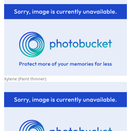
Xylene (Paint thinner)