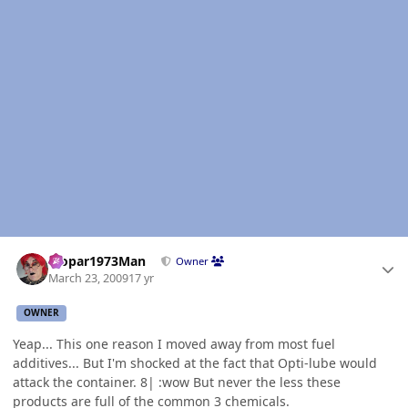
Author stats
Mopar1973Man
Owner
March 23, 2009
17 yr
OWNER
Yeap... This one reason I moved away from most fuel
additives... But I'm shocked at the fact that Opti-lube would
attack the container. 8| :wow But never the less these
products are full of the common 3 chemicals.