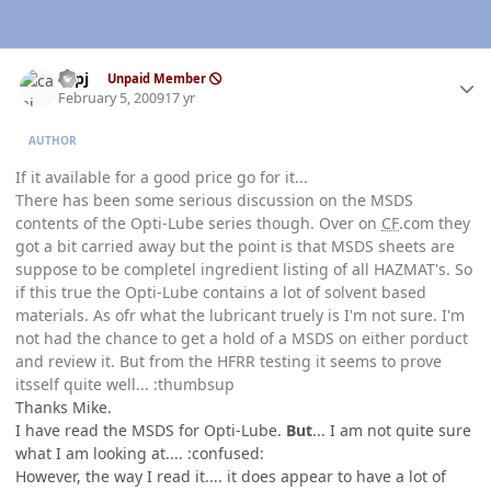
Author stats
capj
Unpaid Member
February 5, 2009
17 yr
AUTHOR
If it available for a good price go for it...
There has been some serious discussion on the MSDS
contents of the Opti-Lube series though. Over on
CF
.com they
got a bit carried away but the point is that MSDS sheets are
suppose to be completel ingredient listing of all HAZMAT's. So
if this true the Opti-Lube contains a lot of solvent based
materials. As ofr what the lubricant truely is I'm not sure. I'm
not had the chance to get a hold of a MSDS on either porduct
and review it. But from the HFRR testing it seems to prove
itsself quite well... :thumbsup
Thanks Mike.
I have read the MSDS for Opti-Lube.
But
... I am not quite sure
what I am looking at.... :confused:
However, the way I read it.... it does appear to have a lot of