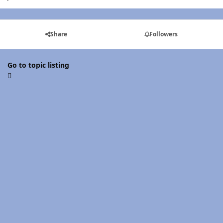
Share
Followers
Go to topic listing