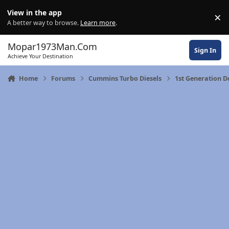
Skip to content
View in the app
×
Di
A better way to browse.
Learn more
.
Mopar1973Man.Com
Sign In
Achieve Your Destination
Home
Forums
Cummins Turbo Diesels
1st Generation 