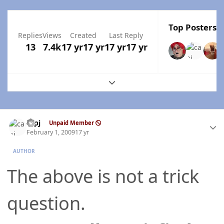
Top Posters I
Replies
Views
Created
Last Reply
13
7.4k
17 yr
17 yr
17 yr
17 yr
Expand topic overview
Author stats
capj
Unpaid Member
February 1, 2009
17 yr
AUTHOR
The above is not a trick
question.