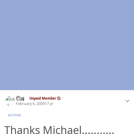
Author stats
capj
Unpaid Member
February 6, 2009
17 yr
AUTHOR
Thanks Michael...........