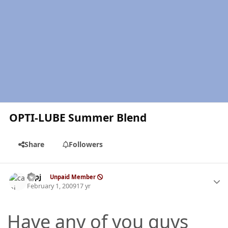
OPTI-LUBE Summer Blend
Share
Followers
Author stats
capj
Unpaid Member
February 1, 2009
17 yr
Have any of you guys