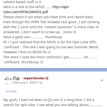
solvent based stuff in it.
Here is a link to the MSDS ......
http://opti-
lube.com/XPD%20MSDS.pdf
Please check it out when you have time and report back.
Even though the HFRR Test showed real good...I am sticking
with the 2 cycle until the "solvent question" is more clear or
answered. I don't want to screw up.. :nono :D
Have a good one.............. :thumbsup
PS / I just realized that the MSDS is for the Opti-Lube XPD...
:confused .. The one I was going to use was Summer Blend.
However I find no MSDS for it.
The more I read the more confused I get............... lol .........
:confused: :thumbsup :D
Author stats
capj
Unpaid Member
February 5, 2009
17 yr
AUTHOR
My gosh, I had not been to
CF
.com in a long time. I did a
search for opti-lube. I see what you are talking about..............