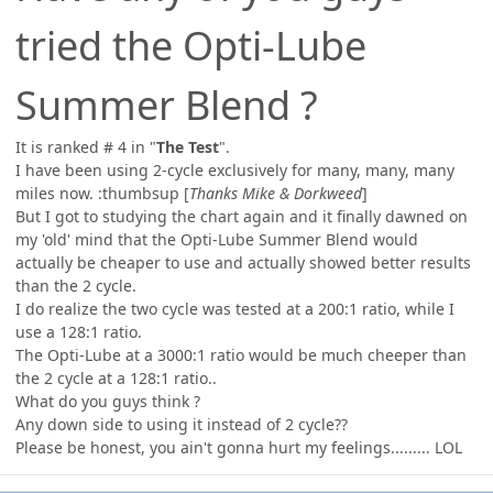
tried the Opti-Lube
Summer Blend ?
It is ranked # 4 in "
The Test
".
I have been using 2-cycle exclusively for many, many, many
miles now. :thumbsup [
Thanks Mike & Dorkweed
]
But I got to studying the chart again and it finally dawned on
my 'old' mind that the Opti-Lube Summer Blend would
actually be cheaper to use and actually showed better results
than the 2 cycle.
I do realize the two cycle was tested at a 200:1 ratio, while I
use a 128:1 ratio.
The Opti-Lube at a 3000:1 ratio would be much cheeper than
the 2 cycle at a 128:1 ratio..
What do you guys think ?
Any down side to using it instead of 2 cycle??
Please be honest, you ain't gonna hurt my feelings......... LOL