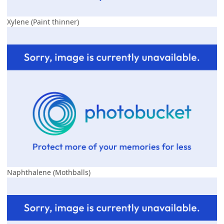
Xylene (Paint thinner)
Naphthalene (Mothballs)