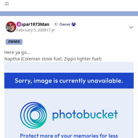
:D
Author stats
Mopar1973Man
Owner
February 5, 2009
17 yr
OWNER
Here ya go...
Naptha (Coleman stove fuel, Zippo lighter fuel)