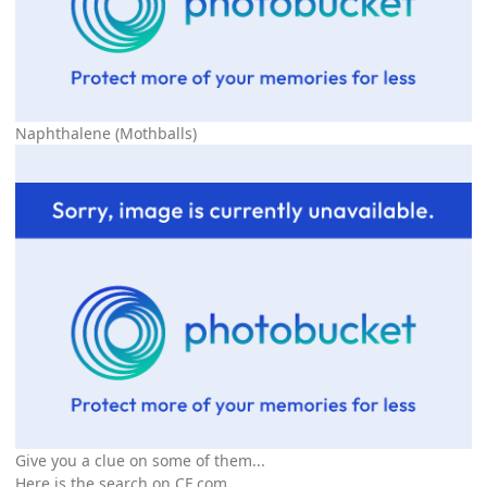
Naphthalene (Mothballs)
Give you a clue on some of them...
Here is the search on
CF
.com