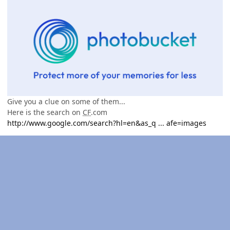
Give you a clue on some of them...
Here is the search on
CF
.com
http://www.google.com/search?hl=en&as_q ... afe=images