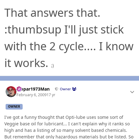
That answers that.
:thumbsup I'll just stick
with the 2 cycle.... I know
it works.
;)
Author stats
Mopar1973Man
Owner
February 6, 2009
17 yr
OWNER
I've got a funny thought that Opti-lube uses some sort of
Veggie base oil for lubricant... I can't explain why it ranks so
high and has a listing of so many solvent based chemicals.
But remember that only hazardous materials but be listed. So