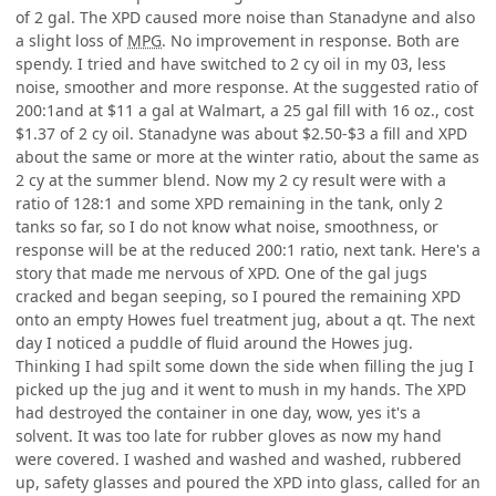
of 2 gal. The XPD caused more noise than Stanadyne and also
a slight loss of
MPG
. No improvement in response. Both are
spendy. I tried and have switched to 2 cy oil in my 03, less
noise, smoother and more response. At the suggested ratio of
200:1and at $11 a gal at Walmart, a 25 gal fill with 16 oz., cost
$1.37 of 2 cy oil. Stanadyne was about $2.50-$3 a fill and XPD
about the same or more at the winter ratio, about the same as
2 cy at the summer blend. Now my 2 cy result were with a
ratio of 128:1 and some XPD remaining in the tank, only 2
tanks so far, so I do not know what noise, smoothness, or
response will be at the reduced 200:1 ratio, next tank. Here's a
story that made me nervous of XPD. One of the gal jugs
cracked and began seeping, so I poured the remaining XPD
onto an empty Howes fuel treatment jug, about a qt. The next
day I noticed a puddle of fluid around the Howes jug.
Thinking I had spilt some down the side when filling the jug I
picked up the jug and it went to mush in my hands. The XPD
had destroyed the container in one day, wow, yes it's a
solvent. It was too late for rubber gloves as now my hand
were covered. I washed and washed and washed, rubbered
up, safety glasses and poured the XPD into glass, called for an