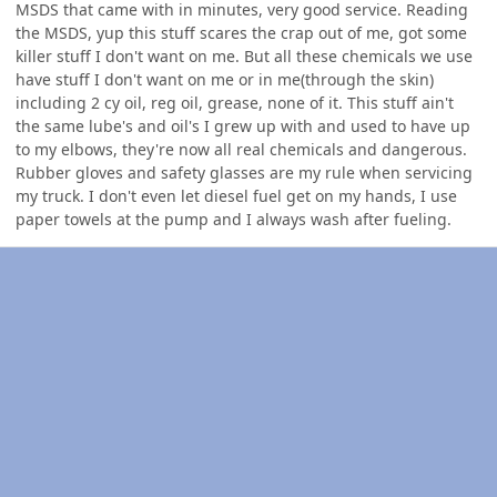
MSDS that came with in minutes, very good service. Reading
the MSDS, yup this stuff scares the crap out of me, got some
killer stuff I don't want on me. But all these chemicals we use
have stuff I don't want on me or in me(through the skin)
including 2 cy oil, reg oil, grease, none of it. This stuff ain't
the same lube's and oil's I grew up with and used to have up
to my elbows, they're now all real chemicals and dangerous.
Rubber gloves and safety glasses are my rule when servicing
my truck. I don't even let diesel fuel get on my hands, I use
paper towels at the pump and I always wash after fueling.