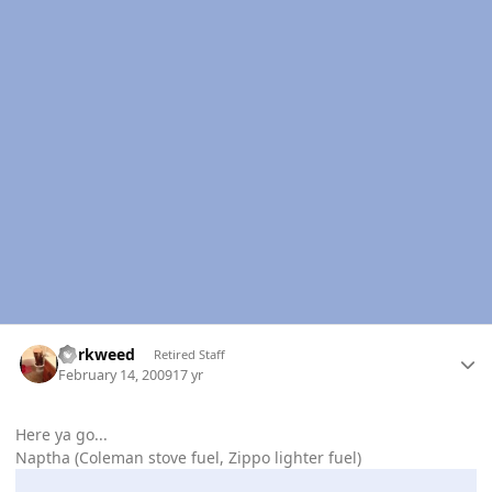
Author stats
dorkweed
Retired Staff
February 14, 2009
17 yr
Here ya go...
Naptha (Coleman stove fuel, Zippo lighter fuel)