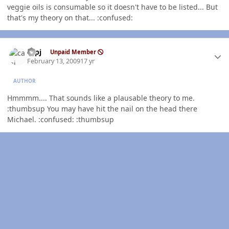
veggie oils is consumable so it doesn't have to be listed... But
that's my theory on that... :confused:
Author stats
capj
Unpaid Member
February 13, 2009
17 yr
AUTHOR
Hmmmm.... That sounds like a plausable theory to me.
:thumbsup You may have hit the nail on the head there
Michael. :confused: :thumbsup