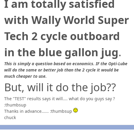
I am totally satisfied
with Wally World Super
Tech 2 cycle outboard
in the blue gallon jug
.
This is simply a question based on economics. IF the Opti-Lube
will do the same or better job than the 2 cycle it would be
much cheaper to use.
But, will it do the job??
The "TEST" results says it will.... what do you guys say ?
:thumbsup
Thanks in advance...... :thumbsup
chuck
Author stats