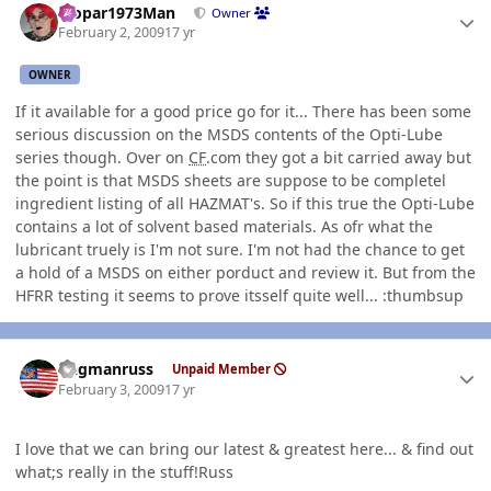
Mopar1973Man
Owner
February 2, 2009
17 yr
OWNER
If it available for a good price go for it... There has been some
serious discussion on the MSDS contents of the Opti-Lube
series though. Over on
CF
.com they got a bit carried away but
the point is that MSDS sheets are suppose to be completel
ingredient listing of all HAZMAT's. So if this true the Opti-Lube
contains a lot of solvent based materials. As ofr what the
lubricant truely is I'm not sure. I'm not had the chance to get
a hold of a MSDS on either porduct and review it. But from the
HFRR testing it seems to prove itsself quite well... :thumbsup
Author stats
flagmanruss
Unpaid Member
February 3, 2009
17 yr
I love that we can bring our latest & greatest here... & find out
what;s really in the stuff!Russ