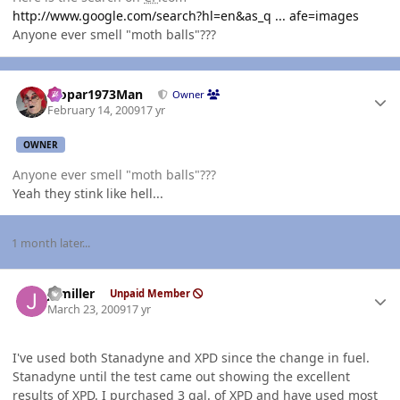
http://www.google.com/search?hl=en&as_q ... afe=images
Anyone ever smell "moth balls"???
Author stats
Mopar1973Man
Owner
February 14, 2009
17 yr
OWNER
Anyone ever smell "moth balls"???
Yeah they stink like hell...
1 month later...
Author stats
jhmiller
Unpaid Member
March 23, 2009
17 yr
I've used both Stanadyne and XPD since the change in fuel.
Stanadyne until the test came out showing the excellent
results of XPD. I purchased 3 gal. of XPD and have used most