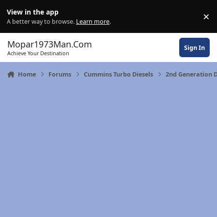
Skip to content
View in the app
×
Di
A better way to browse.
Learn more
.
Mopar1973Man.Com
Sign In
Achieve Your Destination
Home
Forums
Cummins Turbo Diesels
2nd Generation 