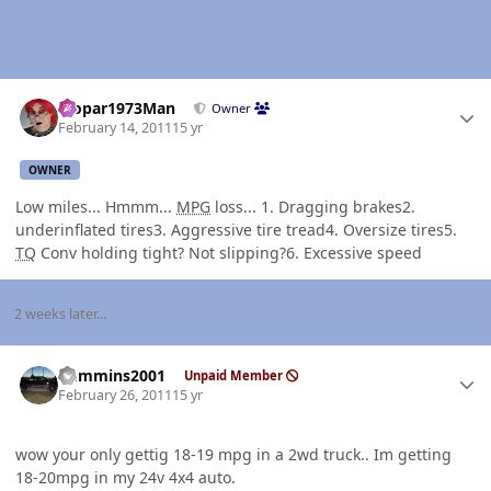
Author stats
Mopar1973Man
Owner
February 14, 2011
15 yr
OWNER
Low miles... Hmmm...
MPG
loss... 1. Dragging brakes2.
underinflated tires3. Aggressive tire tread4. Oversize tires5.
TQ
Conv holding tight? Not slipping?6. Excessive speed
2 weeks later...
Author stats
Cummins2001
Unpaid Member
February 26, 2011
15 yr
wow your only gettig 18-19 mpg in a 2wd truck.. Im getting
18-20mpg in my 24v 4x4 auto.