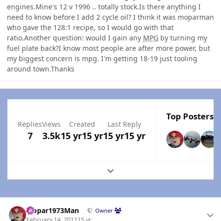
engines.Mine's 12 v 1996 .. totally stock.Is there anything I
need to know before I add 2 cycle oil? I think it was moparman
who gave the 128:1 recipe, so I would go with that
ratio.Another question: would I gain any
MPG
by turning my
fuel plate back?I know most people are after more power, but
my biggest concern is mpg. I'm getting 18-19 just tooling
around town.Thanks
Top Posters I
Replies
Views
Created
Last Reply
7
3.5k
15 yr
15 yr
15 yr
15 yr
Expand topic overview
Author stats
Mopar1973Man
Owner
February 14, 2011
15 yr