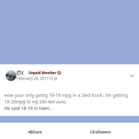
Author stats
ISX
Unpaid Member
February 26, 2011
15 yr
wow your only gettig 18-19 mpg in a 2wd truck.. Im getting
18-20mpg in my 24v 4x4 auto.
He said 18-19 in town..
Share
Followers