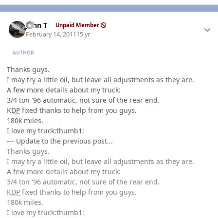
Author stats
John T
Unpaid Member
February 14, 2011
15 yr
AUTHOR
Thanks guys.
I may try a little oil, but leave all adjustments as they are.
A few more details about my truck:
3/4 ton '96 automatic, not sure of the rear end.
KDP
fixed thanks to help from you guys.
180k miles.
I love my truck:thumb1:
--- Update to the previous post...
Thanks guys.
I may try a little oil, but leave all adjustments as they are.
A few more details about my truck:
3/4 ton '96 automatic, not sure of the rear end.
KDP
fixed thanks to help from you guys.
180k miles.
I love my truck:thumb1: