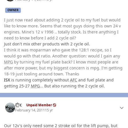
OWNER
I just now read about adding 2 cycle oil to my fuel but would
like to know more. Seems that most guys doing this own 24 v
engines. Mine's 12 v 1996 .. totally stock. Is there anything I
need to know before I add 2 cycle oil?
Just don't mix other products with 2 cycle oil.
I think it was moparman who gave the 128:1 recipe, so I
would go with that ratio. Another question: would I gain any
MPG
by turning my fuel plate back? I know most people are
after more power, but my biggest concern is mpg. I'm getting
18-19 just tooling around town. Thanks
ISX
is running completely without
AFC
and fuel plate and
getting 25-27
MPG
... But also running the 2 cycle oil.
Author stats
ISX
Unpaid Member
February 14, 2011
15 yr
Our 12v's only need some 2 stroke oil for the lift pump, but