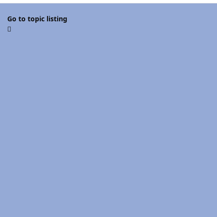
Go to topic listing