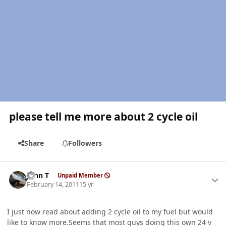
please tell me more about 2 cycle oil
Share
Followers
Author stats
John T
Unpaid Member
February 14, 2011
15 yr
I just now read about adding 2 cycle oil to my fuel but would
like to know more.Seems that most guys doing this own 24 v