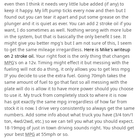
even then I think it needs very little lube added (if any) to
keep it happy. My lift pump ticks every now and then but I
found out you can tear it apart and put some grease on the
plunger and it is quiet as ever. You can add 2 stroke oil if you
want, I do sometimes as well. Nothing wrong with more lube
in the system, but that is basically the only benefit I see. It
might give you better mpg's but I am not sure of this, I seem
to get the same mileage irregardless.
Here is Mike's writeup
on 2 stroke oil.
Your right foot is the only thing that changes
MPG
's on a 12v. Timing might effect it but messing with the
fueling will not do a thing, it only allows you to get less mpg
IF you decide to use the extra fuel. Going 70mph takes the
same amount of fuel to go that fast so all messing with the
plate will do is allow it to have more power should you choose
to use it. My truck from completely stock to where it is now
has got exactly the same mpg irregardless of how far from
stock it is now. I drive very consistently so always get the same
numbers. Add some info about what truck you have (3/4 ton/1
ton, 4wd/2wd, etc.) so we can tell you what you should expect.
18-19mpg of just in town driving sounds right. You should get
your best
MPG
at 55mph or so.