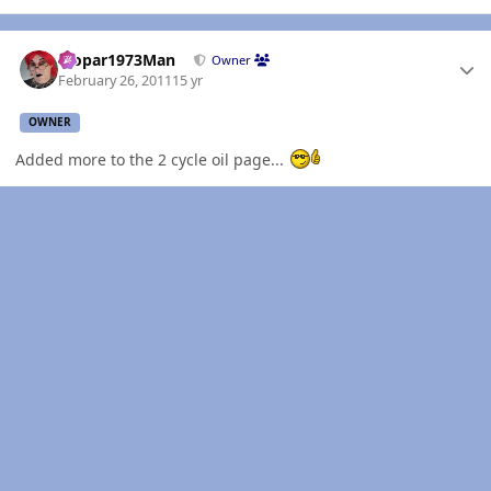
Author stats
Mopar1973Man
Owner
February 26, 2011
15 yr
OWNER
Added more to the 2 cycle oil page...