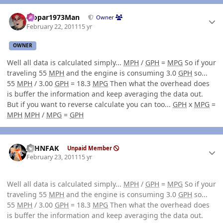
Author stats
Mopar1973Man
Owner
February 22, 2011
15 yr
OWNER
Well all data is calculated simply...
MPH
/
GPH
=
MPG
So if your
traveling 55
MPH
and the engine is consuming 3.0
GPH
so...
55
MPH
/ 3.00
GPH
= 18.3
MPG
Then what the overhead does
is buffer the information and keep averaging the data out.
But if you want to reverse calculate you can too...
GPH
x
MPG
=
MPH
MPH
/
MPG
=
GPH
Author stats
JOHNFAK
Unpaid Member
February 23, 2011
15 yr
Well all data is calculated simply...
MPH
/
GPH
=
MPG
So if your
traveling 55
MPH
and the engine is consuming 3.0
GPH
so...
55
MPH
/ 3.00
GPH
= 18.3
MPG
Then what the overhead does
is buffer the information and keep averaging the data out.