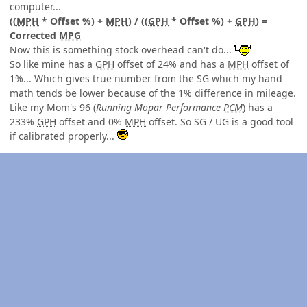
computer...
((
MPH
* Offset %) +
MPH
) / ((
GPH
* Offset %) +
GPH
) =
Corrected
MPG
Now this is something stock overhead can't do...
So like mine has a
GPH
offset of 24% and has a
MPH
offset of
1%... Which gives true number from the SG which my hand
math tends be lower because of the 1% difference in mileage.
Like my Mom's 96 (
Running Mopar Performance
PCM
) has a
233%
GPH
offset and 0%
MPH
offset. So SG / UG is a good tool
if calibrated properly...