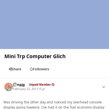
Mini Trp Computer Glich
Share
Followers
Author stats
jumpjg
Unpaid Member
February 22, 2011
15 yr
Was driving the other day and noticed my overhead console
display going haywire. I've had it on the fuel economy display