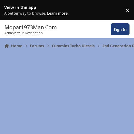
Skip to content
View in the app
×
Di
A better way to browse.
Learn more
.
Mopar1973Man.Com
Sign In
Achieve Your Destination
Home
Forums
Cummins Turbo Diesels
2nd Generation 