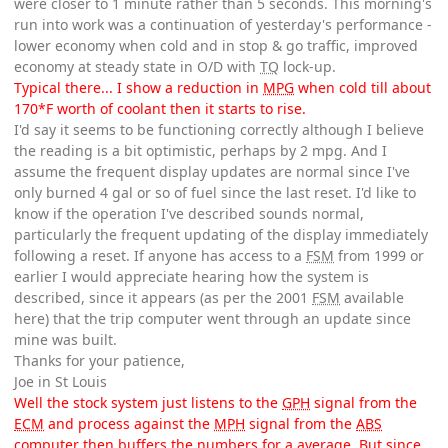
were closer to 1 minute rather than 5 seconds. This morning's
run into work was a continuation of yesterday's performance -
lower economy when cold and in stop & go traffic, improved
economy at steady state in O/D with
TQ
lock-up.
Typical there... I show a reduction in
MPG
when cold till about
170*F worth of coolant then it starts to rise.
I'd say it seems to be functioning correctly although I believe
the reading is a bit optimistic, perhaps by 2 mpg. And I
assume the frequent display updates are normal since I've
only burned 4 gal or so of fuel since the last reset. I'd like to
know if the operation I've described sounds normal,
particularly the frequent updating of the display immediately
following a reset. If anyone has access to a
FSM
from 1999 or
earlier I would appreciate hearing how the system is
described, since it appears (as per the 2001
FSM
available
here) that the trip computer went through an update since
mine was built.
Thanks for your patience,
Joe in St Louis
Well the stock system just listens to the
GPH
signal from the
ECM
and process against the
MPH
signal from the
ABS
computer then buffers the numbers for a average. But since