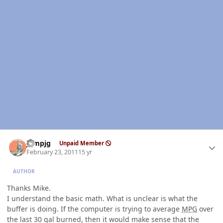
Author stats
jumpjg
Unpaid Member
February 23, 2011
15 yr
AUTHOR
Thanks Mike.
I understand the basic math. What is unclear is what the
buffer is doing. If the computer is trying to average
MPG
over
the last 30 gal burned, then it would make sense that the