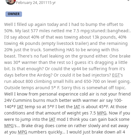
February 24, 2011
15 yr
OWNER
Well I filled up again today and I had to bump the offset to
50%. My last 577 miles netted me 7.5 mpg:stuned::banghead:.
I'd say about 40% of that was towing about 13k pounds, 40%
towing 4k pounds (empty livestock trailer) and the remaining
20% just the truck. Something HAS to be wrong with this
beast. There's no fuel leaking on the ground either. One brake
was 30* warmer than the rest so I guess it's dragging a little
bit. Is that enough? Or could the vp44 be suffering from it's
days before the Airdog? Or could it be bad injectors?
EGT
's
run about 800 climbing small hills and 650-700 on level going.
Outside temps around 5* F. Sorry this is somewhat off topic.
Well I know from personal experince cold air is not your friend
24V Cummins burns much better with warmer air say 100-
140*F
IAT
temp so at 5*F I bet the
IAT
is about 45*F. At those
conditions and that amount of weight yes 7.5
MPG
. Now if you
were to jump into the
IAT
mod I think you can gain back some
MPG
's... Brake drag does come on rather slowly and eat away
at you
MPG
numbers quickly... I would just brake down all 4