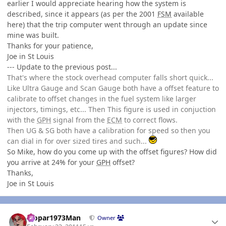
earlier I would appreciate hearing how the system is
described, since it appears (as per the 2001
FSM
available
here) that the trip computer went through an update since
mine was built.
Thanks for your patience,
Joe in St Louis
--- Update to the previous post...
That's where the stock overhead computer falls short quick...
Like Ultra Gauge and Scan Gauge both have a offset feature to
calibrate to offset changes in the fuel system like larger
injectors, timings, etc... Then This figure is used in conjuction
with the
GPH
signal from the
ECM
to correct flows.
Then UG & SG both have a calibration for speed so then you
can dial in for over sized tires and such...
So Mike, how do you come up with the offset figures? How did
you arrive at 24% for your
GPH
offset?
Thanks,
Joe in St Louis
Author stats
Mopar1973Man
Owner