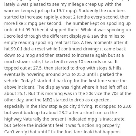
lately & was pleased to see my mileage creep up with the
warmer temps (got up to 19.7 mpg). Suddenly the numbers
started to increase rapidly, about 2 tenths every second, then
more like 2 mpg per second. The number kept on spooling up
until it hit 99.9 then it stopped there. While it was spooling up
I scrolled through the different displays & saw the miles to
empty reading spooling real fast too. A few moments after it
hit 99.0 I did a reset while I continued driving: it came back
down to 2 mpg and then started to increase again but at a
much slower rate, like a tenth every 10 seconds or so. It
topped out at 27.5, then started to drop with stops & hills,
eventually hovering around 24.3 to 25.2 until I parked the
vehicle. Today I started it back up for the first time since the
above incident. The display was right where it had left off at
about 25.1. But this morning was in the 20s vice the 70s of the
other day, and the
MPG
started to drop as expected,
especially in the slow stop & go city driving. It dropped to 23.0
but went back up to about 23.2 after a short run on the
highway.Naturally the present indicated mpg is inaccurate,
but before the incident I feel it was functioning properly.
Can't verify that until I fix the fuel tank leak that happens