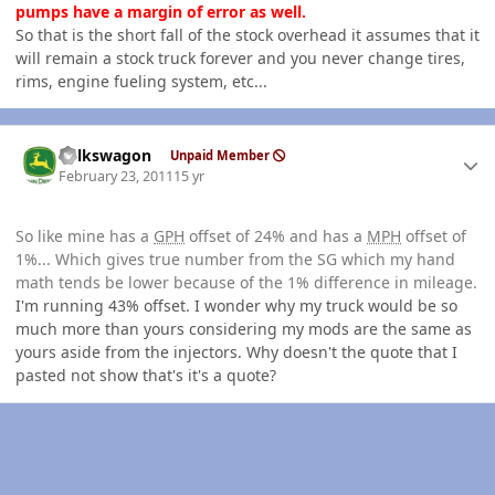
pumps have a margin of error as well.
So that is the short fall of the stock overhead it assumes that it
will remain a stock truck forever and you never change tires,
rims, engine fueling system, etc...
Author stats
volkswagon
Unpaid Member
February 23, 2011
15 yr
So like mine has a
GPH
offset of 24% and has a
MPH
offset of
1%... Which gives true number from the SG which my hand
math tends be lower because of the 1% difference in mileage.
I'm running 43% offset. I wonder why my truck would be so
much more than yours considering my mods are the same as
yours aside from the injectors. Why doesn't the quote that I
pasted not show that's it's a quote?