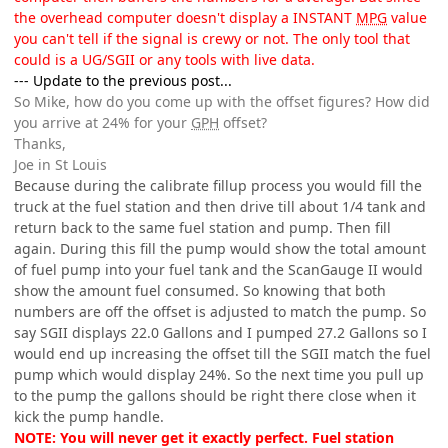
the overhead computer doesn't display a INSTANT
MPG
value
you can't tell if the signal is crewy or not. The only tool that
could is a UG/SGII or any tools with live data.
--- Update to the previous post...
So Mike, how do you come up with the offset figures? How did
you arrive at 24% for your
GPH
offset?
Thanks,
Joe in St Louis
Because during the calibrate fillup process you would fill the
truck at the fuel station and then drive till about 1/4 tank and
return back to the same fuel station and pump. Then fill
again. During this fill the pump would show the total amount
of fuel pump into your fuel tank and the ScanGauge II would
show the amount fuel consumed. So knowing that both
numbers are off the offset is adjusted to match the pump. So
say SGII displays 22.0 Gallons and I pumped 27.2 Gallons so I
would end up increasing the offset till the SGII match the fuel
pump which would display 24%. So the next time you pull up
to the pump the gallons should be right there close when it
kick the pump handle.
NOTE: You will never get it exactly perfect. Fuel station