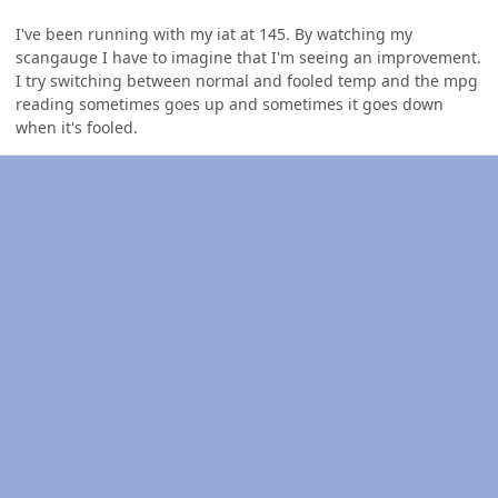
I've been running with my iat at 145. By watching my
scangauge I have to imagine that I'm seeing an improvement.
I try switching between normal and fooled temp and the mpg
reading sometimes goes up and sometimes it goes down
when it's fooled.