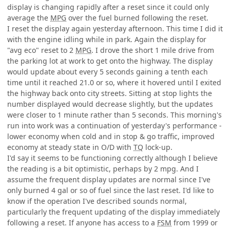
display is changing rapidly after a reset since it could only
average the
MPG
over the fuel burned following the reset.
I reset the display again yesterday afternoon. This time I did it
with the engine idling while in park. Again the display for
"avg eco" reset to 2
MPG
. I drove the short 1 mile drive from
the parking lot at work to get onto the highway. The display
would update about every 5 seconds gaining a tenth each
time until it reached 21.0 or so, where it hovered until I exited
the highway back onto city streets. Sitting at stop lights the
number displayed would decrease slightly, but the updates
were closer to 1 minute rather than 5 seconds. This morning's
run into work was a continuation of yesterday's performance -
lower economy when cold and in stop & go traffic, improved
economy at steady state in O/D with
TQ
lock-up.
I'd say it seems to be functioning correctly although I believe
the reading is a bit optimistic, perhaps by 2 mpg. And I
assume the frequent display updates are normal since I've
only burned 4 gal or so of fuel since the last reset. I'd like to
know if the operation I've described sounds normal,
particularly the frequent updating of the display immediately
following a reset. If anyone has access to a
FSM
from 1999 or