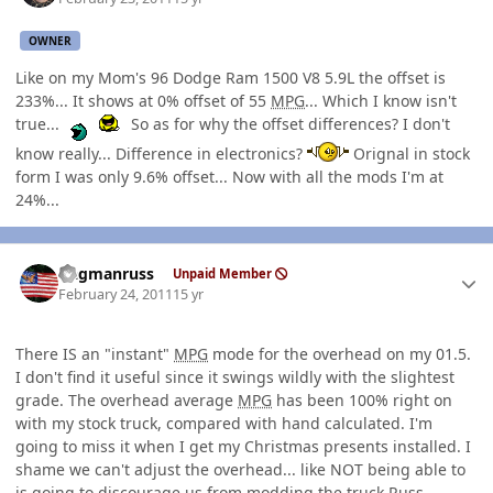
OWNER
Like on my Mom's 96 Dodge Ram 1500 V8 5.9L the offset is
233%... It shows at 0% offset of 55
MPG
... Which I know isn't
true...
So as for why the offset differences? I don't
know really... Difference in electronics?
Orignal in stock
form I was only 9.6% offset... Now with all the mods I'm at
24%...
Author stats
flagmanruss
Unpaid Member
February 24, 2011
15 yr
There IS an "instant"
MPG
mode for the overhead on my 01.5.
I don't find it useful since it swings wildly with the slightest
grade. The overhead average
MPG
has been 100% right on
with my stock truck, compared with hand calculated. I'm
going to miss it when I get my Christmas presents installed. I
shame we can't adjust the overhead... like NOT being able to
is going to discourage us from modding the truck.Russ