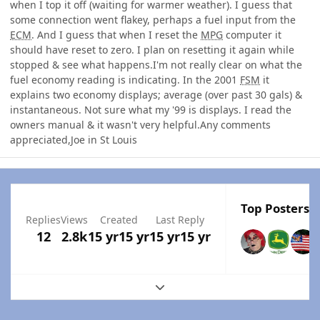
when I top it off (waiting for warmer weather). I guess that
some connection went flakey, perhaps a fuel input from the
ECM
. And I guess that when I reset the
MPG
computer it
should have reset to zero. I plan on resetting it again while
stopped & see what happens.I'm not really clear on what the
fuel economy reading is indicating. In the 2001
FSM
it
explains two economy displays; average (over past 30 gals) &
instantaneous. Not sure what my '99 is displays. I read the
owners manual & it wasn't very helpful.Any comments
appreciated,Joe in St Louis
Top Posters I
Replies
Views
Created
Last Reply
12
2.8k
15 yr
15 yr
15 yr
15 yr
Expand topic overview