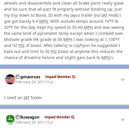
wheels and disassemble and clean all brake parts really good
and be sure that all part fit properly without binding up. Just
my trip down to Boise, ID with my Jayco trailer (no
IAT
mod) I
got got barely 9.9
MPG
. With outside temps around 10*F to
20*F for the day. Kept my speed to 55-60
MPH
and was seeing
the same kind of pyrometer temp except when I climbed over
Midvale grade 6% grade at 60
MPH
I was looking at 1,100*F
and 32
PSI
of boost. After talking to CajFlynn he suggested I
back out and limit to 20
PSI
boost at anytime this reduces the
chance of driveline failure and slight gain back to
MPG
's.
Author stats
flagmanruss
Unpaid Member
February 24, 2011
15 yr
I need an
IAT
fooler.
Author stats
volkswagon
Unpaid Member
February 24, 2011
15 yr