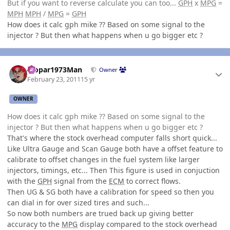
But if you want to reverse calculate you can too...
GPH
x
MPG
=
MPH
MPH
/
MPG
=
GPH
How does it calc gph mike ?? Based on some signal to the
injector ? But then what happens when u go bigger etc ?
Author stats
Mopar1973Man
Owner
February 23, 2011
15 yr
OWNER
How does it calc gph mike ?? Based on some signal to the
injector ? But then what happens when u go bigger etc ?
That's where the stock overhead computer falls short quick...
Like Ultra Gauge and Scan Gauge both have a offset feature to
calibrate to offset changes in the fuel system like larger
injectors, timings, etc... Then This figure is used in conjuction
with the
GPH
signal from the
ECM
to correct flows.
Then UG & SG both have a calibration for speed so then you
can dial in for over sized tires and such...
So now both numbers are trued back up giving better
accuracy to the
MPG
display compared to the stock overhead