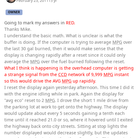
February 23, 2011
15 yr
OWNER
Going to mark my answers in
RED.
Thanks Mike.
I understand the basic math. What is unclear is what the
buffer is doing. If the computer is trying to average
MPG
over
the last 30 gal burned, then it would make sense that the
display is changing rapidly after a reset since it could only
average the
MPG
over the fuel burned following the reset.
What I think is happening is the overhead computer is getting
a strange signal from the
CCD
network of 9,999
MPG
instant
so this would drive the AVG
MPG
up rapidily.
I reset the display again yesterday afternoon. This time I did it
with the engine idling while in park. Again the display for
"avg eco" reset to 2
MPG
. I drove the short 1 mile drive from
the parking lot at work to get onto the highway. The display
would update about every 5 seconds gaining a tenth each
time until it reached 21.0 or so, where it hovered until I exited
the highway back onto city streets. Sitting at stop lights the
number displayed would decrease slightly, but the updates