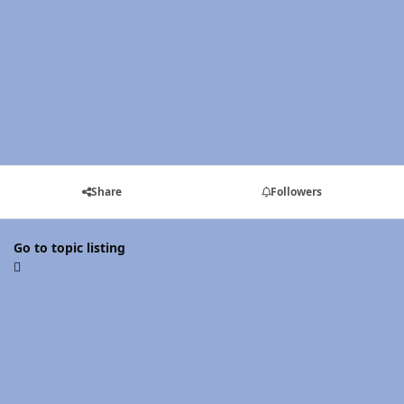
Share
Followers
Go to topic listing