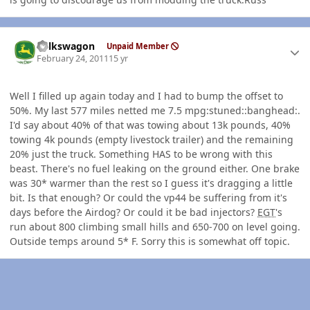
Author stats
volkswagon
Unpaid Member
February 24, 2011
15 yr
Well I filled up again today and I had to bump the offset to
50%. My last 577 miles netted me 7.5 mpg:stuned::banghead:.
I'd say about 40% of that was towing about 13k pounds, 40%
towing 4k pounds (empty livestock trailer) and the remaining
20% just the truck. Something HAS to be wrong with this
beast. There's no fuel leaking on the ground either. One brake
was 30* warmer than the rest so I guess it's dragging a little
bit. Is that enough? Or could the vp44 be suffering from it's
days before the Airdog? Or could it be bad injectors?
EGT
's
run about 800 climbing small hills and 650-700 on level going.
Outside temps around 5* F. Sorry this is somewhat off topic.