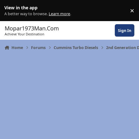
Skip to content
View in the app
×
Di
A better way to browse.
Learn more
.
Mopar1973Man.Com
Sign In
Achieve Your Destination
Home
Forums
Cummins Turbo Diesels
2nd Generation 