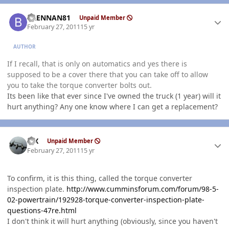
Author stats
BRENNAN81
Unpaid Member
February 27, 2011
15 yr
AUTHOR
If I recall, that is only on automatics and yes there is
supposed to be a cover there that you can take off to allow
you to take the torque converter bolts out.
Its been like that ever since I've owned the truck (1 year) will it
hurt anything? Any one know where I can get a replacement?
Author stats
ISX
Unpaid Member
February 27, 2011
15 yr
To confirm, it is this thing, called the torque converter
inspection plate.
http://www.cumminsforum.com/forum/98-5-
02-powertrain/192928-torque-converter-inspection-plate-
questions-47re.html
I don't think it will hurt anything (obviously, since you haven't