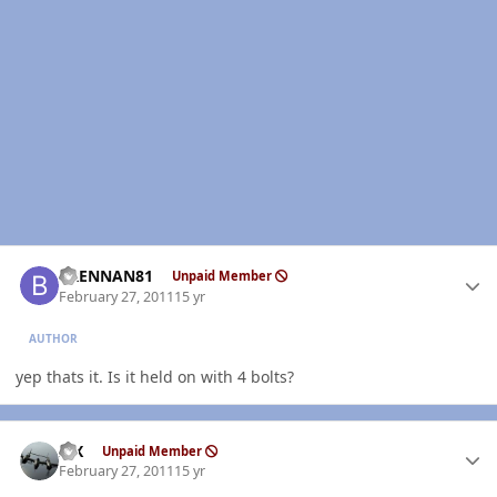
Author stats
BRENNAN81
Unpaid Member
February 27, 2011
15 yr
AUTHOR
yep thats it. Is it held on with 4 bolts?
Author stats
ISX
Unpaid Member
February 27, 2011
15 yr