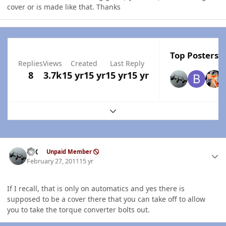
cover or is made like that. Thanks
Top Posters I
Replies
Views
Created
Last Reply
8
3.7k
15 yr
15 yr
15 yr
15 yr
Expand topic overview
Author stats
ISX
Unpaid Member
February 27, 2011
15 yr
If I recall, that is only on automatics and yes there is
supposed to be a cover there that you can take off to allow
you to take the torque converter bolts out.