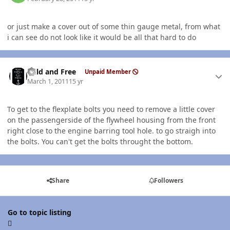
or just make a cover out of some thin gauge metal, from what
i can see do not look like it would be all that hard to do
Author stats
Wild and Free
Unpaid Member
March 1, 2011
15 yr
To get to the flexplate bolts you need to remove a little cover
on the passengerside of the flywheel housing from the front
right close to the engine barring tool hole. to go straigh into
the bolts. You can't get the bolts throught the bottom.
Share
Followers
Go to topic listing