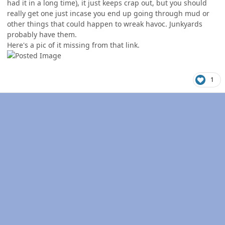
had it in a long time), it just keeps crap out, but you should
really get one just incase you end up going through mud or
other things that could happen to wreak havoc. Junkyards
probably have them.
Here's a pic of it missing from that link.
1