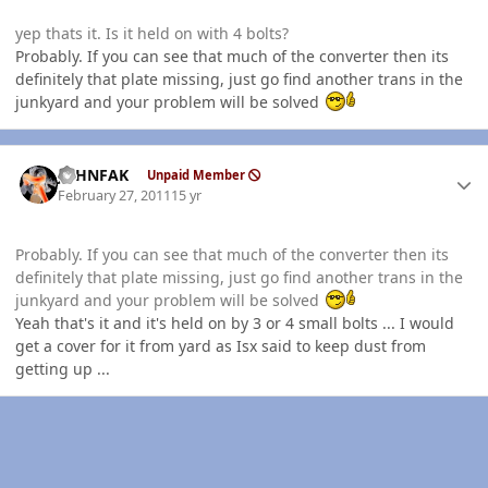
yep thats it. Is it held on with 4 bolts?
Probably. If you can see that much of the converter then its
definitely that plate missing, just go find another trans in the
junkyard and your problem will be solved
Author stats
JOHNFAK
Unpaid Member
February 27, 2011
15 yr
Probably. If you can see that much of the converter then its
definitely that plate missing, just go find another trans in the
junkyard and your problem will be solved
Yeah that's it and it's held on by 3 or 4 small bolts ... I would
get a cover for it from yard as Isx said to keep dust from
getting up ...