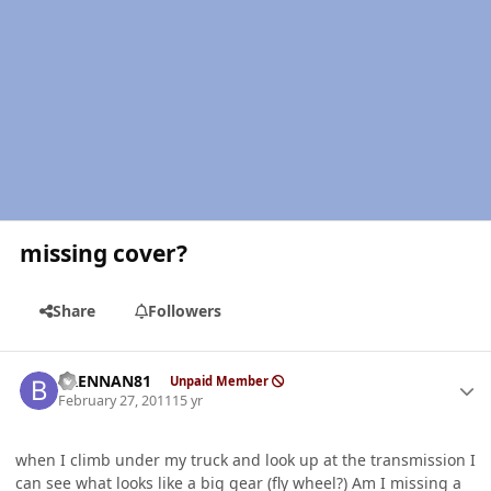
missing cover?
Share
Followers
Author stats
BRENNAN81
Unpaid Member
February 27, 2011
15 yr
when I climb under my truck and look up at the transmission I
can see what looks like a big gear (fly wheel?) Am I missing a