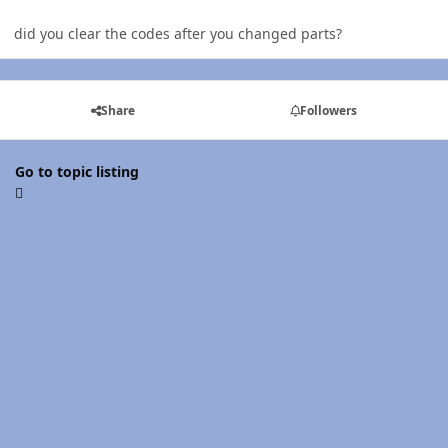
did you clear the codes after you changed parts?
Share
Followers
Go to topic listing