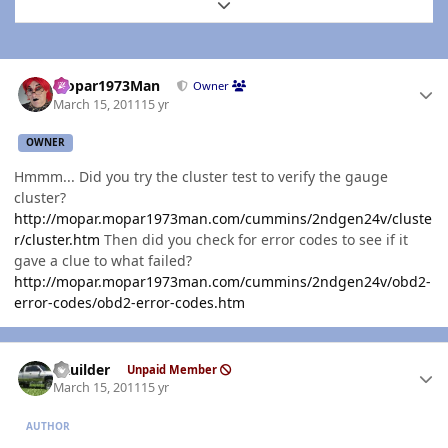
Expand topic overview
Author stats
Mopar1973Man
Owner
March 15, 2011
15 yr
OWNER
Hmmm... Did you try the cluster test to verify the gauge
cluster?
http://mopar.mopar1973man.com/cummins/2ndgen24v/cluste
r/cluster.htm
Then did you check for error codes to see if it
gave a clue to what failed?
http://mopar.mopar1973man.com/cummins/2ndgen24v/obd2-
error-codes/obd2-error-codes.htm
Author stats
LKuilder
Unpaid Member
March 15, 2011
15 yr
AUTHOR