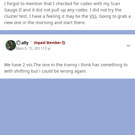
I forgot to mention that I checked for codes with my Scan
Gauge II and it did not pull up any codes. I did not try the
cluster test. I have a feeling it may be the
VSS
. Going to grab a
new one in the morning and start there.
Author stats
dually
Unpaid Member
March 15, 2011
15 yr
We have 2 vss.The one in the tranny i think has something to
with shifting but i could be wrong again.