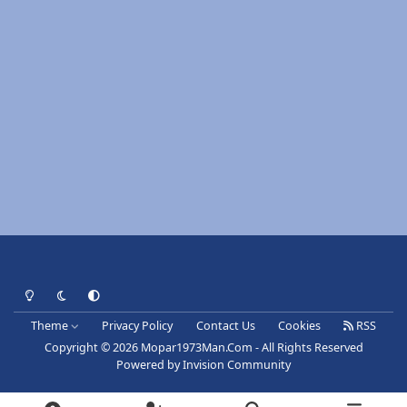
Light Mode
Dark Mode
System Preference
Theme
Privacy Policy
Contact Us
Cookies
RSS
Copyright © 2026 Mopar1973Man.Com - All Rights Reserved
Powered by
Invision Community