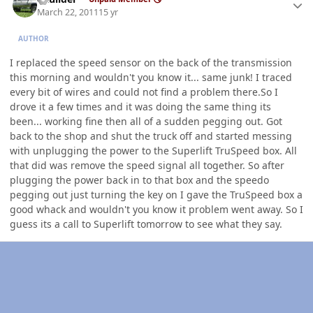
March 22, 2011
15 yr
AUTHOR
I replaced the speed sensor on the back of the transmission
this morning and wouldn't you know it... same junk! I traced
every bit of wires and could not find a problem there.So I
drove it a few times and it was doing the same thing its
been... working fine then all of a sudden pegging out. Got
back to the shop and shut the truck off and started messing
with unplugging the power to the Superlift TruSpeed box. All
that did was remove the speed signal all together. So after
plugging the power back in to that box and the speedo
pegging out just turning the key on I gave the TruSpeed box a
good whack and wouldn't you know it problem went away. So I
guess its a call to Superlift tomorrow to see what they say.