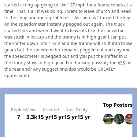
started acting up going to like 127 mph for a few seconds at a
time. That is all it was doing. I went to leave church and head
to the shop and more problems... As soon as I turned the key
on the speedometer instantly pegged out again. The truck
started fine and when I went to leave its like the convertor
was stuck in lockup and the tranny is in high gear.I can put
the shifter down into 1 or 2 and the tranny will shift into those
gears but the speedometer remains pegged out and anytime
the speedometer is pegged out and you put the shifter in D
the tranny stays in high gear. I'm thinking possibly the
VSS
on
the rear end? Any suggestions/tips would be GREATLY
appreciated.
Top Posters I
Replies
Views
Created
Last Reply
7
3.3k
15 yr
15 yr
15 yr
15 yr