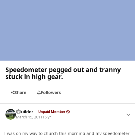
Speedometer pegged out and tranny
stuck in high gear.
Share
Followers
Author stats
LKuilder
Unpaid Member
March 15, 2011
15 yr
I was on my way to church this morning and my speedometer