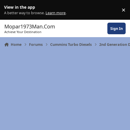
Skip to content
View in the app
×
Di
A better way to browse.
Learn more
.
Mopar1973Man.Com
Sign In
Achieve Your Destination
Home
Forums
Cummins Turbo Diesels
2nd Generation 