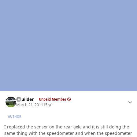
Author stats
LKuilder
Unpaid Member
March 21, 2011
15 yr
AUTHOR
I replaced the sensor on the rear axle and it is still doing the
same thing with the speedometer and when the speedometer