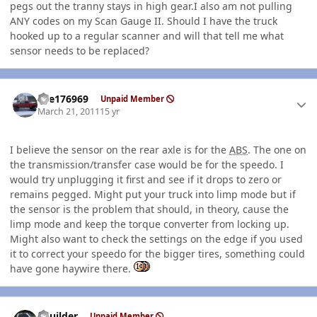
pegs out the tranny stays in high gear.I also am not pulling
ANY codes on my Scan Gauge II. Should I have the truck
hooked up to a regular scanner and will that tell me what
sensor needs to be replaced?
Author stats
fire176969
Unpaid Member
March 21, 2011
15 yr
I believe the sensor on the rear axle is for the
ABS
. The one on
the transmission/transfer case would be for the speedo. I
would try unplugging it first and see if it drops to zero or
remains pegged. Might put your truck into limp mode but if
the sensor is the problem that should, in theory, cause the
limp mode and keep the torque converter from locking up.
Might also want to check the settings on the edge if you used
it to correct your speedo for the bigger tires, something could
have gone haywire there.
Author stats
LKuilder
Unpaid Member