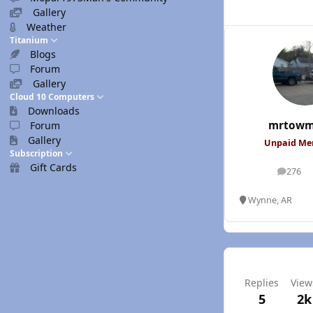
Gallery
Weather
Titanium
Blogs
Forum
Gallery
Cloud 10 Computers
Downloads
mrtowm
Forum
Gallery
Unpaid M
Subscription
Gift Cards
276
posts
Wynne, AR
Replies
View
5
2k