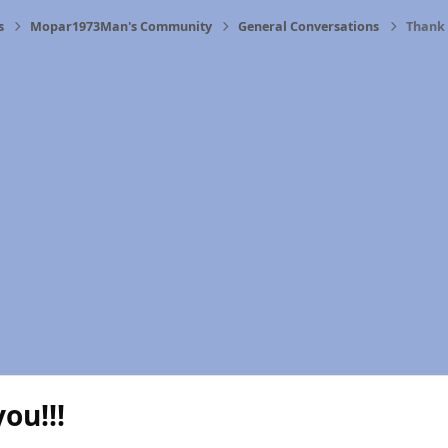
s
Mopar1973Man's Community
General Conversations
Thank 
ou!!!