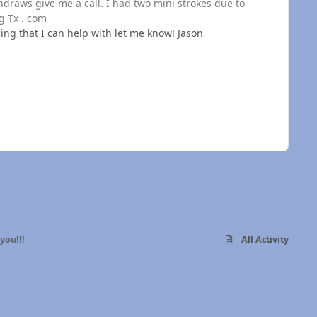
hdraws give me a call. I had two mini strokes due to
g Tx . com
ing that I can help with let me know! Jason
you!!!
All Activity