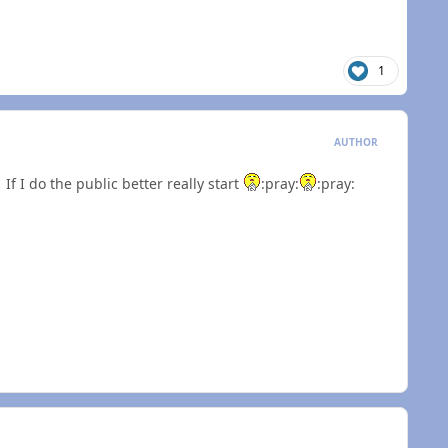
1
AUTHOR
If I do the public better really start
:pray:
:pray: