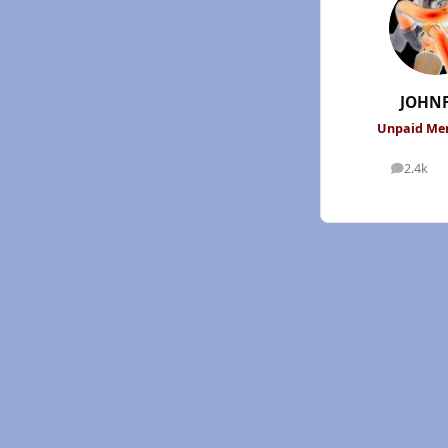
JOHN
Unpaid M
2.4k
posts