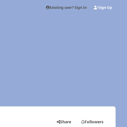
Existing user? Sign In
Sign Up
Share
Followers