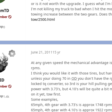
or is it not worth the upgrade. I guess what I'm 
I'm not killing my truck to bad when I hit the m
amTD
towing increase between the two gears. Does t
ember
tow/2500.html
0
Reputation
June 21, 2011
15 yr
At any given speed the mechanical advantage is
rpms.
I think you would like it with those tires, but hard
unless your doing 70 in
OD
you don't have the rp
ID
locked tq converter, so 3rd is your hill pulling 
ember
power with 3.73's, but 4.10's will be quite a bit
on it yet, tow first.
1.4k
Reputation
Some examples,
65mph, 4th gear with 3.73's is approx 1748 rpm
65mph, 4th gear with 4.10's is approx 1922 rpm