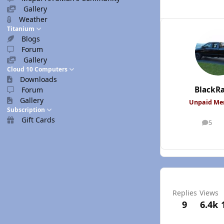
Gallery
Weather
Titanium
Blogs
Forum
Gallery
Cloud 10 Computers
Downloads
BlackR
Forum
Gallery
Unpaid M
Subscription
Gift Cards
5
posts
Replies
Views
9
6.4k