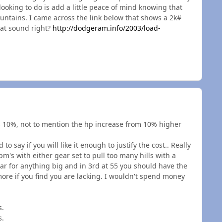
looking to do is add a little peace of mind knowing that
ountains. I came across the link below that shows a 2k#
hat sound right?
http://dodgeram.info/2003/load-
 10%, not to mention the hp increase from 10% higher
 to say if you will like it enough to justify the cost.. Really
m's with either gear set to pull too many hills with a
gear for anything big and in 3rd at 55 you should have the
 more if you find you are lacking. I wouldn't spend money
s.
s.