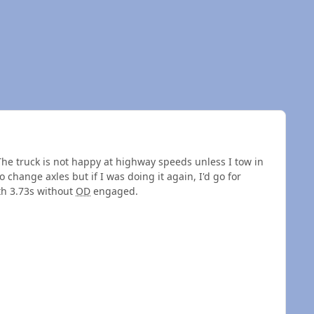
The truck is not happy at highway speeds unless I tow in
hange axles but if I was doing it again, I'd go for
ith 3.73s without
OD
engaged.