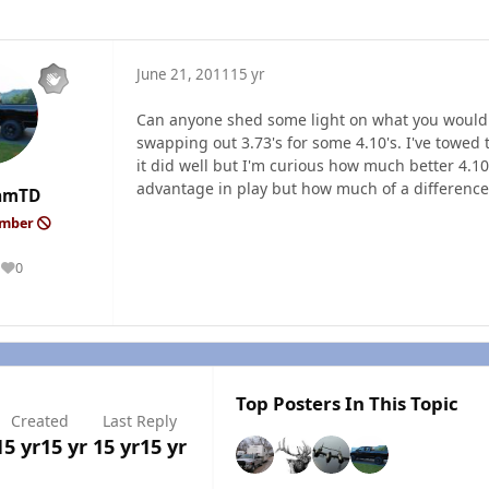
June 21, 2011
15 yr
Can anyone shed some light on what you would
swapping out 3.73's for some 4.10's. I've towed 
it did well but I'm curious how much better 4.1
advantage in play but how much of a difference
amTD
ember
0
Reputation
Top Posters In This Topic
Created
Last Reply
15 yr
15 yr
15 yr
15 yr