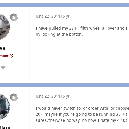
June 22, 2011
15 yr
I have pulled my 38 FT fifth wheel all over and 
by looking at the botton.
AR
ember
1
Reputation
June 22, 2011
15 yr
I would never switch to, or order with, or choose 
20k, maybe.If you're going to be running 35"+ ti
sure.Otherwise no way, no how. I hate my 4.10s.
dless