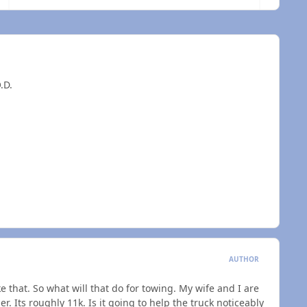
.D.
AUTHOR
e that. So what will that do for towing. My wife and I are
r. Its roughly 11k. Is it going to help the truck noticeably