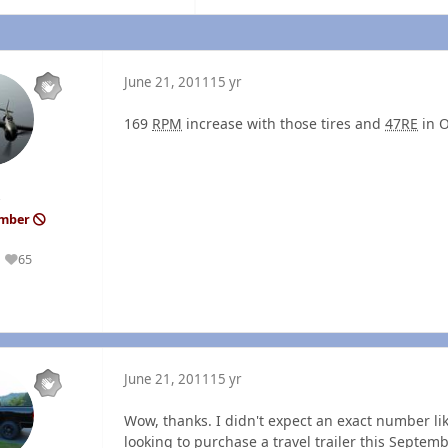
June 21, 2011
15 yr
169
RPM
increase with those tires and
47RE
in O
ember
65
Reputation
June 21, 2011
15 yr
Wow, thanks. I didn't expect an exact number lik
looking to purchase a travel trailer this Septembe