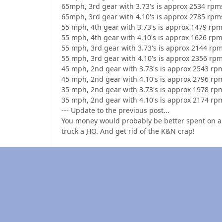
65mph, 3rd gear with 3.73's is approx 2534 rpm
65mph, 3rd gear with 4.10's is approx 2785 rpm
55 mph, 4th gear with 3.73's is approx 1479 rpm
55 mph, 4th gear with 4.10's is approx 1626 rpm
55 mph, 3rd gear with 3.73's is approx 2144 rpm
55 mph, 3rd gear with 4.10's is approx 2356 rpm
45 mph, 2nd gear with 3.73's is approx 2543 rp
45 mph, 2nd gear with 4.10's is approx 2796 rp
35 mph, 2nd gear with 3.73's is approx 1978 rp
35 mph, 2nd gear with 4.10's is approx 2174 rp
--- Update to the previous post...
You money would probably be better spent on a t
truck a
HO
. And get rid of the K&N crap!