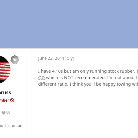
June 22, 2011
15 yr
I have 4.10s but am only running stock rubber. 
OD
which is NOT recommended. I'm not about to c
different ratio. I think you'll be happy towing w
nruss
ember
86
Reputation
o it's not an