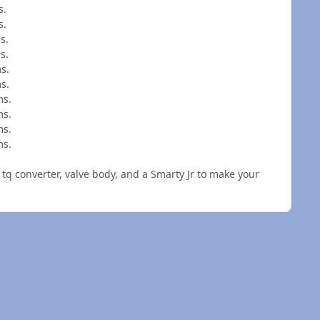
s.
s.
s.
s.
s.
s.
ms.
ms.
ms.
ms.
q converter, valve body, and a Smarty Jr to make your