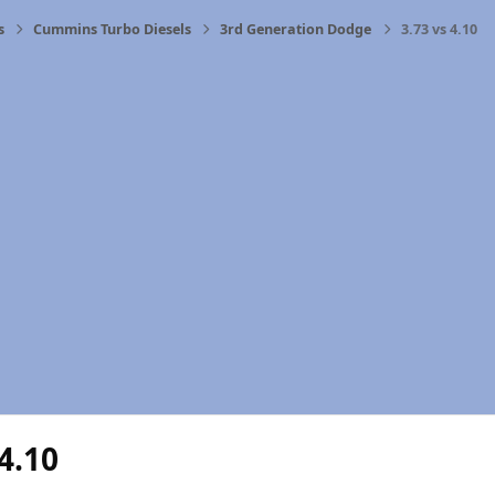
s
Cummins Turbo Diesels
3rd Generation Dodge
3.73 vs 4.10
 4.10