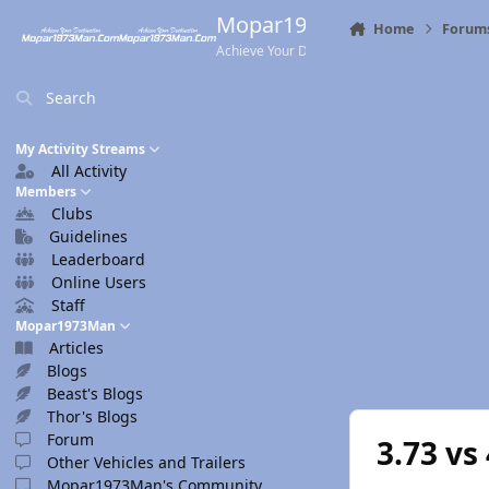
Skip to content
Mopar1973Man.Com
Home
Forum
Achieve Your Destination
Search
My Activity Streams
All Activity
Members
Clubs
Guidelines
Leaderboard
Online Users
Staff
Mopar1973Man
Articles
Blogs
Beast's Blogs
Thor's Blogs
Forum
3.73 vs
Other Vehicles and Trailers
Mopar1973Man's Community