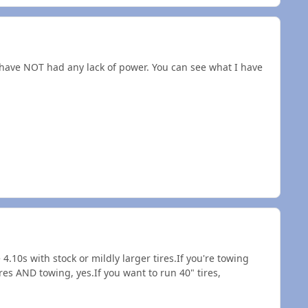
I have NOT had any lack of power. You can see what I have
4.10s with stock or mildly larger tires.If you're towing
res AND towing, yes.If you want to run 40" tires,