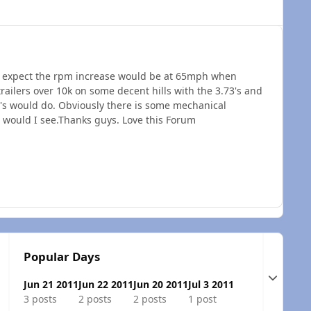
 expect the rpm increase would be at 65mph when
trailers over 10k on some decent hills with the 3.73's and
0's would do. Obviously there is some mechanical
 would I see.Thanks guys. Love this Forum
Popular Days
Expand t
Jun 21 2011
Jun 22 2011
Jun 20 2011
Jul 3 2011
3 posts
2 posts
2 posts
1 post