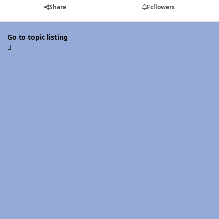
Share
Followers
Go to topic listing