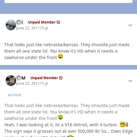
Author stats
ISX
Unpaid Member
June 22, 2011
15 yr
That looks just like nebraska/kansas. They shoulda just made
them all one state lol. You know it's HD when it needs a
sawhorse under the front
Author stats
CSM
Unpaid Member
June 22, 2011
15 yr
AUTHOR
That looks just like nebraska/kansas. They shoulda just made
them all one state lol. You know it's HD when it needs a
sawhorse under the front
Yeah, I was looking at it, its a V16 detroit, with 4 turbos.
The sign says it grosses out at over 500,000 lb! So... Does Edge