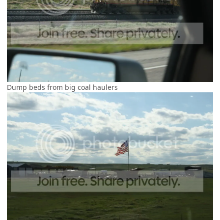
Dump beds from big coal haulers