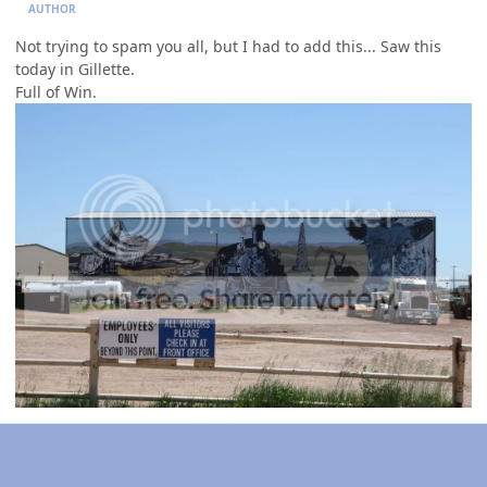
AUTHOR
Not trying to spam you all, but I had to add this... Saw this
today in Gillette.
Full of Win.