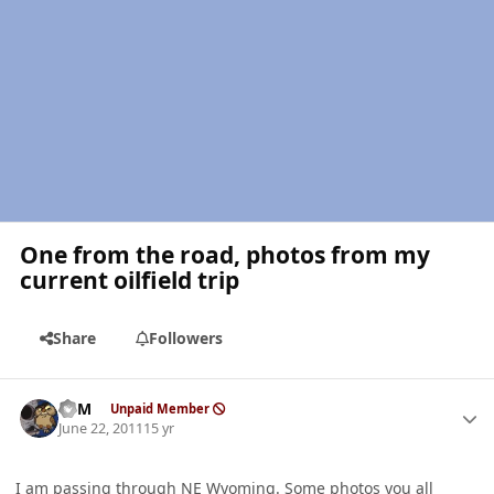
One from the road, photos from my
current oilfield trip
Share
Followers
Author stats
CSM
Unpaid Member
June 22, 2011
15 yr
I am passing through NE Wyoming. Some photos you all