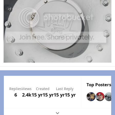
Top Posters I
Replies
Views
Created
Last Reply
6
2.4k
15 yr
15 yr
15 yr
15 yr
Expand topic overview