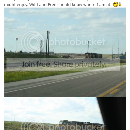
might enjoy. Wild and Free should know where I am at.