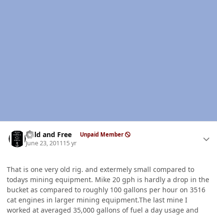
Author stats
Wild and Free
Unpaid Member
June 23, 2011
15 yr
That is one very old rig. and extermely small compared to
todays mining equipment. Mike 20 gph is hardly a drop in the
bucket as compared to roughly 100 gallons per hour on 3516
cat engines in larger mining equipment.The last mine I
worked at averaged 35,000 gallons of fuel a day usage and