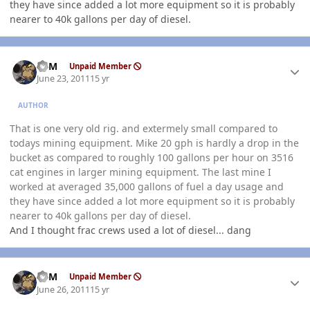
they have since added a lot more equipment so it is probably
nearer to 40k gallons per day of diesel.
Author stats
CSM
Unpaid Member
June 23, 2011
15 yr
AUTHOR
That is one very old rig. and extermely small compared to
todays mining equipment. Mike 20 gph is hardly a drop in the
bucket as compared to roughly 100 gallons per hour on 3516
cat engines in larger mining equipment. The last mine I
worked at averaged 35,000 gallons of fuel a day usage and
they have since added a lot more equipment so it is probably
nearer to 40k gallons per day of diesel.
And I thought frac crews used a lot of diesel... dang
Author stats
CSM
Unpaid Member
June 26, 2011
15 yr