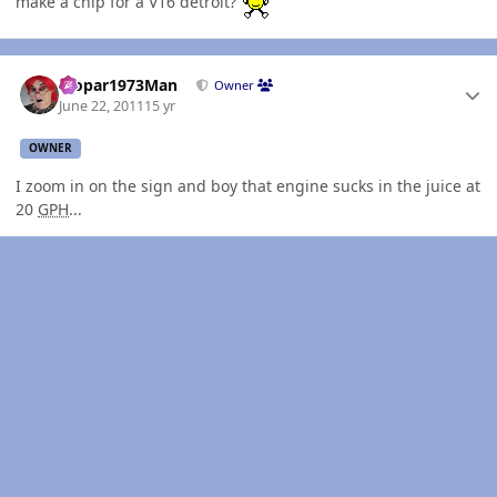
make a chip for a V16 detroit?
Author stats
Mopar1973Man
Owner
June 22, 2011
15 yr
OWNER
I zoom in on the sign and boy that engine sucks in the juice at
20
GPH
...