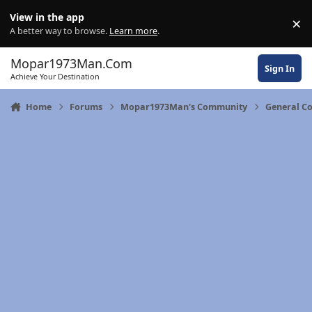
Skip to content
View in the app
×
Di
A better way to browse.
Learn more
.
Mopar1973Man.Com
Sign In
Achieve Your Destination
Home
Forums
Mopar1973Man's Community
General C