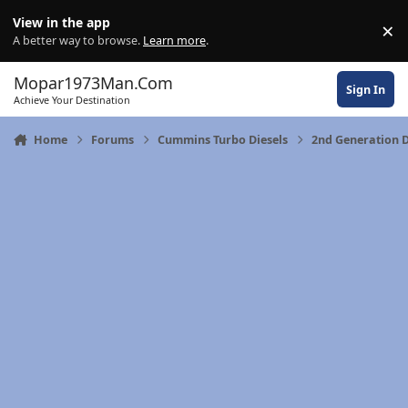
Skip to content
View in the app
×
Di
A better way to browse.
Learn more
.
Mopar1973Man.Com
Sign In
Achieve Your Destination
Home
Forums
Cummins Turbo Diesels
2nd Generation 