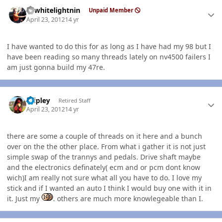
Author stats
98whitelightnin
Unpaid Member
April 23, 2012
14 yr
I have wanted to do this for as long as I have had my 98 but I
have been reading so many threads lately on nv4500 failers I
am just gonna build my 47re.
Author stats
dripley
Retired Staff
April 23, 2012
14 yr
there are some a couple of threads on it here and a bunch
over on the the other place. From what i gather it is not just
simple swap of the trannys and pedals. Drive shaft maybe
and the electronics definately( ecm and or pcm dont know
wich)I am really not sure what all you have to do. I love my
stick and if I wanted an auto I think I would buy one with it in
it. Just my
. others are much more knowlegeable than I.