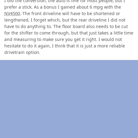
I did the conversion, the auto is fine for most people, but I
prefer a stick. As a bonus I gained about 6 mpg with the
NV4500
. The front driveline will have to be shortened or
lengthened, I forget which, but the rear driveline I did not
have to do anything to. The floor board also needs to be cut
for the shifter to come through, but that just takes a little time
and measuring to make sure you get it right. I would not
hesitate to do it again, I think that it is just a more reliable
drivetrain option.