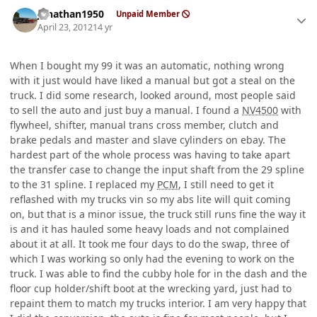
Author stats
jonathan1950
Unpaid Member
April 23, 2012
14 yr
When I bought my 99 it was an automatic, nothing wrong
with it just would have liked a manual but got a steal on the
truck. I did some research, looked around, most people said
to sell the auto and just buy a manual. I found a
NV4500
with
flywheel, shifter, manual trans cross member, clutch and
brake pedals and master and slave cylinders on ebay. The
hardest part of the whole process was having to take apart
the transfer case to change the input shaft from the 29 spline
to the 31 spline. I replaced my
PCM
, I still need to get it
reflashed with my trucks vin so my abs lite will quit coming
on, but that is a minor issue, the truck still runs fine the way it
is and it has hauled some heavy loads and not complained
about it at all. It took me four days to do the swap, three of
which I was working so only had the evening to work on the
truck. I was able to find the cubby hole for in the dash and the
floor cup holder/shift boot at the wrecking yard, just had to
repaint them to match my trucks interior. I am very happy that