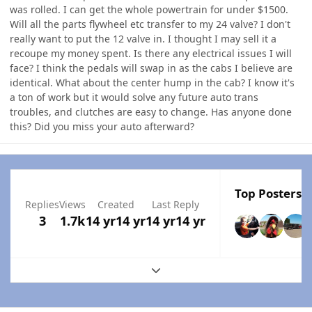
was rolled. I can get the whole powertrain for under $1500.
Will all the parts flywheel etc transfer to my 24 valve? I don't
really want to put the 12 valve in. I thought I may sell it a
recoupe my money spent. Is there any electrical issues I will
face? I think the pedals will swap in as the cabs I believe are
identical. What about the center hump in the cab? I know it's
a ton of work but it would solve any future auto trans
troubles, and clutches are easy to change. Has anyone done
this? Did you miss your auto afterward?
Top Posters I
Replies
Views
Created
Last Reply
3
1.7k
14 yr
14 yr
14 yr
14 yr
Expand topic overview