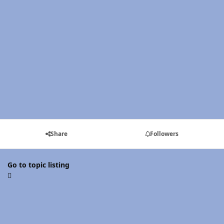
Share
Followers
Go to topic listing