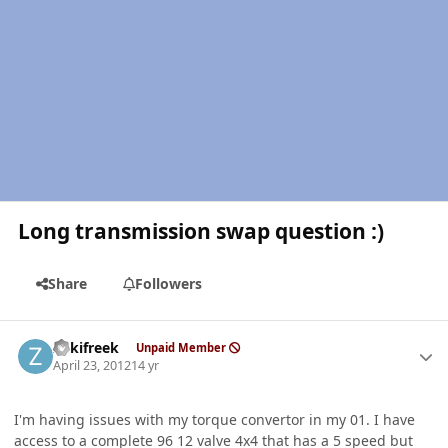
Long transmission swap question :)
Share
Followers
Author stats
Zukifreek
Unpaid Member
April 23, 2012
14 yr
I'm having issues with my torque convertor in my 01. I have
access to a complete 96 12 valve 4x4 that has a 5 speed but