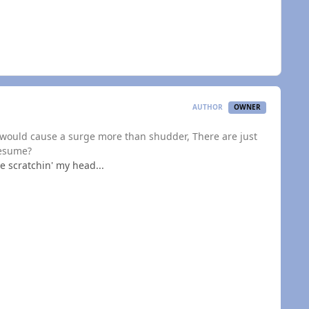
AUTHOR
OWNER
t would cause a surge more than shudder, There are just
resume?
e scratchin' my head...