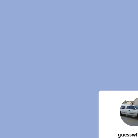
guessw