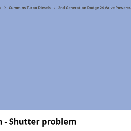
s
Cummins Turbo Diesels
2nd Generation Dodge 24 Valve Powertr
n - Shutter problem