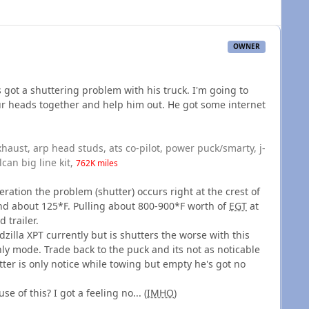
OWNER
s got a shuttering problem with his truck. I'm going to
 our heads together and help him out. He got some internet
exhaust, arp head studs, ats co-pilot, power puck/smarty, j-
lcan big line kit,
762K miles
eration the problem (shutter) occurs right at the crest of
end about 125*F. Pulling about 800-900*F worth of
EGT
at
 trailer.
illa XPT currently but is shutters the worse with this
only mode. Trade back to the puck and its not as noticable
utter is only notice while towing but empty he's got no
se of this? I got a feeling no... (
IMHO
)