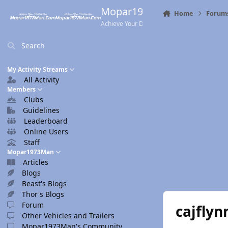
Skip to content
Mopar1973Man.Com
Home
Forum
Achieve Your Destination
Search
My Activity Streams
All Activity
Members
Clubs
Guidelines
Leaderboard
Online Users
Staff
Mopar1973Man
Articles
Blogs
Beast's Blogs
Thor's Blogs
Forum
cajflyn
Other Vehicles and Trailers
Mopar1973Man's Community