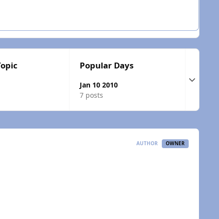
Topic
Popular Days
Expand t
Jan 10 2010
7 posts
AUTHOR
OWNER