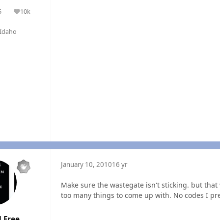
5
10k
olutions
Reputation
Idaho
January 10, 2010
16 yr
Make sure the wastegate isn't sticking. but tha
too many things to come up with. No codes I p
 Free