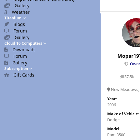
Gallery
Weather
Titanium
Blogs
Forum
Gallery
Cloud 10 Computers
Downloads
Mopar19
Forum
Gallery
Own
Subscription
Gift Cards
37.5k
posts
New Meadows, 
Year:
2006
Make of Vehicle:
Dodge
Model:
Ram 3500