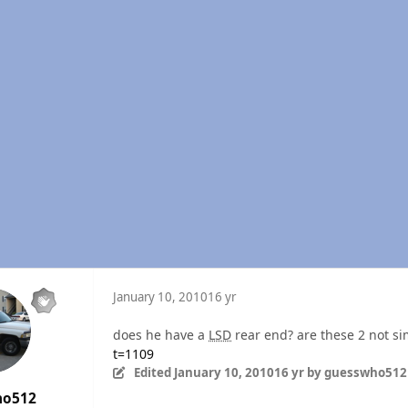
January 10, 2010
16 yr
does he have a
LSD
rear end? are these 2 not si
t=1109
Edited
January 10, 2010
16 yr
by guesswho512
ho512