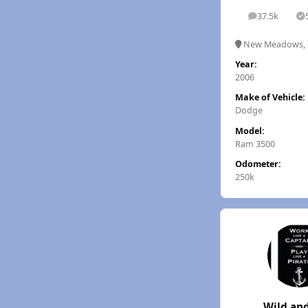
37.5k
posts
S
New Meadows, 
Year:
2006
Make of Vehicle:
Dodge
Model:
Ram 3500
Odometer:
250k
Wild and