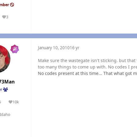
ember
3
Reputation
January 10, 2010
16 yr
Make sure the wastegate isn't sticking. but tha
too many things to come up with. No codes I p
No codes present at this time... That what got m
73Man
er
5
10k
olutions
Reputation
Idaho