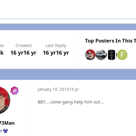
Top Posters In This 
ws
Created
Last Reply
8k
16 yr
16 yr
16 yr
16 yr
January 10, 2010
16 yr
BBT... come gang help him out...
73Man
er