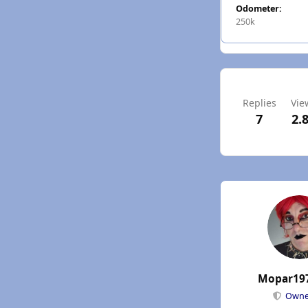
Odometer:
250k
Replies
Vie
7
2.
Mopar19
Own