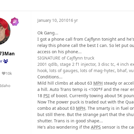
January 10, 2010
16 yr
Ok Gang...
I got a phone call from Cajflynn tonight and he'
relay this phone call the best I can. So let put
access on his phone...
73Man
SIGNATURE of Cajflynn truck
er
2001 qdlb, stage 2 f1 injector, 3 disc tc, 4 inch 
hook, lots of gauges, lots of mag-hytec, bhaf, vu
10k
Reputation
Conditions...
Mild hill climbs at about 63
MPH
steady or accel
Idaho
a hill. Auto Trans temp is <100*F and the rear 
18
PSI
of boost. Currently towing about 5K pound
Now The power puck is traded out with the Quadz
combo at about 63
MPH
. The smarty is in fuel 
but still there. But the strange part that the sh
shutter. Trans is in good shape...
He's also wondering if the
APPS
sensor is the cau