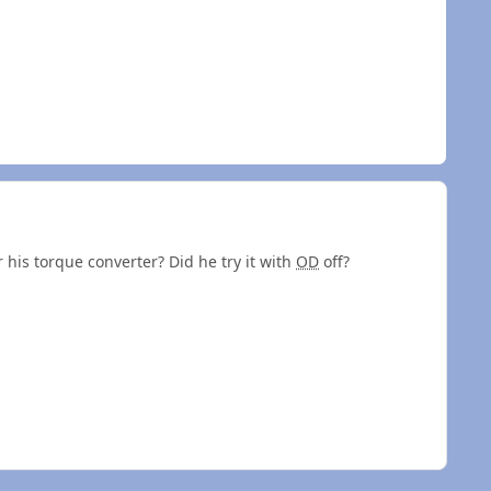
 his torque converter? Did he try it with
OD
off?