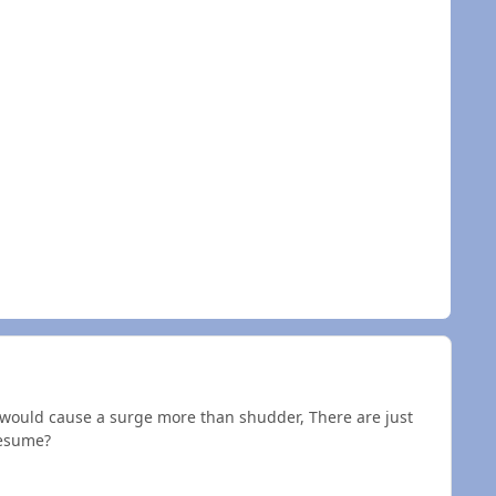
t would cause a surge more than shudder, There are just
resume?