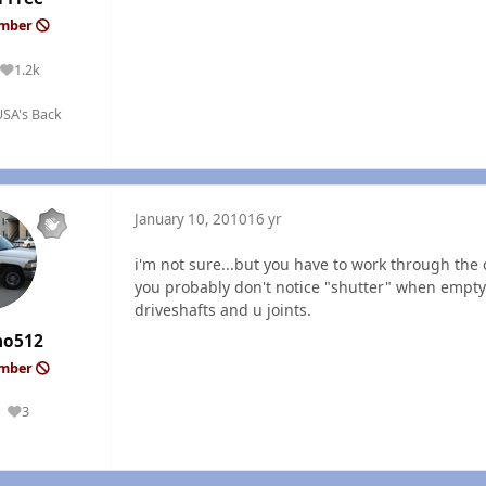
ember
1.2k
Reputation
SA's Back
January 10, 2010
16 yr
i'm not sure...but you have to work through the ob
you probably don't notice "shutter" when empty.
driveshafts and u joints.
ho512
ember
3
Reputation