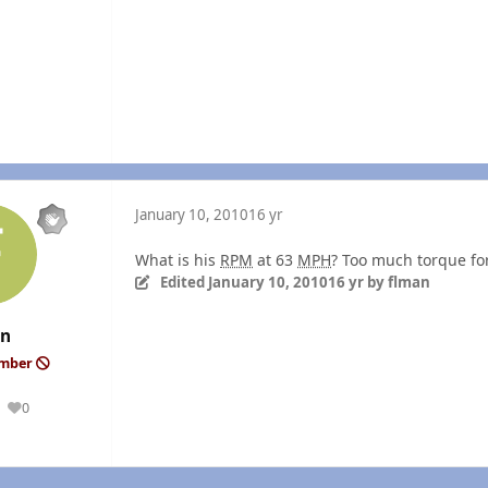
January 10, 2010
16 yr
What is his
RPM
at 63
MPH
? Too much torque for
Edited
January 10, 2010
16 yr
by flman
an
ember
0
Reputation