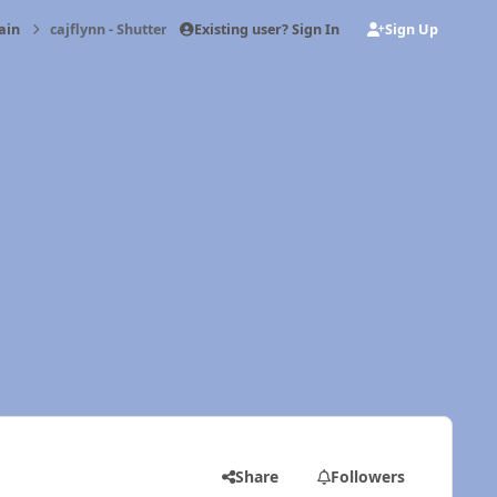
Existing user? Sign In
Sign Up
ain
cajflynn - Shutter problem
Share
Followers