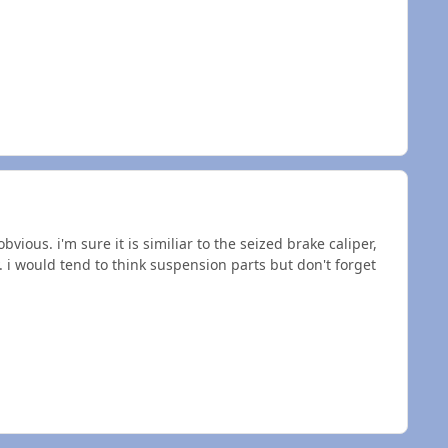
vious. i'm sure it is similiar to the seized brake caliper,
 i would tend to think suspension parts but don't forget