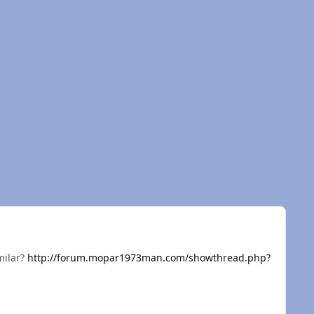
milar?
http://forum.mopar1973man.com/showthread.php?