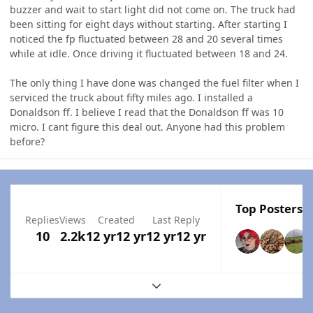
buzzer and wait to start light did not come on. The truck had
been sitting for eight days without starting. After starting I
noticed the fp fluctuated between 28 and 20 several times
while at idle. Once driving it fluctuated between 18 and 24.
The only thing I have done was changed the fuel filter when I
serviced the truck about fifty miles ago. I installed a
Donaldson ff. I believe I read that the Donaldson ff was 10
micro. I cant figure this deal out. Anyone had this problem
before?
Top Posters I
Replies
Views
Created
Last Reply
10
2.2k
12 yr
12 yr
12 yr
12 yr
Expand topic overview