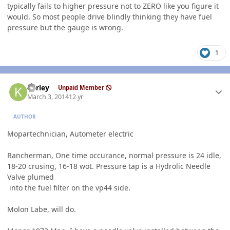
typically fails to higher pressure not to ZERO like you figure it
would. So most people drive blindly thinking they have fuel
pressure but the gauge is wrong.
1
Author stats
kerley
Unpaid Member
March 3, 2014
12 yr
AUTHOR
Mopartechnician, Autometer electric
Rancherman, One time occurance, normal pressure is 24 idle,
18-20 crusing, 16-18 wot. Pressure tap is a Hydrolic Needle
Valve plumed
into the fuel filter on the vp44 side.
Molon Labe, will do.