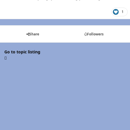
1
Share
Followers
Go to topic listing