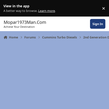
Skip to content
View in the app
×
Di
A better way to browse.
Learn more
.
Mopar1973Man.Com
Sign In
Achieve Your Destination
Home
Forums
Cummins Turbo Diesels
2nd Generation 