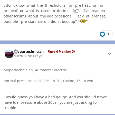
I don't know what the threshold is for 'pre heat, or no
preheat' or what is used to decide.
IAT
? I've read on
other forums about the odd occasional 'lack' of preheat.
possible pre start circuit didn't boot up?
1
Author stats
mopartechnician
Unpaid Member
March 3, 2014
12 yr
Mopartechnician, Autometer electric
normal pressure is 24 idle, 18-20 crusing, 16-18 wot.
I would guess you have a bad gauge. And you should never
have fuel pressure above 20psi, you are just asking for
trouble.