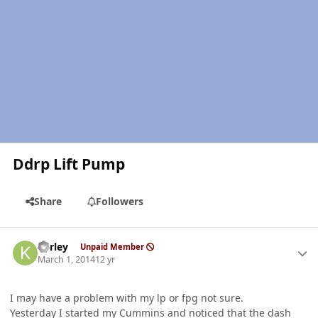
Ddrp Lift Pump
Share
Followers
Author stats
kerley
Unpaid Member
March 1, 2014
12 yr
I may have a problem with my lp or fpg not sure.
Yesterday I started my Cummins and noticed that the dash