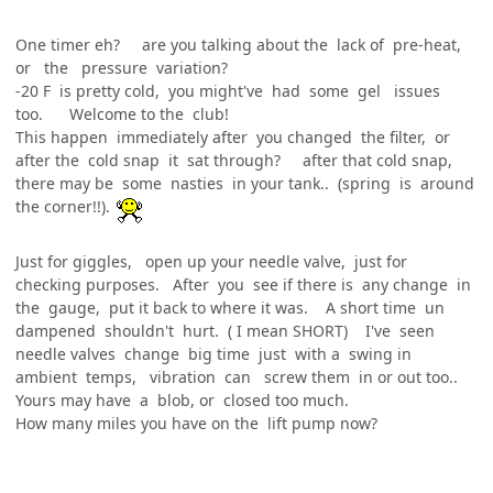
One timer eh? are you talking about the lack of pre-heat,
or the pressure variation?
-20 F is pretty cold, you might've had some gel issues
too. Welcome to the club!
This happen immediately after you changed the filter, or
after the cold snap it sat through? after that cold snap,
there may be some nasties in your tank.. (spring is around
the corner!!).
Just for giggles, open up your needle valve, just for
checking purposes. After you see if there is any change in
the gauge, put it back to where it was. A short time un
dampened shouldn't hurt. ( I mean SHORT) I've seen
needle valves change big time just with a swing in
ambient temps, vibration can screw them in or out too..
Yours may have a blob, or closed too much.
How many miles you have on the lift pump now?