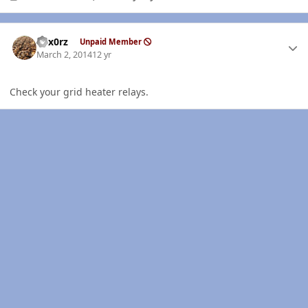
Author stats
hex0rz
Unpaid Member
March 2, 2014
12 yr
Check your grid heater relays.