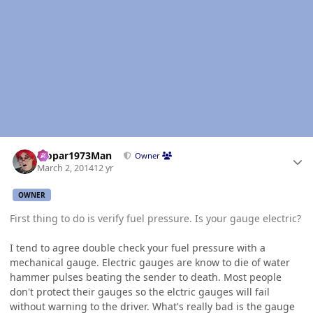
Author stats
Mopar1973Man
Owner
March 2, 2014
12 yr
OWNER
First thing to do is verify fuel pressure. Is your gauge electric?
I tend to agree double check your fuel pressure with a
mechanical gauge. Electric gauges are know to die of water
hammer pulses beating the sender to death. Most people
don't protect their gauges so the elctric gauges will fail
without warning to the driver. What's really bad is the gauge