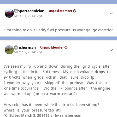
Author stats
mopartechnician
Unpaid Member
March 1, 2014
12 yr
First thing to do is verify fuel pressure. Is your gauge electric?
Author stats
rancherman
Unpaid Member
March 2, 2014
12 yr
I've seen my fp up and down during the grid cycle (after
cycling).. it'll do it 5-6 times. My dash voltage drops to
9-10 volts when grids kick in, that'll sure drop fp!
I wonder why yours 'skipped' the preheat. Was this a
'one time occurance' Did the
FP
bounce after the engine
was warmed up ( or on a warm restart?)
How cold has it been while the truck's been sitting?
where is your pressure tap at?
Edited
March 2, 2014
12 yr
by rancherman