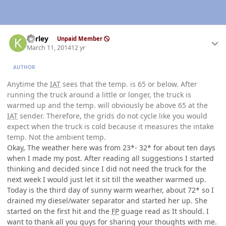
Author stats
kerley
Unpaid Member
March 11, 2014
12 yr
AUTHOR
Anytime the
IAT
sees that the temp. is 65 or below. After
running the truck around a little or longer, the truck is
warmed up and the temp. will obviously be above 65 at the
IAT
sender. Therefore, the grids do not cycle like you would
expect when the truck is cold because it measures the intake
temp. Not the ambient temp.
Okay, The weather here was from 23*- 32* for about ten days
when I made my post. After reading all suggestions I started
thinking and decided since I did not need the truck for the
next week I would just let it sit till the weather warmed up.
Today is the third day of sunny warm wearher, about 72* so I
drained my diesel/water separator and started her up. She
started on the first hit and the
FP
guage read as It should. I
want to thank all you guys for sharing your thoughts with me.