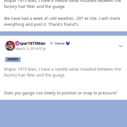
Mopar 1973 Man, I have a needle valve installed between the
factory fuel filter and the guage
We have had a week of cold weather, -20* at nite. I will check
everything and post it. Thank's friend's.
Author stats
Mopar1973Man
Owner
March 3, 2014
12 yr
OWNER
Mopar 1973 Man, I have a needle valve installed between the
factory fuel filter and the guage
Does you gauge rise slowly to position or snap to pressure?