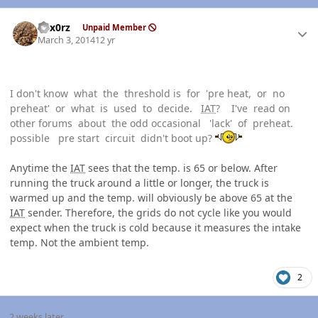
Author stats
hex0rz
Unpaid Member
March 3, 2014
12 yr
I don't know what the threshold is for 'pre heat, or no
preheat' or what is used to decide.
IAT
? I've read on
other forums about the odd occasional 'lack' of preheat.
possible pre start circuit didn't boot up?
Anytime the
IAT
sees that the temp. is 65 or below. After
running the truck around a little or longer, the truck is
warmed up and the temp. will obviously be above 65 at the
IAT
sender. Therefore, the grids do not cycle like you would
expect when the truck is cold because it measures the intake
temp. Not the ambient temp.
2
2 weeks later...