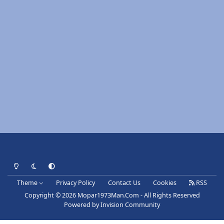
Light Mode
Dark Mode
System Preference
Theme
Privacy Policy
Contact Us
Cookies
RSS
Copyright © 2026 Mopar1973Man.Com - All Rights Reserved
Powered by
Invision Community