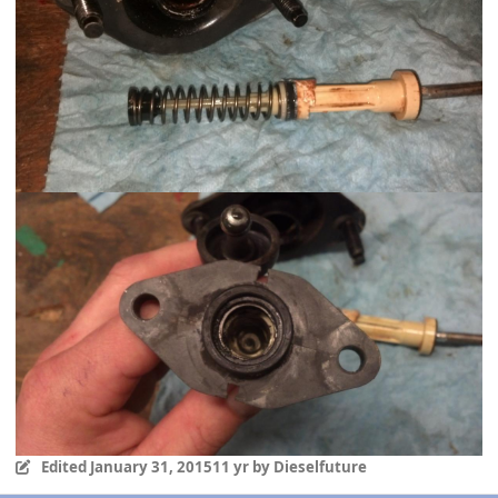
Edited
January 31, 2015
11 yr
by Dieselfuture