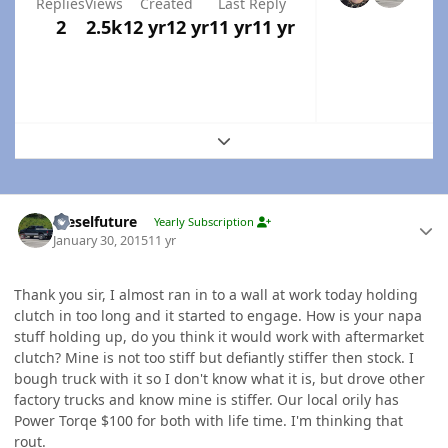
Replies
Views
Created
Last Reply
2
2.5k
12 yr
12 yr
11 yr
11 yr
Expand topic overview
Author stats
Dieselfuture
Yearly Subscription
January 30, 2015
11 yr
Thank you sir, I almost ran in to a wall at work today holding
clutch in too long and it started to engage. How is your napa
stuff holding up, do you think it would work with aftermarket
clutch? Mine is not too stiff but defiantly stiffer then stock. I
bough truck with it so I don't know what it is, but drove other
factory trucks and know mine is stiffer. Our local orily has
Power Torqe $100 for both with life time. I'm thinking that
rout.