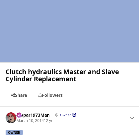
Clutch hydraulics Master and Slave
Cylinder Replacement
Share
Followers
Author stats
Mopar1973Man
Owner
March 10, 2014
12 yr
OWNER