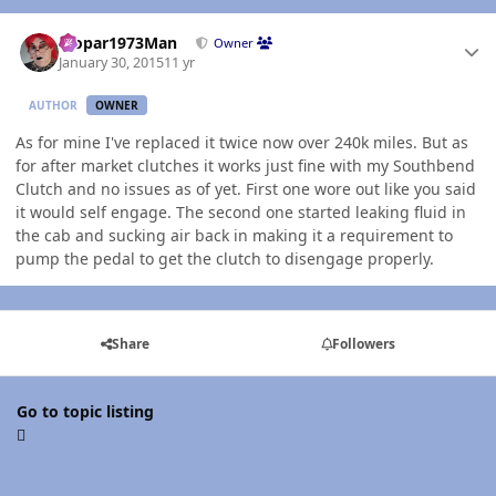
Author stats
Mopar1973Man
Owner
January 30, 2015
11 yr
AUTHOR
OWNER
As for mine I've replaced it twice now over 240k miles. But as
for after market clutches it works just fine with my Southbend
Clutch and no issues as of yet. First one wore out like you said
it would self engage. The second one started leaking fluid in
the cab and sucking air back in making it a requirement to
pump the pedal to get the clutch to disengage properly.
Share
Followers
Go to topic listing