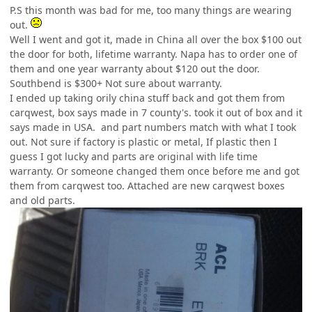
P.S this month was bad for me, too many things are wearing
out.
Well I went and got it, made in China all over the box $100 out
the door for both, lifetime warranty. Napa has to order one of
them and one year warranty about $120 out the door.
Southbend is $300+ Not sure about warranty.
I ended up taking orily china stuff back and got them from
carqwest, box says made in 7 county's. took it out of box and it
says made in USA. and part numbers match with what I took
out. Not sure if factory is plastic or metal, If plastic then I
guess I got lucky and parts are original with life time
warranty. Or someone changed them once before me and got
them from carqwest too. Attached are new carqwest boxes
and old parts.