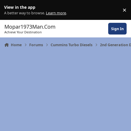
Skip to content
View in the app
×
Di
A better way to browse.
Learn more
.
Mopar1973Man.Com
Sign In
Achieve Your Destination
Home
Forums
Cummins Turbo Diesels
2nd Generation 