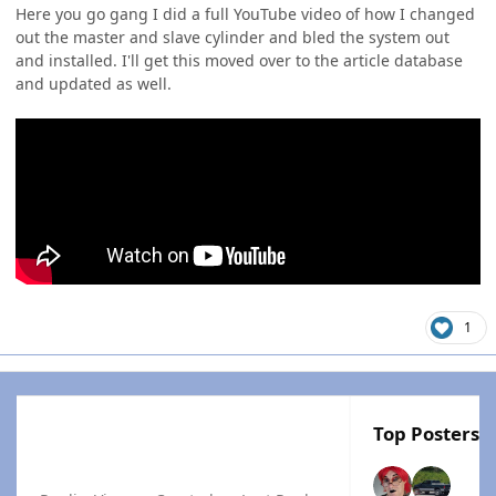
Here you go gang I did a full YouTube video of how I changed
out the master and slave cylinder and bled the system out
and installed. I'll get this moved over to the article database
and updated as well.
1
Top Posters I