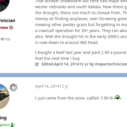
That october snowstorm out here had major effec
wester nebrasks and south dakota. Now these g
the drought, there isnt much to choose from. 
money on finding airplanes, over throwing govern
hnician
mowing other peoles grass but forgetting to m
ember
a cow/calf operation for 20+ years. They ran ab
also. Well the drought hit in the early 2000's 
168
Reputation
is now down to around 400 head.
I bought a beef last year and paid 2.99 a pound i
that the next time i buy
Edited
April 14, 2014
12 yr
by mopartechnicia
April 14, 2014
12 yr
I just came from the store, catfish 7.99 lb
ing
ription