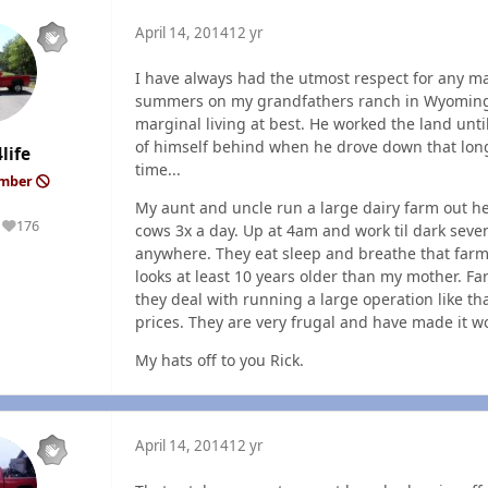
April 14, 2014
12 yr
I have always had the utmost respect for any ma
summers on my grandfathers ranch in Wyoming. H
marginal living at best. He worked the land until 
of himself behind when he drove down that long 
life
time...
ember
My aunt and uncle run a large dairy farm out he
176
cows 3x a day. Up at 4am and work til dark seve
Reputation
anywhere. They eat sleep and breathe that farm
looks at least 10 years older than my mother. Far
they deal with running a large operation like th
prices. They are very frugal and have made it wo
My hats off to you Rick.
April 14, 2014
12 yr