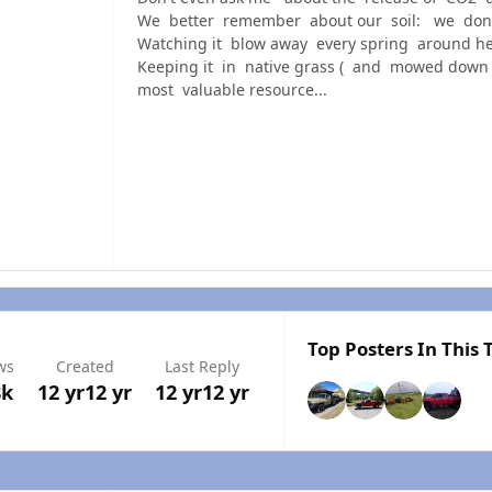
We better remember about our soil: we don't 
Watching it blow away every spring around he
Keeping it in native grass ( and mowed down 
most valuable resource...
Top Posters In This 
ws
Created
Last Reply
8k
12 yr
12 yr
12 yr
12 yr