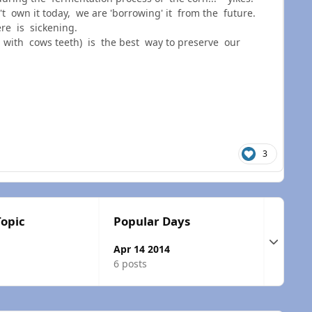
own it today, we are 'borrowing' it from the future.
re is sickening.
with cows teeth) is the best way to preserve our
3
Topic
Popular Days
Expand t
Apr 14 2014
6 posts