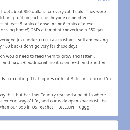
 got about 350 dollars for every calf I sold. They were
0 dollars profit on each one. Anyone remember
at least 5 tanks of gasoline or 8 tanks of diesel.
h driving home!) GM's attempt at converting a 350 gas.
 averaged just under 1100. Guess what? I still am making
ly 100 bucks don't go very far these days.
erson would need to feed them to grow and fatten..
n and hay, 5-6 additional months on feed, and another
eady for cooking. That figures right at 3 dollars a pound 'in
 say this, but has this Country reached a point to where
ever our 'way of life', and our wide open spaces will be
 when our pop in US reaches 1 BILLION... uggg.