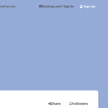
Existing user? Sign In
Sign Up
beef prices
Share
Followers