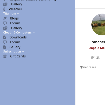
Gallery
Weather
Titanium
Blogs
Forum
Gallery
Cloud 10 Computers
Downloads
ranche
Forum
Gallery
Unpaid M
Subscription
Gift Cards
1.2k
posts
nebraska