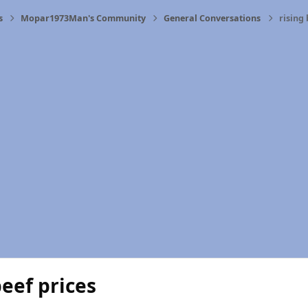
s
Mopar1973Man's Community
General Conversations
rising 
beef prices