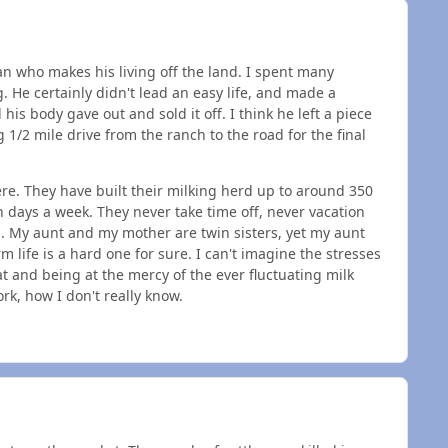
n who makes his living off the land. I spent many
e certainly didn't lead an easy life, and made a
his body gave out and sold it off. I think he left a piece
1/2 mile drive from the ranch to the road for the final
re. They have built their milking herd up to around 350
n days a week. They never take time off, never vacation
. My aunt and my mother are twin sisters, yet my aunt
m life is a hard one for sure. I can't imagine the stresses
at and being at the mercy of the ever fluctuating milk
rk, how I don't really know.