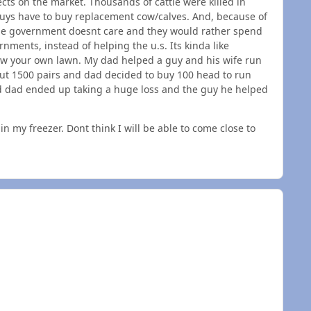
ts on the market. Thousands of cattle were killed in
uys have to buy replacement cow/calves. And, because of
The government doesnt care and they would rather spend
ments, instead of helping the u.s. Its kinda like
ow your own lawn. My dad helped a guy and his wife run
out 1500 pairs and dad decided to buy 100 head to run
and dad ended up taking a huge loss and the guy he helped
n my freezer. Dont think I will be able to come close to
n