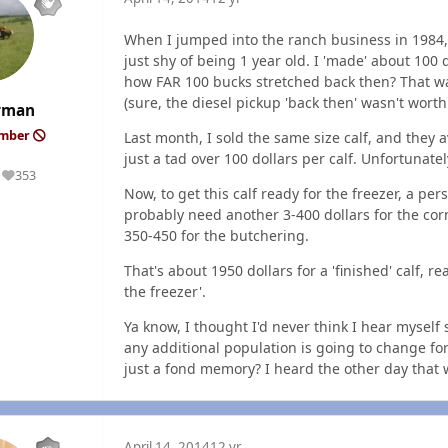
When I jumped into the ranch business in 1984, I
just shy of being 1 year old. I 'made' about 10
how FAR 100 bucks stretched back then? That was 
(sure, the diesel pickup 'back then' wasn't wort
rman
ember
Last month, I sold the same size calf, and they
just a tad over 100 dollars per calf. Unfortunate
353
Reputation
Now, to get this calf ready for the freezer, a p
probably need another 3-400 dollars for the cor
350-450 for the butchering.
That's about 1950 dollars for a 'finished' calf, r
the freezer'.
Ya know, I thought I'd never think I hear myself
any additional population is going to change for
just a fond memory? I heard the other day that
April 14, 2014
12 yr