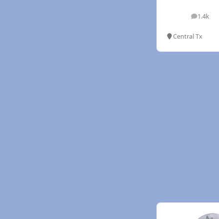
1.4k
posts
Central Tx