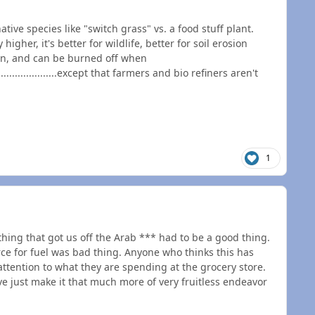
tive species like "switch grass" vs. a food stuff plant.
higher, it's better for wildlife, better for soil erosion
on, and can be burned off when
......................except that farmers and bio refiners aren't
1
thing that got us off the Arab *** had to be a good thing.
urce for fuel was bad thing. Anyone who thinks this has
ttention to what they are spending at the grocery store.
ve just make it that much more of very fruitless endeavor