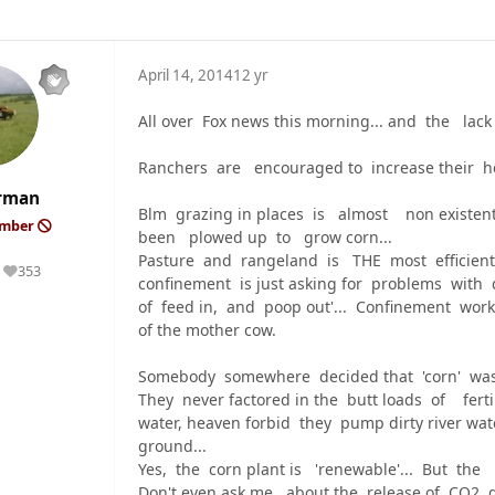
April 14, 2014
12 yr
All over Fox news this morning... and the l
Ranchers are encouraged to increase their 
rman
Blm grazing in places is almost non existe
ember
been plowed up to grow corn...
Pasture and rangeland is THE most efficient
353
Reputation
confinement is just asking for problems with
of feed in, and poop out'... Confinement works
of the mother cow.
Somebody somewhere decided that 'corn' wa
They never factored in the butt loads of fertil
water, heaven forbid they pump dirty river wa
ground...
Yes, the corn plant is 'renewable'... But the m
Don't even ask me about the release of CO2 du