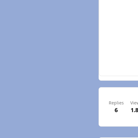
Replies
Vie
6
1.