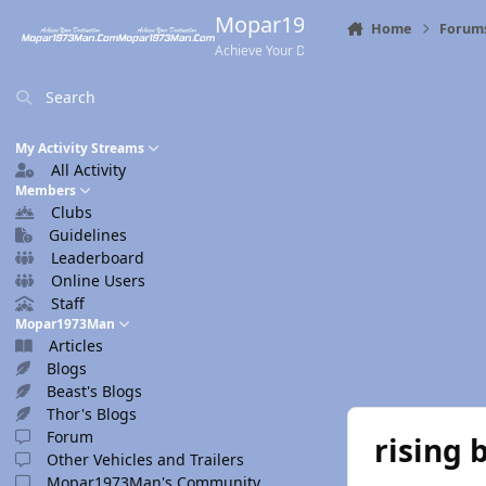
Skip to content
Mopar1973Man.Com
Home
Forum
Achieve Your Destination
Search
My Activity Streams
All Activity
Members
Clubs
Guidelines
Leaderboard
Online Users
Staff
Mopar1973Man
Articles
Blogs
Beast's Blogs
Thor's Blogs
Forum
rising 
Other Vehicles and Trailers
Mopar1973Man's Community