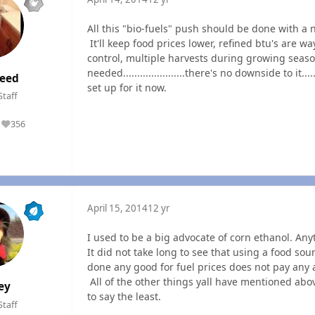
All this "bio-fuels" push should be done with a na
It'll keep food prices lower, refined btu's are way 
control, multiple harvests during growing seas
needed......................there's no downside to it...
eed
set up for it now.
Staff
356
Reputation
April 15, 2014
12 yr
I used to be a big advocate of corn ethanol. Any
It did not take long to see that using a food so
done any good for fuel prices does not pay any a
All of the other things yall have mentioned abo
ey
to say the least.
Staff