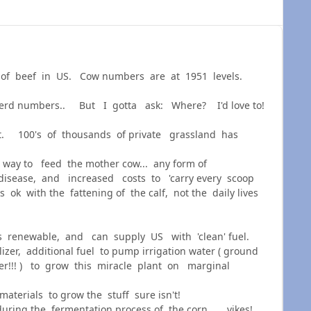
ack of beef in US. Cow numbers are at 1951 levels.
herd numbers.. But I gotta ask: Where? I'd love to!
nt. 100's of thousands of private grassland has
 way to feed the mother cow... any form of
 disease, and increased costs to 'carry every scoop
 ok with the fattening of the calf, not the daily lives
s renewable, and can supply US with 'clean' fuel.
izer, additional fuel to pump irrigation water ( ground
ter!!! ) to grow this miracle plant on marginal
aterials to grow the stuff sure isn't!
ring the fermentation process of the corn... yikes!