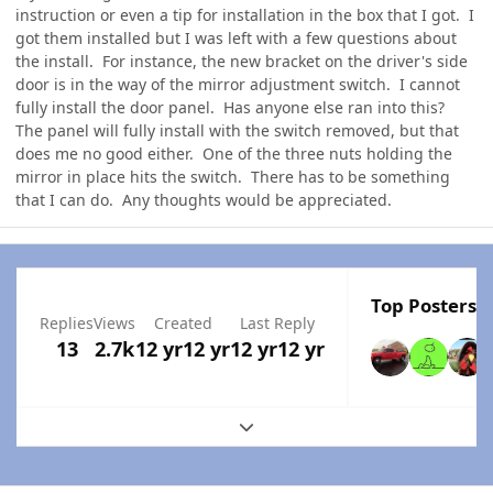
instruction or even a tip for installation in the box that I got. I
got them installed but I was left with a few questions about
the install. For instance, the new bracket on the driver's side
door is in the way of the mirror adjustment switch. I cannot
fully install the door panel. Has anyone else ran into this?
The panel will fully install with the switch removed, but that
does me no good either. One of the three nuts holding the
mirror in place hits the switch. There has to be something
that I can do. Any thoughts would be appreciated.
Top Posters I
Replies
Views
Created
Last Reply
13
2.7k
12 yr
12 yr
12 yr
12 yr
Expand topic overview