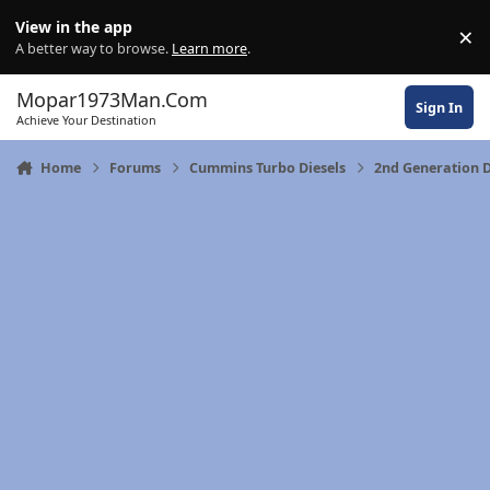
Skip to content
View in the app
×
Di
A better way to browse.
Learn more
.
Mopar1973Man.Com
Sign In
Achieve Your Destination
Home
Forums
Cummins Turbo Diesels
2nd Generation 