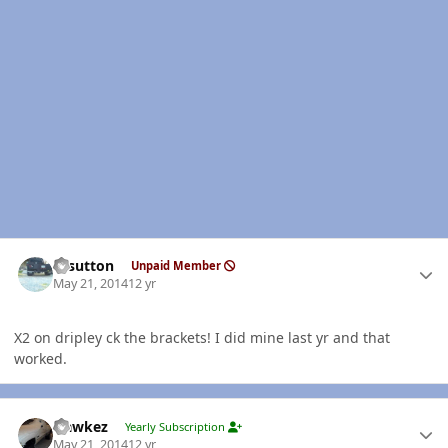
Author stats
rdsutton
Unpaid Member
May 21, 2014
12 yr
X2 on dripley ck the brackets! I did mine last yr and that
worked.
Author stats
Hawkez
Yearly Subscription
May 21, 2014
12 yr