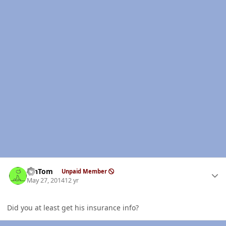
Author stats
MnTom
Unpaid Member
May 27, 2014
12 yr
Did you at least get his insurance info?