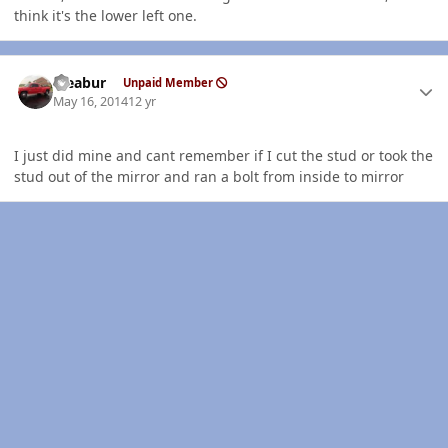
think it's the lower left one.
Author stats
rseabur
Unpaid Member
May 16, 2014
12 yr
I just did mine and cant remember if I cut the stud or took the
stud out of the mirror and ran a bolt from inside to mirror