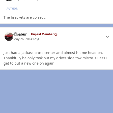
AUTHOR
The brackets are correct.
Author stats
rseabur
Unpaid Member
May 26, 2014
12 yr
Just had a jackass cross center and almost hit me head on.
Thankfully he only took out my driver side tow mirror. Guess I
get to put a new one on again.