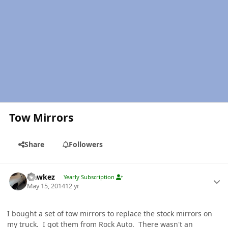
Tow Mirrors
Share
Followers
Author stats
Hawkez
Yearly Subscription
May 15, 2014
12 yr
I bought a set of tow mirrors to replace the stock mirrors on
my truck. I got them from Rock Auto. There wasn't an