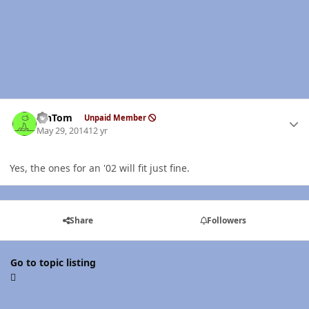
Author stats
MnTom
Unpaid Member
May 29, 2014
12 yr
Yes, the ones for an '02 will fit just fine.
Share
Followers
Go to topic listing