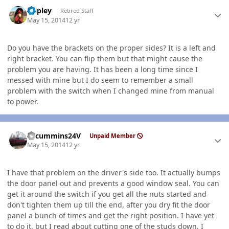
Author stats
dripley
Retired Staff
May 15, 2014
12 yr
Do you have the brackets on the proper sides? It is a left and
right bracket. You can flip them but that might cause the
problem you are having. It has been a long time since I
messed with mine but I do seem to remember a small
problem with the switch when I changed mine from manual
to power.
Author stats
CTcummins24V
Unpaid Member
May 15, 2014
12 yr
I have that problem on the driver's side too. It actually bumps
the door panel out and prevents a good window seal. You can
get it around the switch if you get all the nuts started and
don't tighten them up till the end, after you dry fit the door
panel a bunch of times and get the right position. I have yet
to do it, but I read about cutting one of the studs down, I