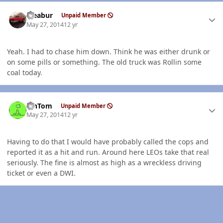
Author stats
rseabur
Unpaid Member
May 27, 2014
12 yr
Yeah. I had to chase him down. Think he was either drunk or
on some pills or something. The old truck was Rollin some
coal today.
Author stats
MnTom
Unpaid Member
May 27, 2014
12 yr
Having to do that I would have probably called the cops and
reported it as a hit and run. Around here LEOs take that real
seriously. The fine is almost as high as a wreckless driving
ticket or even a DWI.