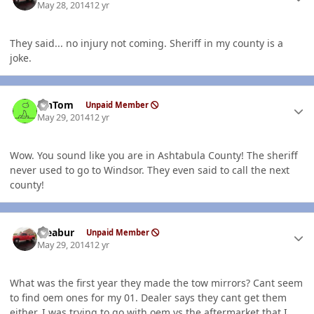
May 28, 2014
12 yr
They said... no injury not coming. Sheriff in my county is a
joke.
Author stats
MnTom
Unpaid Member
May 29, 2014
12 yr
Wow. You sound like you are in Ashtabula County! The sheriff
never used to go to Windsor. They even said to call the next
county!
Author stats
rseabur
Unpaid Member
May 29, 2014
12 yr
What was the first year they made the tow mirrors? Cant seem
to find oem ones for my 01. Dealer says they cant get them
either. I was trying to go with oem vs the aftermarket that I