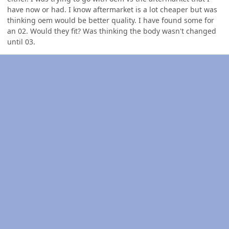
have now or had. I know aftermarket is a lot cheaper but was
thinking oem would be better quality. I have found some for
an 02. Would they fit? Was thinking the body wasn't changed
until 03.