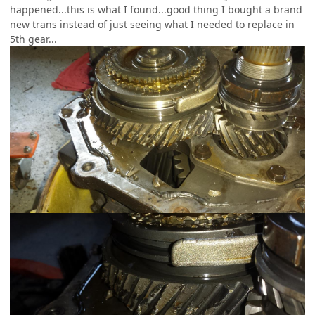
happened...this is what I found...good thing I bought a brand
new trans instead of just seeing what I needed to replace in
5th gear...