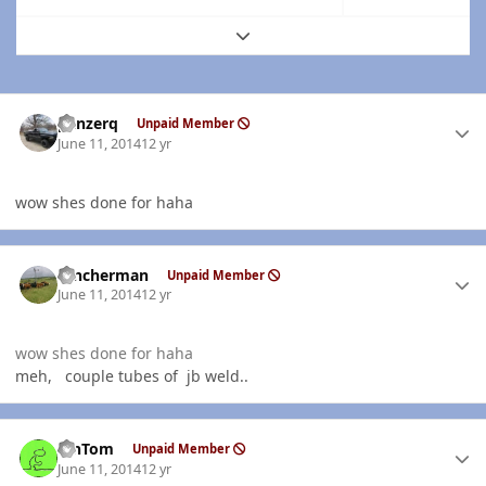
Expand topic overview
Author stats
panzerq
Unpaid Member
June 11, 2014
12 yr
wow shes done for haha
Author stats
rancherman
Unpaid Member
June 11, 2014
12 yr
wow shes done for haha
meh, couple tubes of jb weld..
Author stats
MnTom
Unpaid Member
June 11, 2014
12 yr