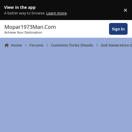
Skip to content
View in the app
×
Di
A better way to browse.
Learn more
.
Mopar1973Man.Com
Sign In
Achieve Your Destination
Home
Forums
Cummins Turbo Diesels
2nd Generation 