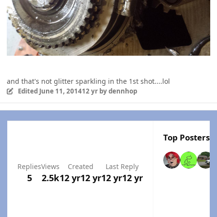
and that's not glitter sparkling in the 1st shot....lol
Edited
June 11, 2014
12 yr
by dennhop
Top Posters I
Replies
Views
Created
Last Reply
5
2.5k
12 yr
12 yr
12 yr
12 yr