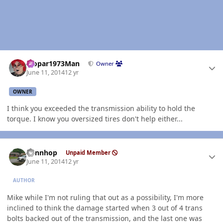
Author stats
Mopar1973Man
Owner
June 11, 2014
12 yr
OWNER
I think you exceeded the transmission ability to hold the
torque. I know you oversized tires don't help either...
Author stats
dennhop
Unpaid Member
June 11, 2014
12 yr
AUTHOR
Mike while I'm not ruling that out as a possibility, I'm more
inclined to think the damage started when 3 out of 4 trans
bolts backed out of the transmission, and the last one was