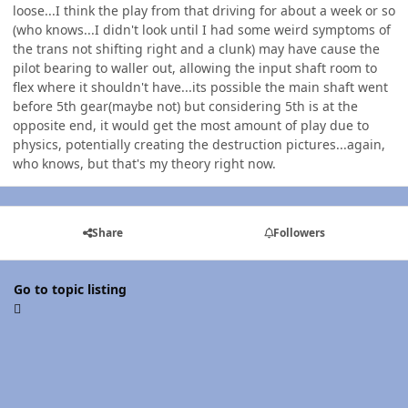
loose...I think the play from that driving for about a week or so
(who knows...I didn't look until I had some weird symptoms of
the trans not shifting right and a clunk) may have cause the
pilot bearing to waller out, allowing the input shaft room to
flex where it shouldn't have...its possible the main shaft went
before 5th gear(maybe not) but considering 5th is at the
opposite end, it would get the most amount of play due to
physics, potentially creating the destruction pictures...again,
who knows, but that's my theory right now.
Share
Followers
Go to topic listing