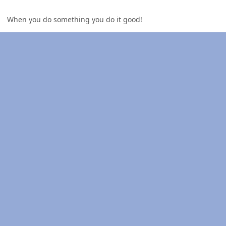
When you do something you do it good!