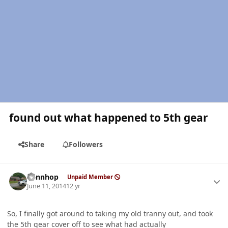
found out what happened to 5th gear
Share
Followers
Author stats
dennhop
Unpaid Member
June 11, 2014
12 yr
So, I finally got around to taking my old tranny out, and took
the 5th gear cover off to see what had actually