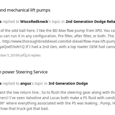
eived them, Tom Hoffman called to inform me that they were shipp
ical lift pumps
y wanted to take the old ones apart to see what went wrong. Hoffman already has a great reputation, but the servic
 and mechanical lift pumps
way they stand behind their product really impressed me. For anyo
ighly recommend checking out hoffmanboots.com !
s
replied to
WiscoRedkneck
's topic in
2nd Generation Dodge Relia
 of the odd ball here. I like the BD Max flow pump from XPD. You ca
n it in any configuration. Pre filter, after filter, or both. The compact design makes installation above the frame rails
e. http://www.thoroughbreddiesel.com/bd-diesel/flow-max-lift-
p loader OEM fuel canister. I would run this with just the W/F pre filter and put a
PF 7977 5um filter in the can.
ber 5, 2016
9 yr
6 replies
ring Service
 power Steering Service
s
replied to
angus
's topic in
3rd Generation Dodge
ant the low return line.. So to flush the steering gear along with t
? I`ve seen Valvoline and Lucas both make a PS fluid with conditioners. I still have memories of worki
99" where everything associated with the PS was leaking.. Pump, H
how that truck got that bad.