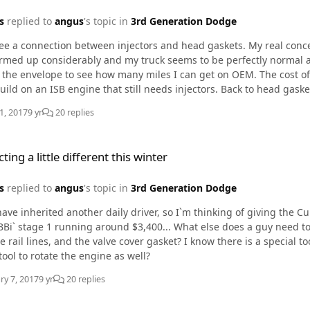
s
replied to
angus
's topic in
3rd Generation Dodge
see a connection between injectors and head gaskets. My real conce
p considerably and my truck seems to be perfectly normal again. I have good filtration but I`m not int
the envelope to see how many miles I can get on OEM. The cost of a
ISB engine that still needs injectors. Back to head gaskets.. I have a good friend who loves his duramax`s .. He
ave the 250hp tune and drive with his foot in the floor, unfortuna
1, 2017
9 yr
20 replies
e different this winter
ting a little different this winter
s
replied to
angus
's topic in
3rd Generation Dodge
BBi` stage 1 running around $3,400... What else does a guy need to co
nd the valve cover gasket? I know there is a special tool to extract the tubes.. should I go ahead and get a
tool to rotate the engine as well?
ry 7, 2017
9 yr
20 replies
e different this winter