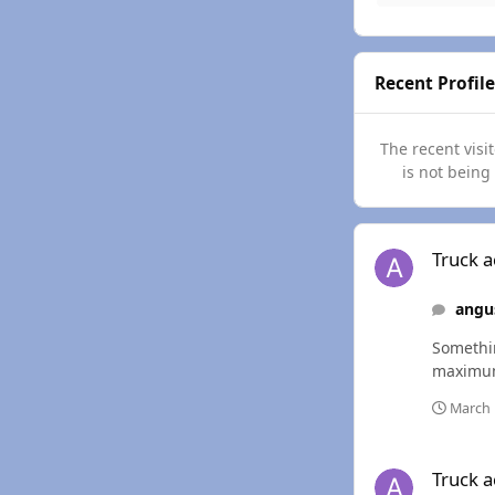
Recent Profile
The recent visi
is not being
Truck acting a littl
Truck ac
angu
Somethin
March 
Truck acting a littl
Truck ac