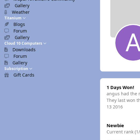
Gallery
Weather
Titanium
Blogs
Forum
Gallery
Cloud 10 Computers
Downloads
Forum
Gallery
Subscription
Gift Cards
1 Days Won!
1 Days Won!
angus had the m
They last won t
13 2016
View all
Newbie
Current rank (1/