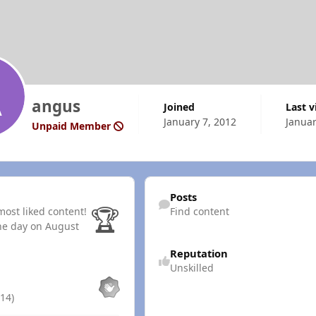
angus
Joined
Last 
January 7, 2012
Januar
Unpaid Member
Find content
Posts
🏆
ost liked content!
Find content
he day on August
Reputation
Unskilled
14)