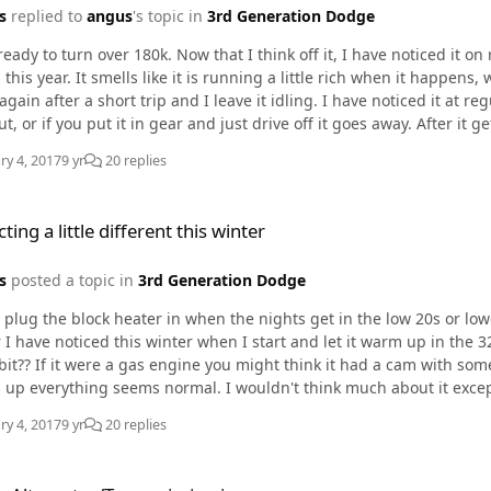
s
replied to
angus
's topic in
3rd Generation Dodge
ready to turn over 180k. Now that I think off it, I have noticed it o
when it happens, which may be normal for a cold start. Sometimes it starts
ain after a short trip and I leave it idling. I have noticed it at regular idle and high 
 you put it in gear and just drive off it goes away. After it gets completely warm there are no more symptoms. I think
ing into the "great unknown" for CR injectors, but I don`t want to 
ry 4, 2017
9 yr
20 replies
e different this winter
ting a little different this winter
s
posted a topic in
3rd Generation Dodge
y plug the block heater in when the nights get in the low 20s or lo
ave noticed this winter when I start and let it warm up in the 32 degree range +/- it tends
 bit?? If it were a gas engine you might think it had a cam with some o
 normal. I wouldn't think much about it except that it did not used to do this. No CEL, and I have not
any codes yet.. just wondering if this might be symptoms of a senso
ry 4, 2017
9 yr
20 replies
/Transmission issue