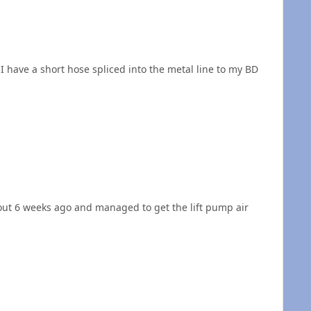
I have a short hose spliced into the metal line to my BD
about 6 weeks ago and managed to get the lift pump air