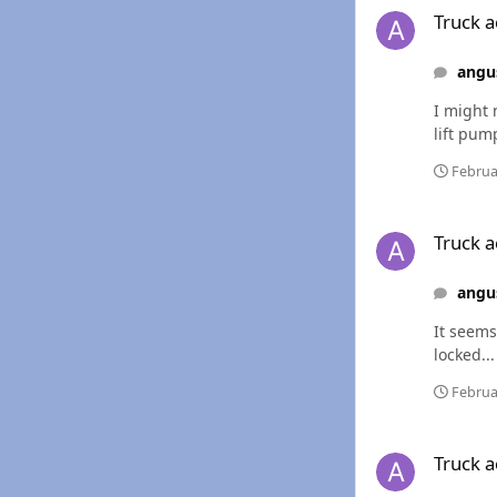
Truck ac
angu
I might 
lift pum
Februa
Truck acting a littl
Truck ac
angu
It seems
locked...
Februa
Truck acting a littl
Truck ac