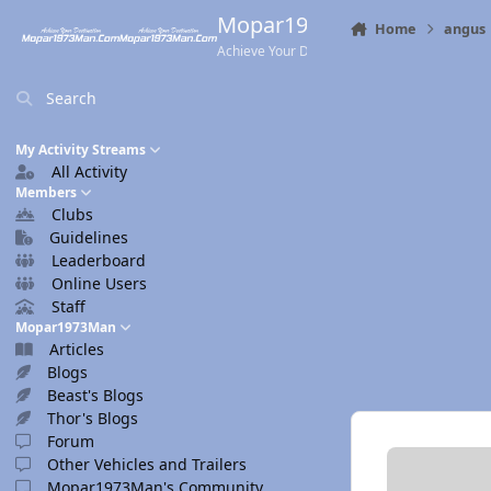
Skip to content
Mopar1973Man.Com
Home
angus
Achieve Your Destination
Search
My Activity Streams
All Activity
Members
Clubs
Guidelines
Leaderboard
Online Users
Staff
Mopar1973Man
Articles
Blogs
Beast's Blogs
Thor's Blogs
Forum
Other Vehicles and Trailers
Mopar1973Man's Community