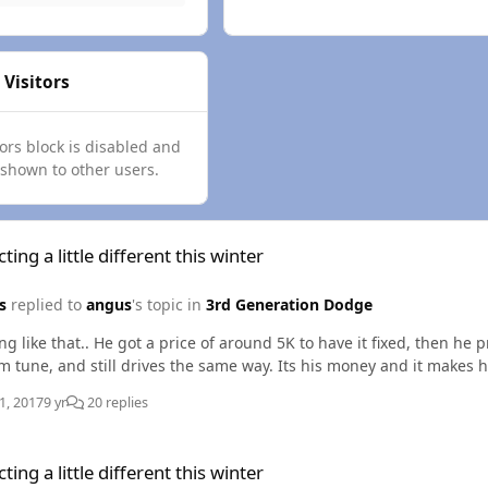
 Visitors
tors block is disabled and
 shown to other users.
e different this winter
ting a little different this winter
s
replied to
angus
's topic in
3rd Generation Dodge
g like that.. He got a price of around 5K to have it fixed, then he 
maximum tune, and still drives the same way. Its his mone
1, 2017
9 yr
20 replies
e different this winter
ting a little different this winter