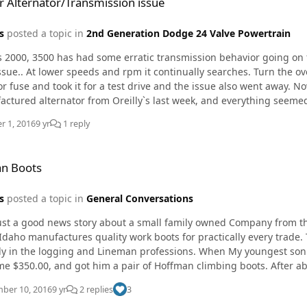
 Alternator/Transmission issue
s
posted a topic in
2nd Generation Dodge 24 Valve Powertrain
 2000, 3500 has had some erratic transmission behavior going on for 
ssue.. At lower speeds and rpm it continually searches. Turn the ov
e and took it for a test drive and the issue also went away. Now fast forward. He bought what I believe was a
ctured alternator from Oreilly`s last week, and everything seeme
k intermittently, and on top of that, the new alternator is now makin
r 1, 2016
9 yr
1 reply
s offered to swap it out, but my question is who makes a reliable re
e)?
n Boots
s
posted a topic in
General Conversations
just a good news story about a small family owned Company from 
Idaho manufactures quality work boots for practically every trade. 
gging and Lineman professions. When My youngest son began Lineman school At OSUIT last fall. I spent the
me $350.00, and got him a pair of Hoffman climbing boots. After a
in the sole. I contacted Hoffman to see what the cost would be to r
ber 10, 2016
9 yr
2 replies
3
d warranty. They simply ask me to send them back so they could take care of the problem. The day after