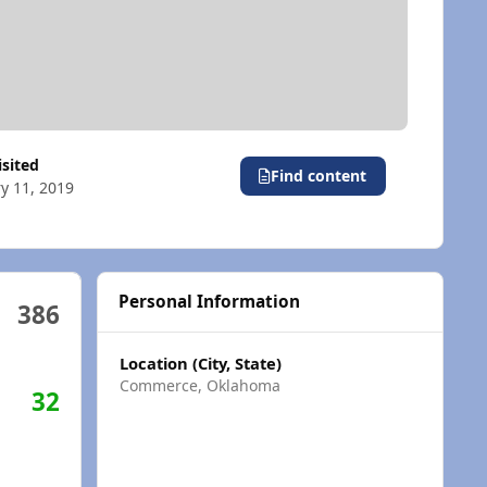
visited
Find content
y 11, 2019
Personal Information
386
Location (City, State)
Commerce, Oklahoma
32