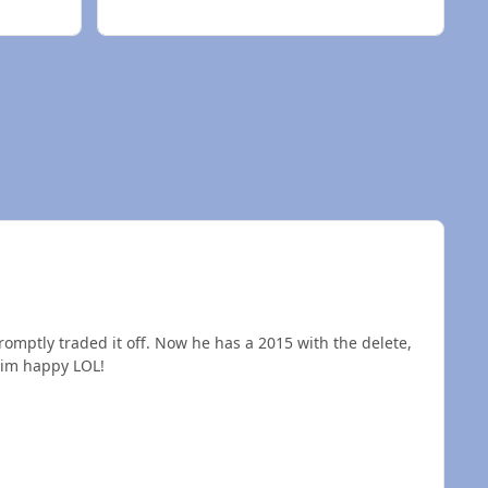
promptly traded it off. Now he has a 2015 with the delete,
y and it makes him happy LOL!