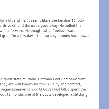
a little while. It seems like a the familiar TC lock/
erdrive off and the issue goes away. He pulled the
d great for a few days. The trans symptoms have now
g a slight squealing noise like the belt is slipping a bit.
placement? does he need to pay a little more for a new (if
the great state of Idaho. Hoffman Boot Company from
They are well known for their quality and comfort,
bout 12 months one of the boots developed a stitching
epair the boot, expecting to get a pro rated price since