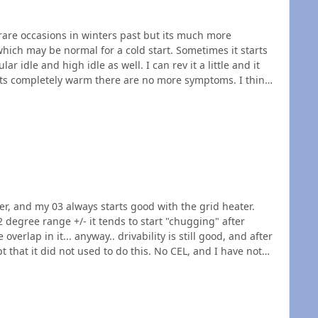
n rare occasions in winters past but its much more
idle as well. I can rev it a little and it
overlook something simple like a temperature sensor.
wer, and my 03 always starts good with the grid heater.
 to start "chugging" after
verlap in it... anyway.. drivability is still good, and after
r issue, or injectors starting to crap?