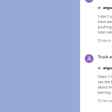
angu
I don`t 
have warmed u
pushing 
total rebuild on an 
has to h
March 
Truck acting a littl
Truck ac
angu
Yikes! I have inherited another daily driver, so I`m thinking of giving the Cummins a break until I get the funds to change injectors. I
see the 
about the rail lines, a
barring 
Februa
Truck acting a littl