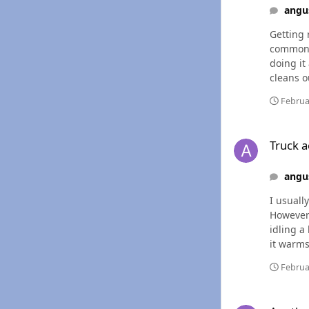
angu
Getting 
common this year. It smells like it is running a little rich 
doing it ag
cleans out, or if
I`m gett
Februa
Truck acting a littl
Truck ac
angu
I usuall
However I h
idling a
it warms up everything seems
checked 
Februa
Another Alternator