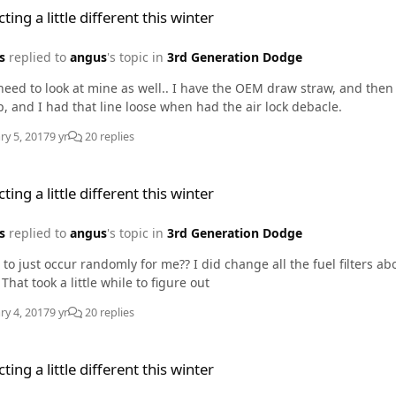
ting a little different this winter
s
replied to
angus
's topic in
3rd Generation Dodge
need to look at mine as well.. I have the OEM draw straw, and then 
p, and I had that line loose when had the air lock debacle.
ry 5, 2017
9 yr
20 replies
e different this winter
ting a little different this winter
s
replied to
angus
's topic in
3rd Generation Dodge
 to just occur randomly for me?? I did change all the fuel filters 
 That took a little while to figure out
ry 4, 2017
9 yr
20 replies
e different this winter
ting a little different this winter