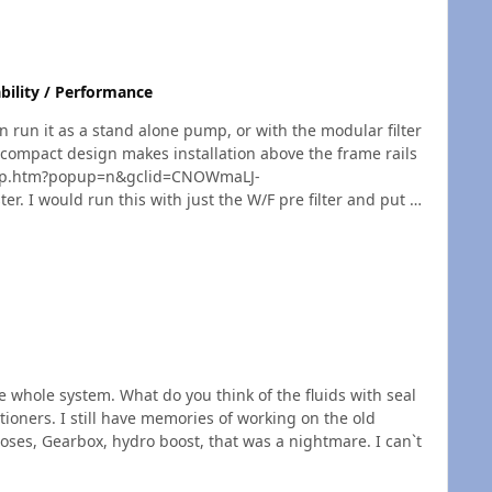
ing a new pair of boots immediately "no questions
e,
ne who really appreciates a great pair of work boots I
bility / Performance
n run it as a stand alone pump, or with the modular filter
pump.htm?popup=n&gclid=CNOWmaLJ-
he whole system. What do you think of the fluids with seal
ng on the old
oses, Gearbox, hydro boost, that was a nightmare. I can`t