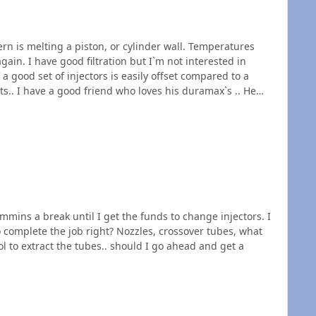
rn is melting a piston, or cylinder wall. Temperatures
erested in
 good set of injectors is easily offset compared to a
tely he knows something about head gaskets. Just Sayin.
mplete the job right? Nozzles, crossover tubes, what