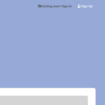
Existing user? Sign In
Sign Up