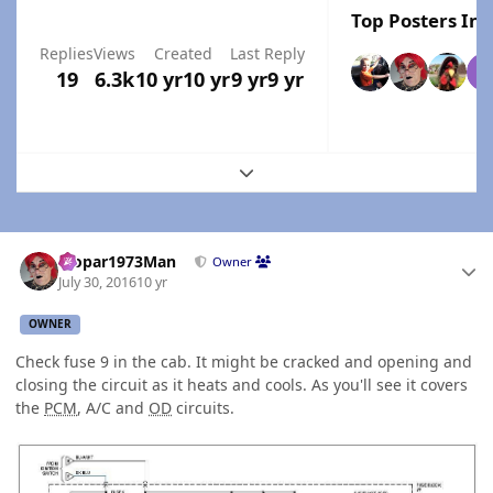
Top Posters In 
Replies
Views
Created
Last Reply
19
6.3k
10 yr
10 yr
9 yr
9 yr
Expand topic overview
Author stats
Mopar1973Man
Owner
July 30, 2016
10 yr
OWNER
Check fuse 9 in the cab. It might be cracked and opening and
closing the circuit as it heats and cools. As you'll see it covers
the
PCM
, A/C and
OD
circuits.