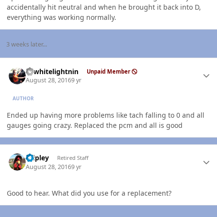
accidentally hit neutral and when he brought it back into D,
everything was working normally.
3 weeks later...
Author stats
98whitelightnin
Unpaid Member
August 28, 2016
9 yr
AUTHOR
Ended up having more problems like tach falling to 0 and all
gauges going crazy. Replaced the pcm and all is good
Author stats
dripley
Retired Staff
August 28, 2016
9 yr
Good to hear. What did you use for a replacement?