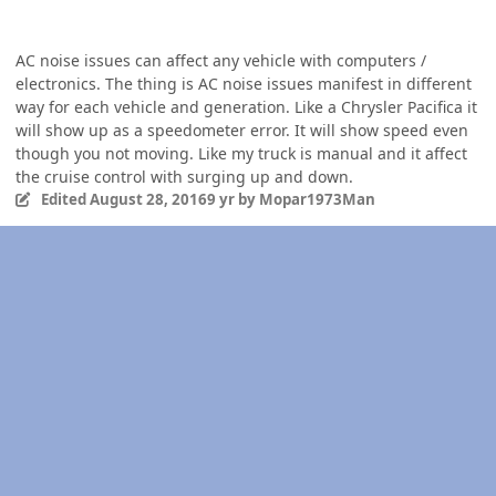
AC noise issues can affect any vehicle with computers /
electronics. The thing is AC noise issues manifest in different
way for each vehicle and generation. Like a Chrysler Pacifica it
will show up as a speedometer error. It will show speed even
though you not moving. Like my truck is manual and it affect
the cruise control with surging up and down.
Edited
August 28, 2016
9 yr
by Mopar1973Man