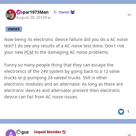
Author stats
Mopar1973Man
Owner
August 28, 2016
9 yr
OWNER
Now being its electronic device failure did you do a AC noise
test? I do see any results of a AC noise test done. Don't risk
your new
PCM
to the damaging AC noise problems.
Funny so many people thing that they can escape the
electronics of the 24V system by going back to a 12 valve
trucks or p-pumping 24 valved trucks. Still is other
electronic modules and an alternator. As long as there are
electronic devices and alternator present then electronic
device can fail from AC noise issues.
1
Author stats
angus
Unpaid Member