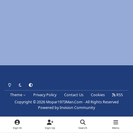
Light Mode
Dark Mode
System Preference
Theme
Privacy Policy
Contact Us
Cookies
RSS
Copyright © 2026 Mopar1973Man.Com - All Rights Reserved
Powered by
Invision Community
Sign In
Sign Up
Search
Menu