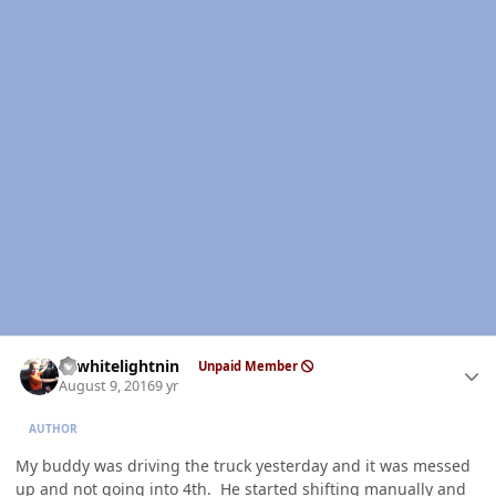
Author stats
98whitelightnin
Unpaid Member
August 9, 2016
9 yr
AUTHOR
My buddy was driving the truck yesterday and it was messed
up and not going into 4th. He started shifting manually and