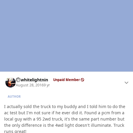
Author stats
98whitelightnin
Unpaid Member
August 28, 2016
9 yr
AUTHOR
I actually sold the truck to my buddy and I told him to do the
ac test but I'm not sure if he ever did it. Found a pcm from a
local guy with a 95 2wd truck, it's the same part number but
the only difference is the 4wd light doesn't illuminate. Truck
runs great!