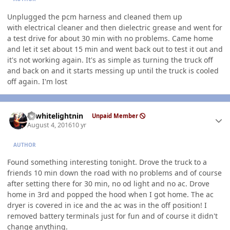
Unplugged the pcm harness and cleaned them up
with electrical cleaner and then dielectric grease and went for
a test drive for about 30 min with no problems. Came home
and let it set about 15 min and went back out to test it out and
it's not working again. It's as simple as turning the truck off
and back on and it starts messing up until the truck is cooled
off again. I'm lost
Author stats
98whitelightnin
Unpaid Member
August 4, 2016
10 yr
AUTHOR
Found something interesting tonight. Drove the truck to a
friends 10 min down the road with no problems and of course
after setting there for 30 min, no od light and no ac. Drove
home in 3rd and popped the hood when I got home. The ac
dryer is covered in ice and the ac was in the off position! I
removed battery terminals just for fun and of course it didn't
change anything.