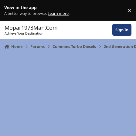
Skip to content
View in the app
×
Di
A better way to browse.
Learn more
.
Mopar1973Man.Com
Sign In
Achieve Your Destination
Home
Forums
Cummins Turbo Diesels
2nd Generation 