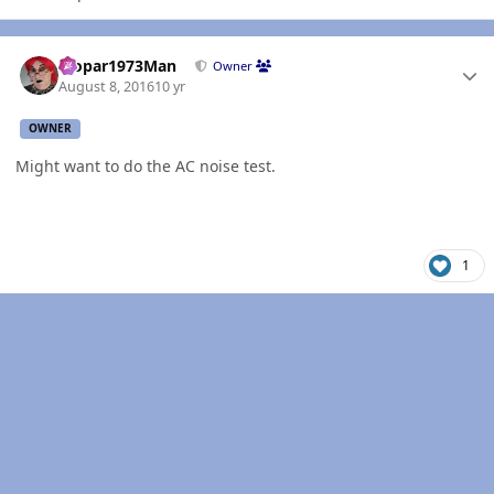
Author stats
Mopar1973Man
Owner
August 8, 2016
10 yr
OWNER
Might want to do the AC noise test.
1