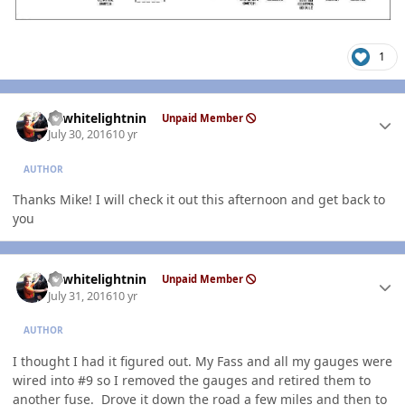
1
Author stats
98whitelightnin
Unpaid Member
July 30, 2016
10 yr
AUTHOR
Thanks Mike! I will check it out this afternoon and get back to
you
Author stats
98whitelightnin
Unpaid Member
July 31, 2016
10 yr
AUTHOR
I thought I had it figured out. My Fass and all my gauges were
wired into #9 so I removed the gauges and retired them to
another fuse. Drove it down the road a few miles and then to