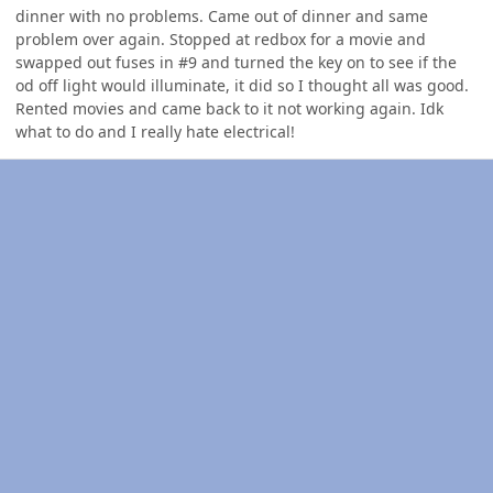
dinner with no problems. Came out of dinner and same
problem over again. Stopped at redbox for a movie and
swapped out fuses in #9 and turned the key on to see if the
od off light would illuminate, it did so I thought all was good.
Rented movies and came back to it not working again. Idk
what to do and I really hate electrical!