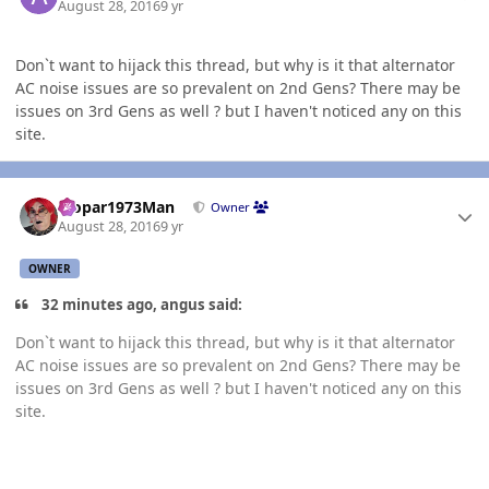
August 28, 2016
9 yr
Don`t want to hijack this thread, but why is it that alternator
AC noise issues are so prevalent on 2nd Gens? There may be
issues on 3rd Gens as well ? but I haven't noticed any on this
site.
Author stats
Mopar1973Man
Owner
August 28, 2016
9 yr
OWNER
32 minutes ago, angus said:
Don`t want to hijack this thread, but why is it that alternator
AC noise issues are so prevalent on 2nd Gens? There may be
issues on 3rd Gens as well ? but I haven't noticed any on this
site.