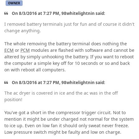
OWNER
On 8/3/2016 at 7:27 PM, 98whitelightnin said:
I removed battery terminals just for fun and of course it didn't
change anything.
The whole removing the battery terminal does nothing the
ECM
or
PCM
modules are flashed with software and cannot be
altered by simply unhooking the battery. If you want to reboot
the computer a simple key off for 10 seconds or so and back
on with reboot all computers.
On 8/3/2016 at 7:27 PM, 98whitelightnin said:
The ac dryer is covered in ice and the ac was in the off
position!
You've got a short in the compressor trigger circuit. Not to
mention it might be under charged not normal for the system
to ice up. Even on low fan it should only sweat never freeze.
Low pressure switch might be faulty and low on charge.