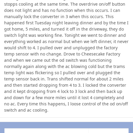
stopps cooling at the same time. The overdrive on/off button
does not light and has no function when this occurs. I can
manually lock the converter in 3 when this occurs. This
happened first Tuesday night leaving dinner and by the time I
got home, 5 miles, and turned it off in the driveway, they do
switch light was working fine. Tonight we went to dinner and
everything worked as normal but when we left dinner, it never
would shift to 4. I pulled over and unplugged the factory
temp sensor with no change. Drove to Cheesecake Factory
and when we came out the od switch was functioning
normally again along with the ac blowing cold but the trams
temp light was flickering so I pulled over and plugged the
temp sensor back in. Trans shifted normal for about 2 miles
and then started dropping from 4 to 3. I locked the converter
and it kept dropping from 4 lock to 3 lock and then back up
and down for a few more miles until it lost 4 completely and
no ac. Every time this happens, I loose control of the od on/off
switch and ac cooling.