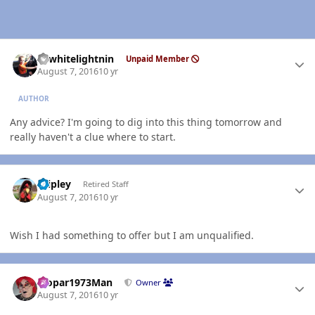
Author stats
98whitelightnin
Unpaid Member
August 7, 2016
10 yr
AUTHOR
Any advice? I'm going to dig into this thing tomorrow and
really haven't a clue where to start.
Author stats
dripley
Retired Staff
August 7, 2016
10 yr
Wish I had something to offer but I am unqualified.
Author stats
Mopar1973Man
Owner
August 7, 2016
10 yr