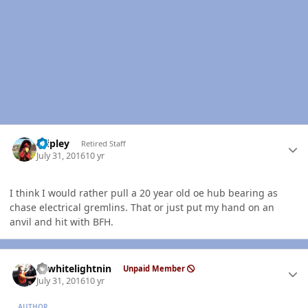
Author stats
dripley
Retired Staff
July 31, 2016
10 yr
I think I would rather pull a 20 year old oe hub bearing as
chase electrical gremlins. That or just put my hand on an
anvil and hit with BFH.
Author stats
98whitelightnin
Unpaid Member
July 31, 2016
10 yr
AUTHOR