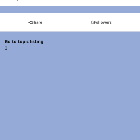
Share
Followers
Go to topic listing