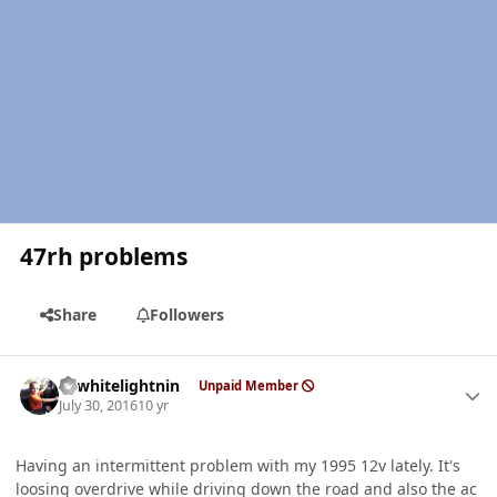
47rh problems
Share
Followers
Author stats
98whitelightnin
Unpaid Member
July 30, 2016
10 yr
Having an intermittent problem with my 1995 12v lately. It's
loosing overdrive while driving down the road and also the ac