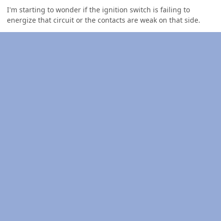
I'm starting to wonder if the ignition switch is failing to
energize that circuit or the contacts are weak on that side.