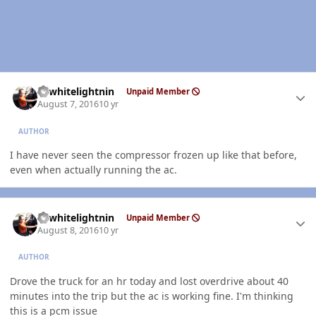
Author stats
98whitelightnin
Unpaid Member
August 7, 2016
10 yr
AUTHOR
I have never seen the compressor frozen up like that before,
even when actually running the ac.
Author stats
98whitelightnin
Unpaid Member
August 8, 2016
10 yr
AUTHOR
Drove the truck for an hr today and lost overdrive about 40
minutes into the trip but the ac is working fine. I'm thinking
this is a pcm issue