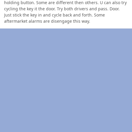
holding button. Some are different then others. U can also try
cycling the key it the door. Try both drivers and pass. Door.
Just stick the key in and cycle back and forth. Some
aftermarket alarms are disengage this way.