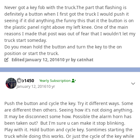
Never got a key fob with the truck.The part that flashing is
definitely a button when I first got the truck I would push it
seeing if it did anything.the funny this that it the button is on
the plastic panel right above my left knee. One of the main
reasons I made that post was out of fear that I wouldn't let my
truck start someday.
Do you mean hold the button and turn the key to the on
position or start the truck.
Edited
January 12, 2016
10 yr
by catnhat
Author stats
tbo1450
Yearly Subscription
January 12, 2016
10 yr
Push the button and cycle the key. Try it different ways. Some
are different then others. Seeing how it's not doing anything.
It may be disconnect some how. Possible the alarm horn has
been taken out? But I'm sure u can make it stop blinking.
Play with it. Hold button and cycle key. Somtimes starting the
truck while doing this works. Or just the cycle of the key while