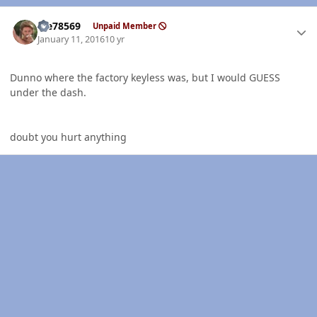
Author stats
Me78569
Unpaid Member
January 11, 2016
10 yr
Dunno where the factory keyless was, but I would GUESS
under the dash.
doubt you hurt anything