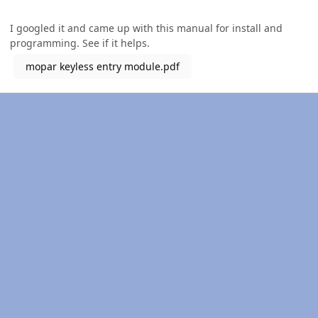
I googled it and came up with this manual for install and
programming. See if it helps.
mopar keyless entry module.pdf