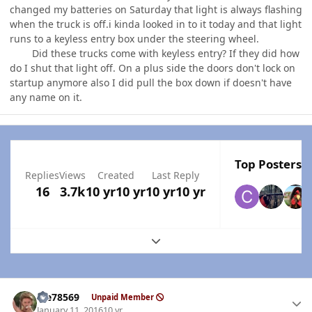
changed my batteries on Saturday that light is always flashing
when the truck is off.i kinda looked in to it today and that light
runs to a keyless entry box under the steering wheel.
Did these trucks come with keyless entry? If they did how
do I shut that light off. On a plus side the doors don't lock on
startup anymore also I did pull the box down if doesn't have
any name on it.
Top Posters I
Replies
Views
Created
Last Reply
16
3.7k
10 yr
10 yr
10 yr
10 yr
Expand topic overview
Author stats
Me78569
Unpaid Member
January 11, 2016
10 yr