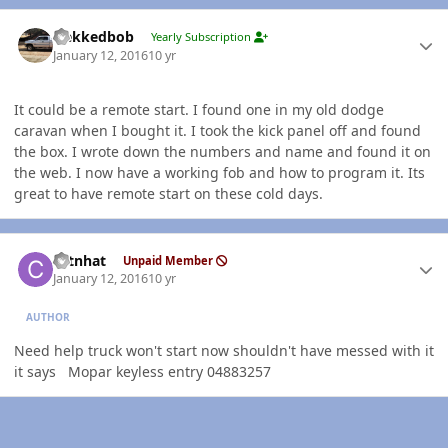
Author stats
Nekkedbob
Yearly Subscription
January 12, 2016
10 yr
It could be a remote start. I found one in my old dodge
caravan when I bought it. I took the kick panel off and found
the box. I wrote down the numbers and name and found it on
the web. I now have a working fob and how to program it. Its
great to have remote start on these cold days.
Author stats
catnhat
Unpaid Member
January 12, 2016
10 yr
AUTHOR
Need help truck won't start now shouldn't have messed with it
it says Mopar keyless entry 04883257