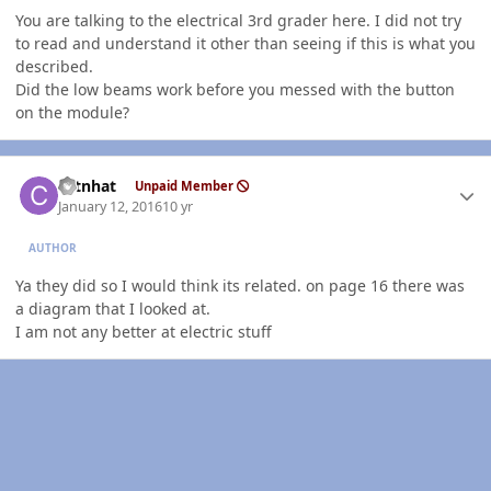
You are talking to the electrical 3rd grader here. I did not try
to read and understand it other than seeing if this is what you
described.
Did the low beams work before you messed with the button
on the module?
Author stats
catnhat
Unpaid Member
January 12, 2016
10 yr
AUTHOR
Ya they did so I would think its related. on page 16 there was
a diagram that I looked at.
I am not any better at electric stuff