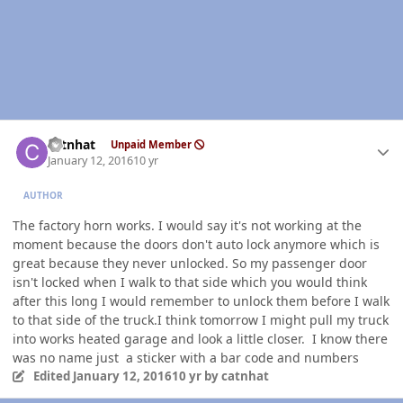
Author stats
catnhat
Unpaid Member
January 12, 2016
10 yr
AUTHOR
The factory horn works. I would say it's not working at the
moment because the doors don't auto lock anymore which is
great because they never unlocked. So my passenger door
isn't locked when I walk to that side which you would think
after this long I would remember to unlock them before I walk
to that side of the truck.I think tomorrow I might pull my truck
into works heated garage and look a little closer. I know there
was no name just a sticker with a bar code and numbers
Edited
January 12, 2016
10 yr
by catnhat