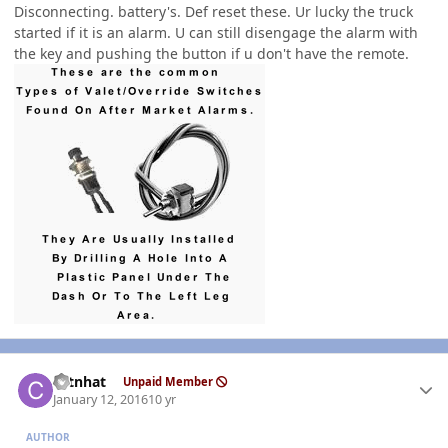
Disconnecting. battery's. Def reset these. Ur lucky the truck
started if it is an alarm. U can still disengage the alarm with
the key and pushing the button if u don't have the remote.
Author stats
catnhat
Unpaid Member
January 12, 2016
10 yr
AUTHOR