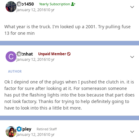
tbo1450
Yearly Subscription
January 12, 2016
10 yr
What year is the truck. I'm looked up a 2001. Try pulling fuse
13 for one min
Author stats
catnhat
Unpaid Member
January 12, 2016
10 yr
AUTHOR
Ok I depind one of the plugs when I pushed the clutch in. it is
factor for sure after looking at it. For somereason someone
has put the flashing lights into the box because that part does
not look factory. Thanks for trying to help definitely going to
have to look into this a little bit more.
Author stats
dripley
Retired Staff
January 12, 2016
10 yr