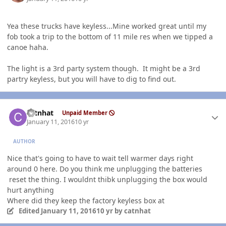
Yea these trucks have keyless...Mine worked great until my
fob took a trip to the bottom of 11 mile res when we tipped a
canoe haha.
The light is a 3rd party system though. It might be a 3rd
partry keyless, but you will have to dig to find out.
Author stats
catnhat
Unpaid Member
January 11, 2016
10 yr
AUTHOR
Nice that's going to have to wait tell warmer days right
around 0 here. Do you think me unplugging the batteries
reset the thing. I wouldnt thibk unplugging the box would
hurt anything
Where did they keep the factory keyless box at
Edited
January 11, 2016
10 yr
by catnhat