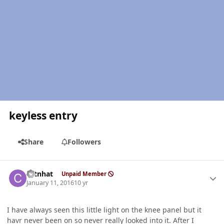
keyless entry
Share
Followers
Author stats
catnhat
Unpaid Member
January 11, 2016
10 yr
I have always seen this little light on the knee panel but it
havr never been on so never really looked into it. After I