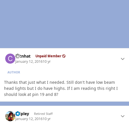
Author stats
catnhat
Unpaid Member
January 12, 2016
10 yr
AUTHOR
Thanks that just what I needed. Still don't have low beam
head lights but I do have highs. If I am reading this right I
should look at pin 19 and 8?
Author stats
dripley
Retired Staff
January 12, 2016
10 yr