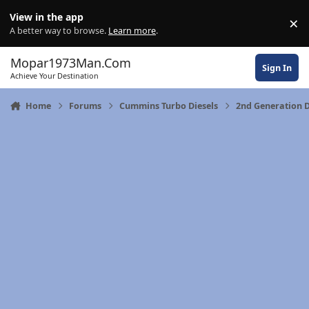
Skip to content
View in the app
×
Di
A better way to browse.
Learn more
.
Mopar1973Man.Com
Sign In
Achieve Your Destination
Home
Forums
Cummins Turbo Diesels
2nd Generation 