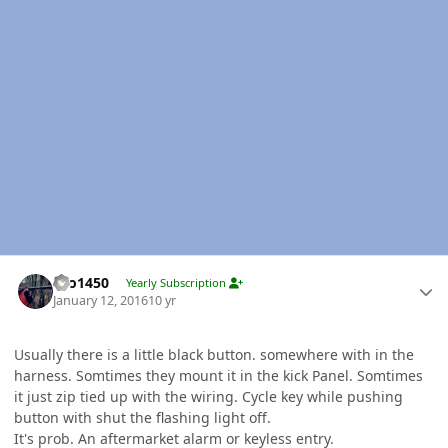
Author stats
tbo1450
Yearly Subscription
January 12, 2016
10 yr
Usually there is a little black button. somewhere with in the
harness. Somtimes they mount it in the kick Panel. Somtimes
it just zip tied up with the wiring. Cycle key while pushing
button with shut the flashing light off.
It's prob. An aftermarket alarm or keyless entry.