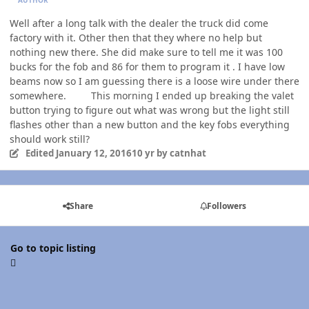
Well after a long talk with the dealer the truck did come
factory with it. Other then that they where no help but
nothing new there. She did make sure to tell me it was 100
bucks for the fob and 86 for them to program it . I have low
beams now so I am guessing there is a loose wire under there
somewhere. This morning I ended up breaking the valet
button trying to figure out what was wrong but the light still
flashes other than a new button and the key fobs everything
should work still?
Edited
January 12, 2016
10 yr
by catnhat
Share
Followers
Go to topic listing