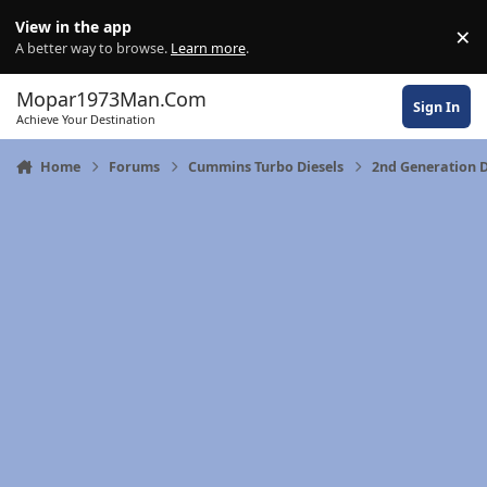
Skip to content
View in the app
×
Di
A better way to browse.
Learn more
.
Mopar1973Man.Com
Sign In
Achieve Your Destination
Home
Forums
Cummins Turbo Diesels
2nd Generation 