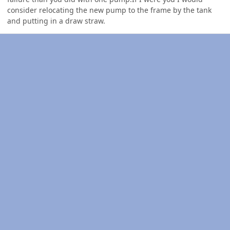
consider relocating the new pump to the frame by the tank
and putting in a draw straw.