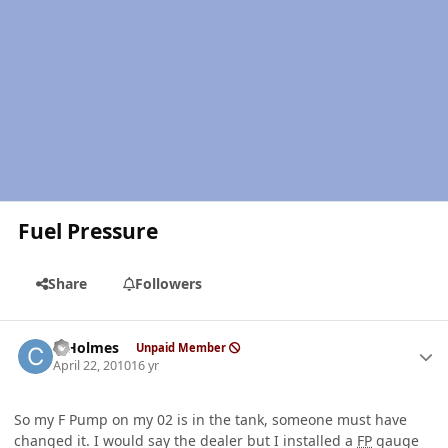
Fuel Pressure
Share
Followers
Author stats
C Holmes
Unpaid Member
April 22, 2010
16 yr
So my F Pump on my 02 is in the tank, someone must have
changed it. I would say the dealer but I installed a
FP
gauge