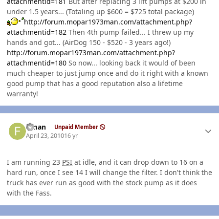
attachmentid=181
But after replacing 3 lift pumps at $200 in
under 1.5 years... (Totaling up $600 = $725 total package)
http://forum.mopar1973man.com/attachment.php?
attachmentid=182
Then 4th pump failed... I threw up my
hands and got... (AirDog 150 - $520 - 3 years ago!)
http://forum.mopar1973man.com/attachment.php?
attachmentid=180
So now... looking back it would of been
much cheaper to just jump once and do it right with a known
good pump that has a good reputation also a lifetime
warranty!
Author stats
flman
Unpaid Member
April 23, 2010
16 yr
I am running 23
PSI
at idle, and it can drop down to 16 on a
hard run, once I see 14 I will change the filter. I don't think the
truck has ever run as good with the stock pump as it does
with the Fass.