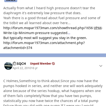
Actually from what I heard high pressure doesn't tear the
diaphragm it's extremely low pressure that does.
Yeah there is a good thread about fuel pressure and some of
the tidbit we all learned about over here...
http://forum.mopar1973man.com/showthread.php/1656-
VP44
-
Write-Up-Minimum-pressure-suggested
...
But typically most will suggest you stay in the green.
http://forum.mopar1973man.com/attachment.php?
attachmentid=374
Author stats
SASQCH
Unpaid Member
April 22, 2010
16 yr
C Holmes,Something to think about.Since you now have the
pumps hooked in series, and neither one will work adequately
alone because of the series hookup, what happens when one
of them fails completely?Now that you have two pumps,
statistically you now have twice the chances of a total pump
failure than you did with one pump.If I were you I would