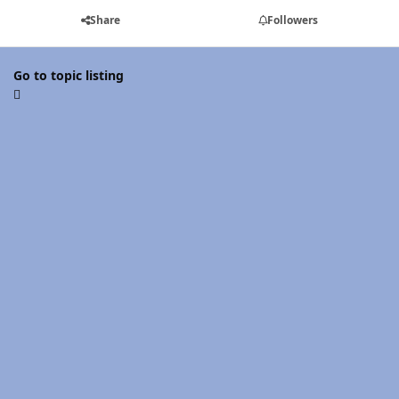
Share
Followers
Go to topic listing