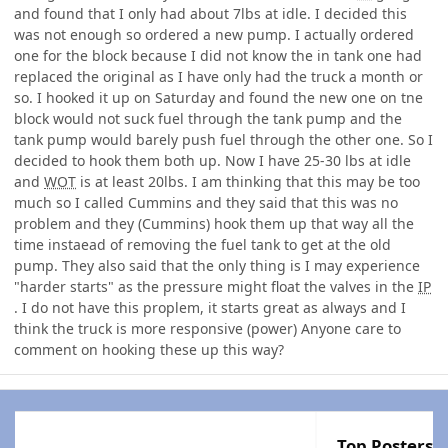
and found that I only had about 7lbs at idle. I decided this
was not enough so ordered a new pump. I actually ordered
one for the block because I did not know the in tank one had
replaced the original as I have only had the truck a month or
so. I hooked it up on Saturday and found the new one on tne
block would not suck fuel through the tank pump and the
tank pump would barely push fuel through the other one. So I
decided to hook them both up. Now I have 25-30 lbs at idle
and
WOT
is at least 20lbs. I am thinking that this may be too
much so I called Cummins and they said that this was no
problem and they (Cummins) hook them up that way all the
time instaead of removing the fuel tank to get at the old
pump. They also said that the only thing is I may experience
"harder starts" as the pressure might float the valves in the
IP
. I do not have this proplem, it starts great as always and I
think the truck is more responsive (power) Anyone care to
comment on hooking these up this way?
Top Posters I