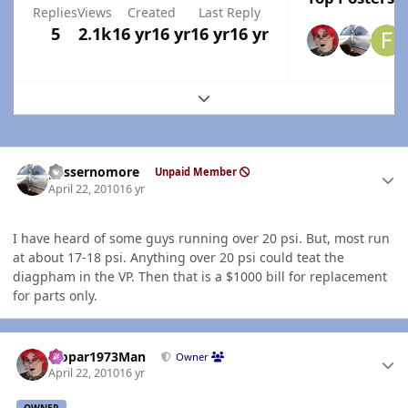
Replies
Views
Created
Last Reply
5
2.1k
16 yr
16 yr
16 yr
16 yr
Expand topic overview
Author stats
gassernomore
Unpaid Member
April 22, 2010
16 yr
I have heard of some guys running over 20 psi. But, most run
at about 17-18 psi. Anything over 20 psi could teat the
diagpham in the VP. Then that is a $1000 bill for replacement
for parts only.
Author stats
Mopar1973Man
Owner
April 22, 2010
16 yr
OWNER