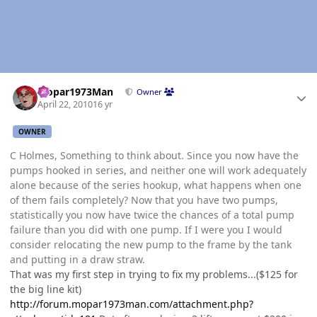
Author stats
Mopar1973Man
Owner
April 22, 2010
16 yr
OWNER
C Holmes, Something to think about. Since you now have the
pumps hooked in series, and neither one will work adequately
alone because of the series hookup, what happens when one
of them fails completely? Now that you have two pumps,
statistically you now have twice the chances of a total pump
failure than you did with one pump. If I were you I would
consider relocating the new pump to the frame by the tank
and putting in a draw straw.
That was my first step in trying to fix my problems...($125 for
the big line kit)
http://forum.mopar1973man.com/attachment.php?