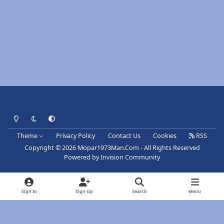
Light Mode
Dark Mode
System Preference
Theme
Privacy Policy
Contact Us
Cookies
RSS
Copyright © 2026 Mopar1973Man.Com - All Rights Reserved
Powered by
Invision Community
Sign In
Sign Up
Search
Menu