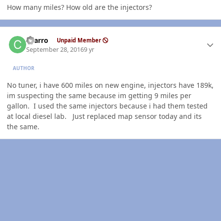
How many miles? How old are the injectors?
Author stats
charro
Unpaid Member
September 28, 2016
9 yr
AUTHOR
No tuner, i have 600 miles on new engine, injectors have 189k,
im suspecting the same because im getting 9 miles per
gallon. I used the same injectors because i had them tested
at local diesel lab. Just replaced map sensor today and its
the same.