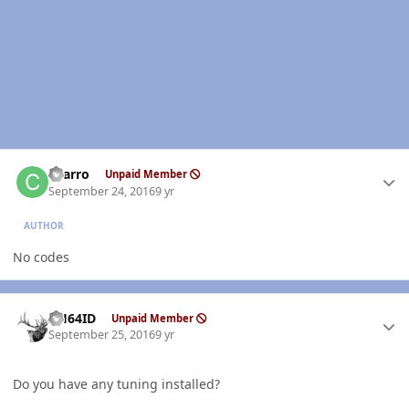
Author stats
charro
Unpaid Member
September 24, 2016
9 yr
AUTHOR
No codes
Author stats
AH64ID
Unpaid Member
September 25, 2016
9 yr
Do you have any tuning installed?