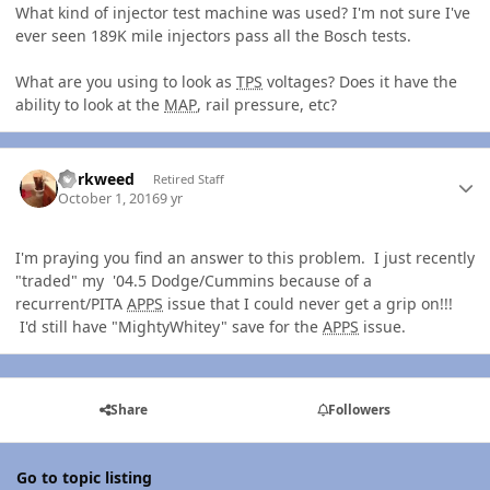
What kind of injector test machine was used? I'm not sure I've
ever seen 189K mile injectors pass all the Bosch tests.
What are you using to look as
TPS
voltages? Does it have the
ability to look at the
MAP
, rail pressure, etc?
Author stats
dorkweed
Retired Staff
October 1, 2016
9 yr
I'm praying you find an answer to this problem. I just recently
"traded" my '04.5 Dodge/Cummins because of a
recurrent/PITA
APPS
issue that I could never get a grip on!!!
I'd still have "MightyWhitey" save for the
APPS
issue.
Share
Followers
Go to topic listing