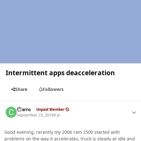
Intermittent apps deacceleration
Share
Followers
Author stats
charro
Unpaid Member
September 23, 2016
9 yr
Good evening, recently my 2006 ram 2500 started with
problems on the way it accelerates, truck is steady at idle and