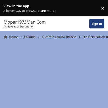
Skip to content
View in the app
×
Di
A better way to browse.
Learn more
.
Mopar1973Man.Com
Sign In
Achieve Your Destination
Home
Forums
Cummins Turbo Diesels
3rd Generation 