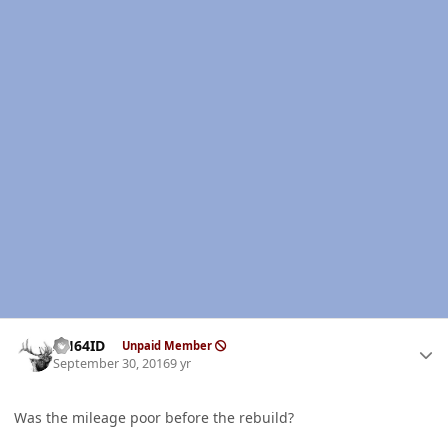
Author stats
AH64ID
Unpaid Member
September 30, 2016
9 yr
Was the mileage poor before the rebuild?