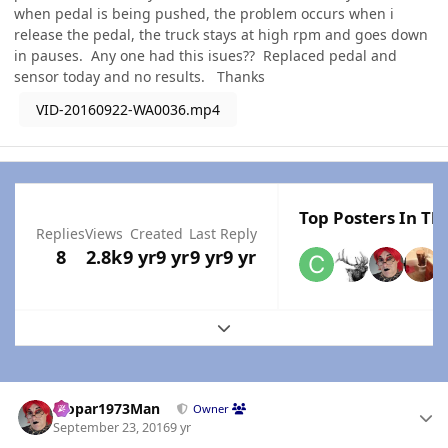
when pedal is being pushed, the problem occurs when i
release the pedal, the truck stays at high rpm and goes down
in pauses. Any one had this isues?? Replaced pedal and
sensor today and no results. Thanks
VID-20160922-WA0036.mp4
Top Posters In Thi
Replies
Views
Created
Last Reply
8
2.8k
9 yr
9 yr
9 yr
9 yr
Expand topic overview
Author stats
Mopar1973Man
Owner
September 23, 2016
9 yr