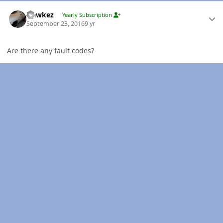
Author stats
Hawkez
Yearly Subscription
September 23, 2016
9 yr
Are there any fault codes?