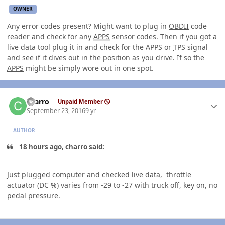
OWNER
Any error codes present? Might want to plug in
OBDII
code
reader and check for any
APPS
sensor codes. Then if you got a
live data tool plug it in and check for the
APPS
or
TPS
signal
and see if it dives out in the position as you drive. If so the
APPS
might be simply wore out in one spot.
Author stats
charro
Unpaid Member
September 23, 2016
9 yr
AUTHOR
18 hours ago, charro said:
Just plugged computer and checked live data, throttle
actuator (DC %) varies from -29 to -27 with truck off, key on, no
pedal pressure.