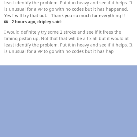
least identify the problem. Put it in heavy and see if it helps. It
is unusual for a VP to go with no codes but it has happened.
Yes I will try that out.. Thank you so much for everything !!
2 hours ago, dripley said:
I would definitely try some 2 stroke and see if it frees the
timing piston up. Not that that will be a fix all but it would at
least identify the problem. Put it in heavy and see if it helps. It
is unusual for a VP to go with no codes but it has hap