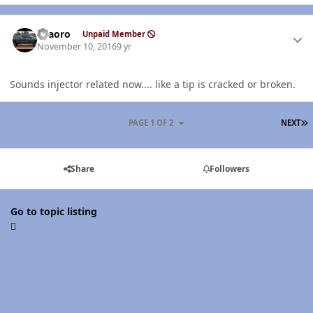
Author stats
TFaoro
Unpaid Member
November 10, 2016
9 yr
Sounds injector related now.... like a tip is cracked or broken.
L
PAGE 1 OF 2
NEXT
Share
Followers
Go to topic listing