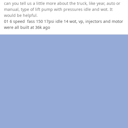
can you tell us a little more about the truck, like year, auto or
manual, type of lift pump with pressures idle and wot. It
would be helpful.
01 6 speed fass 150 17psi idle 14 wot, vp, injectors and motor
were all built at 36k ago