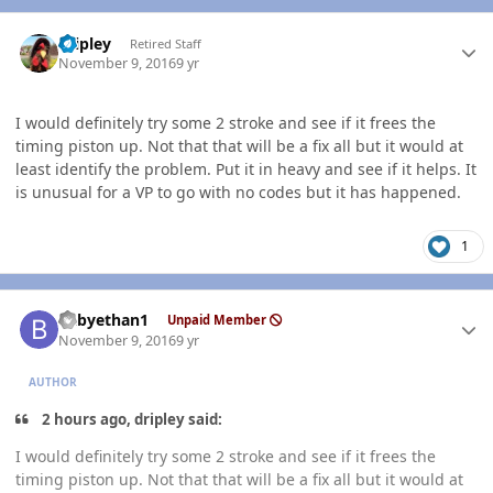
Author stats
dripley
Retired Staff
November 9, 2016
9 yr
I would definitely try some 2 stroke and see if it frees the
timing piston up. Not that that will be a fix all but it would at
least identify the problem. Put it in heavy and see if it helps. It
is unusual for a VP to go with no codes but it has happened.
1
Author stats
babyethan1
Unpaid Member
November 9, 2016
9 yr
AUTHOR
2 hours ago, dripley said:
I would definitely try some 2 stroke and see if it frees the
timing piston up. Not that that will be a fix all but it would at