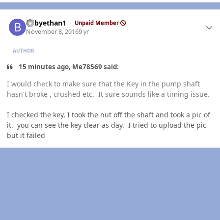
Author stats
babyethan1
Unpaid Member
November 8, 2016
9 yr
AUTHOR
15 minutes ago, Me78569 said:
I would check to make sure that the Key in the pump shaft
hasn't broke , crushed etc. It sure sounds like a timing issue.
I checked the key, I took the nut off the shaft and took a pic of
it. you can see the key clear as day. I tried to upload the pic
but it failed