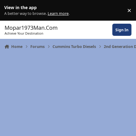
Skip to content
View in the app
×
Di
A better way to browse.
Learn more
.
Mopar1973Man.Com
Sign In
Achieve Your Destination
Home
Forums
Cummins Turbo Diesels
2nd Generation 