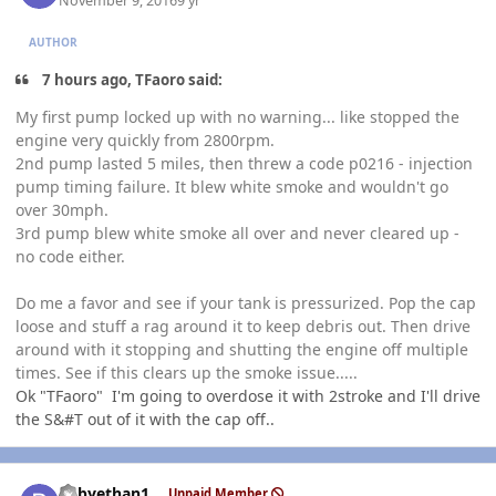
November 9, 2016
9 yr
AUTHOR
7 hours ago, TFaoro said:
My first pump locked up with no warning... like stopped the
engine very quickly from 2800rpm.
2nd pump lasted 5 miles, then threw a code p0216 - injection
pump timing failure. It blew white smoke and wouldn't go
over 30mph.
3rd pump blew white smoke all over and never cleared up -
no code either.
Do me a favor and see if your tank is pressurized. Pop the cap
loose and stuff a rag around it to keep debris out. Then drive
around with it stopping and shutting the engine off multiple
times. See if this clears up the smoke issue.....
Ok "TFaoro" I'm going to overdose it with 2stroke and I'll drive
the S&#T out of it with the cap off..
Author stats
babyethan1
Unpaid Member