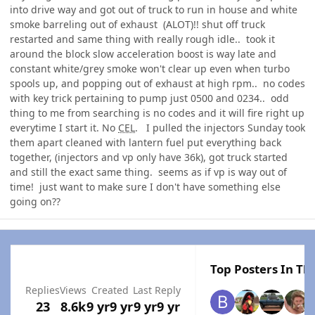
into drive way and got out of truck to run in house and white
smoke barreling out of exhaust (ALOT)!! shut off truck
restarted and same thing with really rough idle.. took it
around the block slow acceleration boost is way late and
constant white/grey smoke won't clear up even when turbo
spools up, and popping out of exhaust at high rpm.. no codes
with key trick pertaining to pump just 0500 and 0234.. odd
thing to me from searching is no codes and it will fire right up
everytime I start it. No
CEL
. I pulled the injectors Sunday took
them apart cleaned with lantern fuel put everything back
together, (injectors and vp only have 36k), got truck started
and still the exact same thing. seems as if vp is way out of
time! just want to make sure I don't have something else
going on??
Top Posters In Thi
Replies
Views
Created
Last Reply
23
8.6k
9 yr
9 yr
9 yr
9 yr