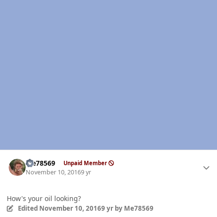
Author stats
Me78569
Unpaid Member
November 10, 2016
9 yr
How's your oil looking?
Edited
November 10, 2016
9 yr
by Me78569