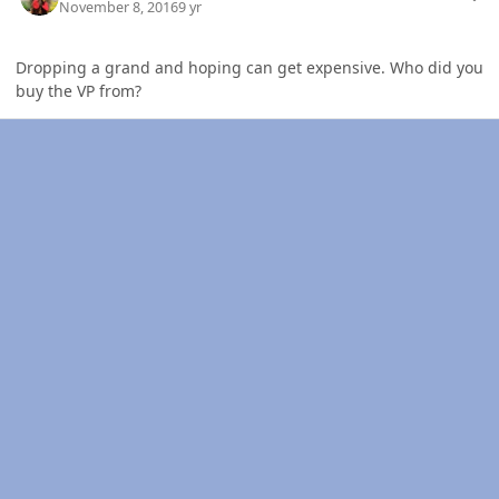
November 8, 2016
9 yr
Dropping a grand and hoping can get expensive. Who did you
buy the VP from?