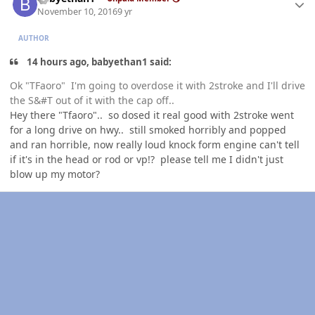
November 10, 2016
9 yr
AUTHOR
14 hours ago, babyethan1 said:
Ok "TFaoro" I'm going to overdose it with 2stroke and I'll drive
the S&#T out of it with the cap off..
Hey there "Tfaoro".. so dosed it real good with 2stroke went
for a long drive on hwy.. still smoked horribly and popped
and ran horrible, now really loud knock form engine can't tell
if it's in the head or rod or vp!? please tell me I didn't just
blow up my motor?