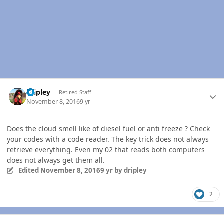
Author stats
dripley
Retired Staff
November 8, 2016
9 yr
Does the cloud smell like of diesel fuel or anti freeze ? Check
your codes with a code reader. The key trick does not always
retrieve everything. Even my 02 that reads both computers
does not always get them all.
Edited
November 8, 2016
9 yr
by dripley
2
Author stats