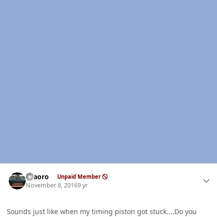
Author stats
TFaoro
Unpaid Member
November 8, 2016
9 yr
Sounds just like when my timing piston got stuck....Do you