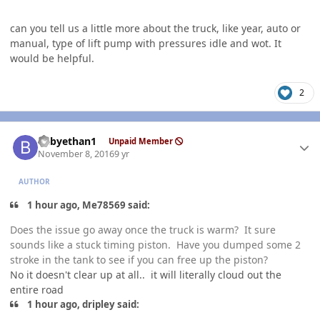
can you tell us a little more about the truck, like year, auto or
manual, type of lift pump with pressures idle and wot. It
would be helpful.
2
Author stats
babyethan1
Unpaid Member
November 8, 2016
9 yr
AUTHOR
1 hour ago, Me78569 said:
Does the issue go away once the truck is warm? It sure
sounds like a stuck timing piston. Have you dumped some 2
stroke in the tank to see if you can free up the piston?
No it doesn't clear up at all.. it will literally cloud out the
entire road
1 hour ago, dripley said: