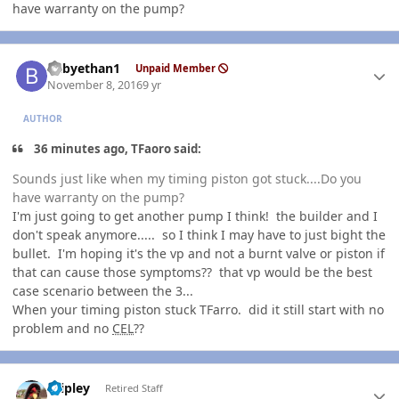
have warranty on the pump?
Author stats
babyethan1
Unpaid Member
November 8, 2016
9 yr
AUTHOR
36 minutes ago, TFaoro said:
Sounds just like when my timing piston got stuck....Do you
have warranty on the pump?
I'm just going to get another pump I think! the builder and I
don't speak anymore..... so I think I may have to just bight the
bullet. I'm hoping it's the vp and not a burnt valve or piston if
that can cause those symptoms?? that vp would be the best
case scenario between the 3...
When your timing piston stuck TFarro. did it still start with no
problem and no
CEL
??
Author stats
dripley
Retired Staff