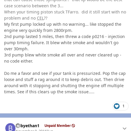
case scenario between the 3...
When your timing piston stuck TFarro. did it still start with no
problem and no
CEL
??
My first pump locked up with no warning... like stopped the
engine very quickly from 2800rpm.
2nd pump lasted 5 miles, then threw a code p0216 - injection
pump timing failure. It blew white smoke and wouldn't go
over 30mph.
3rd pump blew white smoke all over and never cleared up -
no code either.
Do me a favor and see if your tank is pressurized. Pop the cap
loose and stuff a rag around it to keep debris out. Then drive
around with it stopping and shutting the engine off multiple
times. See if this clears up the smoke issue.....
1
Author stats
babyethan1
Unpaid Member