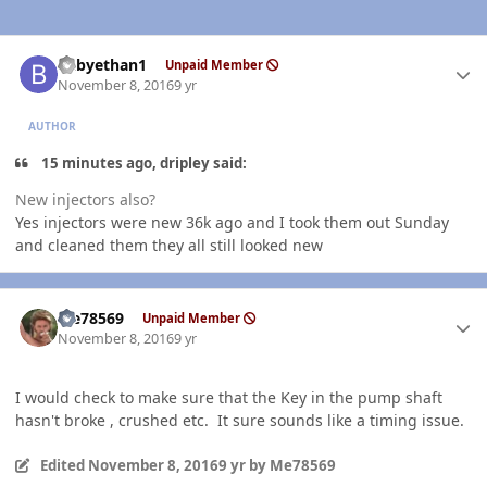
Author stats
babyethan1
Unpaid Member
November 8, 2016
9 yr
AUTHOR
15 minutes ago, dripley said:
New injectors also?
Yes injectors were new 36k ago and I took them out Sunday
and cleaned them they all still looked new
Author stats
Me78569
Unpaid Member
November 8, 2016
9 yr
I would check to make sure that the Key in the pump shaft
hasn't broke , crushed etc. It sure sounds like a timing issue.
Edited
November 8, 2016
9 yr
by Me78569