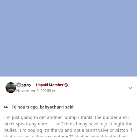
Author stats
TFaoro
Unpaid Member
November 9, 2016
9 yr
10 hours ago, babyethan1 said:
I'm just going to get another pump I think! the builder and I
don't speak anymore..... so I think I may have to just bight the
bullet. I'm hoping it's the vp and not a burnt valve or piston if
that can cause those symptoms?? that vp would be the best