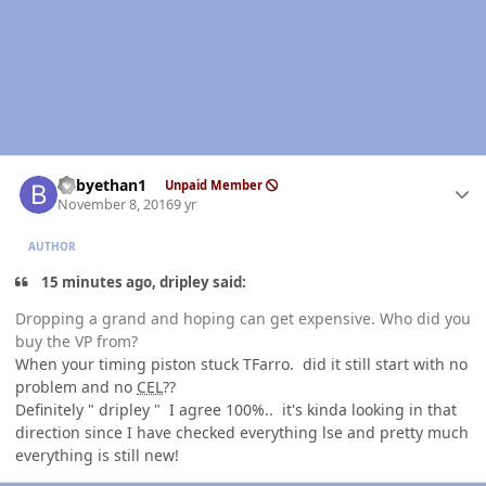
Author stats
babyethan1
Unpaid Member
November 8, 2016
9 yr
AUTHOR
15 minutes ago, dripley said:
Dropping a grand and hoping can get expensive. Who did you
buy the VP from?
When your timing piston stuck TFarro. did it still start with no
problem and no
CEL
??
Definitely " dripley " I agree 100%.. it's kinda looking in that
direction since I have checked everything lse and pretty much
everything is still new!