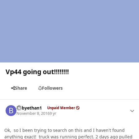
Vp44 going out!!!!!!!!
Share
Followers
Author stats
babyethan1
Unpaid Member
November 8, 2016
9 yr
Ok, so I been trying to search on this and I haven't found
anything exact! truck was running perfect. 2 days ago pulled