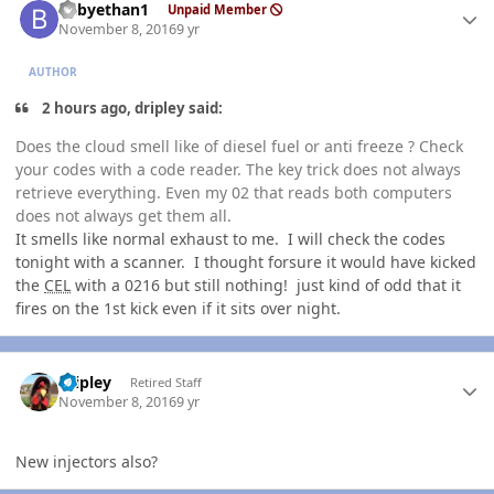
babyethan1
Unpaid Member
November 8, 2016
9 yr
AUTHOR
2 hours ago, dripley said:
Does the cloud smell like of diesel fuel or anti freeze ? Check
your codes with a code reader. The key trick does not always
retrieve everything. Even my 02 that reads both computers
does not always get them all.
It smells like normal exhaust to me. I will check the codes
tonight with a scanner. I thought forsure it would have kicked
the
CEL
with a 0216 but still nothing! just kind of odd that it
fires on the 1st kick even if it sits over night.
Author stats
dripley
Retired Staff
November 8, 2016
9 yr
New injectors also?