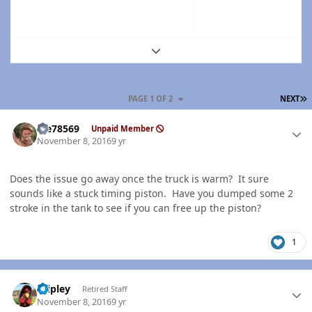
Expand topic overview
L
PAGE 1 OF 2
NEXT
Author stats
Me78569
Unpaid Member
November 8, 2016
9 yr
Does the issue go away once the truck is warm? It sure
sounds like a stuck timing piston. Have you dumped some 2
stroke in the tank to see if you can free up the piston?
1
Author stats
dripley
Retired Staff
November 8, 2016
9 yr