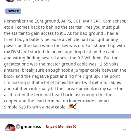
OWNER
Remember the
ECM
ground,
APPS
,
ECT
,
MAP
,
IAT
, Cam sensor,
etc all comes back to behind the starter... Yes you must pull
the starter to gain access to it... As for bad ground I had a
friend buy a battery because a vehicle had no light or any
power on the dash when the key was on. So I showed up with
my DVM and started doing voltage drop test on the cables
and wiring finding several above the 0.2 Volt limit. But the
greatest one was the master ground cable was 12.65 volts
(internal break) sure enough took a jumper cable between the
block and the negative post and rig fire right up. The point
I'm making is that a lot of times the acid will get into cables
and rot them internally till ther break or weak in my case the
acid rotted the terminal head back just enough the the
copper and the lead terminal no longer made contact...
Simple $20 fix with a new cable...
Author stats
flagmanruss
Unpaid Member