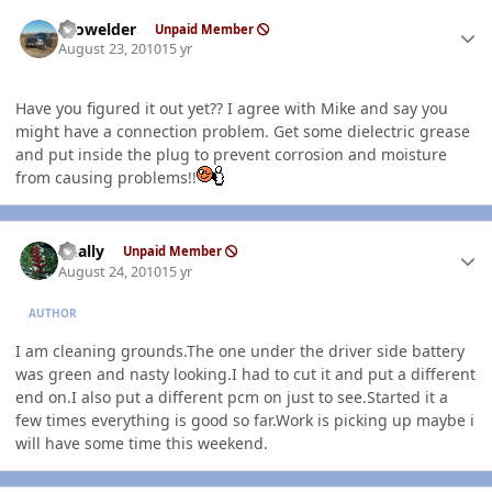
Author stats
Prowelder
Unpaid Member
August 23, 2010
15 yr
Have you figured it out yet?? I agree with Mike and say you
might have a connection problem. Get some dielectric grease
and put inside the plug to prevent corrosion and moisture
from causing problems!!
Author stats
dually
Unpaid Member
August 24, 2010
15 yr
AUTHOR
I am cleaning grounds.The one under the driver side battery
was green and nasty looking.I had to cut it and put a different
end on.I also put a different pcm on just to see.Started it a
few times everything is good so far.Work is picking up maybe i
will have some time this weekend.