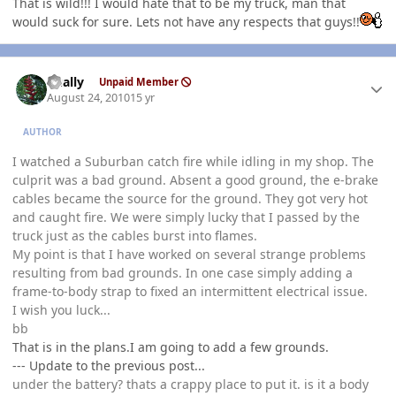
That is wild!!! I would hate that to be my truck, man that
would suck for sure. Lets not have any respects that guys!!
Author stats
dually
Unpaid Member
August 24, 2010
15 yr
AUTHOR
I watched a Suburban catch fire while idling in my shop. The
culprit was a bad ground. Absent a good ground, the e-brake
cables became the source for the ground. They got very hot
and caught fire. We were simply lucky that I passed by the
truck just as the cables burst into flames.
My point is that I have worked on several strange problems
resulting from bad grounds. In one case simply adding a
frame-to-body strap to fixed an intermittent electrical issue.
I wish you luck...
bb
That is in the plans.I am going to add a few grounds.
--- Update to the previous post...
under the battery? thats a crappy place to put it. is it a body