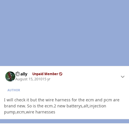
Author stats
dually
Unpaid Member
August 15, 2010
15 yr
AUTHOR
I will check it but the wire harness for the ecm and pcm are
brand new. So is the ecm.2 new batterys,alt,injection
pump,ecm,wire harnesses
Author stats