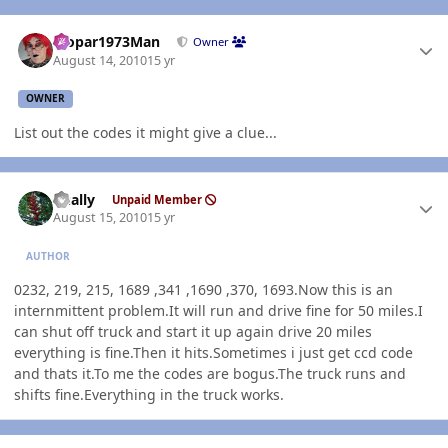
Author stats
Mopar1973Man
Owner
August 14, 2010
15 yr
OWNER
List out the codes it might give a clue...
Author stats
dually
Unpaid Member
August 15, 2010
15 yr
AUTHOR
0232, 219, 215, 1689 ,341 ,1690 ,370, 1693.Now this is an
internmittent problem.It will run and drive fine for 50 miles.I
can shut off truck and start it up again drive 20 miles
everything is fine.Then it hits.Sometimes i just get ccd code
and thats it.To me the codes are bogus.The truck runs and
shifts fine.Everything in the truck works.
Author stats