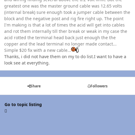
greatest one was the master ground cable was 12.65 volts
(internal break) sure enough took a jumper cable between the
block and the negative post and rig fire right up. The point
I'm making is that a lot of times the acid will get into cables
and rot them internally till ther break or weak in my case the
acid rotted the terminal head back just enough the the
copper and the lead terminal no longer made contact...
Simple $20 fix with a new cable...
Thanks, i did not have them on my to do list.I want to have a
look see at everything.
Share
Followers
Go to topic listing