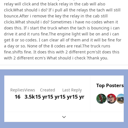
relay will click and the black relay in the cab will also
click.What should i do? If i pull all the relays the tach will still
bounce.After i remove the key the relay in the cab still
clicks.What should i do? Sometimes i have no codes when it
does this. If i start the truck when the tach is bouncing i can
drive it and it runs fine.The engine light will be on and i can
get 8 or so codes. I can clear all of them and it will be fine for
a day or so. None of the 8 codes are real.The truck runs
fine.shifts fine. It does this with 2 different pcm'sIt does this
with 2 different ecm's What should i check ?thank you.
Top Posters I
Replies
Views
Created
Last Reply
16
3.5k
15 yr
15 yr
15 yr
15 yr
Expand topic overview