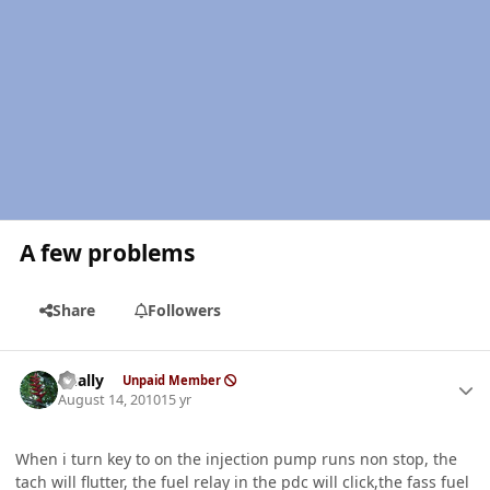
A few problems
Share
Followers
Author stats
dually
Unpaid Member
August 14, 2010
15 yr
When i turn key to on the injection pump runs non stop, the
tach will flutter, the fuel relay in the pdc will click,the fass fuel