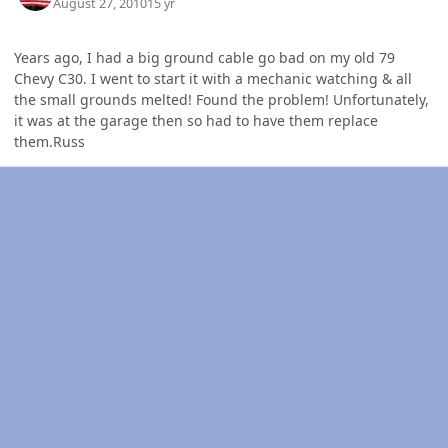
August 27, 2010
15 yr
Years ago, I had a big ground cable go bad on my old 79
Chevy C30. I went to start it with a mechanic watching & all
the small grounds melted! Found the problem! Unfortunately,
it was at the garage then so had to have them replace
them.Russ