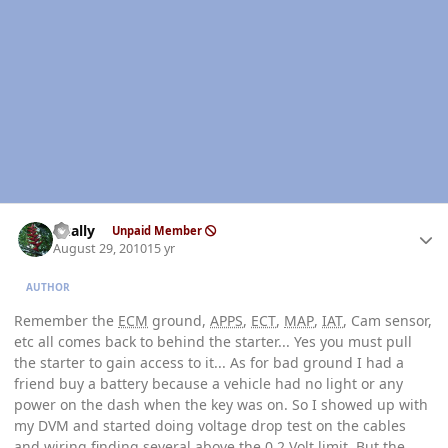
Author stats
dually
Unpaid Member
August 29, 2010
15 yr
AUTHOR
Remember the
ECM
ground,
APPS
,
ECT
,
MAP
,
IAT
, Cam sensor,
etc all comes back to behind the starter... Yes you must pull
the starter to gain access to it... As for bad ground I had a
friend buy a battery because a vehicle had no light or any
power on the dash when the key was on. So I showed up with
my DVM and started doing voltage drop test on the cables
and wiring finding several above the 0.2 Volt limit. But the