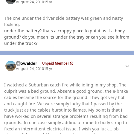
August 24, 2010
15 yr
The one under the driver side battery was green and nasty
looking.
under the battery? thats a crappy place to put it. is it a body
ground? do you mean its under the tray or can you see it from
under the truck?
Author stats
Prowelder
Unpaid Member
August 24, 2010
15 yr
I watched a Suburban catch fire while idling in my shop. The
culprit was a bad ground. Absent a good ground, the e-brake
cables became the source for the ground. They got very hot
and caught fire. We were simply lucky that I passed by the
truck just as the cables burst into flames. My point is that I
have worked on several strange problems resulting from bad
grounds. In one case simply adding a frame-to-body strap to
fixed an intermittent electrical issue. I wish you luck... bb