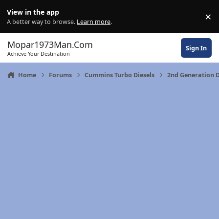
Skip to content
View in the app
×
Di
A better way to browse.
Learn more
.
Mopar1973Man.Com
Sign In
Achieve Your Destination
Home
Forums
Cummins Turbo Diesels
2nd Generation 