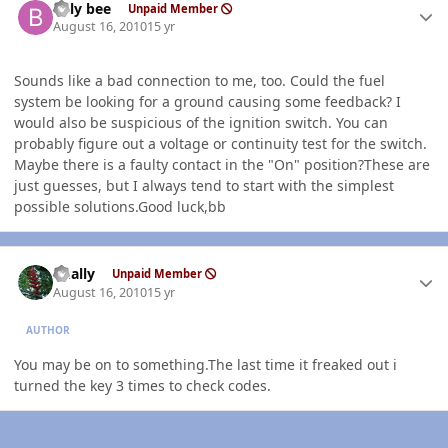
billy bee
Unpaid Member
August 16, 2010
15 yr
Sounds like a bad connection to me, too. Could the fuel
system be looking for a ground causing some feedback? I
would also be suspicious of the ignition switch. You can
probably figure out a voltage or continuity test for the switch.
Maybe there is a faulty contact in the "On" position?These are
just guesses, but I always tend to start with the simplest
possible solutions.Good luck,bb
Author stats
dually
Unpaid Member
August 16, 2010
15 yr
AUTHOR
You may be on to something.The last time it freaked out i
turned the key 3 times to check codes.