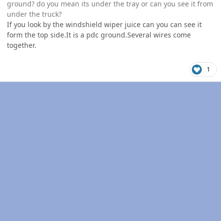
ground? do you mean its under the tray or can you see it from
under the truck?
If you look by the windshield wiper juice can you can see it
form the top side.It is a pdc ground.Several wires come
together.
1