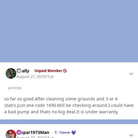
Author stats
dually
Unpaid Member
August 27, 2010
15 yr
AUTHOR
so far so good.After cleaning some grounds and 3 or 4
statrs.Just one code 1690.Will be checking around.I could have
a bad pump and thats no big deal.It is under warranty.
Author stats
Mopar1973Man
Owner
August 27, 2010
15 yr