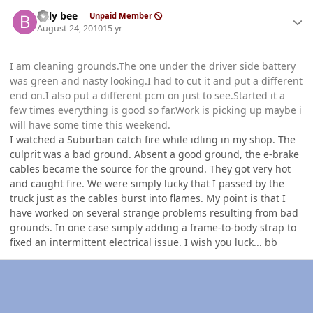
Author stats
billy bee
Unpaid Member
August 24, 2010
15 yr
I am cleaning grounds.The one under the driver side battery
was green and nasty looking.I had to cut it and put a different
end on.I also put a different pcm on just to see.Started it a
few times everything is good so far.Work is picking up maybe i
will have some time this weekend.
I watched a Suburban catch fire while idling in my shop. The
culprit was a bad ground. Absent a good ground, the e-brake
cables became the source for the ground. They got very hot
and caught fire. We were simply lucky that I passed by the
truck just as the cables burst into flames. My point is that I
have worked on several strange problems resulting from bad
grounds. In one case simply adding a frame-to-body strap to
fixed an intermittent electrical issue. I wish you luck... bb