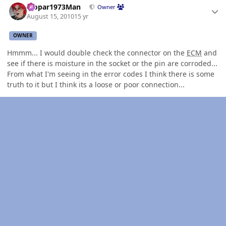
Mopar1973Man
Owner
August 15, 2010
15 yr
OWNER
Hmmm... I would double check the connector on the
ECM
and
see if there is moisture in the socket or the pin are corroded...
From what I'm seeing in the error codes I think there is some
truth to it but I think its a loose or poor connection...