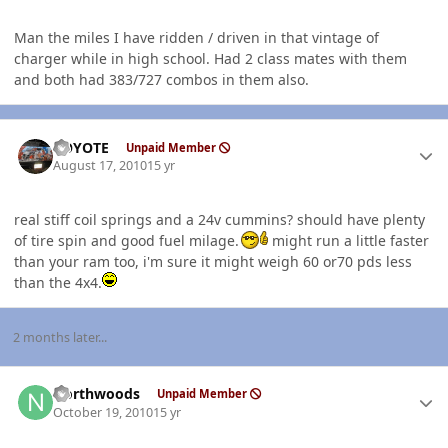
Man the miles I have ridden / driven in that vintage of
charger while in high school. Had 2 class mates with them
and both had 383/727 combos in them also.
Author stats
KOYOTE
Unpaid Member
August 17, 2010
15 yr
real stiff coil springs and a 24v cummins? should have plenty
of tire spin and good fuel milage.
might run a little faster
than your ram too, i'm sure it might weigh 60 or70 pds less
than the 4x4.
2 months later...
Author stats
Northwoods
Unpaid Member
October 19, 2010
15 yr