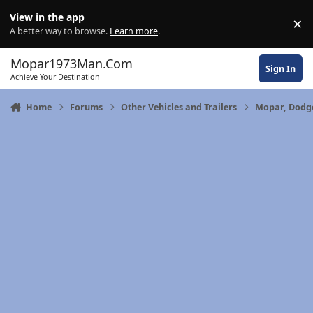
Skip to content
View in the app
×
Di
A better way to browse.
Learn more
.
Mopar1973Man.Com
Sign In
Achieve Your Destination
Home
Forums
Other Vehicles and Trailers
Mopar, Dodge