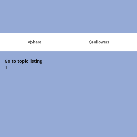
Share
Followers
Go to topic listing