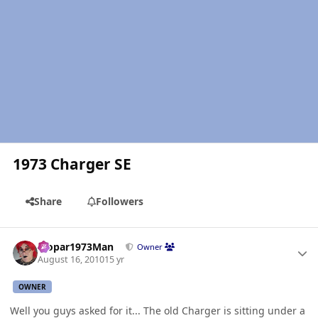
1973 Charger SE
Share
Followers
Author stats
Mopar1973Man
Owner
August 16, 2010
15 yr
OWNER
Well you guys asked for it... The old Charger is sitting under a