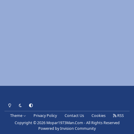
Light Mode
Dark Mode
System Preference
Theme
Privacy Policy
Contact Us
Cookies
RSS
Copyright © 2026 Mopar1973Man.Com - All Rights Reserved
Powered by
Invision Community