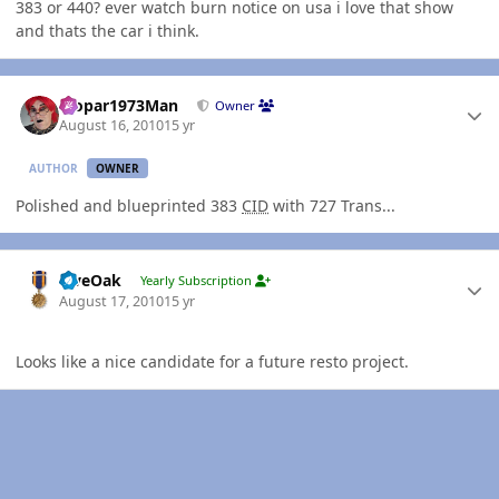
383 or 440? ever watch burn notice on usa i love that show
and thats the car i think.
Author stats
Mopar1973Man
Owner
August 16, 2010
15 yr
AUTHOR
OWNER
Polished and blueprinted 383
CID
with 727 Trans...
Author stats
LiveOak
Yearly Subscription
August 17, 2010
15 yr
Looks like a nice candidate for a future resto project.