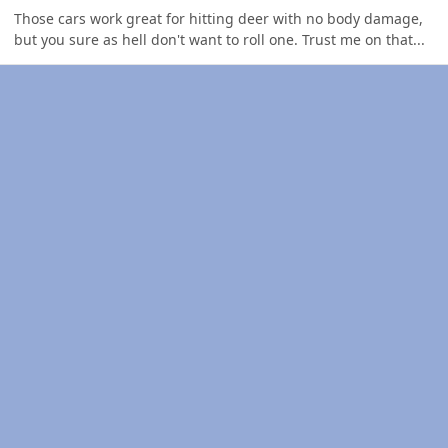
Those cars work great for hitting deer with no body damage,
but you sure as hell don't want to roll one. Trust me on that...