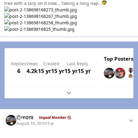
tree with a tarp on it now... Taking a long nap...
Top Posters I
Replies
Views
Created
Last Reply
6
4.2k
15 yr
15 yr
15 yr
15 yr
Expand topic overview
Author stats
KOYOTE
Unpaid Member
August 16, 2010
15 yr