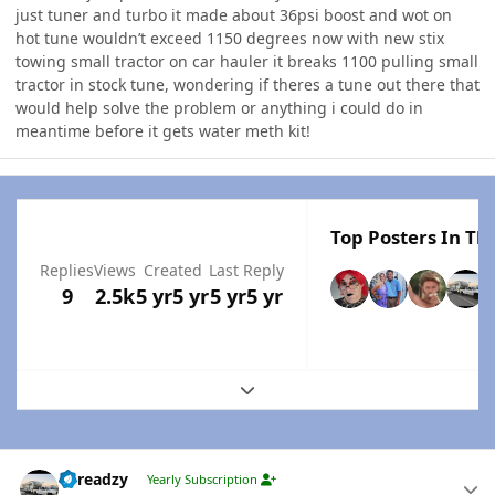
just tuner and turbo it made about 36psi boost and wot on
hot tune wouldn’t exceed 1150 degrees now with new stix
towing small tractor on car hauler it breaks 1100 pulling small
tractor in stock tune, wondering if theres a tune out there that
would help solve the problem or anything i could do in
meantime before it gets water meth kit!
Top Posters In Thi
Replies
Views
Created
Last Reply
9
2.5k
5 yr
5 yr
5 yr
5 yr
Expand topic overview
Author stats
Threadzy
Yearly Subscription