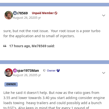
Author stats
Me78569
Unpaid Member
August 26, 2020
5 yr
sure, but not the root issue. Your root issue is a poor turbo
for the application and to small of injectors.
17 hours ago, Me78569 said:
Author stats
Mopar1973Man
Owner
August 26, 2020
5 yr
OWNER
Like he said it doesn't help. But now as the ratio goes from
3.55 and lower towards 3.40 you start adding consider engine
loads towing heavy trailers and could possibly add a bunch
to
EGT
's. Also keep in mind that for every 1 pound of