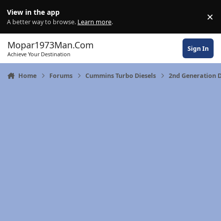
Skip to content
View in the app
×
Di
A better way to browse.
Learn more
.
Mopar1973Man.Com
Sign In
Achieve Your Destination
Home
Forums
Cummins Turbo Diesels
2nd Generation D