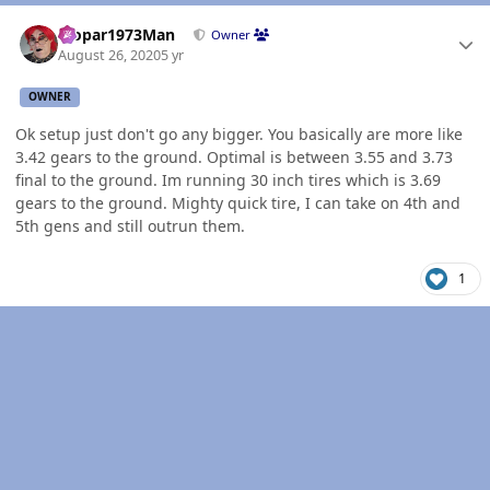
Author stats
Mopar1973Man
Owner
August 26, 2020
5 yr
OWNER
Ok setup just don't go any bigger. You basically are more like
3.42 gears to the ground. Optimal is between 3.55 and 3.73
final to the ground. Im running 30 inch tires which is 3.69
gears to the ground. Mighty quick tire, I can take on 4th and
5th gens and still outrun them.
1