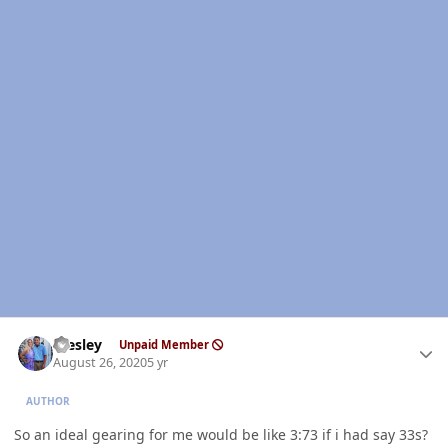
Author stats
Wesley
Unpaid Member
August 26, 2020
5 yr
AUTHOR
So an ideal gearing for me would be like 3:73 if i had say 33s?