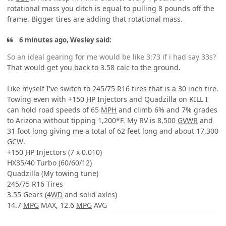
rotational mass you ditch is equal to pulling 8 pounds off the
frame. Bigger tires are adding that rotational mass.
6 minutes ago, Wesley said:
So an ideal gearing for me would be like 3:73 if i had say 33s?
That would get you back to 3.58 calc to the ground.
Like myself I've switch to 245/75 R16 tires that is a 30 inch tire.
Towing even with +150
HP
Injectors and Quadzilla on KILL I
can hold road speeds of 65
MPH
and climb 6% and 7% grades
to Arizona without tipping 1,200*F. My RV is 8,500
GVWR
and
31 foot long giving me a total of 62 feet long and about 17,300
GCW
.
+150
HP
Injectors (7 x 0.010)
HX35/40 Turbo (60/60/12)
Quadzilla (My towing tune)
245/75 R16 Tires
3.55 Gears (
4WD
and solid axles)
14.7
MPG
MAX, 12.6
MPG
AVG