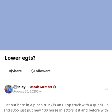
Lower egts?
Share
Followers
Author stats
Wesley
Unpaid Member
August 25, 2020
5 yr
Just out here in a pinch truck is an 02 vp truck with a quadzilla
and s366 just put new 100 horse injectors it it and before with