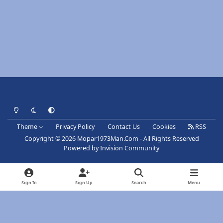
Light Mode
Dark Mode
System Preference
Theme
Privacy Policy
Contact Us
Cookies
RSS
Copyright © 2026 Mopar1973Man.Com - All Rights Reserved
Powered by
Invision Community
Sign In
Sign Up
Search
Menu