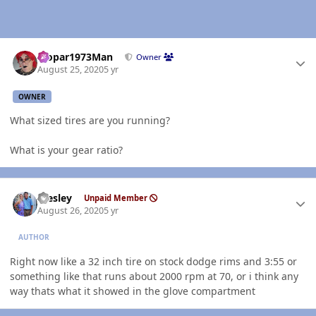
Author stats
Mopar1973Man
Owner
August 25, 2020
5 yr
OWNER
What sized tires are you running?
What is your gear ratio?
Author stats
Wesley
Unpaid Member
August 26, 2020
5 yr
AUTHOR
Right now like a 32 inch tire on stock dodge rims and 3:55 or
something like that runs about 2000 rpm at 70, or i think any
way thats what it showed in the glove compartment