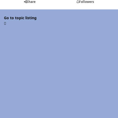
Share
Followers
Go to topic listing