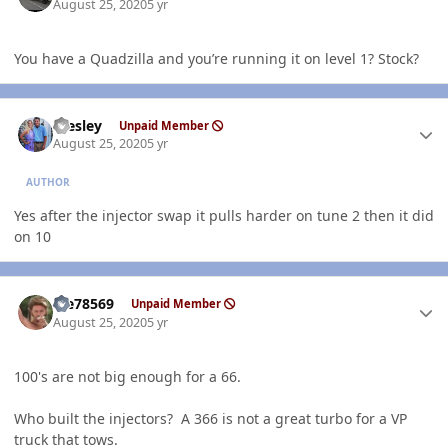
August 25, 2020
5 yr
You have a Quadzilla and you’re running it on level 1? Stock?
Author stats
Wesley
Unpaid Member
August 25, 2020
5 yr
AUTHOR
Yes after the injector swap it pulls harder on tune 2 then it did
on 10
Author stats
Me78569
Unpaid Member
August 25, 2020
5 yr
100's are not big enough for a 66.
Who built the injectors? A 366 is not a great turbo for a VP
truck that tows.