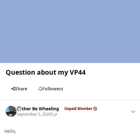
Question about my VP44
Share
Followers
Author stats
Rather Be Wheeling
Unpaid Member
September 5, 2020
5 yr
Hello,