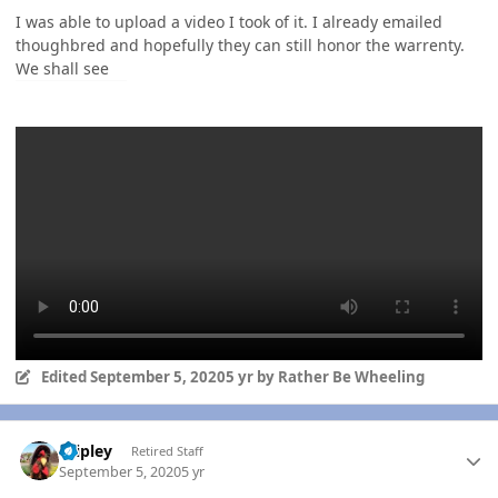
I was able to upload a video I took of it. I already emailed
thoughbred and hopefully they can still honor the warrenty.
We shall see
Edited
September 5, 2020
5 yr
by Rather Be Wheeling
Author stats
dripley
Retired Staff
September 5, 2020
5 yr