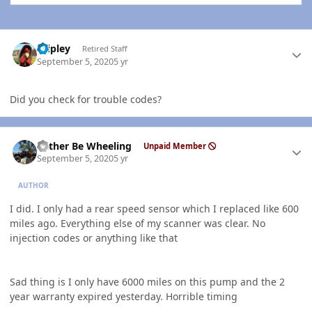
Author stats
dripley
Retired Staff
September 5, 2020
5 yr
Did you check for trouble codes?
Author stats
Rather Be Wheeling
Unpaid Member
September 5, 2020
5 yr
AUTHOR
I did. I only had a rear speed sensor which I replaced like 600
miles ago. Everything else of my scanner was clear. No
injection codes or anything like that
Sad thing is I only have 6000 miles on this pump and the 2
year warranty expired yesterday. Horrible timing