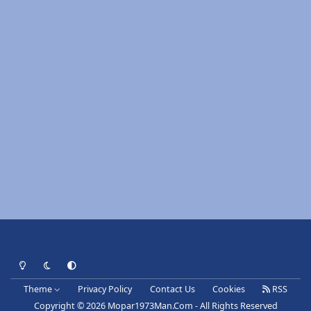
Light Mode
Dark Mode
System Preference
Theme
Privacy Policy
Contact Us
Cookies
RSS
Copyright © 2026 Mopar1973Man.Com - All Rights Reserved