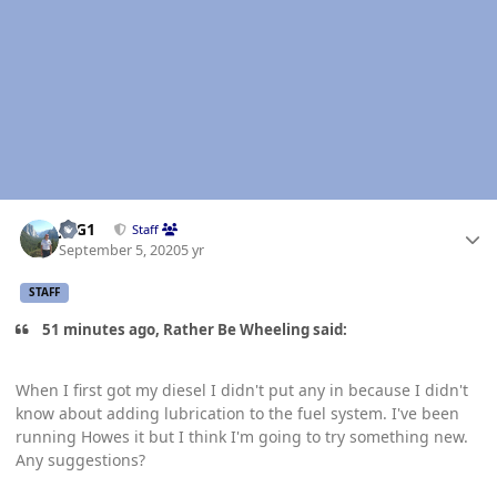
Author stats
JAG1
Staff
September 5, 2020
5 yr
STAFF
51 minutes ago, Rather Be Wheeling said:
When I first got my diesel I didn't put any in because I didn't
know about adding lubrication to the fuel system. I've been
running Howes it but I think I'm going to try something new.
Any suggestions?