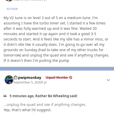
AUTHOR
My V2 tune is on level 3 out of 5 on a medium tune. I'm
assuming I have the turbo timer set. I started it a few times
after it was fully warmed up and it was fine. Waited 20
minutes and started it up again and it took a good 3-5
seconds to start. And it feels like my idle has a minor miss, or
it didn't idle like it usually does. I'm going to go over all my
grounds on Sunday (had to take one of my other trucks for
tomorrow) and unplug the quad and see if anything changes.
If it doesn't then I'm pulling the pump
Author stats
hdpwipmonkey
Unpaid Member
September 5, 2020
5 yr
5 minutes ago, Rather Be Wheeling said:
...unplug the quad and see if anything changes.
Yep, that's what I'd suggest.