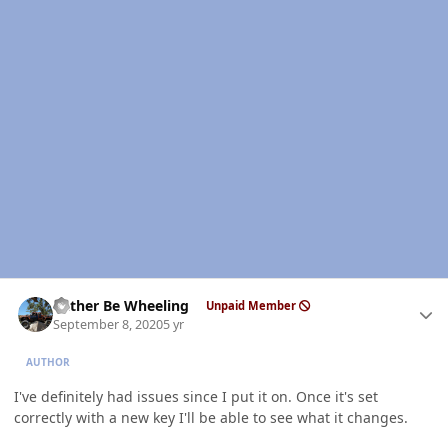
Author stats
Rather Be Wheeling
Unpaid Member
September 8, 2020
5 yr
AUTHOR
I've definitely had issues since I put it on. Once it's set
correctly with a new key I'll be able to see what it changes.