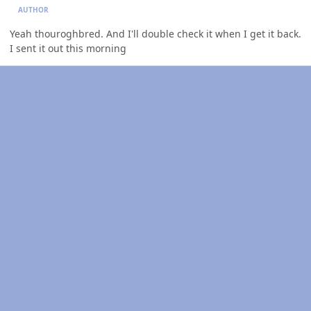
AUTHOR
Yeah thouroghbred. And I'll double check it when I get it back.
I sent it out this morning