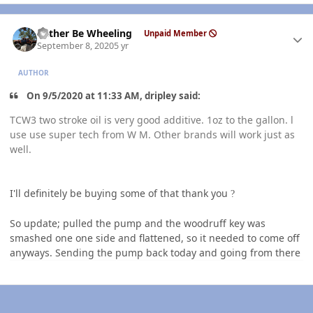
Author stats
Rather Be Wheeling
Unpaid Member
September 8, 2020
5 yr
AUTHOR
On 9/5/2020 at 11:33 AM, dripley said:
TCW3 two stroke oil is very good additive. 1oz to the gallon. l
use use super tech from W M. Other brands will work just as
well.
I'll definitely be buying some of that thank you
?
So update; pulled the pump and the woodruff key was
smashed one one side and flattened, so it needed to come off
anyways. Sending the pump back today and going from there