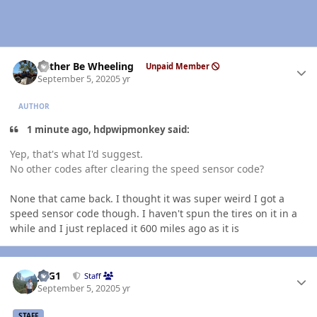
Author stats
Rather Be Wheeling
Unpaid Member
September 5, 2020
5 yr
AUTHOR
1 minute ago, hdpwipmonkey said:
Yep, that's what I'd suggest.
No other codes after clearing the speed sensor code?
None that came back. I thought it was super weird I got a
speed sensor code though. I haven't spun the tires on it in a
while and I just replaced it 600 miles ago as it is
Author stats
JAG1
Staff
September 5, 2020
5 yr
STAFF