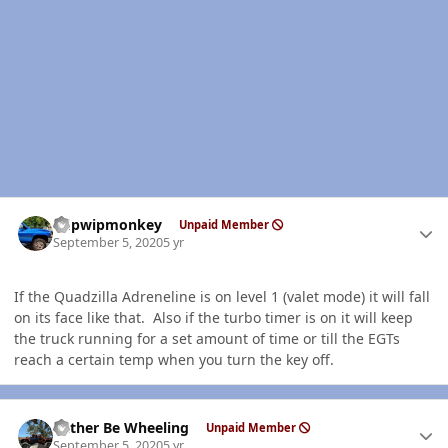
Author stats
hdpwipmonkey
Unpaid Member
September 5, 2020
5 yr
If the Quadzilla Adreneline is on level 1 (valet mode) it will fall
on its face like that. Also if the turbo timer is on it will keep
the truck running for a set amount of time or till the EGTs
reach a certain temp when you turn the key off.
Author stats
Rather Be Wheeling
Unpaid Member
September 5, 2020
5 yr