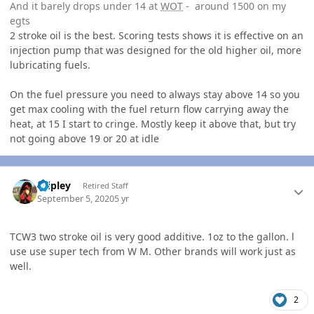
And it barely drops under 14 at
WOT
- around 1500 on my
egts
2 stroke oil is the best. Scoring tests shows it is effective on an
injection pump that was designed for the old higher oil, more
lubricating fuels.
On the fuel pressure you need to always stay above 14 so you
get max cooling with the fuel return flow carrying away the
heat, at 15 I start to cringe. Mostly keep it above that, but try
not going above 19 or 20 at idle
Author stats
dripley
Retired Staff
September 5, 2020
5 yr
TCW3 two stroke oil is very good additive. 1oz to the gallon. l
use use super tech from W M. Other brands will work just as
well.
2