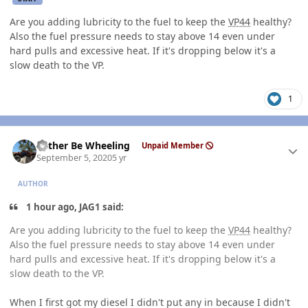
Are you adding lubricity to the fuel to keep the
VP44
healthy?
Also the fuel pressure needs to stay above 14 even under
hard pulls and excessive heat. If it's dropping below it's a
slow death to the VP.
1
Author stats
Rather Be Wheeling
Unpaid Member
September 5, 2020
5 yr
AUTHOR
1 hour ago, JAG1 said:
Are you adding lubricity to the fuel to keep the
VP44
healthy?
Also the fuel pressure needs to stay above 14 even under
hard pulls and excessive heat. If it's dropping below it's a
slow death to the VP.
When I first got my diesel I didn't put any in because I didn't