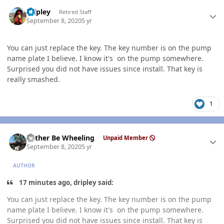
Author stats
dripley
Retired Staff
September 8, 2020
5 yr
You can just replace the key. The key number is on the pump
name plate I believe. I know it's on the pump somewhere.
Surprised you did not have issues since install. That key is
really smashed.
1
Author stats
Rather Be Wheeling
Unpaid Member
September 8, 2020
5 yr
AUTHOR
17 minutes ago, dripley said:
You can just replace the key. The key number is on the pump
name plate I believe. I know it's on the pump somewhere.
Surprised you did not have issues since install. That key is