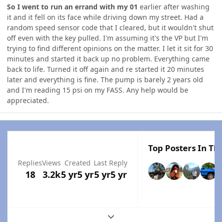
So I went to run an errand with my 01
earlier after washing
it and it fell on its face while driving down my street. Had a
random speed sensor code that I cleared, but it wouldn't shut
off even with the key pulled. I'm assuming it's the VP but I'm
trying to find different opinions on the matter. I let it sit for 30
minutes and started it back up no problem. Everything came
back to life. Turned it off again and re started it 20 minutes
later and everything is fine. The pump is barely 2 years old
and I'm reading 15 psi on my FASS. Any help would be
appreciated.
Top Posters In Thi
Replies
Views
Created
Last Reply
18
3.2k
5 yr
5 yr
5 yr
5 yr
Expand topic overview