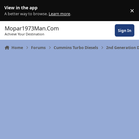
Skip to content
View in the app
×
Di
A better way to browse.
Learn more
.
Mopar1973Man.Com
Sign In
Achieve Your Destination
Home
Forums
Cummins Turbo Diesels
2nd Generation 