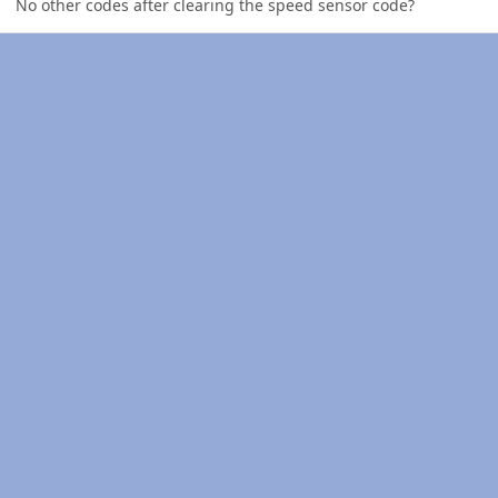
No other codes after clearing the speed sensor code?