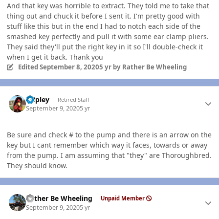
And that key was horrible to extract. They told me to take that
thing out and chuck it before I sent it. I'm pretty good with
stuff like this but in the end I had to notch each side of the
smashed key perfectly and pull it with some ear clamp pliers.
They said they'll put the right key in it so I'll double-check it
when I get it back. Thank you
Edited
September 8, 2020
5 yr
by Rather Be Wheeling
Author stats
dripley
Retired Staff
September 9, 2020
5 yr
Be sure and check # to the pump and there is an arrow on the
key but I cant remember which way it faces, towards or away
from the pump. I am assuming that "they" are Thoroughbred.
They should know.
Author stats
Rather Be Wheeling
Unpaid Member
September 9, 2020
5 yr