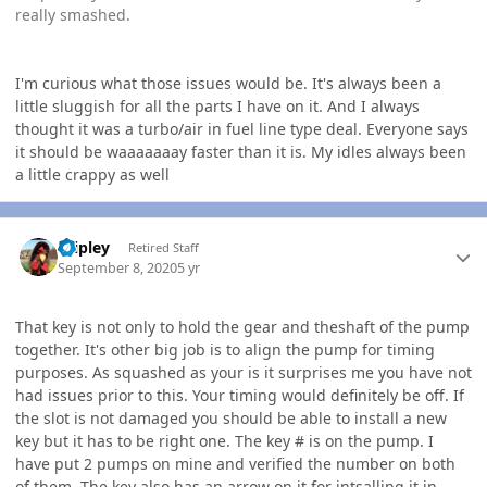
really smashed.
I'm curious what those issues would be. It's always been a
little sluggish for all the parts I have on it. And I always
thought it was a turbo/air in fuel line type deal. Everyone says
it should be waaaaaaay faster than it is. My idles always been
a little crappy as well
Author stats
dripley
Retired Staff
September 8, 2020
5 yr
That key is not only to hold the gear and theshaft of the pump
together. It's other big job is to align the pump for timing
purposes. As squashed as your is it surprises me you have not
had issues prior to this. Your timing would definitely be off. If
the slot is not damaged you should be able to install a new
key but it has to be right one. The key # is on the pump. I
have put 2 pumps on mine and verified the number on both
of them. The key also has an arrow on it for intsalling it in