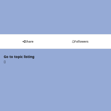
Share
Followers
Go to topic listing