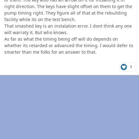
right direction. The keys have slight offset on them to get the
pump timing right. They figure all of that at the rebuilding
facility while its on the test bench.
That smashed key is an instalation error. I dont think any one
will warraty it. But who knows.
As far as what the timing being off will do depends on
whether its retarded or advanced the timing. I would defer to
smarter than me folks for an answer to that.
1