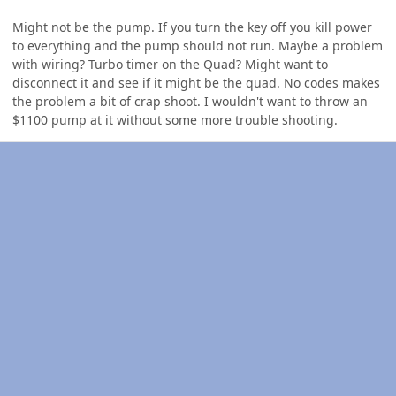
Might not be the pump. If you turn the key off you kill power
to everything and the pump should not run. Maybe a problem
with wiring? Turbo timer on the Quad? Might want to
disconnect it and see if it might be the quad. No codes makes
the problem a bit of crap shoot. I wouldn't want to throw an
$1100 pump at it without some more trouble shooting.