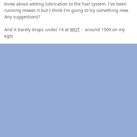
know about adding lubrication to the fuel system. I've been
running Howes it but I think I'm going to try something new.
Any suggestions?
And it barely drops under 14 at
WOT
- around 1500 on my
egts