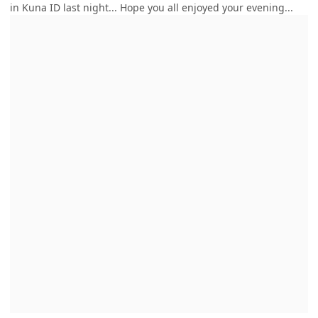
in Kuna ID last night... Hope you all enjoyed your evening...