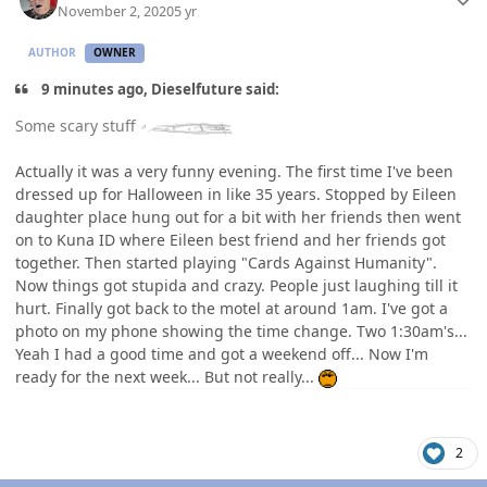
November 2, 2020
5 yr
AUTHOR
OWNER
9 minutes ago, Dieselfuture said:
Some scary stuff
Actually it was a very funny evening. The first time I've been
dressed up for Halloween in like 35 years. Stopped by Eileen
daughter place hung out for a bit with her friends then went
on to Kuna ID where Eileen best friend and her friends got
together. Then started playing "Cards Against Humanity".
Now things got stupida and crazy. People just laughing till it
hurt. Finally got back to the motel at around 1am. I've got a
photo on my phone showing the time change. Two 1:30am's...
Yeah I had a good time and got a weekend off... Now I'm
ready for the next week... But not really...
2