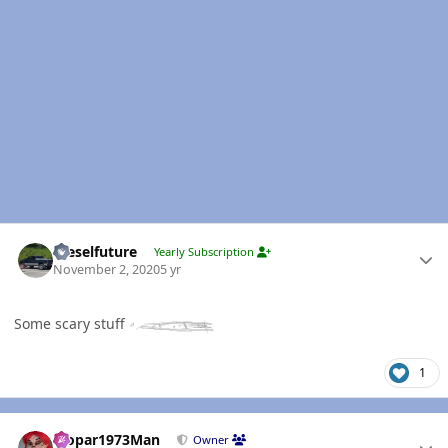
Author stats
Dieselfuture
Yearly Subscription
November 2, 2020
5 yr
Some scary stuff
1
Author stats
Mopar1973Man
Owner