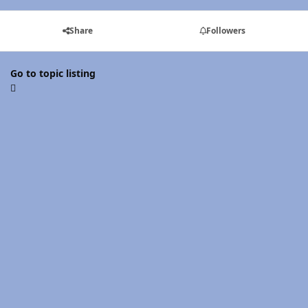
Share
Followers
Go to topic listing