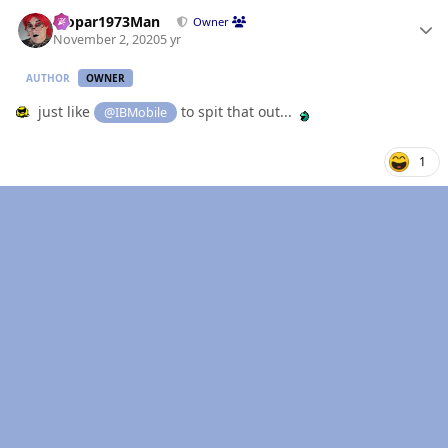
Author stats
Mopar1973Man
Owner
November 2, 2020
5 yr
AUTHOR
OWNER
just like
to spit that out...
@IBMobile
1