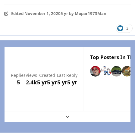
Edited
November 1, 2020
5 yr
by Mopar1973Man
3
Top Posters In Thi
Replies
Views
Created
Last Reply
5
2.4k
5 yr
5 yr
5 yr
5 yr
Expand topic overview