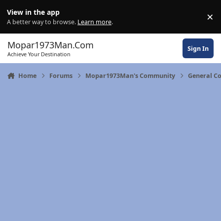
Skip to content
View in the app
×
Di
A better way to browse.
Learn more
.
Mopar1973Man.Com
Sign In
Achieve Your Destination
Home
Forums
Mopar1973Man's Community
General C