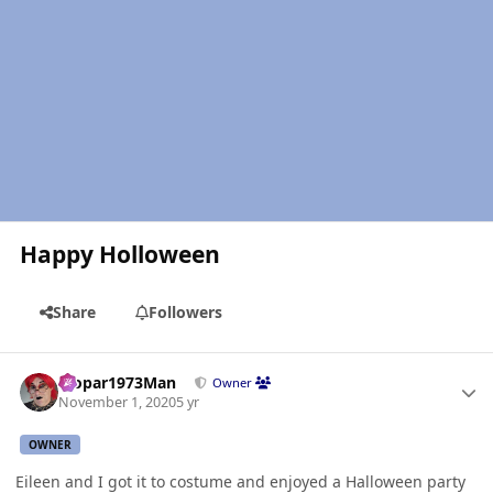
Happy Holloween
Share
Followers
Author stats
Mopar1973Man
Owner
November 1, 2020
5 yr
OWNER
Eileen and I got it to costume and enjoyed a Halloween party