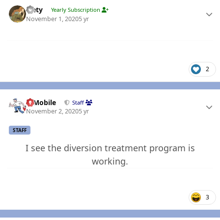
Author stats
leety
Yearly Subscription
November 1, 2020
5 yr
2
Author stats
IBMobile
Staff
November 2, 2020
5 yr
STAFF
I see the diversion treatment program is
working.
3