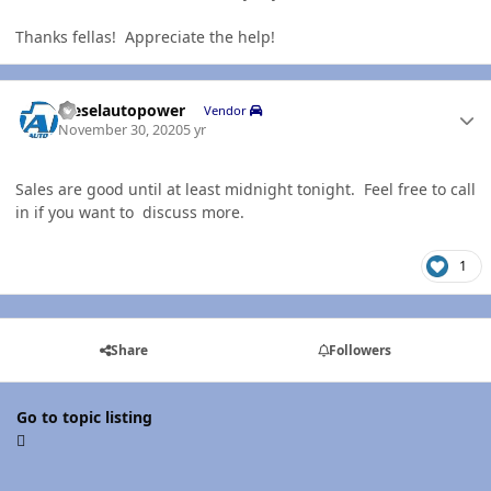
Thanks fellas! Appreciate the help!
Author stats
dieselautopower
Vendor
November 30, 2020
5 yr
Sales are good until at least midnight tonight. Feel free to call
in if you want to discuss more.
1
Share
Followers
Go to topic listing