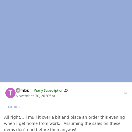
Author stats
Tambs
Yearly Subscription
November 30, 2020
5 yr
AUTHOR
All right, I’ll mull it over a bit and place an order this evening
when I get home from work. Assuming the sales on these
items don’t end before then anyway!