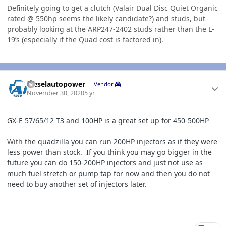
Definitely going to get a clutch (Valair Dual Disc Quiet Organic
rated @ 550hp seems the likely candidate?) and studs, but
probably looking at the ARP247-2402 studs rather than the L-
19’s (especially if the Quad cost is factored in).
Author stats
dieselautopower
Vendor
November 30, 2020
5 yr
GX-
E 57/
65/12
T3 and 100HP is a great set up for 450-500HP
With
the quadzilla you can run 200HP injectors as if they were
less power than stock. If you think you may go bigger in the
future you can do 150-200HP injectors and just not use as
much fuel stretch or pump tap for now and then you do not
need to buy another set of injectors later.