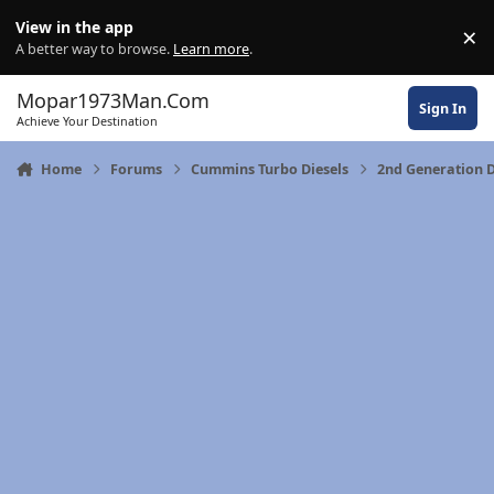
Skip to content
View in the app
×
Di
A better way to browse.
Learn more
.
Mopar1973Man.Com
Sign In
Achieve Your Destination
Home
Forums
Cummins Turbo Diesels
2nd Generation D