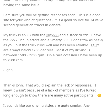
having the same issue.
I am sure you will be getting responses soon. This is a good
site for your kind of questions - it is a good source for 24 valve
second generation trucks in general.
My truck is an '02 with the
NV5600
and a stock clutch. I have
the RV275 hp injectors and a Smarty S03. I don't tow as heavy
as you, but the truck runs well and has been reliable.
EGT
's
are always below 1200 degrees. Most of my driving is
between 1500 - 2200 rpm. On a rare occasion I have been up
to 2500 rpm.
- John
Thanks John. That would explain the lack of responses. I
knew it wasn’t because of a lack of members as I’ve lurked
long enough to know there are many active participants.
😄
It sounds like our driving styles are quite similar. Any