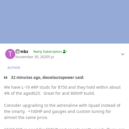
Author stats
Tambs
Yearly Subscription
November 30, 2020
5 yr
AUTHOR
32 minutes ago, dieselautopower said:
We have L-19 ARP studs for $750 and they hold within about
4% of the aged625. Great for and 800HP build.
Consider upgrading to the adrenaline with Iquad instead of
the smarty. +100HP and gauges and custom tuning for
almost the same price.