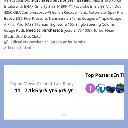
Air Suspension, (
Purchased but not yet installed:
AEM Brute Force
Intake with
BHAF
, Smarty S-03, MBRP 4”, Pacbrake Inline
EB
, Viair Dual
425C OBA Compressors w/8 Gallon Receiver Tank, Autometer Spek Pro
Boost,
EGT
, Fuel Pressure, Transmission Temp Gauges w/Triple Gauge
A-Pillar Pod, FASS Titanium Signature 165, Single Steering Column
Gauge Pod).
Need to purchase:
Injectors (75-100?), Turbo, Head
Studs, Dual Disc Clutch.
Edited
November 25, 2020
5 yr
by Tambs
Add omitted info.
Top Posters In Thi
Replies
Views
Created
Last Reply
11
7.1k
5 yr
5 yr
5 yr
5 yr
Expand topic overview