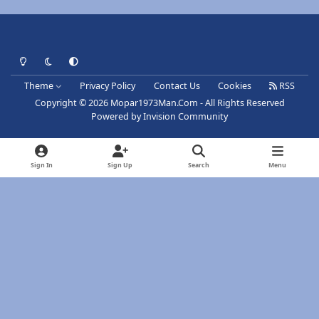
Light Mode
Dark Mode
System Preference
Theme
Privacy Policy
Contact Us
Cookies
RSS
Copyright © 2026 Mopar1973Man.Com - All Rights Reserved
Powered by
Invision Community
Sign In
Sign Up
Search
Menu