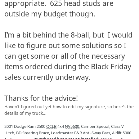
appropriate. 625 head studs are
outside my budget though.
I’m a bit behind the 8-ball, but I would
like to figure out some solutions so I
can get some or all of the necessary
items ordered during the Black Friday
sales currently underway.
Thanks for the advice!
Haven’t figured out yet how to edit my signature, so here’s the
details of my truck...
2001 Dodge Ram 2500
QCLB
4x4
NV5600
, Camper Special, Class V
Hitch, BD Steering Brace, Loadmaster F&R Anti-Sway Bars, Airlift 5000