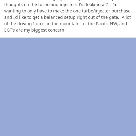
thoughts on the turbo and injectors I’m looking at? I’m
wanting to only have to make the one turbo/injector purchase
and I’d like to get a balanced setup right out of the gate. A lot
of the driving I do is in the mountains of the Pacific NW, and
EGT
’s are my biggest concern.