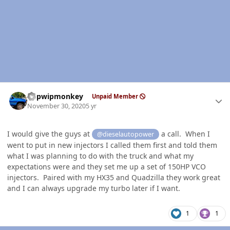
Author stats
hdpwipmonkey
Unpaid Member
November 30, 2020
5 yr
I would give the guys at
a call. When I
@dieselautopower
went to put in new injectors I called them first and told them
what I was planning to do with the truck and what my
expectations were and they set me up a set of 150HP VCO
injectors. Paired with my HX35 and Quadzilla they work great
and I can always upgrade my turbo later if I want.
1
1