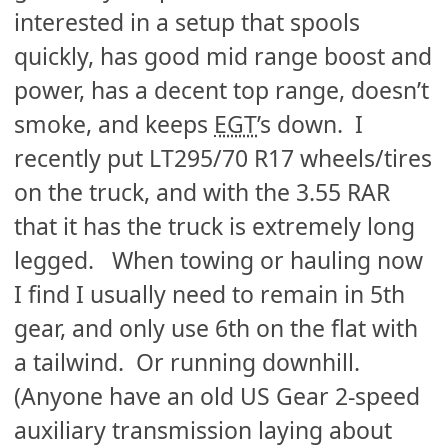
interested in a setup that spools
quickly, has good mid range boost and
power, has a decent top range, doesn’t
smoke, and keeps
EGT
’s down. I
recently put LT295/70 R17 wheels/tires
on the truck, and with the 3.55 RAR
that it has the truck is extremely long
legged. When towing or hauling now
I find I usually need to remain in 5th
gear, and only use 6th on the flat with
a tailwind. Or running downhill.
(Anyone have an old US Gear 2-speed
auxiliary transmission laying about