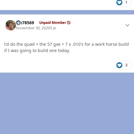
1
Author stats
Me78569
Unpaid Member
November 30, 2020
5 yr
I'd do the quad + the 57 gxe + 7 x .010's for a work horse build
if I was going to build one today.
3