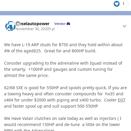
1
Author stats
dieselautopower
Vendor
November 30, 2020
5 yr
We have L-19 ARP studs for $750 and they hold within about
4% of the aged625. Great for and 800HP build.
Consider upgrading to the adrenaline with Iquad instead of
the smarty. +100HP and gauges and custom tuning for
almost the same price.
62/68 SXE is good for 550HP and spools pretty quick. If you are
a towing heavy and often consider compounds for hx35 and
s464 for under $2000 with piping and s400 turbo. Cooler
EGT
and faster spool up and sull support 500-550HP
We Have Valair clutches on sale today as well as injectors ( I
would recommend 150HP and de-tune a little on the lower
RPM
with the Adrenaline)