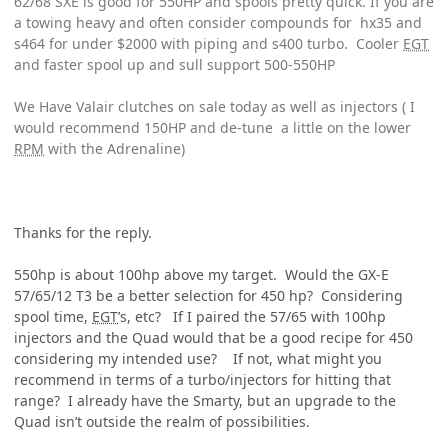
62/68 SXE is good for 550HP and spools pretty quick. If you are
a towing heavy and often consider compounds for hx35 and
s464 for under $2000 with piping and s400 turbo. Cooler
EGT
and faster spool up and sull support 500-550HP
We Have Valair clutches on sale today as well as injectors ( I
would recommend 150HP and de-tune a little on the lower
RPM
with the Adrenaline)
Thanks for the reply.
550hp is about 100hp above my target. Would the GX-E
57/65/12 T3 be a better selection for 450 hp? Considering
spool time,
EGT
’s, etc? If I paired the 57/65 with 100hp
injectors and the Quad would that be a good recipe for 450
considering my intended use? If not, what might you
recommend in terms of a turbo/injectors for hitting that
range? I already have the Smarty, but an upgrade to the
Quad isn’t outside the realm of possibilities.