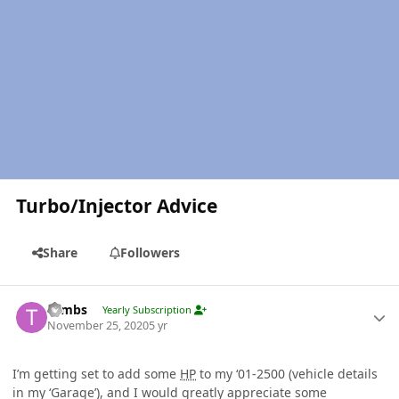
Turbo/Injector Advice
Share
Followers
Author stats
Tambs
Yearly Subscription
November 25, 2020
5 yr
I’m getting set to add some
HP
to my ‘01-2500 (vehicle details
in my ‘Garage’), and I would greatly appreciate some