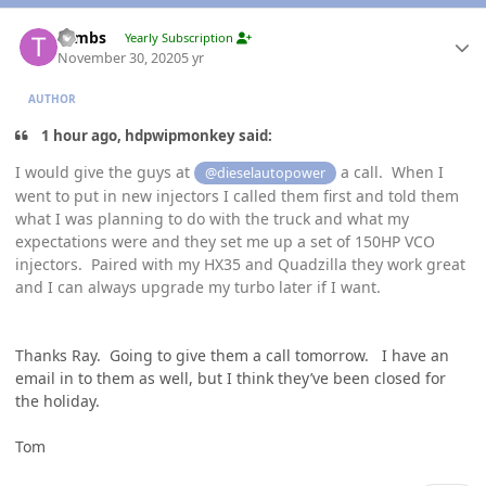
Author stats
Tambs
Yearly Subscription
November 30, 2020
5 yr
AUTHOR
1 hour ago, hdpwipmonkey said:
I would give the guys at
a call. When I
@dieselautopower
went to put in new injectors I called them first and told them
what I was planning to do with the truck and what my
expectations were and they set me up a set of 150HP VCO
injectors. Paired with my HX35 and Quadzilla they work great
and I can always upgrade my turbo later if I want.
Thanks Ray. Going to give them a call tomorrow. I have an
email in to them as well, but I think they’ve been closed for
the holiday.
Tom