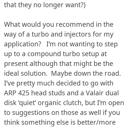
that they no longer want?)
What would you recommend in the
way of a turbo and injectors for my
application? I’m not wanting to step
up to a compound turbo setup at
present although that might be the
ideal solution. Maybe down the road.
I’ve pretty much decided to go with
ARP 425 head studs and a Valair dual
disk ‘quiet’ organic clutch, but I’m open
to suggestions on those as well if you
think something else is better/more