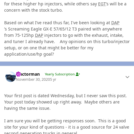
for these higher hp injectors, while others say
EGT
’s will be a
concern with the stock turbo.
Based on what I’ve read thus far, I've been looking at
DAP
’s Screaming Eagle GX-E 57/65/12 T3 paired with anywhere
from 75-125hp
DAP
injectors to go with the exhaust, intake,
and tuner I already have. Any opinions on this turbo/injector
setup, or on one that might be better for my
application/use/hp goal?
Author stats
Tractorman
Yearly Subscription
November 30, 2020
5 yr
Your first post is dated Wednesday, but I never saw this post.
Your post today showed up right away. Maybe others are
having the same issue.
I am sure you will be getting responses soon. This is a good
site for your kind of questions - it is a good source for 24 valve
second generation trucks in general.