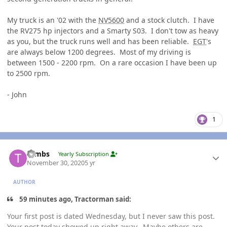
My truck is an '02 with the
NV5600
and a stock clutch. I have
the RV275 hp injectors and a Smarty S03. I don't tow as heavy
as you, but the truck runs well and has been reliable.
EGT
's
are always below 1200 degrees. Most of my driving is
between 1500 - 2200 rpm. On a rare occasion I have been up
to 2500 rpm.
- John
1
Author stats
Tambs
Yearly Subscription
November 30, 2020
5 yr
AUTHOR
59 minutes ago, Tractorman said:
Your first post is dated Wednesday, but I never saw this post.
Your post today showed up right away. Maybe others are