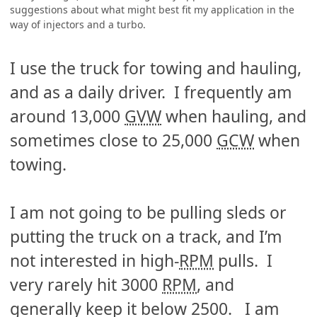
suggestions about what might best fit my application in the
way of injectors and a turbo.
I use the truck for towing and hauling,
and as a daily driver. I frequently am
around 13,000
GVW
when hauling, and
sometimes close to 25,000
GCW
when
towing.
I am not going to be pulling sleds or
putting the truck on a track, and I’m
not interested in high-
RPM
pulls. I
very rarely hit 3000
RPM
, and
generally keep it below 2500. I am