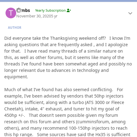
Author stats
Tambs
Yearly Subscription
November 30, 2020
5 yr
AUTHOR
Did everyone take the Thanksgiving weekend off? I know I’m
asking questions that are frequently asked , and I apologize
for that. I have read many threads of a similar nature on
this, as well as other forums, but it seems like many of the
threads I’ve found have been somewhat aged and possibly no
longer relevant due to advances in technology and
equipment.
Much of what I’ve found has also seemed conflicting. For
example, I’ve been advised by vendors that 50hp injectors
would be sufficient, along with a turbo (ATS 3000 or Fleece
Cheetah), intake, 4" exhaust, and tuner to hit my goal of
450hp +/-. That doesn’t seem possible given my forum
research on this forum and others (cumminsforum, among
others), and many recommend 100-150hp injectors to reach
this hp range. Some sources have said the Hx35 is sufficient