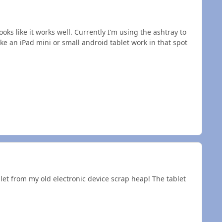
oks like it works well. Currently I’m using the ashtray to
e an iPad mini or small android tablet work in that spot
blet from my old electronic device scrap heap! The tablet