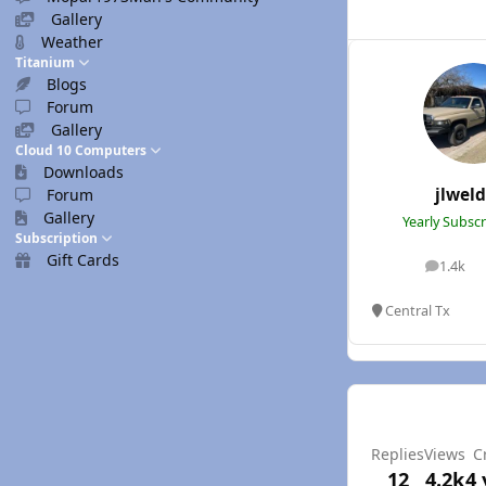
Gallery
Weather
Titanium
Blogs
Forum
Gallery
Cloud 10 Computers
Downloads
jlwel
Forum
Gallery
Yearly Subsc
Subscription
Gift Cards
1.4k
posts
Central Tx
Replies
Views
C
12
4.2k
4 