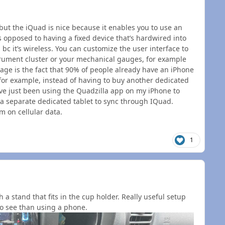
 but the iQuad is nice because it enables you to use an
 opposed to having a fixed device that’s hardwired into
 bc it’s wireless. You can customize the user interface to
trument cluster or your mechanical gauges, for example
tage is the fact that 90% of people already have an iPhone
 for example, instead of having to buy another dedicated
 I’ve just been using the Quadzilla app on my iPhone to
 a separate dedicated tablet to sync through IQuad.
m on cellular data.
1
 a stand that fits in the cup holder. Really useful setup
to see than using a phone.