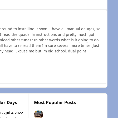
around to installing it soon. I have all manual gauges, so
 I read the quadzilla instructions and pretty much got
nload other tunes? In other words what is it going to do
will have to re read them Im sure several more times. Just
 my head. Excuse me but im old school, dual point
lar Days
Most Popular Posts
2022
Jul 4 2022