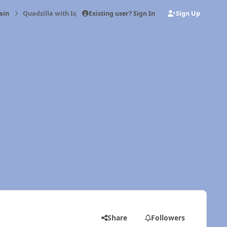
Existing user? Sign In
Sign Up
ain
Quadzilla with Iquad
Share
Followers