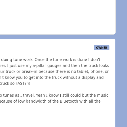
OWNER
'm doing tune work. Once the tune work is done I don't
r. I just use my a-pillar gauges and then the truck looks
your truck or break-in because there is no tablet, phone, or
n't know you to get into the truck without a display and
truck so FAST?!?!
 tunes as I travel. Yeah I know I still could but the music
ecause of low bandwidth of the Bluetooth with all the