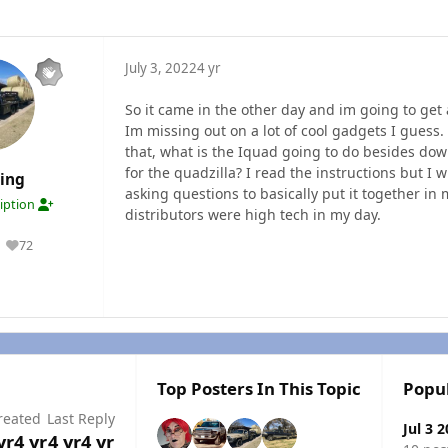
July 3, 2022
4 yr
So it came in the other day and im going to get 
Im missing out on a lot of cool gadgets I guess.
that, what is the Iquad going to do besides dow
for the quadzilla? I read the instructions but I 
ding
asking questions to basically put it together in
ription
distributors were high tech in my day.
72
Reputation
Top Posters In This Topic
Popu
reated
Last Reply
Jul 3 
yr
4 yr
4 yr
4 yr