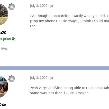
July 3, 2022
4 yr
I’ve thought about doing exactly what you did. Lo
prop my phone up (sideways), I think I could mak
too.
a20
cription
96
Reputation
July 3, 2022
4 yr
Yeah very satisfying being able to reuse that ta
stand was less than $20 on Amazon.
24v