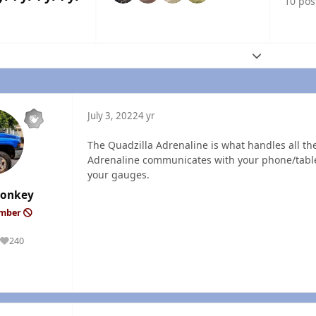
10 pos
Expand topic
July 3, 2022
4 yr
The Quadzilla Adrenaline is what handles all t
Adrenaline communicates with your phone/tablet
your gauges.
onkey
ember
240
Reputation