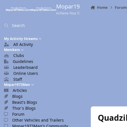
Skip to content
Mopar1973Man.Com
Home
Forum
Achieve Your Destination
Search
My Activity Streams
All Activity
Members
Clubs
Guidelines
Leaderboard
Online Users
Staff
Mopar1973Man
Articles
Blogs
Beast's Blogs
Thor's Blogs
Forum
Quadzil
Other Vehicles and Trailers
Mopar1973Man's Community