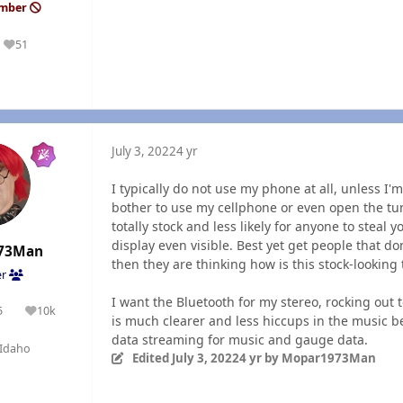
ember
51
Reputation
July 3, 2022
4 yr
I typically do not use my phone at all, unless I
bother to use my cellphone or even open the tune
totally stock and less likely for anyone to steal 
display even visible. Best yet get people that do
73Man
then they are thinking how is this stock-looking 
er
I want the Bluetooth for my stereo, rocking out to
5
10k
olutions
Reputation
is much clearer and less hiccups in the music b
data streaming for music and gauge data.
Idaho
Edited
July 3, 2022
4 yr
by Mopar1973Man