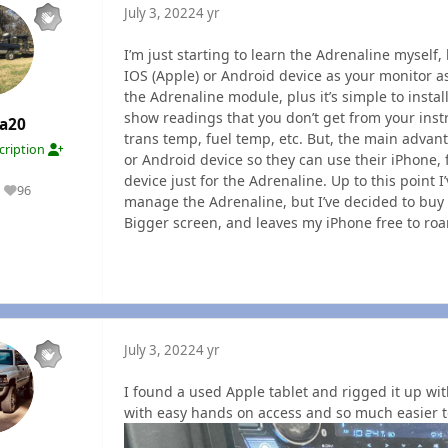
July 3, 2022
4 yr
I’m just starting to learn the Adrenaline myself,
IOS (Apple) or Android device as your monitor as
the Adrenaline module, plus it’s simple to install
show readings that you don’t get from your ins
a20
trans temp, fuel temp, etc. But, the main advan
cription
or Android device so they can use their iPhone,
device just for the Adrenaline. Up to this point
96
Reputation
manage the Adrenaline, but I’ve decided to buy
Bigger screen, and leaves my iPhone free to roa
July 3, 2022
4 yr
I found a used Apple tablet and rigged it up with
with easy hands on access and so much easier 