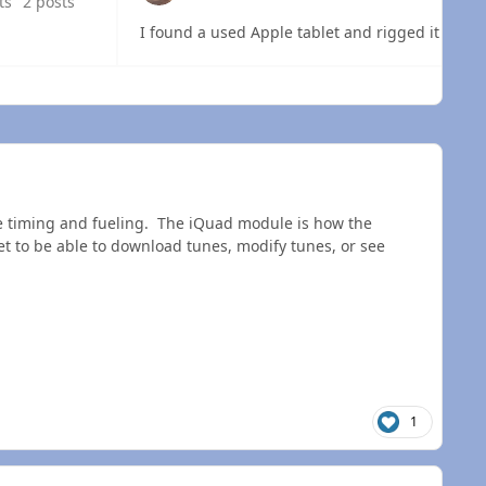
ts
2 posts
I found a used Apple tablet and rigged it up wi
 overview
he timing and fueling. The iQuad module is how the
 to be able to download tunes, modify tunes, or see
1