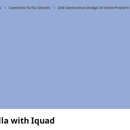
s
Cummins Turbo Diesels
2nd Generation Dodge 24 Valve Powertr
la with Iquad