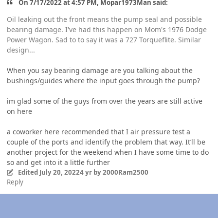
On 7/17/2022 at 4:57 PM, Mopar1973Man said:
Oil leaking out the front means the pump seal and possible
bearing damage. I've had this happen on Mom's 1976 Dodge
Power Wagon. Sad to to say it was a 727 Torqueflite. Similar
design...
When you say bearing damage are you talking about the
bushings/guides where the input goes through the pump?
im glad some of the guys from over the years are still active
on here
a coworker here recommended that I air pressure test a
couple of the ports and identify the problem that way. It’ll be
another project for the weekend when I have some time to do
so and get into it a little further
Edited
July 20, 2022
4 yr
by 2000Ram2500
Reply