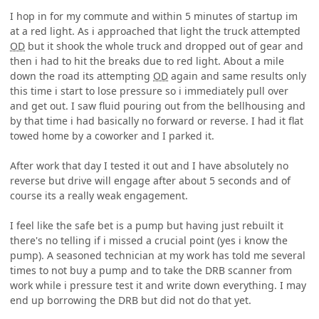
I hop in for my commute and within 5 minutes of startup im
at a red light. As i approached that light the truck attempted
OD
but it shook the whole truck and dropped out of gear and
then i had to hit the breaks due to red light. About a mile
down the road its attempting
OD
again and same results only
this time i start to lose pressure so i immediately pull over
and get out. I saw fluid pouring out from the bellhousing and
by that time i had basically no forward or reverse. I had it flat
towed home by a coworker and I parked it.
After work that day I tested it out and I have absolutely no
reverse but drive will engage after about 5 seconds and of
course its a really weak engagement.
I feel like the safe bet is a pump but having just rebuilt it
there's no telling if i missed a crucial point (yes i know the
pump). A seasoned technician at my work has told me several
times to not buy a pump and to take the DRB scanner from
work while i pressure test it and write down everything. I may
end up borrowing the DRB but did not do that yet.