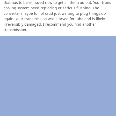
that has to be removed now to get all the crud out. Your trans
cooling system need replacing or serious flushing. The
converter maybe full of crud just waiting to plug things up
again. Your transmission was starved for lube and is likely
irreversibly damaged. I recommend you find another
transmission.