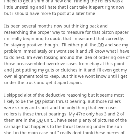
i need to get a shim or a new one. Finding the rollers was a
little unsettling and i hate that i cant take it apart right now
but i should have more to post at a later time
Its been several months now but thinking back and
researching the proper way to measure for that piston spacer
im really beginning to doubt that i measured that correctly.
Im staying positive though.. I'll either pull the
OD
and see my
problem immediately or I wont see it and I'll know what i have
to do next. Im even tossing around the idea of ordering one of
those preassembled overdrive cases from ebay at this point
and just putting my guts or clutches in it and i'll even get my
own alignment tool to keep. But this we wont know until i get
under the truck and get it apart again.
I skipped alot of the deductive reasoning but it seems most
likely to be the
OD
piston thrust bearing. But those rollers
were skinny and short and the only thing that even uses
rollers is those thrust bearings. My 47re only has 3 and 2 of
them are in the
OD
unit. I have seen plenty of pictures of the
carnage that happens to the thrust bearing under the sun
shell in the main case but I really dont think these pieces of