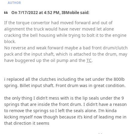
AUTHOR
On 7/17/2022 at 4:52 PM, IBMobile said:
If the torque convertor had moved forward and out of
alignment the truck would have never moved let alone
cracking the bell housing while trying to bolt it to the engine
block.
No reverse and weak forward maybe a bad front drum/clutch
pack and the input shaft, which is attached to the drum, may
have buggered up the oil pump and the
TC
.
i replaced all the clutches including the set under the 800lb
spring. Billet input shaft. Front drum was in great condition.
the only thing I didn’t mess with is the lip seals under the 9
springs that are inside the front drum. I didn’t have a reason
to remove the springs so I left the seals alone. I’m kinda
kicking myself now though because it’s kind of leading me in
that direction it seems