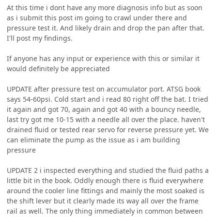
At this time i dont have any more diagnosis info but as soon
as i submit this post im going to crawl under there and
pressure test it. And likely drain and drop the pan after that.
I'll post my findings.
If anyone has any input or experience with this or similar it
would definitely be appreciated
UPDATE after pressure test on accumulator port. ATSG book
says 54-60psi. Cold start and i read 80 right off the bat. I tried
it again and got 70, again and got 40 with a bouncy needle,
last try got me 10-15 with a needle all over the place. haven't
drained fluid or tested rear servo for reverse pressure yet. We
can eliminate the pump as the issue as i am building
pressure
UPDATE 2 i inspected everything and studied the fluid paths a
little bit in the book. Oddly enough there is fluid everywhere
around the cooler line fittings and mainly the most soaked is
the shift lever but it clearly made its way all over the frame
rail as well. The only thing immediately in common between