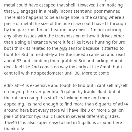
metal could have escaped that shell. However, I am noticing
that
OD
engages in a really inconsistent and poor manner.
There also happens to be a large hole in the casting where a
piece of metal the size of the one i saw could have fit through
by the park rod. Im not hearing any noises. Im not noticing
any other issues with the transmission or how it drives other
than a single instance where it felt like it was hunting for 3rd
but i think its related to the
ABS
sensor because it started to
hunt for 3rd immediately after the speedo came on and read
about 33 and climbing then grabbed 3rd and lockup. And it
does feel like 2nd comes on way too early at like 8mph but i
cant tell with no speedometer until 30. More to come
edit- atf+4 is expensive and tough to find but i cant sell myself
on buying the ever plentiful 5 gallon hydraulic fluid. but at
the rate im using this stuff its looking more and more
appealing. its hard enough to find more than 6 quarts of atf+4
around here but every store will have like 3 or more 5 gallon
pails of tractor hydraulic fluids in several different grades.
15w40 t4 is also super easy to find in 5 gallons around here
thankfully