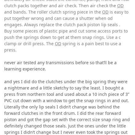
clutch packs together and air check. Then air check the
OD
and bands. The roller clutch spring piece in the
OD
is easy to
put together wrong and can cause a shutter when od
engages. Always replace the clutch pack piston lip seals .
Buy some pieces of plastic pipe and cut some access ports to
push the springs down to get at them snap rings. Use a c
clamp or drill press. The
OD
spring is a pain best to use a
press.
never air tested any transmissions before so that’ll be a
learning experience.
and yes I did do the clutches under the big spring they were
a nightmare and a little sketchy to say the least. I bought a
press from northern tool and used about a 10 inch piece of 3”
PVC cut down with a window to get the snap rings in and out.
Literally the only lip seals I didn’t change was behind the
forward clutches in the front drum. I did the rear forward
piston and got the gap set with the correct size snap ring and
definitely changed those seals. Just the ones under the little
springs I didn’t change but I never even took the springs out