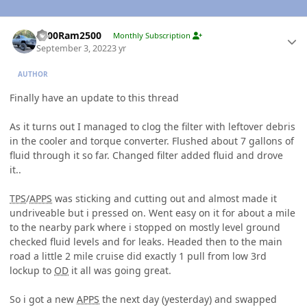
Author stats
2000Ram2500
Monthly Subscription
September 3, 2022
3 yr
AUTHOR
Finally have an update to this thread
As it turns out I managed to clog the filter with leftover debris
in the cooler and torque converter. Flushed about 7 gallons of
fluid through it so far. Changed filter added fluid and drove
it..
TPS
/
APPS
was sticking and cutting out and almost made it
undriveable but i pressed on. Went easy on it for about a mile
to the nearby park where i stopped on mostly level ground
checked fluid levels and for leaks. Headed then to the main
road a little 2 mile cruise did exactly 1 pull from low 3rd
lockup to
OD
it all was going great.
So i got a new
APPS
the next day (yesterday) and swapped