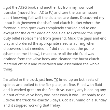
I got the ATSG book and another kit from my now local
transtar (moved from AZ to FL) and tore the transmission
apart knowing full well the clutches are done. Discovered my
input hub (between the shaft and clutch bucket where the
forward piston goes) was completely cracked end to end
except for the outer edge on one side so i ordered the light
duty billet replacement from goerend. Mic'd the gaps and end
play and ordered the appropriate sized snap ring when i
discovered that i needed it. I did not inspect the pump
(shame on me i know), i made sure all the old fluid was
drained from the valve body and cleaned the burnt clutch
material off of it and reinstalled and assembled the whole
thing.
Installed in the truck just fine,
TC
lined up on both sets of
splines and bolted to the flex plate just fine. Filled with fluid
and it worked great on the first drive. Barely any bleeding any
air out of the valve body was necessary it was just ready to go.
I drove the truck for exactly 5 days. Got it running on a sunday
and it stopped working that friday.