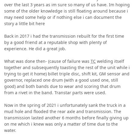
over the last 3 years as im sure so many of us have. Im hoping
some of the older knowledge is still floating around because i
may need some help or if nothing else i can document the
story a little bit here
Back in 2017 i had the transmission rebuilt for the first time
by a good friend at a reputable shop with plenty of
experience. He did a great job.
What was done then- (cause of failure was
TC
welding itself
together and subsequently toasting the rest of the unit while i
trying to get it home) billet triple disc, shift kit, GM sensor and
governor, replaced one drum (with a good used one, still
good) and both bands due to wear and scoring that drum
from a rivet in the band. Transtar parts were used.
Now in the spring of 2021 i unfortunately sank the truck in a
mud hole and flooded the rear axle and transmission. The
transmission lasted another 6 months before finally giving up
on me which i knew was only a matter of time due to the
water.