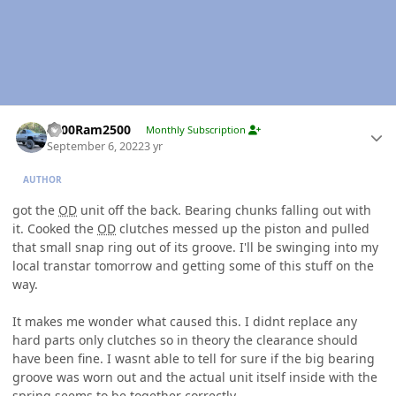
Author stats
2000Ram2500
Monthly Subscription
September 6, 2022
3 yr
AUTHOR
got the
OD
unit off the back. Bearing chunks falling out with
it. Cooked the
OD
clutches messed up the piston and pulled
that small snap ring out of its groove. I'll be swinging into my
local transtar tomorrow and getting some of this stuff on the
way.
It makes me wonder what caused this. I didnt replace any
hard parts only clutches so in theory the clearance should
have been fine. I wasnt able to tell for sure if the big bearing
groove was worn out and the actual unit itself inside with the
spring seems to be together correctly