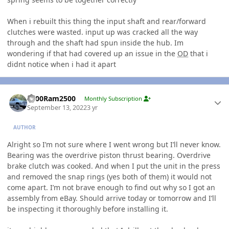
When i rebuilt this thing the input shaft and rear/forward
clutches were wasted. input up was cracked all the way
through and the shaft had spun inside the hub. Im
wondering if that had covered up an issue in the
OD
that i
didnt notice when i had it apart
Author stats
2000Ram2500
Monthly Subscription
September 13, 2022
3 yr
AUTHOR
Alright so I’m not sure where I went wrong but I’ll never know.
Bearing was the overdrive piston thrust bearing. Overdrive
brake clutch was cooked. And when I put the unit in the press
and removed the snap rings (yes both of them) it would not
come apart. I’m not brave enough to find out why so I got an
assembly from eBay. Should arrive today or tomorrow and I’ll
be inspecting it thoroughly before installing it.