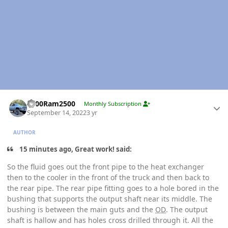
Author stats
2000Ram2500
Monthly Subscription
September 14, 2022
3 yr
AUTHOR
15 minutes ago, Great work! said:
So the fluid goes out the front pipe to the heat exchanger
then to the cooler in the front of the truck and then back to
the rear pipe. The rear pipe fitting goes to a hole bored in the
bushing that supports the output shaft near its middle. The
bushing is between the main guts and the
OD
. The output
shaft is hallow and has holes cross drilled through it. All the