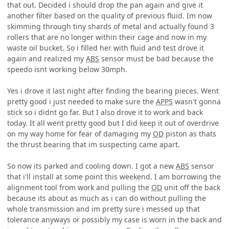
that out. Decided i should drop the pan again and give it
another filter based on the quality of previous fluid. Im now
skimming through tiny shards of metal and actually found 3
rollers that are no longer within their cage and now in my
waste oil bucket. So i filled her with fluid and test drove it
again and realized my
ABS
sensor must be bad because the
speedo isnt working below 30mph.
Yes i drove it last night after finding the bearing pieces. Went
pretty good i just needed to make sure the
APPS
wasn't gonna
stick so i didnt go far. But I also drove it to work and back
today. It all went pretty good but I did keep it out of overdrive
on my way home for fear of damaging my
OD
piston as thats
the thrust bearing that im suspecting came apart.
So now its parked and cooling down. I got a new
ABS
sensor
that i'll install at some point this weekend. I am borrowing the
alignment tool from work and pulling the
OD
unit off the back
because its about as much as i can do without pulling the
whole transmission and im pretty sure i messed up that
tolerance anyways or possibly my case is worn in the back and