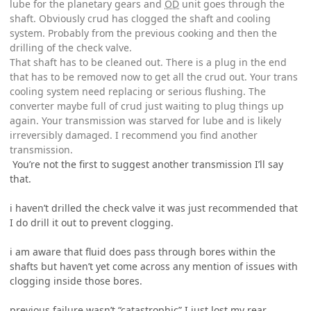
lube for the planetary gears and
OD
unit goes through the
shaft. Obviously crud has clogged the shaft and cooling
system. Probably from the previous cooking and then the
drilling of the check valve.
That shaft has to be cleaned out. There is a plug in the end
that has to be removed now to get all the crud out. Your trans
cooling system need replacing or serious flushing. The
converter maybe full of crud just waiting to plug things up
again. Your transmission was starved for lube and is likely
irreversibly damaged. I recommend you find another
transmission.
You’re not the first to suggest another transmission I’ll say
that.
i haven’t drilled the check valve it was just recommended that
I do drill it out to prevent clogging.
i am aware that fluid does pass through bores within the
shafts but haven’t yet come across any mention of issues with
clogging inside those bores.
previous failure wasn’t “catastrophic” I just lost my rear