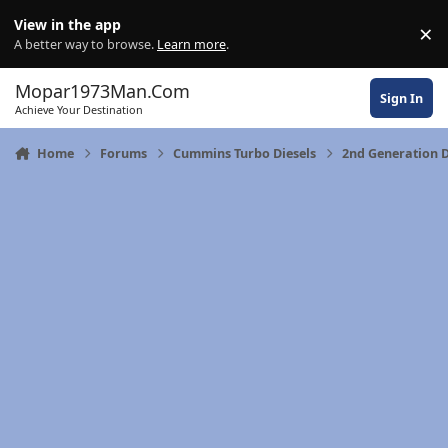
Skip to content
View in the app
×
Di
A better way to browse.
Learn more
.
Mopar1973Man.Com
Sign In
Achieve Your Destination
Home
Forums
Cummins Turbo Diesels
2nd Generation 