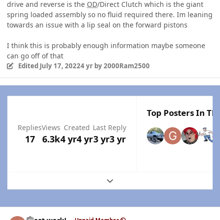
drive and reverse is the
OD
/Direct Clutch which is the giant
spring loaded assembly so no fluid required there. Im leaning
towards an issue with a lip seal on the forward pistons
I think this is probably enough information maybe someone
can go off of that
Edited
July 17, 2022
4 yr
by 2000Ram2500
Top Posters In Thi
Replies
Views
Created
Last Reply
17
6.3k
4 yr
4 yr
3 yr
3 yr
Expand topic overview
Author stats