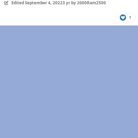
Edited
September 4, 2022
3 yr
by 2000Ram2500
1