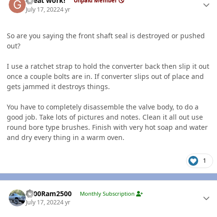
Great work!
Unpaid Member
July 17, 2022
4 yr
So are you saying the front shaft seal is destroyed or pushed
out?
I use a ratchet strap to hold the converter back then slip it out
once a couple bolts are in. If converter slips out of place and
gets jammed it destroys things.
You have to completely disassemble the valve body, to do a
good job. Take lots of pictures and notes. Clean it all out use
round bore type brushes. Finish with very hot soap and water
and dry every thing in a warm oven.
1
Author stats
2000Ram2500
Monthly Subscription
July 17, 2022
4 yr