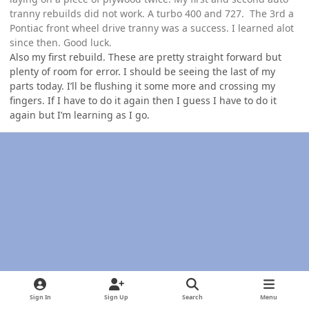
tranny rebuilds did not work. A turbo 400 and 727. The 3rd a
Pontiac front wheel drive tranny was a success. I learned alot
since then. Good luck.
Also my first rebuild. These are pretty straight forward but
plenty of room for error. I should be seeing the last of my
parts today. I’ll be flushing it some more and crossing my
fingers. If I have to do it again then I guess I have to do it
again but I’m learning as I go.
Sign In
Sign Up
Search
Menu