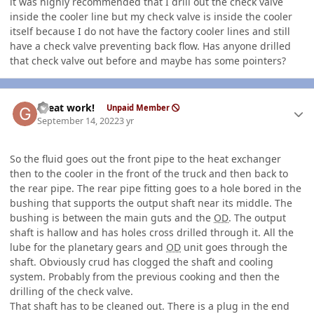
it was highly recommended that I drill out the check valve
inside the cooler line but my check valve is inside the cooler
itself because I do not have the factory cooler lines and still
have a check valve preventing back flow. Has anyone drilled
that check valve out before and maybe has some pointers?
Author stats
Great work!
Unpaid Member
September 14, 2022
3 yr
So the fluid goes out the front pipe to the heat exchanger
then to the cooler in the front of the truck and then back to
the rear pipe. The rear pipe fitting goes to a hole bored in the
bushing that supports the output shaft near its middle. The
bushing is between the main guts and the
OD
. The output
shaft is hallow and has holes cross drilled through it. All the
lube for the planetary gears and
OD
unit goes through the
shaft. Obviously crud has clogged the shaft and cooling
system. Probably from the previous cooking and then the
drilling of the check valve.
That shaft has to be cleaned out. There is a plug in the end