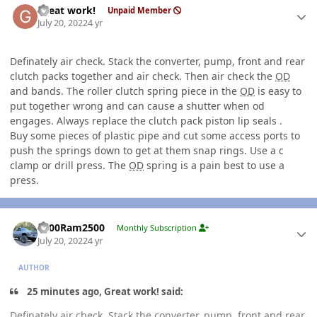
Great work!
Unpaid Member
July 20, 2022
4 yr
Definately air check. Stack the converter, pump, front and rear
clutch packs together and air check. Then air check the
OD
and bands. The roller clutch spring piece in the
OD
is easy to
put together wrong and can cause a shutter when od
engages. Always replace the clutch pack piston lip seals .
Buy some pieces of plastic pipe and cut some access ports to
push the springs down to get at them snap rings. Use a c
clamp or drill press. The
OD
spring is a pain best to use a
press.
Author stats
2000Ram2500
Monthly Subscription
July 20, 2022
4 yr
AUTHOR
25 minutes ago, Great work! said:
Definately air check. Stack the converter, pump, front and rear