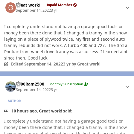
Great work!
Unpaid Member
September 14, 2022
3 yr
I completely understand not having a garage good tools or
money been there done that. I changed a tranny in the snow
laying on a piece of plywood twice. My first and second auto
tranny rebuilds did not work. A turbo 400 and 727. The 3rd a
Pontiac front wheel drive tranny was a success. I learned alot
since then. Good luck.
Edited
September 14, 2022
3 yr
by Great work!
Author stats
2000Ram2500
Monthly Subscription
September 14, 2022
3 yr
AUTHOR
10 hours ago, Great work! said:
I completely understand not having a garage good tools or
money been there done that. I changed a tranny in the snow
laying on a piece of plywood twice. My first and second auto