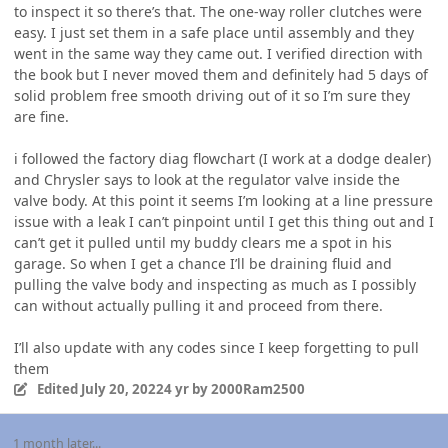
to inspect it so there’s that. The one-way roller clutches were
easy. I just set them in a safe place until assembly and they
went in the same way they came out. I verified direction with
the book but I never moved them and definitely had 5 days of
solid problem free smooth driving out of it so I’m sure they
are fine.
i followed the factory diag flowchart (I work at a dodge dealer)
and Chrysler says to look at the regulator valve inside the
valve body. At this point it seems I’m looking at a line pressure
issue with a leak I can’t pinpoint until I get this thing out and I
can’t get it pulled until my buddy clears me a spot in his
garage. So when I get a chance I’ll be draining fluid and
pulling the valve body and inspecting as much as I possibly
can without actually pulling it and proceed from there.
I’ll also update with any codes since I keep forgetting to pull
them
Edited
July 20, 2022
4 yr
by 2000Ram2500
1 month later...