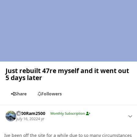
Just rebuilt 47re myself and it went out
5 days later
Share
Followers
Author stats
2000Ram2500
Monthly Subscription
July 16, 2022
4 yr
Ive been off the site for a while due to so many circumstances