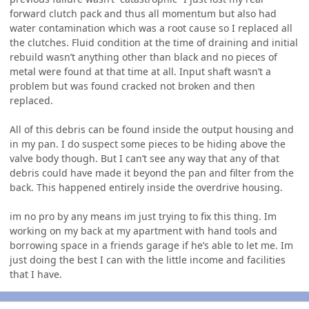
forward clutch pack and thus all momentum but also had
water contamination which was a root cause so I replaced all
the clutches. Fluid condition at the time of draining and initial
rebuild wasn’t anything other than black and no pieces of
metal were found at that time at all. Input shaft wasn’t a
problem but was found cracked not broken and then
replaced.
All of this debris can be found inside the output housing and
in my pan. I do suspect some pieces to be hiding above the
valve body though. But I can’t see any way that any of that
debris could have made it beyond the pan and filter from the
back. This happened entirely inside the overdrive housing.
im no pro by any means im just trying to fix this thing. Im
working on my back at my apartment with hand tools and
borrowing space in a friends garage if he’s able to let me. Im
just doing the best I can with the little income and facilities
that I have.
Author stats