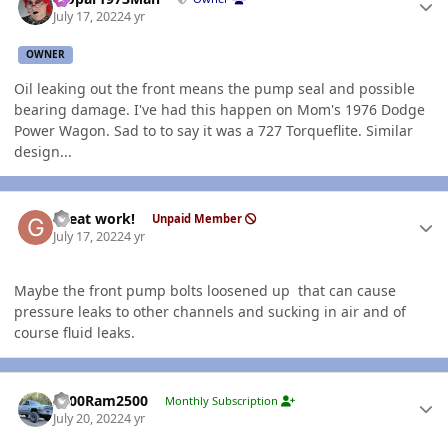
July 17, 2022
4 yr
OWNER
Oil leaking out the front means the pump seal and possible
bearing damage. I've had this happen on Mom's 1976 Dodge
Power Wagon. Sad to to say it was a 727 Torqueflite. Similar
design...
Author stats
Great work!
Unpaid Member
July 17, 2022
4 yr
Maybe the front pump bolts loosened up that can cause
pressure leaks to other channels and sucking in air and of
course fluid leaks.
Author stats
2000Ram2500
Monthly Subscription
July 20, 2022
4 yr