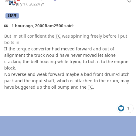
July 17, 2022
4 yr
STAFF
1 hour ago, 2000Ram2500 said:
But im still confident the
TC
was spinning freely before i put
bolts in.
If the torque convertor had moved forward and out of
alignment the truck would have never moved let alone
cracking the bell housing while trying to bolt it to the engine
block.
No reverse and weak forward maybe a bad front drum/clutch
pack and the input shaft, which is attached to the drum, may
have buggered up the oil pump and the
TC
.
1