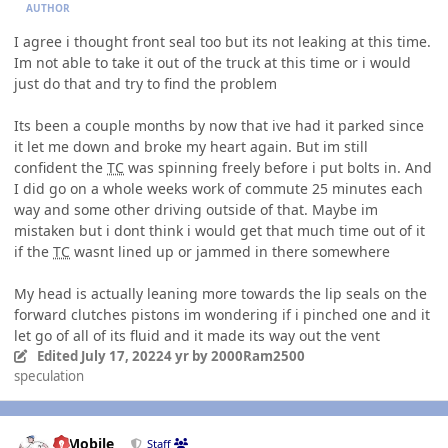
AUTHOR
I agree i thought front seal too but its not leaking at this time.
Im not able to take it out of the truck at this time or i would
just do that and try to find the problem
Its been a couple months by now that ive had it parked since
it let me down and broke my heart again. But im still
confident the
TC
was spinning freely before i put bolts in. And
I did go on a whole weeks work of commute 25 minutes each
way and some other driving outside of that. Maybe im
mistaken but i dont think i would get that much time out of it
if the
TC
wasnt lined up or jammed in there somewhere
My head is actually leaning more towards the lip seals on the
forward clutches pistons im wondering if i pinched one and it
let go of all of its fluid and it made its way out the vent
Edited
July 17, 2022
4 yr
by 2000Ram2500
speculation
Author stats
IBMobile
Staff