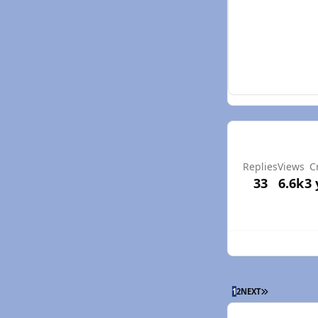
Replies
Views
C
33
6.6k
3 
LAST PAGE
1
2
NEXT