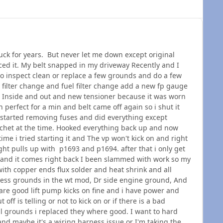
ruck for years. But never let me down except original
ced it. My belt snapped in my driveway Recently and I
to inspect clean or replace a few grounds and do a few
il filter change and fuel filter change add a new fp gauge
le Inside and out and new tensioner because it was worn
an perfect for a min and belt came off again so i shut it
started removing fuses and did everything except
atchet at the time. Hooked everything back up and now
 time i tried starting it and The vp won't kick on and right
ight pulls up with p1693 and p1694. after that i only get
and it comes right back I been slammed with work so my
ith copper ends flux solder and heat shrink and all
ness grounds in the wt mod, Dr side engine ground, And
 are good lift pump kicks on fine and i have power and
ff is telling or not to kick on or if there is a bad
 grounds i replaced they where good. I want to hard
n and maybe it's a wiring harness issue or I'm taking the