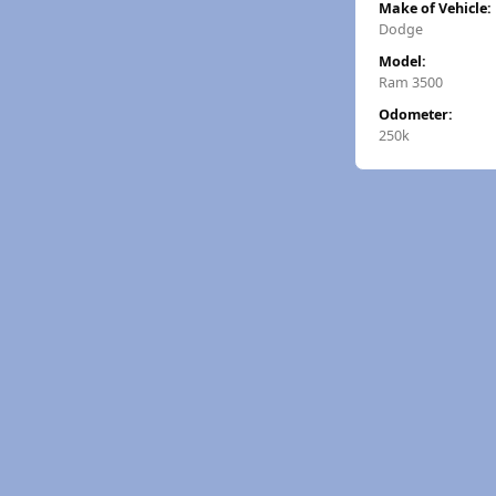
Make of Vehicle:
Dodge
Model:
Ram 3500
Odometer:
250k