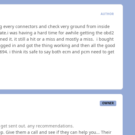
AUTHOR
ing every connectors and check very ground from inside
te.i was having a hard time for awhile getting the obd2
ned it. it still a hit or a miss and mostly a miss. i bought
ugged in and got the thing working and then all the good
. i think its safe to say both ecm and pcm need to get
OWNER
o get sent out. any recommendations.
p. Give them a call and see if they can help you... Their