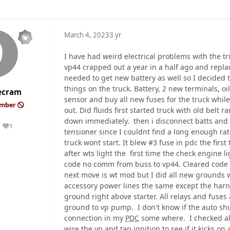
March 4, 2023
3 yr
I have had weird electrical problems with the t
vp44 crapped out a year in a half ago and repla
needed to get new battery as well so I decided 
things on the truck. Battery, 2 new terminals, o
ecram
sensor and buy all new fuses for the truck whi
ember
out. Did fluids first started truck with old belt r
down immediately. then i disconnect batts and 
1
Reputation
tensioner since I couldnt find a long enough r
truck wont start. It blew #3 fuse in pdc the first
after wts light the first time the check engine l
code no comm from buss to vp44. Cleared code 
next move is wt mod but I did all new grounds w
accessory power lines the same except the har
ground right above starter. All relays and fuses
ground to vp pump. I don't know if the auto shut o
connection in my
PDC
some where. I checked all
wire the vp and tap ignition to see if it kicks o