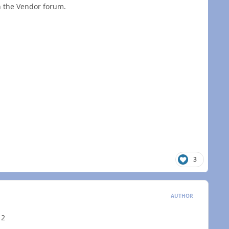
in the Vendor forum.
3
AUTHOR
 2