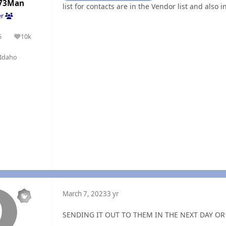
73Man
list for contacts are in the Vendor list and also 
er
5
10k
olutions
Reputation
Idaho
March 7, 2023
3 yr
SENDING IT OUT TO THEM IN THE NEXT DAY OR