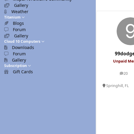
Gallery
Weather
Titanium
Blogs
Forum
Gallery
Cloud 10 Computers
Downloads
99dodg
Forum
Gallery
Unpaid M
Subscription
Gift Cards
20
posts
Springhill, FL