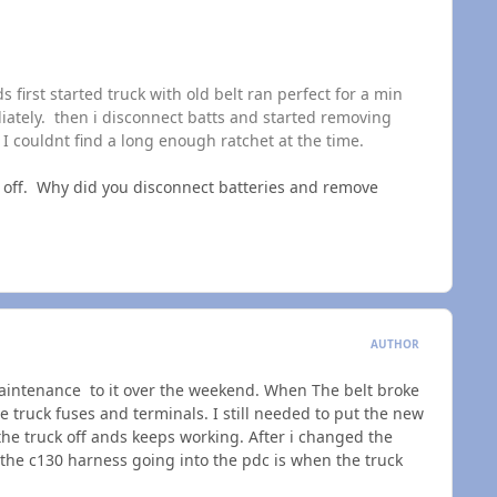
 first started truck with old belt ran perfect for a min
iately. then i disconnect batts and started removing
I couldnt find a long enough ratchet at the time.
e off. Why did you disconnect batteries and remove
AUTHOR
maintenance to it over the weekend. When The belt broke
e truck fuses and terminals. I still needed to put the new
the truck off ands keeps working. After i changed the
the c130 harness going into the pdc is when the truck