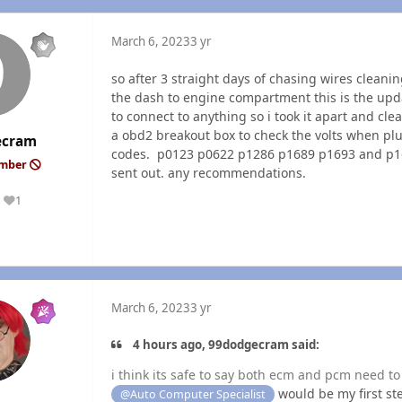
March 6, 2023
3 yr
so after 3 straight days of chasing wires clean
the dash to engine compartment this is the upda
to connect to anything so i took it apart and clea
a obd2 breakout box to check the volts when pl
ecram
codes. p0123 p0622 p1286 p1689 p1693 and p1694
ember
sent out. any recommendations.
1
Reputation
March 6, 2023
3 yr
4 hours ago, 99dodgecram said:
i think its safe to say both ecm and pcm need t
would be my first ste
@Auto Computer Specialist