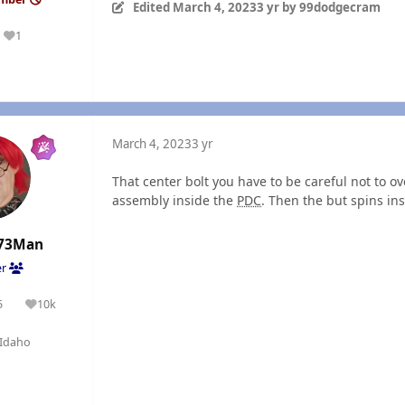
Edited
March 4, 2023
3 yr
by 99dodgecram
1
Reputation
March 4, 2023
3 yr
That center bolt you have to be careful not to ov
assembly inside the
PDC
. Then the but spins ins
73Man
er
5
10k
olutions
Reputation
Idaho