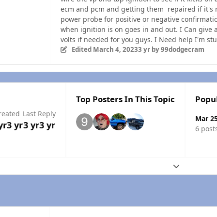
ecm and pcm and getting them repaired if it's 
power probe for positive or negative confirmatio
when ignition is on goes in and out. I Can give 
volts if needed for you guys. I Need help I'm stu
Edited
March 4, 2023
3 yr
by 99dodgecram
Top Posters In This Topic
Popu
reated
Last Reply
Mar 2
yr
3 yr
3 yr
3 yr
6 post
Expand topic