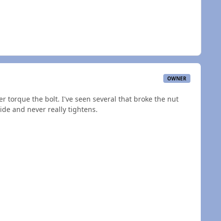
OWNER
er torque the bolt. I've seen several that broke the nut
ide and never really tightens.