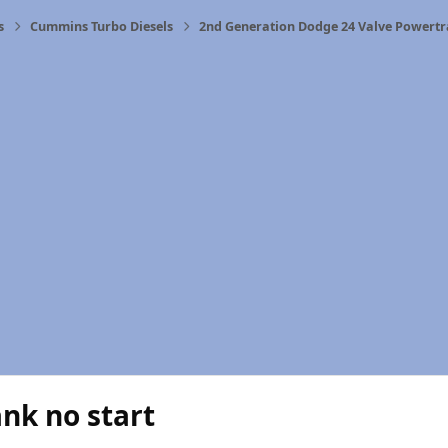
s
Cummins Turbo Diesels
2nd Generation Dodge 24 Valve Powertr
ank no start