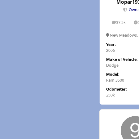
Mopar19
Own
37.5k
posts
S
New Meadows, 
Year:
2006
Make of Vehicle:
Dodge
Model:
Ram 3500
Odometer:
250k