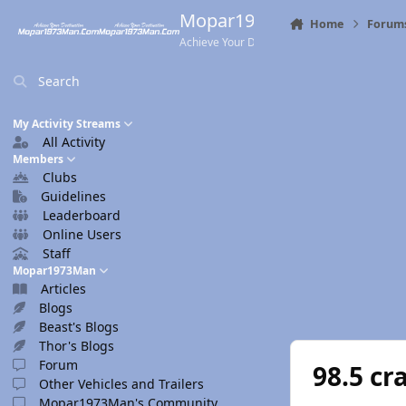
Skip to content
Mopar1973Man.Com
Home
Forum
Achieve Your Destination
Search
My Activity Streams
All Activity
Members
Clubs
Guidelines
Leaderboard
Online Users
Staff
Mopar1973Man
Articles
Blogs
Beast's Blogs
Thor's Blogs
Forum
98.5 cr
Other Vehicles and Trailers
Mopar1973Man's Community