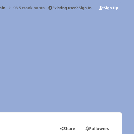
Existing user? Sign In
Sign Up
ain
98.5 crank no start
Share
Followers