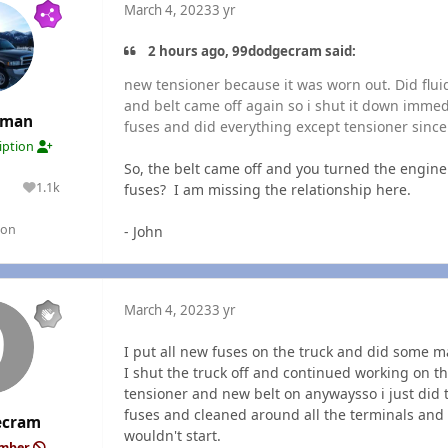
March 4, 2023
3 yr
2 hours ago, 99dodgecram said:
new tensioner because it was worn out. Did fluids
and belt came off again so i shut it down immed
rman
fuses and did everything except tensioner since 
ription
So, the belt came off and you turned the engin
1.1k
fuses? I am missing the relationship here.
lutions
Reputation
gon
- John
March 4, 2023
3 yr
I put all new fuses on the truck and did some 
I shut the truck off and continued working on th
tensioner and new belt on anywaysso i just did 
fuses and cleaned around all the terminals and 
ecram
wouldn't start.
ember