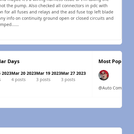
not the pump. Also checked all connectors in pdc with
n for all fuses and relays and the asd fuse top left blade
any info on continuity ground open or closed circuits and
mped......
lar Days
Most Popular 
5 2023
Mar 20 2023
Mar 19 2023
Mar 27 2023
s
4 posts
3 posts
3 posts
@Auto Computer Spe
 overview