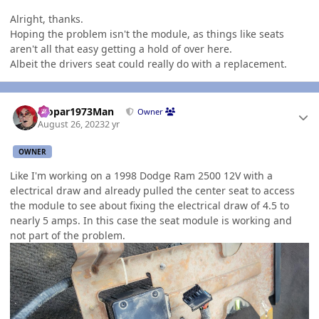
Alright, thanks.
Hoping the problem isn't the module, as things like seats
aren't all that easy getting a hold of over here.
Albeit the drivers seat could really do with a replacement.
Author stats
Mopar1973Man
Owner
August 26, 2023
2 yr
OWNER
Like I'm working on a 1998 Dodge Ram 2500 12V with a
electrical draw and already pulled the center seat to access
the module to see about fixing the electrical draw of 4.5 to
nearly 5 amps. In this case the seat module is working and
not part of the problem.