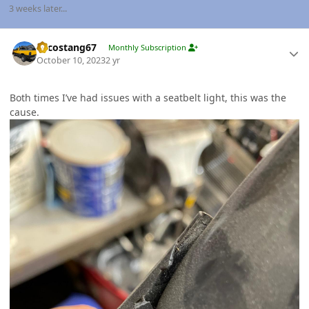
3 weeks later...
Author stats
Sycostang67
Monthly Subscription
October 10, 2023
2 yr
Both times I’ve had issues with a seatbelt light, this was the
cause.