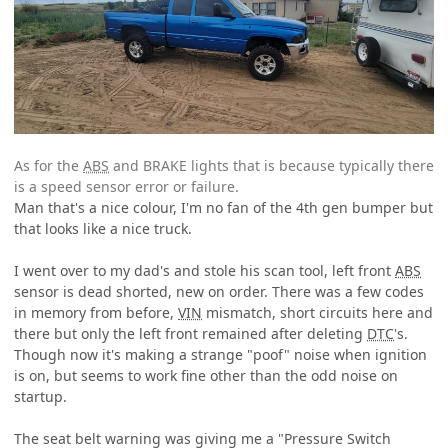
As for the
ABS
and BRAKE lights that is because typically there
is a speed sensor error or failure.
Man that's a nice colour, I'm no fan of the 4th gen bumper but
that looks like a nice truck.
I went over to my dad's and stole his scan tool, left front
ABS
sensor is dead shorted, new on order. There was a few codes
in memory from before,
VIN
mismatch, short circuits here and
there but only the left front remained after deleting
DTC
's.
Though now it's making a strange "poof" noise when ignition
is on, but seems to work fine other than the odd noise on
startup.
The seat belt warning was giving me a "Pressure Switch