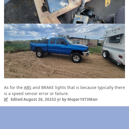
As for the
ABS
and BRAKE lights that is because typically there
is a speed sensor error or failure.
Edited
August 26, 2023
2 yr
by Mopar1973Man