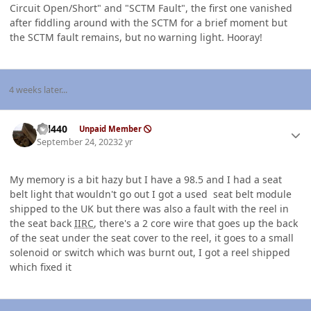
Circuit Open/Short" and "SCTM Fault", the first one vanished
after fiddling around with the SCTM for a brief moment but
the SCTM fault remains, but no warning light. Hooray!
4 weeks later...
Author stats
wil440
Unpaid Member
September 24, 2023
2 yr
My memory is a bit hazy but I have a 98.5 and I had a seat
belt light that wouldn't go out I got a used seat belt module
shipped to the UK but there was also a fault with the reel in
the seat back
IIRC
, there's a 2 core wire that goes up the back
of the seat under the seat cover to the reel, it goes to a small
solenoid or switch which was burnt out, I got a reel shipped
which fixed it