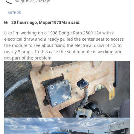
August 27, 2023
2 yr
AUTHOR
20 hours ago, Mopar1973Man said:
Like I'm working on a 1998 Dodge Ram 2500 12V with a
electrical draw and already pulled the center seat to access
the module to see about fixing the electrical draw of 4.5 to
nearly 5 amps. In this case the seat module is working and
not part of the problem.