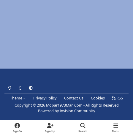
Light Mode
Dark Mode
System Preference
Theme
Privacy Policy
Contact Us
Cookies
RSS
Copyright © 2026 Mopar1973Man.Com - All Rights Reserved
Powered by
Invision Community
Sign In
Sign Up
Search
Menu