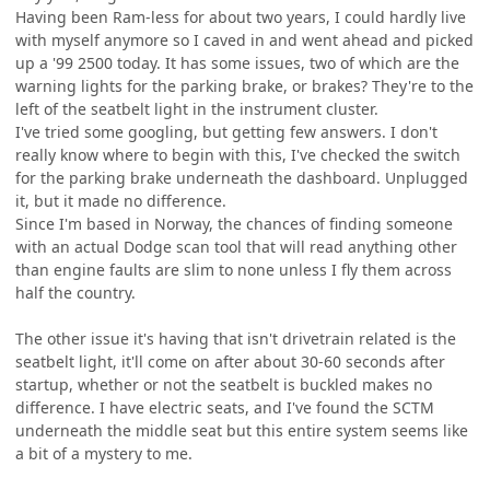
Having been Ram-less for about two years, I could hardly live
with myself anymore so I caved in and went ahead and picked
up a '99 2500 today. It has some issues, two of which are the
warning lights for the parking brake, or brakes? They're to the
left of the seatbelt light in the instrument cluster.
I've tried some googling, but getting few answers. I don't
really know where to begin with this, I've checked the switch
for the parking brake underneath the dashboard. Unplugged
it, but it made no difference.
Since I'm based in Norway, the chances of finding someone
with an actual Dodge scan tool that will read anything other
than engine faults are slim to none unless I fly them across
half the country.
The other issue it's having that isn't drivetrain related is the
seatbelt light, it'll come on after about 30-60 seconds after
startup, whether or not the seatbelt is buckled makes no
difference. I have electric seats, and I've found the SCTM
underneath the middle seat but this entire system seems like
a bit of a mystery to me.