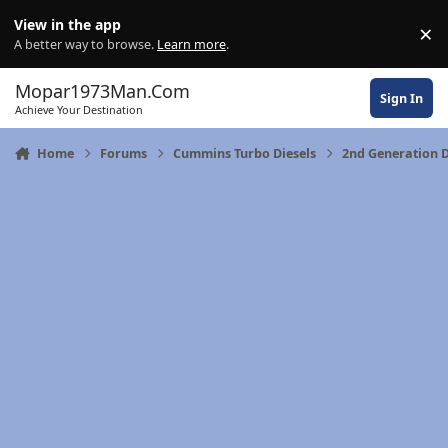
Skip to content
View in the app
×
Di
A better way to browse.
Learn more
.
Mopar1973Man.Com
Sign In
Achieve Your Destination
Home
Forums
Cummins Turbo Diesels
2nd Generation 