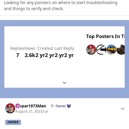
Looking for any pointers on where to start troubleshooting
and things to verify and check.
Top Posters In Thi
Replies
Views
Created
Last Reply
7
2.6k
2 yr
2 yr
2 yr
2 yr
Expand topic overview
Author stats
Mopar1973Man
Owner
August 21, 2023
2 yr
OWNER