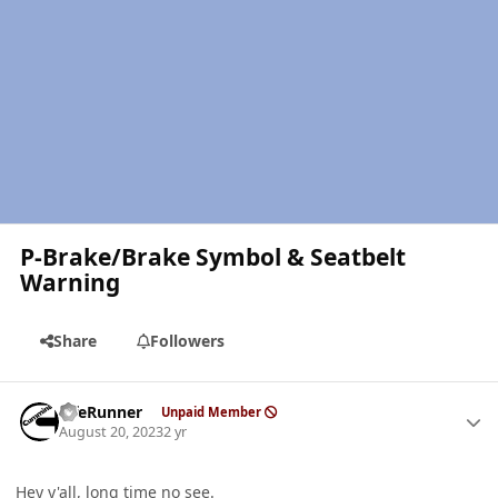
P-Brake/Brake Symbol & Seatbelt
Warning
Share
Followers
Author stats
LifeRunner
Unpaid Member
August 20, 2023
2 yr
Hey y'all, long time no see.