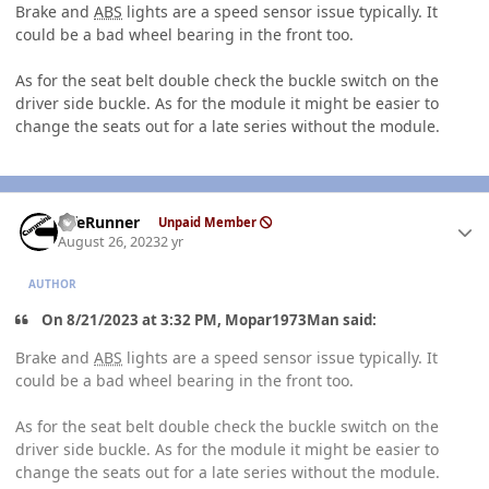
Brake and
ABS
lights are a speed sensor issue typically. It
could be a bad wheel bearing in the front too.
As for the seat belt double check the buckle switch on the
driver side buckle. As for the module it might be easier to
change the seats out for a late series without the module.
Author stats
LifeRunner
Unpaid Member
August 26, 2023
2 yr
AUTHOR
On 8/21/2023 at 3:32 PM, Mopar1973Man said:
Brake and
ABS
lights are a speed sensor issue typically. It
could be a bad wheel bearing in the front too.
As for the seat belt double check the buckle switch on the
driver side buckle. As for the module it might be easier to
change the seats out for a late series without the module.