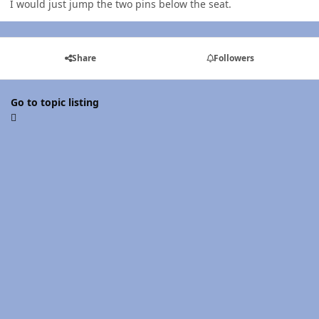
I would just jump the two pins below the seat.
Share
Followers
Go to topic listing