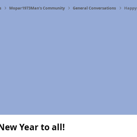
s
Mopar1973Man's Community
General Conversations
Happy 
ew Year to all!