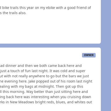
d bike trails this year on my ebike with a good friend of
 the trails also.
OWNER
d had dinner and then we both came back here and
 just a touch of fun last night. It was cold and super
ut with not really anywhere to go but the bars we just
he evening here. Jake popped out of his room last night
aling with my bags at midnight. Then got up this
 this morning. Way better than just sitting here and
coming back here was interesting when you cruising down
rks in New Meadows bright reds, blues, and whites out