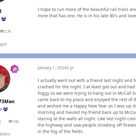
I hope to run more of the beautiful rail trails an
1
mine that has one. He is in his late 80's and loves
f
2.7k
Reputation
egon
January 1, 2024
2 yr
I actually went out with a friend last night an
crashed for the night. I at least got out and had
foggy so we were trying to hang out in McCall b
came back to my place and enjoyed the rest of t
73Man
and wished me a Happy New Year as I was up de
er
morning and hauled my friend back up to McCall
staring at the walls all night. Like last night 
5
10k
olutions
Reputation
the highway and saw people shooting off firewo
in the fog of the fields.
Idaho