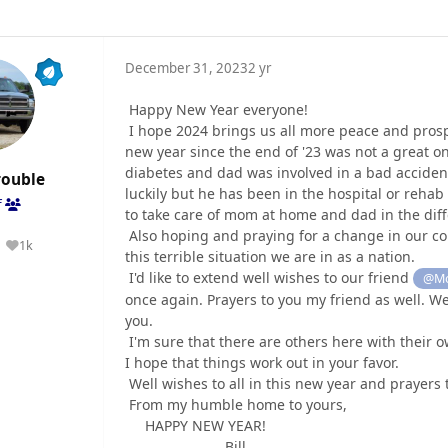
December 31, 2023
2 yr
Happy New Year everyone!
I hope 2024 brings us all more peace and prosper
new year since the end of '23 was not a great o
diabetes and dad was involved in a bad accident
rouble
luckily but he has been in the hospital or rehab 
f
to take care of mom at home and dad in the differ
Also hoping and praying for a change in our co
1k
Reputation
this terrible situation we are in as a nation.
I'd like to extend well wishes to our friend
@Mo
once again. Prayers to you my friend as well. We
you.
I'm sure that there are others here with their ow
I hope that things work out in your favor.
Well wishes to all in this new year and prayers
From my humble home to yours,
HAPPY NEW YEAR!
Bill......