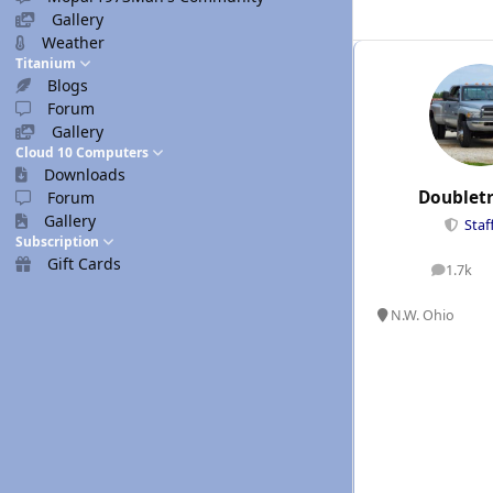
Gallery
Weather
Titanium
Blogs
Forum
Gallery
Cloud 10 Computers
Downloads
Doublet
Forum
Gallery
Staf
Subscription
Gift Cards
1.7k
posts
N.W. Ohio