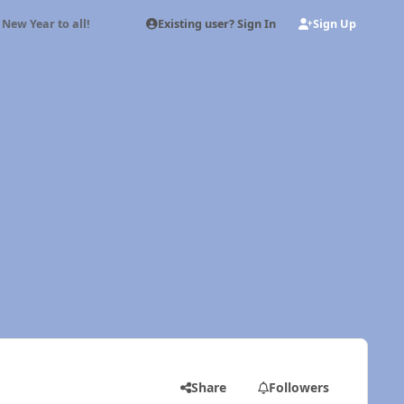
Existing user? Sign In
Sign Up
New Year to all!
Share
Followers