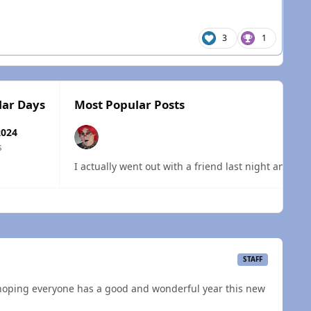
3
1
lar Days
Most Popular Posts
2024
s
I actually went out with a friend last night and ha
 overview
STAFF
 hoping everyone has a good and wonderful year this new