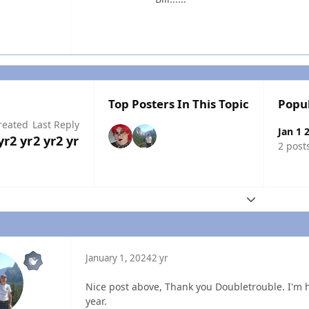
Top Posters In This Topic
Popu
reated
Last Reply
Jan 1 
yr
2 yr
2 yr
2 yr
2 post
Expand topic
January 1, 2024
2 yr
Nice post above, Thank you Doubletrouble. I'm
year.