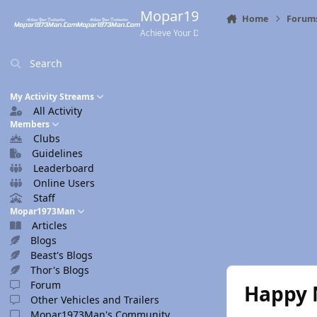
Skip to content
Mopar1973Man.Com
Home
Forum
Achieve Your Destination
Search
My Activity Streams
All Activity
Members
Clubs
Guidelines
Leaderboard
Online Users
Staff
Mopar1973Man
Articles
Blogs
Beast's Blogs
Thor's Blogs
Forum
Happy N
Other Vehicles and Trailers
Mopar1973Man's Community