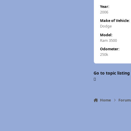
Year:
2006
Make of Vehicle:
Dodge
Model:
Ram 3500
Odometer:
250k
Go to topic listing
Home
Forum