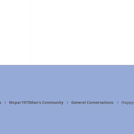
s
Mopar1973Man's Community
General Conversations
Happy 