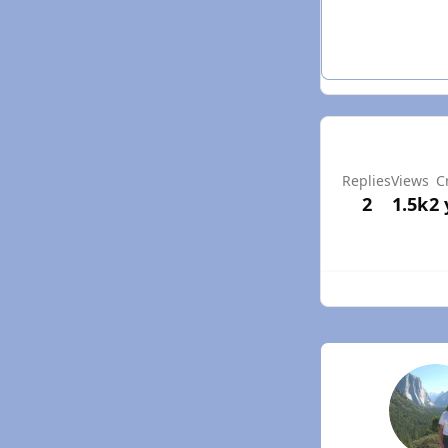
Replies
Views
C
2
1.5k
2 