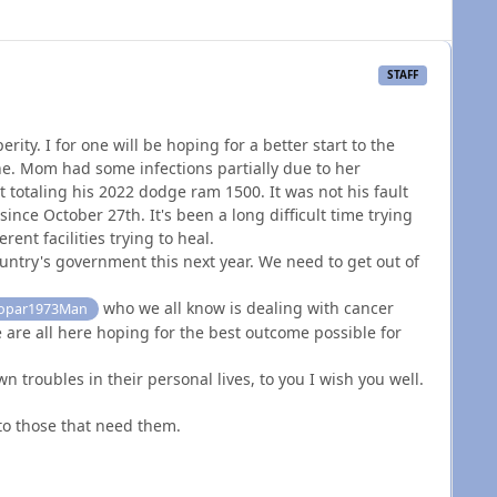
STAFF
ity. I for one will be hoping for a better start to the
ne. Mom had some infections partially due to her
 totaling his 2022 dodge ram 1500. It was not his fault
since October 27th. It's been a long difficult time trying
ent facilities trying to heal.
untry's government this next year. We need to get out of
who we all know is dealing with cancer
par1973Man
 are all here hoping for the best outcome possible for
n troubles in their personal lives, to you I wish you well.
 to those that need them.