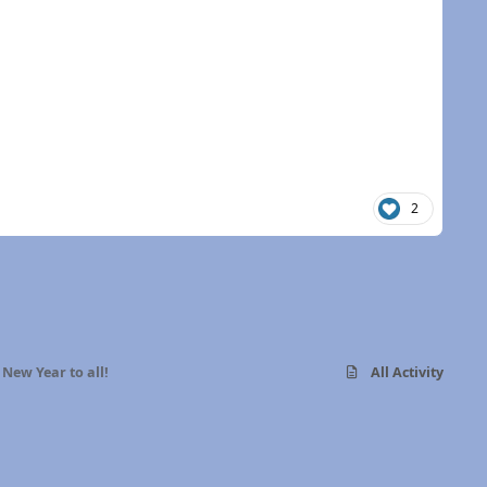
2
New Year to all!
All Activity