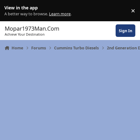
Skip to content
View in the app
×
Di
A better way to browse.
Learn more
.
Mopar1973Man.Com
Sign In
Achieve Your Destination
Home
Forums
Cummins Turbo Diesels
2nd Generation 