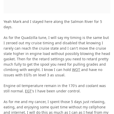
Yeah Mark and I stayed here along the Salmon River for 5
days.
As for the Quadzilla tune, I will say my timing is the same but
I zeroed out my cruise timing and disabled that knowing I
rarely can reach the cruise state and I can't move the cruise
state higher in engine load without possibly blowing the head
gasket. Then for the retard settings you need to retard pretty
much fully to get the spool you need for pulling grades and
climbing with weight. I know I can hold
WOT
and have no
issues with EGTs on level 3 as usual.
Engine oil temperature remain in the 170's and coolant was
still normal.
EGT
's I have been under control.
As for me and my cancer, I spent those 5 days just relaxing,
eating, and enjoying some quiet time without my cellphone
and internet. I will do this as much as I can as I heal from my