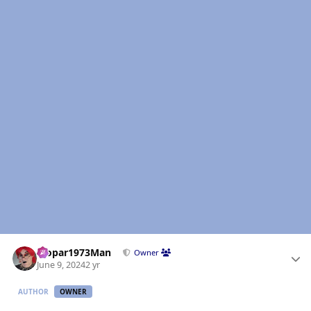
Author stats
Mopar1973Man
Owner
June 9, 2024
2 yr
AUTHOR
OWNER