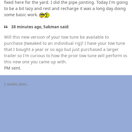
fixed here for the yard. I did the pipe jointing. Today I'm going
to be a bit lazy and rest and recharge it was a long day doing
some basic work.
38 minutes ago, 5akman said:
Will this new version of your tow tune be available to
purchase (tweaked to an individual rig)? I have your tow tune
that I bought a year or so ago but just purchased a larger
trailer so I'm curious to how the prior tow tune will perform vs
this new one you came up with.
PM sent.
2 weeks later...