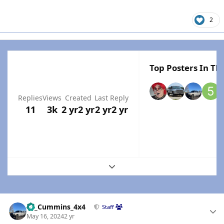
2
Top Posters In Thi
Replies
Views
Created
Last Reply
11
3k
2 yr
2 yr
2 yr
2 yr
Expand topic overview
Author stats
01_Cummins_4x4
Staff
May 16, 2024
2 yr