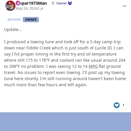
Mopar1973Man
Owner
May 24, 2024
2 yr
AUTHOR
OWNER
Update...
I produced a towing tune and took off for a 5 day camp trip
down near Fiddle Creek which is just south of Lucile ID. I can
say I hit proper timing in the first try and oil temperature
where still 175 to 178°F and coolant ran like usual around 204
to 208°F no problem. I was seeing 12 to 14
MPG
flat ground
travel. No issues to report even towing. I'll post up my towing
tune here shortly. I'm still running around haven't been home
much more than few hours and left again.
1