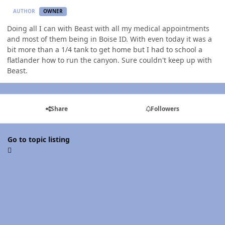
AUTHOR
OWNER
Doing all I can with Beast with all my medical appointments
and most of them being in Boise ID. With even today it was a
bit more than a 1/4 tank to get home but I had to school a
flatlander how to run the canyon. Sure couldn't keep up with
Beast.
Share
Followers
Go to topic listing