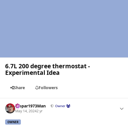
6.7L 200 degree thermostat -
Experimental Idea
Share
Followers
Author stats
Mopar1973Man
Owner
May 14, 2024
2 yr
OWNER