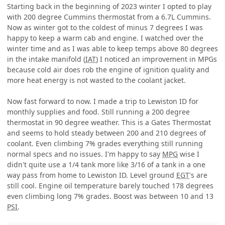
Starting back in the beginning of 2023 winter I opted to play
with 200 degree Cummins thermostat from a 6.7L Cummins.
Now as winter got to the coldest of minus 7 degrees I was
happy to keep a warm cab and engine. I watched over the
winter time and as I was able to keep temps above 80 degrees
in the intake manifold (
IAT
) I noticed an improvement in MPGs
because cold air does rob the engine of ignition quality and
more heat energy is not wasted to the coolant jacket.
Now fast forward to now. I made a trip to Lewiston ID for
monthly supplies and food. Still running a 200 degree
thermostat in 90 degree weather. This is a Gates Thermostat
and seems to hold steady between 200 and 210 degrees of
coolant. Even climbing 7% grades everything still running
normal specs and no issues. I'm happy to say
MPG
wise I
didn't quite use a 1/4 tank more like 3/16 of a tank in a one
way pass from home to Lewiston ID. Level ground
EGT
's are
still cool. Engine oil temperature barely touched 178 degrees
even climbing long 7% grades. Boost was between 10 and 13
PSI
.