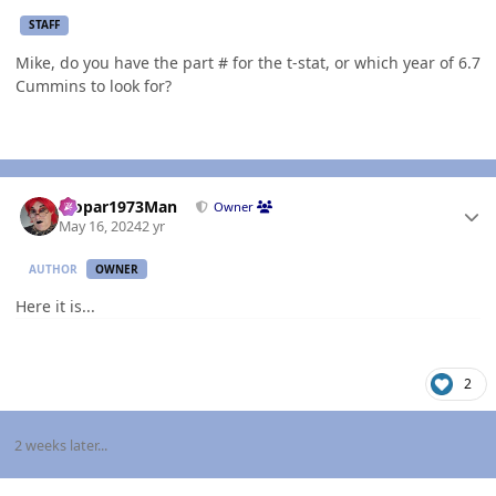
STAFF
Mike, do you have the part # for the t-stat, or which year of 6.7
Cummins to look for?
Author stats
Mopar1973Man
Owner
May 16, 2024
2 yr
AUTHOR
OWNER
Here it is...
2
2 weeks later...
Author stats