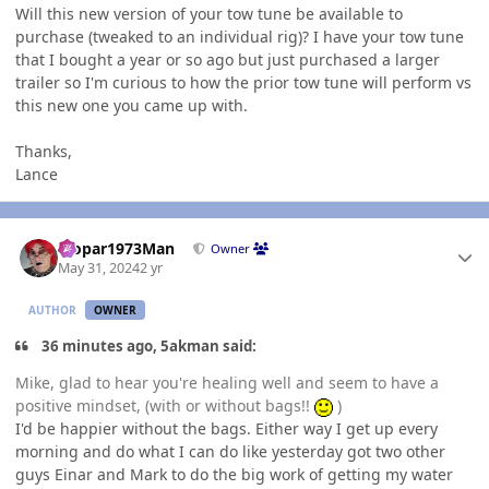
Will this new version of your tow tune be available to
purchase (tweaked to an individual rig)? I have your tow tune
that I bought a year or so ago but just purchased a larger
trailer so I'm curious to how the prior tow tune will perform vs
this new one you came up with.
Thanks,
Lance
Author stats
Mopar1973Man
Owner
May 31, 2024
2 yr
AUTHOR
OWNER
36 minutes ago, 5akman said:
Mike, glad to hear you're healing well and seem to have a
positive mindset, (with or without bags!!
)
I'd be happier without the bags. Either way I get up every
morning and do what I can do like yesterday got two other
guys Einar and Mark to do the big work of getting my water