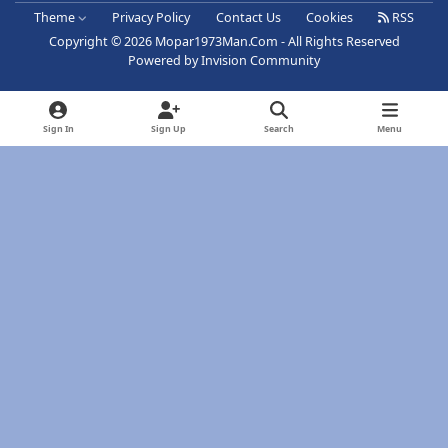
Theme
Privacy Policy
Contact Us
Cookies
RSS
Copyright © 2026 Mopar1973Man.Com - All Rights Reserved
Powered by
Invision Community
Sign In
Sign Up
Search
Menu