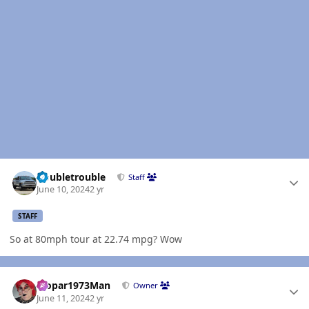
Author stats
Doubletrouble
Staff
June 10, 2024
2 yr
STAFF
So at 80mph tour at 22.74 mpg? Wow
Author stats
Mopar1973Man
Owner
June 11, 2024
2 yr