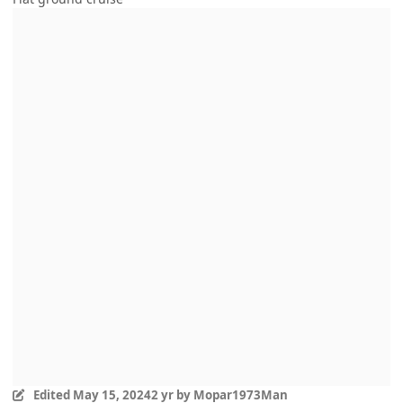
Edited
May 15, 2024
2 yr
by Mopar1973Man