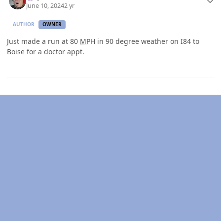
June 10, 2024
2 yr
AUTHOR
OWNER
Just made a run at 80
MPH
in 90 degree weather on I84 to
Boise for a doctor appt.