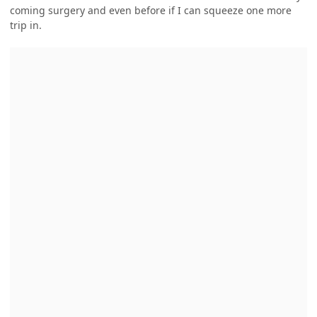
coming surgery and even before if I can squeeze one more
trip in.