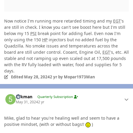
Now notice I'm running more retarded timing and my
EGT
's
are still in check. I know you can't see boost here but I'm still
below my 15
PSI
break point for adding fuel. Even now I'm
only using the 150
HP
injectors but no added fuel by the
Quadzilla. No smoke issues and temperatures across the
board are still under control. Cooant, Engine Oil,
EGT
's, etc. All
stable and not ramping up even scaled out at 17,500 pounds
with the RV fully loaded with water, food and supplies for 5
days.
Edited
May 28, 2024
2 yr
by Mopar1973Man
Author stats
5akman
Quarterly Subscription
May 31, 2024
2 yr
Mike, glad to hear you're healing well and seem to have a
positive mindset, (with or without bags!!
)