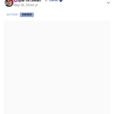
Mopar1973Man
Owner
May 28, 2024
2 yr
AUTHOR
OWNER