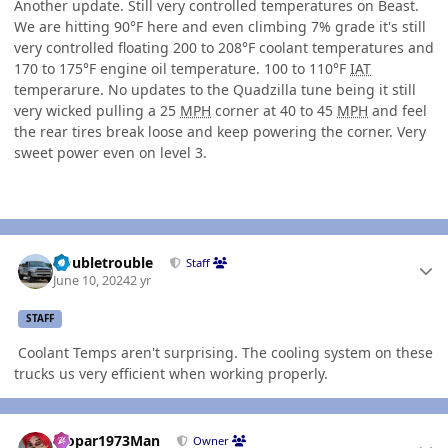
Another update. Still very controlled temperatures on Beast.
We are hitting 90°F here and even climbing 7% grade it's still
very controlled floating 200 to 208°F coolant temperatures and
170 to 175°F engine oil temperature. 100 to 110°F
IAT
temperarure. No updates to the Quadzilla tune being it still
very wicked pulling a 25
MPH
corner at 40 to 45
MPH
and feel
the rear tires break loose and keep powering the corner. Very
sweet power even on level 3.
Author stats
Doubletrouble
Staff
June 10, 2024
2 yr
STAFF
Coolant Temps aren't surprising. The cooling system on these
trucks us very efficient when working properly.
Author stats
Mopar1973Man
Owner