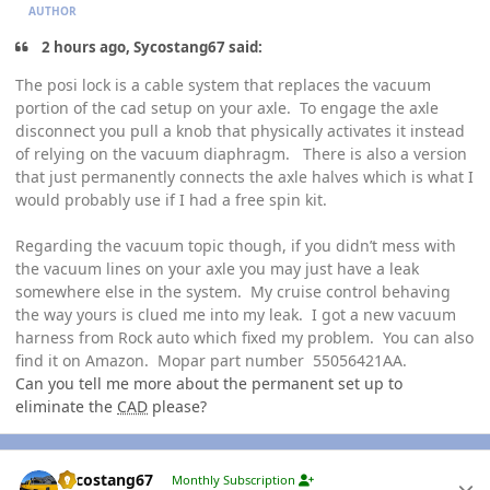
AUTHOR
2 hours ago, Sycostang67 said:
The posi lock is a cable system that replaces the vacuum
portion of the cad setup on your axle. To engage the axle
disconnect you pull a knob that physically activates it instead
of relying on the vacuum diaphragm. There is also a version
that just permanently connects the axle halves which is what I
would probably use if I had a free spin kit.
Regarding the vacuum topic though, if you didn’t mess with
the vacuum lines on your axle you may just have a leak
somewhere else in the system. My cruise control behaving
the way yours is clued me into my leak. I got a new vacuum
harness from Rock auto which fixed my problem. You can also
find it on Amazon. Mopar part number 55056421AA.
Can you tell me more about the permanent set up to
eliminate the
CAD
please?
Author stats
Sycostang67
Monthly Subscription