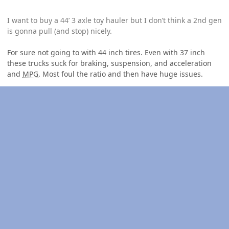
I want to buy a 44’ 3 axle toy hauler but I don’t think a 2nd gen
is gonna pull (and stop) nicely.
For sure not going to with 44 inch tires. Even with 37 inch
these trucks suck for braking, suspension, and acceleration
and
MPG
. Most foul the ratio and then have huge issues.