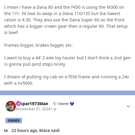
I mean i have a Dana 80 and the F450 is using the M300 on
the 17+. I’d love to swap in a Dana 110/135 but the lowest
ration is 4.30. They also use the Dana Super 60 on the front
which has a bigger crown gear then a regular 60. That setup
is beef.
Frames bigger, brakes bigger, etc.
I want to buy a 44’ 3 axle toy hauler but I don’t think a 2nd gen
is gonna pull (and stop) nicely.
I dream of putting my cab on a f550 frame and running a 24v
with a nv5600.
Author stats
Mopar1973Man
Owner
November 21, 2024
1 yr
OWNER
22 hours ago, Mace said: