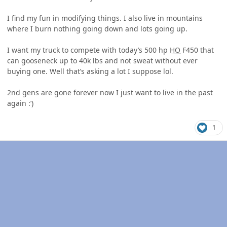
I find my fun in modifying things. I also live in mountains
where I burn nothing going down and lots going up.
I want my truck to compete with today’s 500 hp
HO
F450 that
can gooseneck up to 40k lbs and not sweat without ever
buying one. Well that’s asking a lot I suppose lol.
2nd gens are gone forever now I just want to live in the past
again
:’)
1