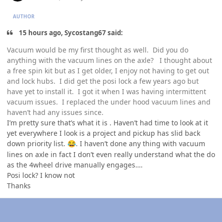
AUTHOR
15 hours ago, Sycostang67 said:
Vacuum would be my first thought as well. Did you do
anything with the vacuum lines on the axle? I thought about
a free spin kit but as I get older, I enjoy not having to get out
and lock hubs. I did get the posi lock a few years ago but
have yet to install it. I got it when I was having intermittent
vacuum issues. I replaced the under hood vacuum lines and
haven’t had any issues since.
I’m pretty sure that’s what it is . Haven’t had time to look at it
yet everywhere I look is a project and pickup has slid back
down priority list.
. I haven’t done any thing with vacuum
😂
lines on axle in fact I don’t even really understand what the do
as the 4wheel drive manually engages….
Posi lock? I know not
Thanks