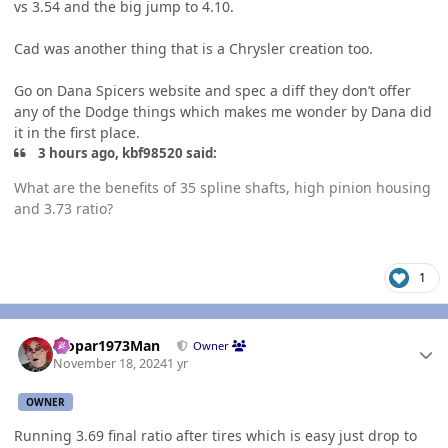
vs 3.54 and the big jump to 4.10.
Cad was another thing that is a Chrysler creation too.
Go on Dana Spicers website and spec a diff they don’t offer
any of the Dodge things which makes me wonder by Dana did
it in the first place.
3 hours ago, kbf98520 said:
What are the benefits of 35 spline shafts, high pinion housing
and 3.73 ratio?
1
Author stats
Mopar1973Man
Owner
November 18, 2024
1 yr
OWNER
Running 3.69 final ratio after tires which is easy just drop to