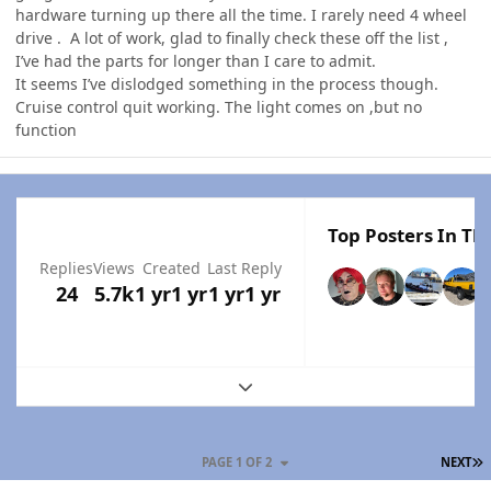
hardware turning up there all the time. I rarely need 4 wheel
drive . A lot of work, glad to finally check these off the list ,
I’ve had the parts for longer than I care to admit.
It seems I’ve dislodged something in the process though.
Cruise control quit working. The light comes on ,but no
function
Top Posters In Thi
Replies
Views
Created
Last Reply
24
5.7k
1 yr
1 yr
1 yr
1 yr
Expand topic overview
L
PAGE 1 OF 2
NEXT
Author stats