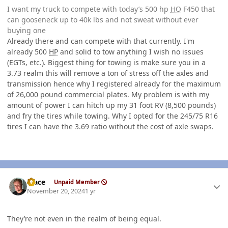
I want my truck to compete with today’s 500 hp
HO
F450 that
can gooseneck up to 40k lbs and not sweat without ever
buying one
Already there and can compete with that currently. I'm
already 500
HP
and solid to tow anything I wish no issues
(EGTs, etc.). Biggest thing for towing is make sure you in a
3.73 realm this will remove a ton of stress off the axles and
transmission hence why I registered already for the maximum
of 26,000 pound commercial plates. My problem is with my
amount of power I can hitch up my 31 foot RV (8,500 pounds)
and fry the tires while towing. Why I opted for the 245/75 R16
tires I can have the 3.69 ratio without the cost of axle swaps.
Author stats
Mace
Unpaid Member
November 20, 2024
1 yr
They’re not even in the realm of being equal.