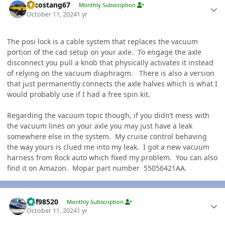
Sycostang67
Monthly Subscription
October 11, 2024
1 yr
The posi lock is a cable system that replaces the vacuum
portion of the cad setup on your axle. To engage the axle
disconnect you pull a knob that physically activates it instead
of relying on the vacuum diaphragm. There is also a version
that just permanently connects the axle halves which is what I
would probably use if I had a free spin kit.
Regarding the vacuum topic though, if you didn’t mess with
the vacuum lines on your axle you may just have a leak
somewhere else in the system. My cruise control behaving
the way yours is clued me into my leak. I got a new vacuum
harness from Rock auto which fixed my problem. You can also
find it on Amazon. Mopar part number 55056421AA.
Author stats
kbf98520
Monthly Subscription
October 11, 2024
1 yr