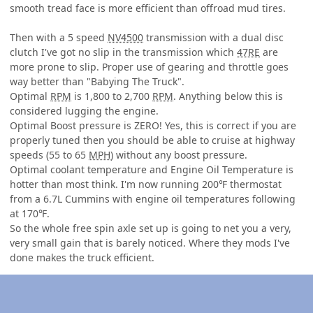
smooth tread face is more efficient than offroad mud tires.
Then with a 5 speed
NV4500
transmission with a dual disc
clutch I've got no slip in the transmission which
47RE
are
more prone to slip. Proper use of gearing and throttle goes
way better than "Babying The Truck".
Optimal
RPM
is 1,800 to 2,700
RPM
. Anything below this is
considered lugging the engine.
Optimal Boost pressure is ZERO! Yes, this is correct if you are
properly tuned then you should be able to cruise at highway
speeds (55 to 65
MPH
) without any boost pressure.
Optimal coolant temperature and Engine Oil Temperature is
hotter than most think. I'm now running 200℉ thermostat
from a 6.7L Cummins with engine oil temperatures following
at 170℉.
So the whole free spin axle set up is going to net you a very,
very small gain that is barely noticed. Where they mods I've
done makes the truck efficient.