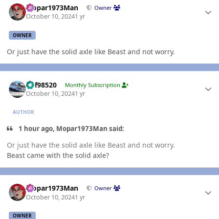
Mopar1973Man
Owner
October 10, 2024
1 yr
OWNER
Or just have the solid axle like Beast and not worry.
Author stats
kbf98520
Monthly Subscription
October 10, 2024
1 yr
AUTHOR
1 hour ago, Mopar1973Man said:
Or just have the solid axle like Beast and not worry.
Beast came with the solid axle?
Author stats
Mopar1973Man
Owner
October 10, 2024
1 yr
OWNER