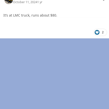
October 11, 2024
1 yr
It’s at LMC truck, runs about $80.
2