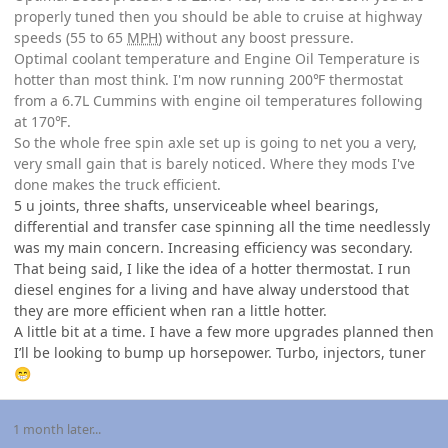
properly tuned then you should be able to cruise at highway
speeds (55 to 65
MPH
) without any boost pressure.
Optimal coolant temperature and Engine Oil Temperature is
hotter than most think. I'm now running 200℉ thermostat
from a 6.7L Cummins with engine oil temperatures following
at 170℉.
So the whole free spin axle set up is going to net you a very,
very small gain that is barely noticed. Where they mods I've
done makes the truck efficient.
5 u joints, three shafts, unserviceable wheel bearings,
differential and transfer case spinning all the time needlessly
was my main concern. Increasing efficiency was secondary.
That being said, I like the idea of a hotter thermostat. I run
diesel engines for a living and have alway understood that
they are more efficient when ran a little hotter.
A little bit at a time. I have a few more upgrades planned then
I’ll be looking to bump up horsepower. Turbo, injectors, tuner
😁
1 month later...