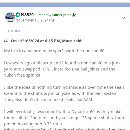
Author stats
kbf98520
Monthly Subscription
November 18, 2024
1 yr
AUTHOR
On 11/16/2024 at 6:15 PM, Mace said:
My truck came originally spec’s with the non cad 60.
Few years ago it blew up and I found a non cad 60 in a junk
yard and swapped it in. I installed EMF balljoints and the
Yukon free spin kit.
I like the idea of nothing turning inside as over time the seals
wear into the shafts & pinion yoke as with the oem system.
They also don’t utilize unitized seals like AAM.
I will eventually swap it out with a Dynatrac 60 as they make
them still for 2nd gens and you can get 35 spline shafts, high
pinion housing and 3.73 ratio.
What are the benefits of 35 spline shafts, high pinion housing