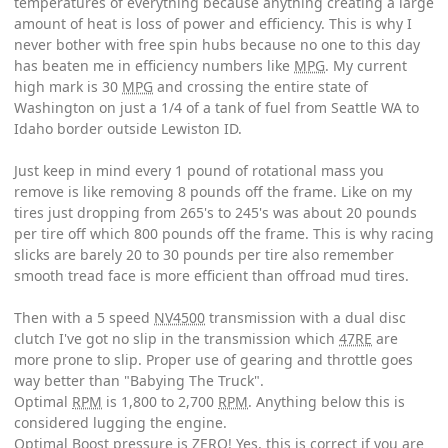
temperatures of everything because anything creating a large
amount of heat is loss of power and efficiency. This is why I
never bother with free spin hubs because no one to this day
has beaten me in efficiency numbers like
MPG
. My current
high mark is 30
MPG
and crossing the entire state of
Washington on just a 1/4 of a tank of fuel from Seattle WA to
Idaho border outside Lewiston ID.
Just keep in mind every 1 pound of rotational mass you
remove is like removing 8 pounds off the frame. Like on my
tires just dropping from 265's to 245's was about 20 pounds
per tire off which 800 pounds off the frame. This is why racing
slicks are barely 20 to 30 pounds per tire also remember
smooth tread face is more efficient than offroad mud tires.
Then with a 5 speed
NV4500
transmission with a dual disc
clutch I've got no slip in the transmission which
47RE
are
more prone to slip. Proper use of gearing and throttle goes
way better than "Babying The Truck".
Optimal
RPM
is 1,800 to 2,700
RPM
. Anything below this is
considered lugging the engine.
Optimal Boost pressure is ZERO! Yes, this is correct if you are