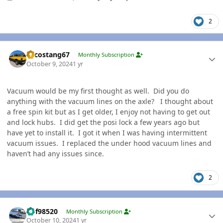
2
Author stats
Sycostang67
Monthly Subscription
October 9, 2024
1 yr
Vacuum would be my first thought as well. Did you do
anything with the vacuum lines on the axle? I thought about
a free spin kit but as I get older, I enjoy not having to get out
and lock hubs. I did get the posi lock a few years ago but
have yet to install it. I got it when I was having intermittent
vacuum issues. I replaced the under hood vacuum lines and
haven’t had any issues since.
2
Author stats
kbf98520
Monthly Subscription
October 10, 2024
1 yr