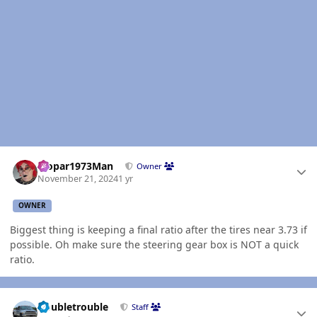
Author stats
Mopar1973Man
Owner
November 21, 2024
1 yr
OWNER
Biggest thing is keeping a final ratio after the tires near 3.73 if
possible. Oh make sure the steering gear box is NOT a quick
ratio.
Author stats
Doubletrouble
Staff