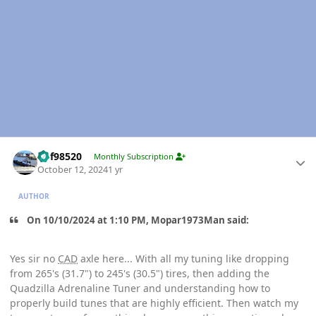
Author stats
kbf98520
Monthly Subscription
October 12, 2024
1 yr
AUTHOR
On 10/10/2024 at 1:10 PM, Mopar1973Man said:
Yes sir no
CAD
axle here... With all my tuning like dropping
from 265's (31.7") to 245's (30.5") tires, then adding the
Quadzilla Adrenaline Tuner and understanding how to
properly build tunes that are highly efficient. Then watch my