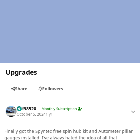
Upgrades
Share
Followers
Author stats
kbf98520
Monthly Subscription
October 5, 2024
1 yr
Finally got the Spyntec free spin hub kit and Autometer pillar
gauges installed. I’ve always hated the idea of all that