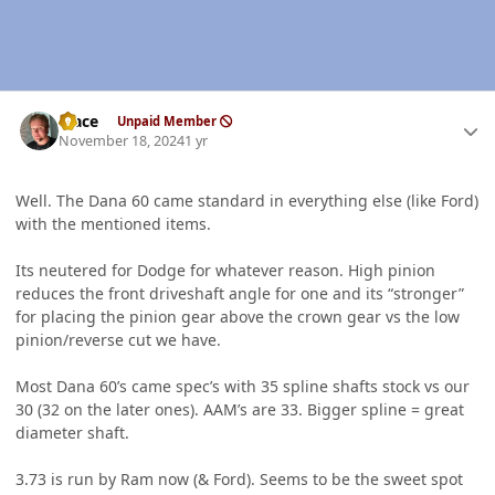
Author stats
Mace
Unpaid Member
November 18, 2024
1 yr
Well. The Dana 60 came standard in everything else (like Ford)
with the mentioned items.
Its neutered for Dodge for whatever reason. High pinion
reduces the front driveshaft angle for one and its “stronger”
for placing the pinion gear above the crown gear vs the low
pinion/reverse cut we have.
Most Dana 60’s came spec’s with 35 spline shafts stock vs our
30 (32 on the later ones). AAM’s are 33. Bigger spline = great
diameter shaft.
3.73 is run by Ram now (& Ford). Seems to be the sweet spot