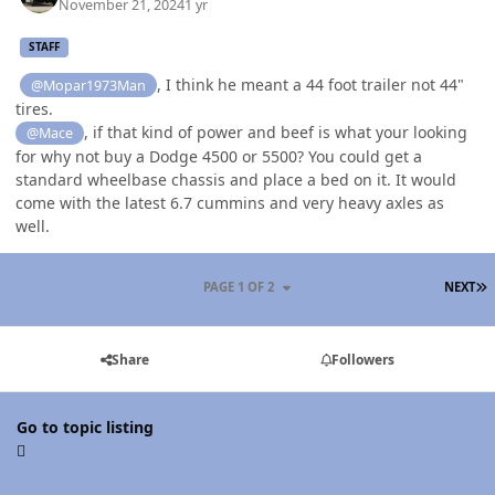
November 21, 2024
1 yr
STAFF
, I think he meant a 44 foot trailer not 44"
@Mopar1973Man
tires.
, if that kind of power and beef is what your looking
@Mace
for why not buy a Dodge 4500 or 5500? You could get a
standard wheelbase chassis and place a bed on it. It would
come with the latest 6.7 cummins and very heavy axles as
well.
L
PAGE 1 OF 2
NEXT
Share
Followers
Go to topic listing