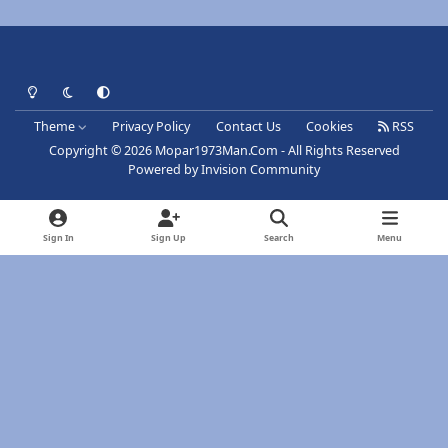
Light Mode
Dark Mode
System Preference
Theme
Privacy Policy
Contact Us
Cookies
RSS
Copyright © 2026 Mopar1973Man.Com - All Rights Reserved
Powered by
Invision Community
Sign In
Sign Up
Search
Menu