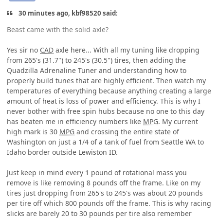
30 minutes ago, kbf98520 said:
Beast came with the solid axle?
Yes sir no
CAD
axle here... With all my tuning like dropping
from 265's (31.7") to 245's (30.5") tires, then adding the
Quadzilla Adrenaline Tuner and understanding how to
properly build tunes that are highly efficient. Then watch my
temperatures of everything because anything creating a large
amount of heat is loss of power and efficiency. This is why I
never bother with free spin hubs because no one to this day
has beaten me in efficiency numbers like
MPG
. My current
high mark is 30
MPG
and crossing the entire state of
Washington on just a 1/4 of a tank of fuel from Seattle WA to
Idaho border outside Lewiston ID.
Just keep in mind every 1 pound of rotational mass you
remove is like removing 8 pounds off the frame. Like on my
tires just dropping from 265's to 245's was about 20 pounds
per tire off which 800 pounds off the frame. This is why racing
slicks are barely 20 to 30 pounds per tire also remember