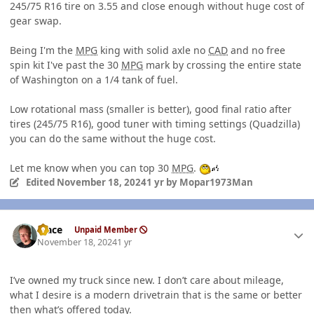
245/75 R16 tire on 3.55 and close enough without huge cost of
gear swap.
Being I'm the
MPG
king with solid axle no
CAD
and no free
spin kit I've past the 30
MPG
mark by crossing the entire state
of Washington on a 1/4 tank of fuel.
Low rotational mass (smaller is better), good final ratio after
tires (245/75 R16), good tuner with timing settings (Quadzilla)
you can do the same without the huge cost.
Let me know when you can top 30
MPG
.
Edited
November 18, 2024
1 yr
by Mopar1973Man
Author stats
Mace
Unpaid Member
November 18, 2024
1 yr
I’ve owned my truck since new. I don’t care about mileage,
what I desire is a modern drivetrain that is the same or better
then what’s offered today.