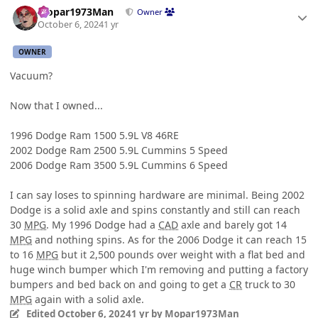
Mopar1973Man
Owner
October 6, 2024
1 yr
OWNER
Vacuum?
Now that I owned...
1996 Dodge Ram 1500 5.9L V8 46RE
2002 Dodge Ram 2500 5.9L Cummins 5 Speed
2006 Dodge Ram 3500 5.9L Cummins 6 Speed
I can say loses to spinning hardware are minimal. Being 2002
Dodge is a solid axle and spins constantly and still can reach
30
MPG
. My 1996 Dodge had a
CAD
axle and barely got 14
MPG
and nothing spins. As for the 2006 Dodge it can reach 15
to 16
MPG
but it 2,500 pounds over weight with a flat bed and
huge winch bumper which I'm removing and putting a factory
bumpers and bed back on and going to get a
CR
truck to 30
MPG
again with a solid axle.
Edited
October 6, 2024
1 yr
by Mopar1973Man