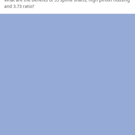
and 3.73 ratio?