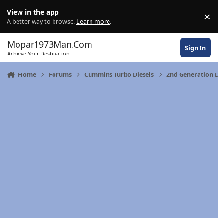
Skip to content
View in the app
×
Di
A better way to browse.
Learn more
.
Mopar1973Man.Com
Sign In
Achieve Your Destination
Home
Forums
Cummins Turbo Diesels
2nd Generation 