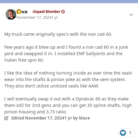
Author stats
Mace
Unpaid Member
November 17, 2024
1 yr
My truck came originally spec’s with the non cad 60.
Few years ago it blew up and I found a non cad 60 in a junk
yard and swapped it in. I installed EMF balljoints and the
Yukon free spin kit.
I like the idea of nothing turning inside as over time the seals
wear into the shafts & pinion yoke as with the oem system.
They also don’t utilize unitized seals like AAM.
I will eventually swap it out with a Dynatrac 60 as they make
them still for 2nd gens and you can get 35 spline shafts, high
pinion housing and 3.73 ratio.
Edited
November 17, 2024
1 yr
by Mace
1