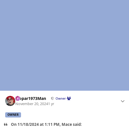
Author stats
Mopar1973Man
Owner
November 20, 2024
1 yr
OWNER
On 11/18/2024 at 1:11 PM, Mace said: