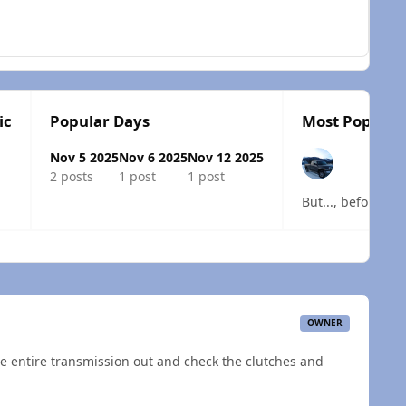
ic
Popular Days
Most Popular 
Nov 5 2025
Nov 6 2025
Nov 12 2025
2 posts
1 post
1 post
 overview
OWNER
the entire transmission out and check the clutches and