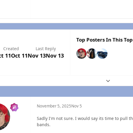
Top Posters In This Top
Created
Last Reply
t 11
Oct 11
Nov 13
Nov 13
Expand topic
November 5, 2025
Nov 5
Sadly I'm not sure. I would say its time to pull 
bands.