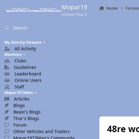
Skip to content
Mopar1973Man.Com
Home
Forum
Achieve Your Destination
Search
My Activity Streams
All Activity
Members
Clubs
Guidelines
Leaderboard
Online Users
Staff
Mopar1973Man
Articles
Blogs
Beast's Blogs
Thor's Blogs
Forum
48re w
Other Vehicles and Trailers
Mopar1973Man's Community