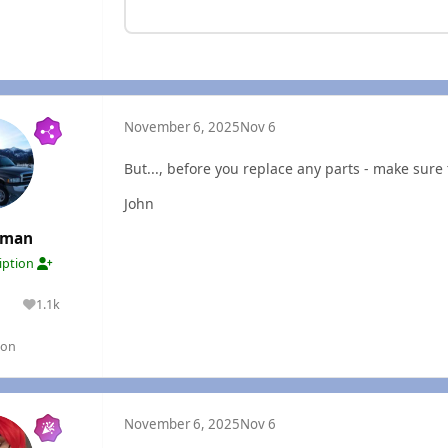
November 6, 2025
Nov 6
But..., before you replace any parts - make sure t
John
rman
ription
1.1k
lutions
Reputation
gon
November 6, 2025
Nov 6