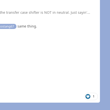
he transfer case shifter is NOT in neutral. Just sayin'...
same thing.
ostang67
1