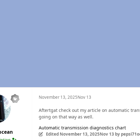
November 13, 2025
Nov 13
Aftertgat check out my article on automatic tran
going on that way as well.
Automatic transmission diagnostics chart
ocean
Edited
November 13, 2025
Nov 13
by pepsi71o
ription