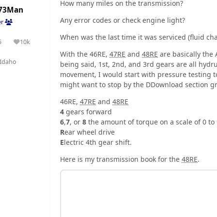
How many miles on the transmission?
73Man
Any error codes or check engine light?
er
When was the last time it was serviced (fluid cha
5
10k
olutions
Reputation
With the 46RE,
47RE
and
48RE
are basically the
Idaho
being said, 1st, 2nd, and 3rd gears are all hydrual
movement, I would start with pressure testing 
might want to stop by the DDownload section gr
46RE,
47RE
and
48RE
4
gears forward
6
,
7
, or
8
the amount of torque on a scale of 0 to
R
ear wheel drive
E
lectric 4th gear shift.
Here is my transmission book for the
48RE
.