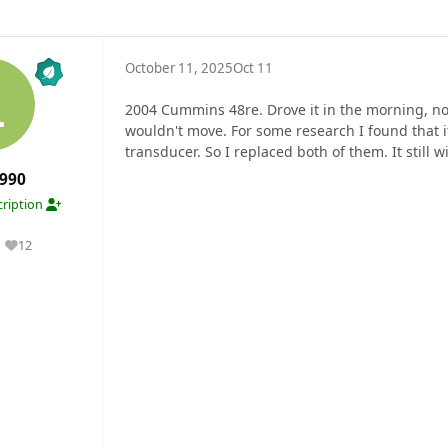
October 11, 2025
Oct 11
2004 Cummins 48re. Drove it in the morning, no 
wouldn't move. For some research I found that 
transducer. So I replaced both of them. It still w
990
ription
12
Reputation