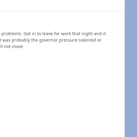
problems. Got in to leave for work that night and it
it was probably the governor pressure solenoid or
ill not move