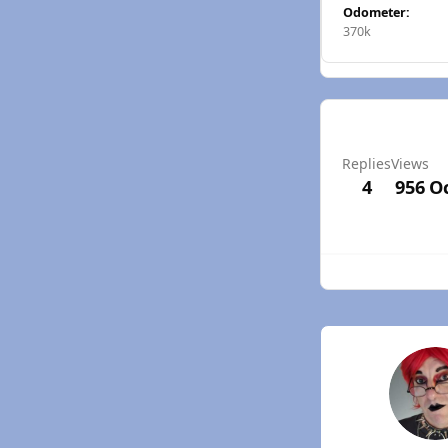
Odometer:
370k
Replies
Views
4
956
Oc