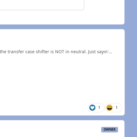
he transfer case shifter is NOT in neutral. Just sayin'...
1
1
OWNER