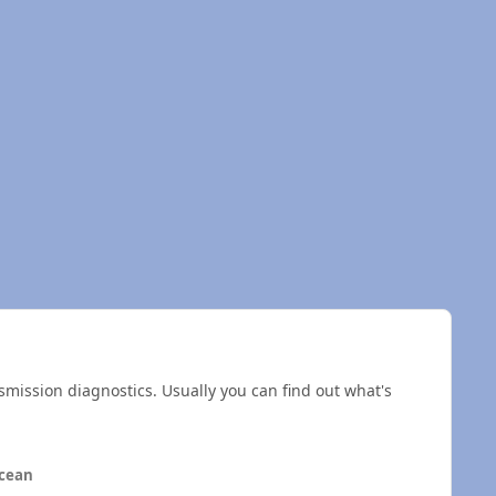
smission diagnostics. Usually you can find out what's
cean