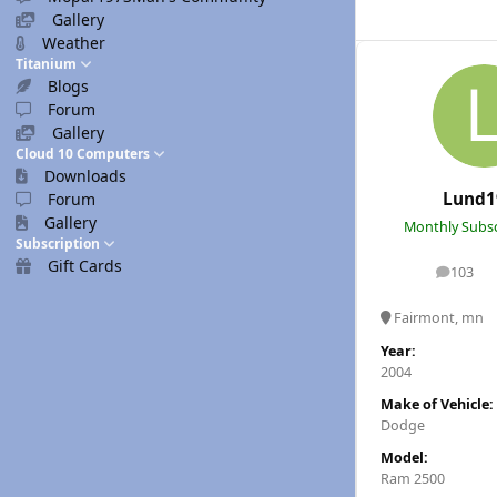
Gallery
Weather
Titanium
Blogs
Forum
Gallery
Cloud 10 Computers
Downloads
Lund1
Forum
Gallery
Monthly Subsc
Subscription
Gift Cards
103
posts
Fairmont, mn
Year:
2004
Make of Vehicle:
Dodge
Model:
Ram 2500