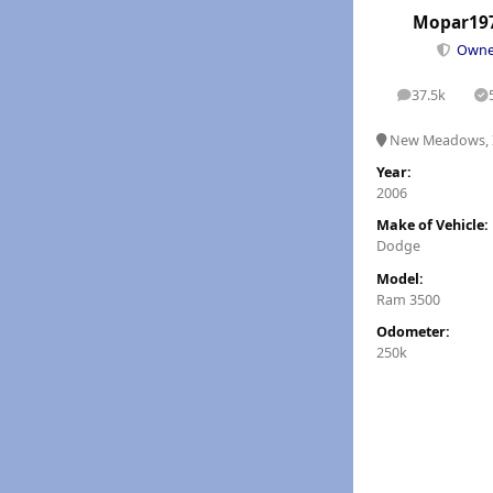
Mopar19
Own
37.5k
posts
S
New Meadows, 
Year:
2006
Make of Vehicle:
Dodge
Model:
Ram 3500
Odometer:
250k