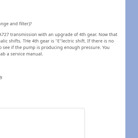
nge and filter)?
 A727 transmission with an upgrade of 4th gear. Now that
ic shifts. THe 4th gear is "E"lectric shift. If there is no
to see if the pump is producing enough pressure. You
ab a service manual.
 9