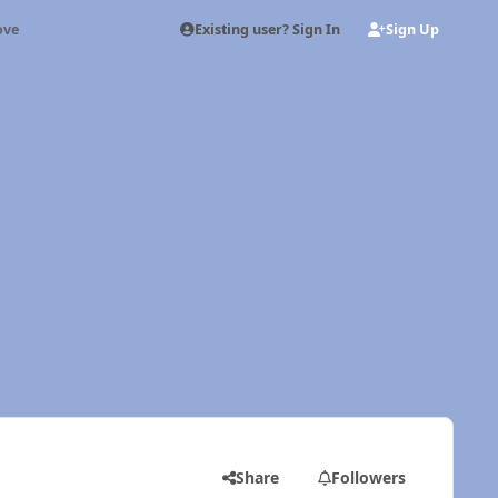
Existing user? Sign In
Sign Up
ove
Share
Followers