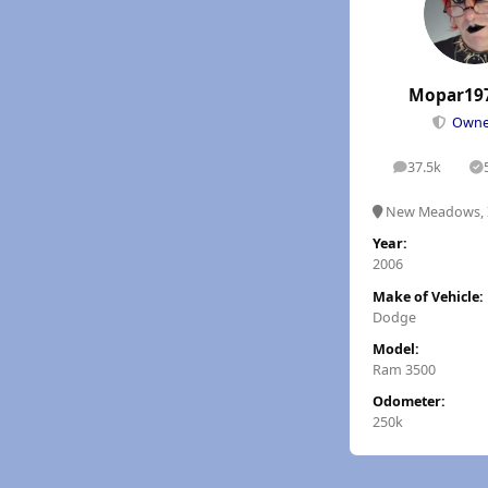
Mopar19
Own
37.5k
posts
S
New Meadows, 
Year:
2006
Make of Vehicle:
Dodge
Model:
Ram 3500
Odometer:
250k