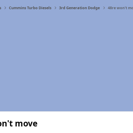
s
Cummins Turbo Diesels
3rd Generation Dodge
48re won't m
on't move