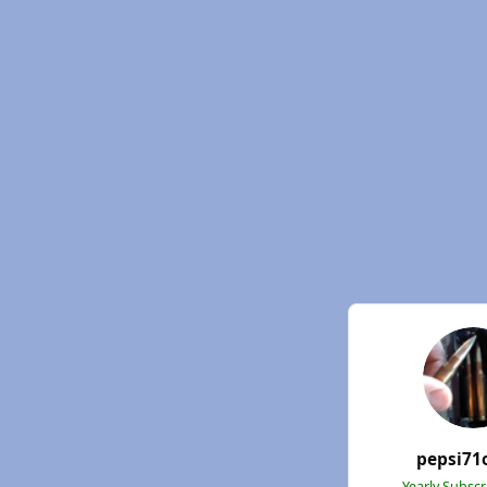
pepsi71
Yearly Subsc