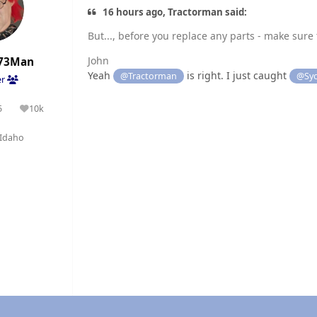
16 hours ago, Tractorman said:
But..., before you replace any parts - make sure t
John
73Man
Yeah
is right. I just caught
@Tractorman
@Syc
er
5
10k
olutions
Reputation
Idaho