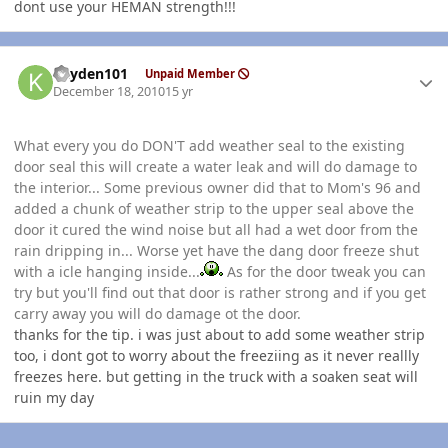
dont use your HEMAN strength!!!
Author stats
kayden101
Unpaid Member
December 18, 2010
15 yr
What every you do DON'T add weather seal to the existing
door seal this will create a water leak and will do damage to
the interior... Some previous owner did that to Mom's 96 and
added a chunk of weather strip to the upper seal above the
door it cured the wind noise but all had a wet door from the
rain dripping in... Worse yet have the dang door freeze shut
with a icle hanging inside...
As for the door tweak you can
try but you'll find out that door is rather strong and if you get
carry away you will do damage ot the door.
thanks for the tip. i was just about to add some weather strip
too, i dont got to worry about the freeziing as it never reallly
freezes here. but getting in the truck with a soaken seat will
ruin my day