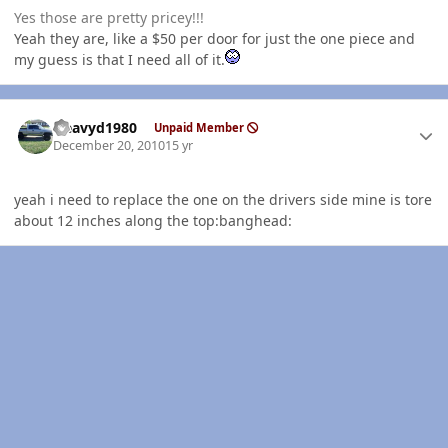
Yes those are pretty pricey!!!
Yeah they are, like a $50 per door for just the one piece and
my guess is that I need all of it.
Author stats
Heavyd1980
Unpaid Member
December 20, 2010
15 yr
yeah i need to replace the one on the drivers side mine is tore
about 12 inches along the top:banghead: