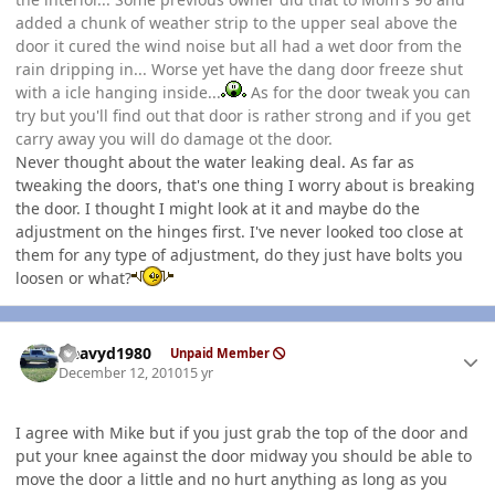
added a chunk of weather strip to the upper seal above the
door it cured the wind noise but all had a wet door from the
rain dripping in... Worse yet have the dang door freeze shut
with a icle hanging inside...
As for the door tweak you can
try but you'll find out that door is rather strong and if you get
carry away you will do damage ot the door.
Never thought about the water leaking deal. As far as
tweaking the doors, that's one thing I worry about is breaking
the door. I thought I might look at it and maybe do the
adjustment on the hinges first. I've never looked too close at
them for any type of adjustment, do they just have bolts you
loosen or what?
Author stats
Heavyd1980
Unpaid Member
December 12, 2010
15 yr
I agree with Mike but if you just grab the top of the door and
put your knee against the door midway you should be able to
move the door a little and no hurt anything as long as you