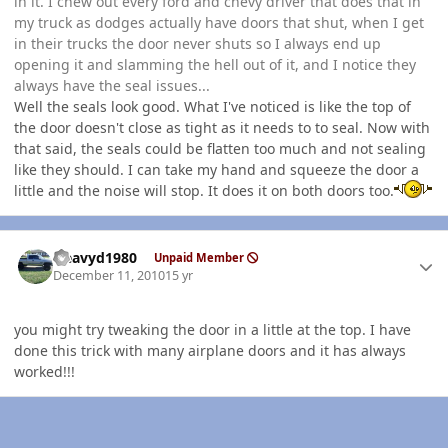
in it. I chew out every ford and chevy driver that does that in
my truck as dodges actually have doors that shut, when I get
in their trucks the door never shuts so I always end up
opening it and slamming the hell out of it, and I notice they
always have the seal issues...
Well the seals look good. What I've noticed is like the top of
the door doesn't close as tight as it needs to to seal. Now with
that said, the seals could be flatten too much and not sealing
like they should. I can take my hand and squeeze the door a
little and the noise will stop. It does it on both doors too.
Author stats
Heavyd1980
Unpaid Member
December 11, 2010
15 yr
you might try tweaking the door in a little at the top. I have
done this trick with many airplane doors and it has always
worked!!!