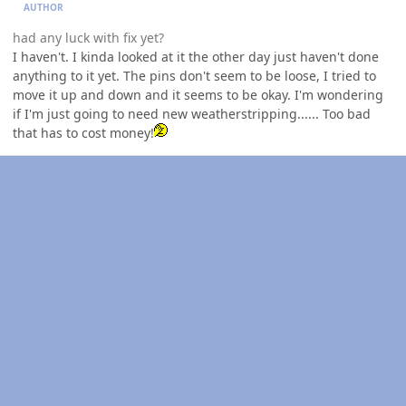
AUTHOR
had any luck with fix yet?
I haven't. I kinda looked at it the other day just haven't done
anything to it yet. The pins don't seem to be loose, I tried to
move it up and down and it seems to be okay. I'm wondering
if I'm just going to need new weatherstripping...... Too bad
that has to cost money!