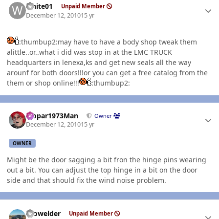
white01
Unpaid Member
December 12, 2010
15 yr
:thumbup2:may have to have a body shop tweak them
alittle..or..what i did was stop in at the LMC TRUCK
headquarters in lenexa,ks and get new seals all the way
arounf for both doors!!!or you can get a free catalog from the
them or shop online!!!
:thumbup2:
Author stats
Mopar1973Man
Owner
December 12, 2010
15 yr
OWNER
Might be the door sagging a bit fron the hinge pins wearing
out a bit. You can adjust the top hinge in a bit on the door
side and that should fix the wind noise problem.
Author stats
Prowelder
Unpaid Member