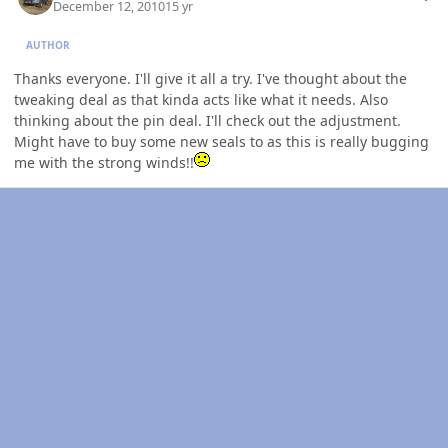
December 12, 2010
15 yr
AUTHOR
Thanks everyone. I'll give it all a try. I've thought about the
tweaking deal as that kinda acts like what it needs. Also
thinking about the pin deal. I'll check out the adjustment.
Might have to buy some new seals to as this is really bugging
me with the strong winds!!