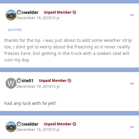
Author stats
Prowelder
Unpaid Member
December 19, 2010
15 yr
AUTHOR
thanks for the tip. i was just about to add some weather strip
too, i dont got to worry about the freeziing as it never reallly
freezes here. but getting in the truck with a soaken seat will
ruin my day
Author stats
white01
Unpaid Member
December 19, 2010
15 yr
had any luck with fix yet?
Author stats
Prowelder
Unpaid Member
December 19, 2010
15 yr