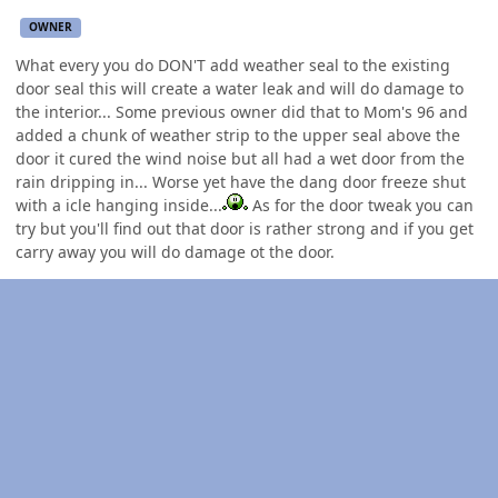
OWNER
What every you do DON'T add weather seal to the existing
door seal this will create a water leak and will do damage to
the interior... Some previous owner did that to Mom's 96 and
added a chunk of weather strip to the upper seal above the
door it cured the wind noise but all had a wet door from the
rain dripping in... Worse yet have the dang door freeze shut
with a icle hanging inside...
As for the door tweak you can
try but you'll find out that door is rather strong and if you get
carry away you will do damage ot the door.