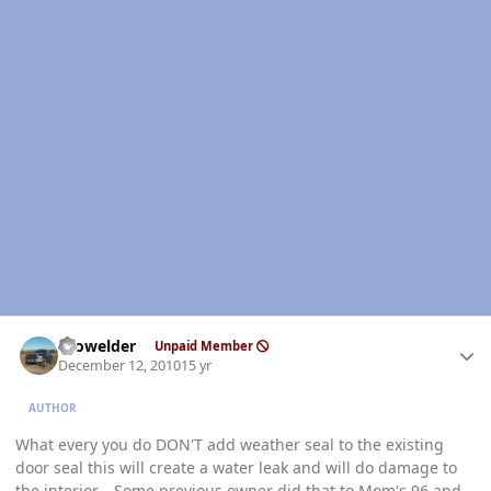
Author stats
Prowelder
Unpaid Member
December 12, 2010
15 yr
AUTHOR
What every you do DON'T add weather seal to the existing
door seal this will create a water leak and will do damage to
the interior... Some previous owner did that to Mom's 96 and