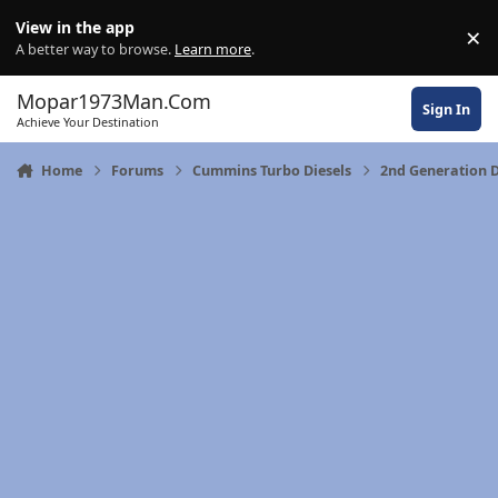
Skip to content
View in the app
×
Di
A better way to browse.
Learn more
.
Mopar1973Man.Com
Sign In
Achieve Your Destination
Home
Forums
Cummins Turbo Diesels
2nd Generation 