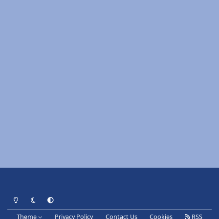
Light Mode
Dark Mode
System Preference
Theme
Privacy Policy
Contact Us
Cookies
RSS