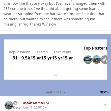
pins look like they are okay but I've never changed them with
235k on the truck. I've thought about getting some foam
weather stripping from the hardware store and sticking that
on there, but wanted to see if there was something I'm
missing.:shrug:Thanks,Winslow
Top Posters I
Replies
Views
Created
Last Reply
31
9.5k
15 yr
15 yr
15 yr
15 yr
Expand topic overview
L
PAGE 1 OF 2
NEXT
Author stats
ISX
Unpaid Member
December 11, 2010
15 yr