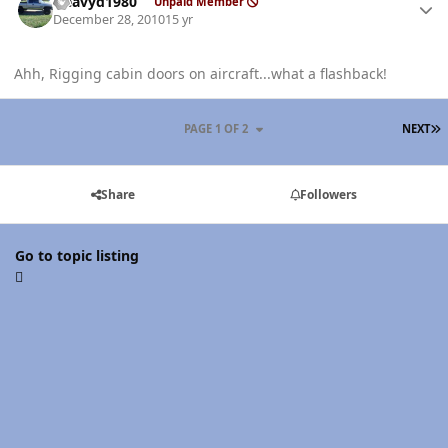
Heavyd1980
Unpaid Member
December 28, 2010
15 yr
Ahh, Rigging cabin doors on aircraft...what a flashback!
L
PAGE 1 OF 2
NEXT
Share
Followers
Go to topic listing