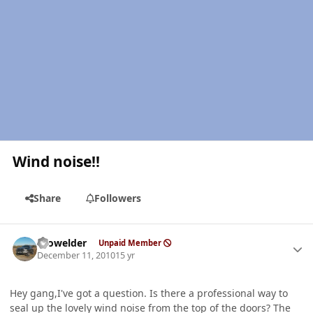
Wind noise!!
Share
Followers
Author stats
Prowelder
Unpaid Member
December 11, 2010
15 yr
Hey gang,I've got a question. Is there a professional way to
seal up the lovely wind noise from the top of the doors? The