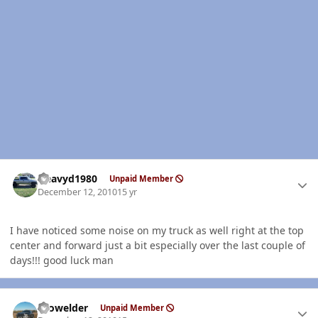
Author stats
Heavyd1980
Unpaid Member
December 12, 2010
15 yr
I have noticed some noise on my truck as well right at the top
center and forward just a bit especially over the last couple of
days!!! good luck man
Author stats
Prowelder
Unpaid Member