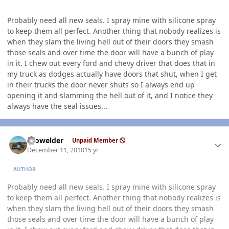
Probably need all new seals. I spray mine with silicone spray
to keep them all perfect. Another thing that nobody realizes is
when they slam the living hell out of their doors they smash
those seals and over time the door will have a bunch of play
in it. I chew out every ford and chevy driver that does that in
my truck as dodges actually have doors that shut, when I get
in their trucks the door never shuts so I always end up
opening it and slamming the hell out of it, and I notice they
always have the seal issues...
Author stats
Prowelder
Unpaid Member
December 11, 2010
15 yr
AUTHOR
Probably need all new seals. I spray mine with silicone spray
to keep them all perfect. Another thing that nobody realizes is
when they slam the living hell out of their doors they smash
those seals and over time the door will have a bunch of play