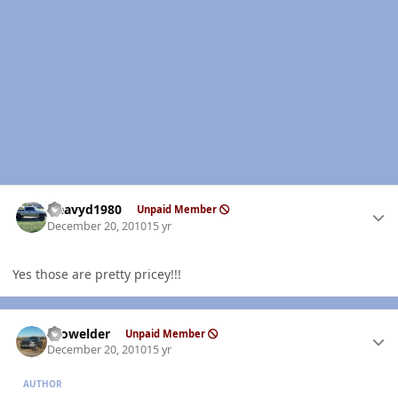
Author stats
Heavyd1980
Unpaid Member
December 20, 2010
15 yr
Yes those are pretty pricey!!!
Author stats
Prowelder
Unpaid Member
December 20, 2010
15 yr
AUTHOR