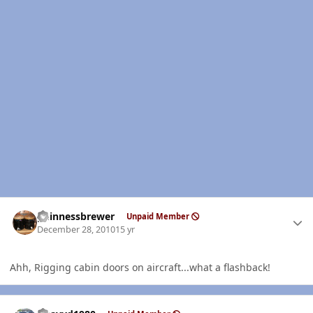
Author stats
guinnessbrewer
Unpaid Member
December 28, 2010
15 yr
Ahh, Rigging cabin doors on aircraft...what a flashback!
Author stats