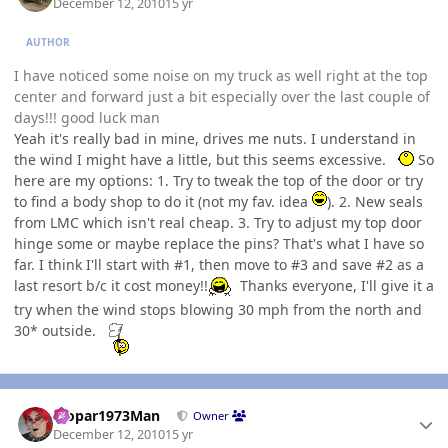
December 12, 2010
15 yr
AUTHOR
I have noticed some noise on my truck as well right at the top
center and forward just a bit especially over the last couple of
days!!! good luck man
Yeah it's really bad in mine, drives me nuts. I understand in
the wind I might have a little, but this seems excessive.
So
here are my options: 1. Try to tweak the top of the door or try
to find a body shop to do it (not my fav. idea
). 2. New seals
from LMC which isn't real cheap. 3. Try to adjust my top door
hinge some or maybe replace the pins? That's what I have so
far. I think I'll start with #1, then move to #3 and save #2 as a
last resort b/c it cost money!!
Thanks everyone, I'll give it a
try when the wind stops blowing 30 mph from the north and
30* outside.
Author stats
Mopar1973Man
Owner
December 12, 2010
15 yr