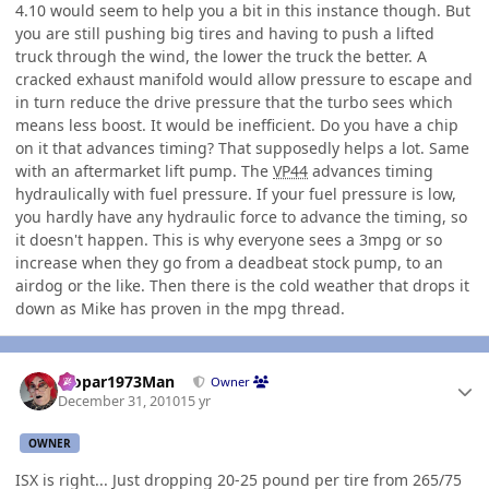
4.10 would seem to help you a bit in this instance though. But
you are still pushing big tires and having to push a lifted
truck through the wind, the lower the truck the better. A
cracked exhaust manifold would allow pressure to escape and
in turn reduce the drive pressure that the turbo sees which
means less boost. It would be inefficient. Do you have a chip
on it that advances timing? That supposedly helps a lot. Same
with an aftermarket lift pump. The
VP44
advances timing
hydraulically with fuel pressure. If your fuel pressure is low,
you hardly have any hydraulic force to advance the timing, so
it doesn't happen. This is why everyone sees a 3mpg or so
increase when they go from a deadbeat stock pump, to an
airdog or the like. Then there is the cold weather that drops it
down as Mike has proven in the mpg thread.
Author stats
Mopar1973Man
Owner
December 31, 2010
15 yr
OWNER
ISX is right... Just dropping 20-25 pound per tire from 265/75