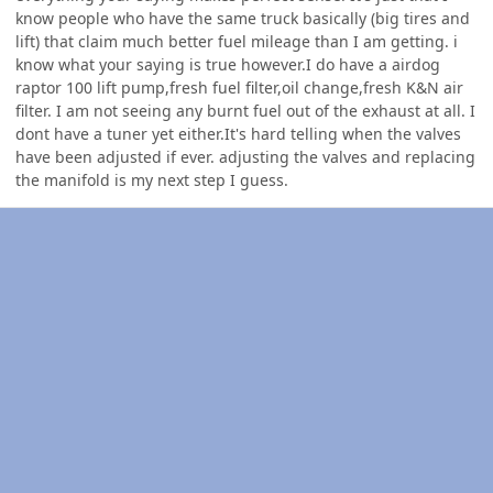
know people who have the same truck basically (big tires and
lift) that claim much better fuel mileage than I am getting. i
know what your saying is true however.I do have a airdog
raptor 100 lift pump,fresh fuel filter,oil change,fresh K&N air
filter. I am not seeing any burnt fuel out of the exhaust at all. I
dont have a tuner yet either.It's hard telling when the valves
have been adjusted if ever. adjusting the valves and replacing
the manifold is my next step I guess.