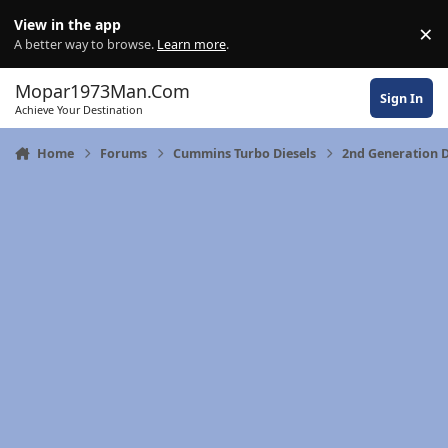
Skip to content
View in the app
×
Di
A better way to browse.
Learn more
.
Mopar1973Man.Com
Sign In
Achieve Your Destination
Home
Forums
Cummins Turbo Diesels
2nd Generation 