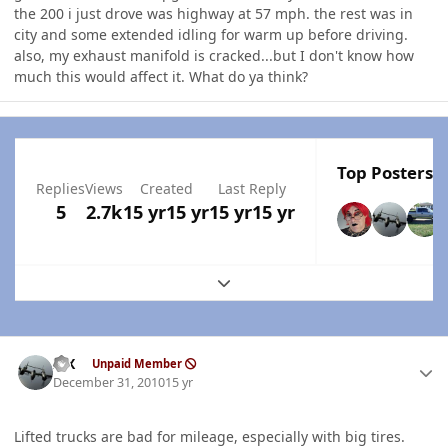
the 200 i just drove was highway at 57 mph. the rest was in
city and some extended idling for warm up before driving.
also, my exhaust manifold is cracked...but I don't know how
much this would affect it. What do ya think?
Top Posters I
Replies
Views
Created
Last Reply
5
2.7k
15 yr
15 yr
15 yr
15 yr
Expand topic overview
Author stats
ISX
Unpaid Member
December 31, 2010
15 yr
Lifted trucks are bad for mileage, especially with big tires.