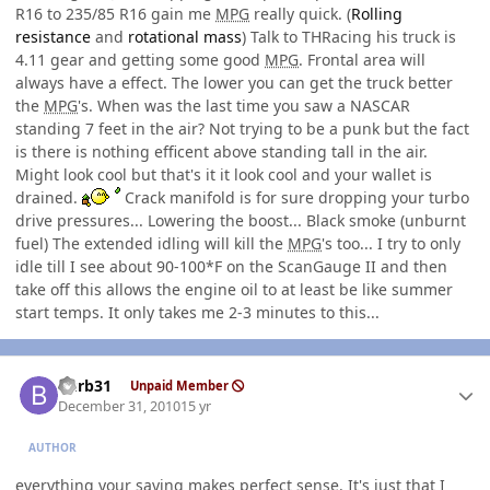
R16 to 235/85 R16 gain me
MPG
really quick. (
Rolling
resistance
and
rotational mass
) Talk to THRacing his truck is
4.11 gear and getting some good
MPG
. Frontal area will
always have a effect. The lower you can get the truck better
the
MPG
's. When was the last time you saw a NASCAR
standing 7 feet in the air? Not trying to be a punk but the fact
is there is nothing efficent above standing tall in the air.
Might look cool but that's it it look cool and your wallet is
drained.
Crack manifold is for sure dropping your turbo
drive pressures... Lowering the boost... Black smoke (unburnt
fuel) The extended idling will kill the
MPG
's too... I try to only
idle till I see about 90-100*F on the ScanGauge II and then
take off this allows the engine oil to at least be like summer
start temps. It only takes me 2-3 minutes to this...
Author stats
burb31
Unpaid Member
December 31, 2010
15 yr
AUTHOR
everything your saying makes perfect sense. It's just that I