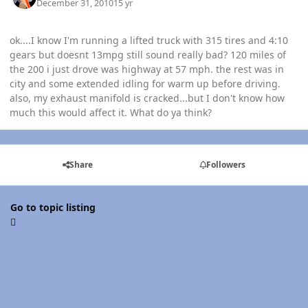
December 31, 2010
15 yr
ok....I know I'm running a lifted truck with 315 tires and 4:10
gears but doesnt 13mpg still sound really bad? 120 miles of
the 200 i just drove was highway at 57 mph. the rest was in
city and some extended idling for warm up before driving.
also, my exhaust manifold is cracked...but I don't know how
much this would affect it. What do ya think?
Share
Followers
Go to topic listing