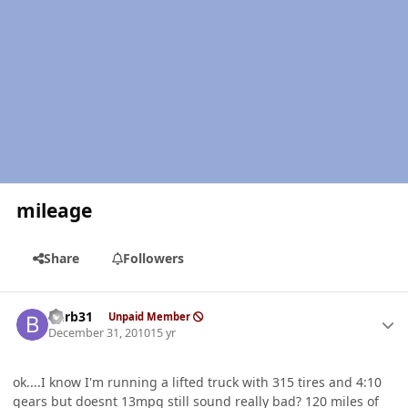
mileage
Share
Followers
Author stats
burb31
Unpaid Member
December 31, 2010
15 yr
ok....I know I'm running a lifted truck with 315 tires and 4:10
gears but doesnt 13mpg still sound really bad? 120 miles of