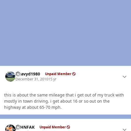
Author stats
Heavyd1980
Unpaid Member
December 31, 2010
15 yr
this is about the same mileage that i get out of my truck with
mostly in town driving. i get about 16 or so out on the
highway at about 65-70 mph.
Author stats
JOHNFAK
Unpaid Member