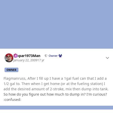
Author stats
Mopar1973Man
Owner
January 22, 2009
17 yr
OWNER
Flagmanruss, After I fill up I have a 1gal fuel can that I add a
1/2 gal to. Then when I get home (or at the fueling station) I
add the desired amount of 2-stroke, mix then dump into tank.
So how do you figure out how much to dump in? I'm curious?
:confused:
Author stats