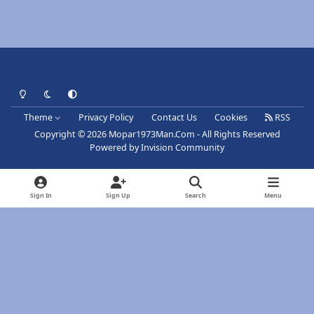
Light Mode
Dark Mode
System Preference
Theme
Privacy Policy
Contact Us
Cookies
RSS
Copyright © 2026 Mopar1973Man.Com - All Rights Reserved
Powered by
Invision Community
Sign In
Sign Up
Search
Menu