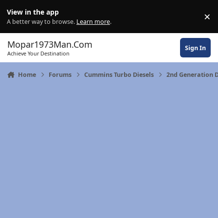
Skip to content
View in the app
×
Di
A better way to browse.
Learn more
.
Mopar1973Man.Com
Sign In
Achieve Your Destination
Home
Forums
Cummins Turbo Diesels
2nd Generation 