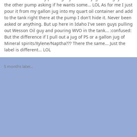
the other pump asking if he wants some... LOL As for me I just
pour it from my gallon jug into my quart oil container and add
to the tank right there at the pump I don't hide it. Never been
asked or anything. But up here in Idaho I've seen guys pulling
out Wesson Oil guy and pouring WVO in the tank... :confused:
But the difference if I pull out a jug of PS or a gallon jug of
Mineral spirits/Xylene/Naptha??? There the same... Just the
label is different... LOL
5 months later...