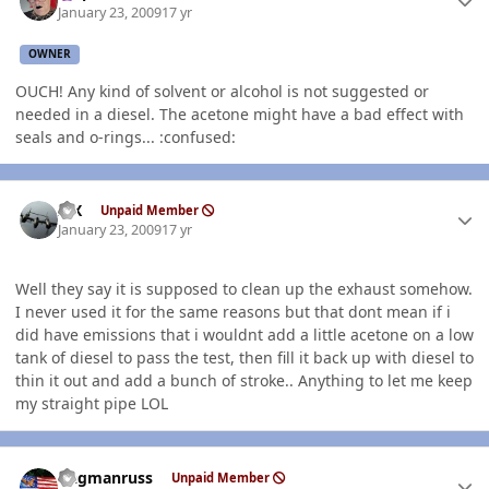
January 23, 2009
17 yr
OWNER
OUCH! Any kind of solvent or alcohol is not suggested or
needed in a diesel. The acetone might have a bad effect with
seals and o-rings... :confused:
Author stats
ISX
Unpaid Member
January 23, 2009
17 yr
Well they say it is supposed to clean up the exhaust somehow.
I never used it for the same reasons but that dont mean if i
did have emissions that i wouldnt add a little acetone on a low
tank of diesel to pass the test, then fill it back up with diesel to
thin it out and add a bunch of stroke.. Anything to let me keep
my straight pipe LOL
Author stats
flagmanruss
Unpaid Member