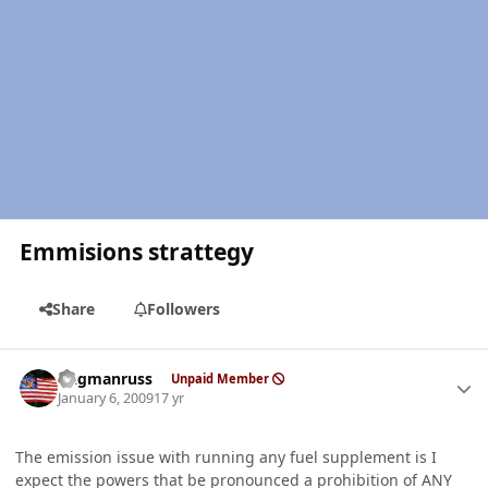
Emmisions strattegy
Share
Followers
Author stats
flagmanruss
Unpaid Member
January 6, 2009
17 yr
The emission issue with running any fuel supplement is I
expect the powers that be pronounced a prohibition of ANY