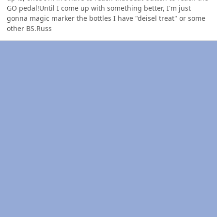
GO pedal!Until I come up with something better, I'm just
gonna magic marker the bottles I have "deisel treat" or some
other BS.Russ