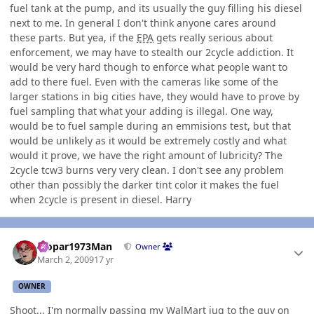
fuel tank at the pump, and its usually the guy filling his diesel
next to me. In general I don't think anyone cares around
these parts. But yea, if the
EPA
gets really serious about
enforcement, we may have to stealth our 2cycle addiction. It
would be very hard though to enforce what people want to
add to there fuel. Even with the cameras like some of the
larger stations in big cities have, they would have to prove by
fuel sampling that what your adding is illegal. One way,
would be to fuel sample during an emmisions test, but that
would be unlikely as it would be extremely costly and what
would it prove, we have the right amount of lubricity? The
2cycle tcw3 burns very very clean. I don't see any problem
other than possibly the darker tint color it makes the fuel
when 2cycle is present in diesel. Harry
Author stats
Mopar1973Man
Owner
March 2, 2009
17 yr
OWNER
Shoot... I'm normally passing my WalMart jug to the guy on