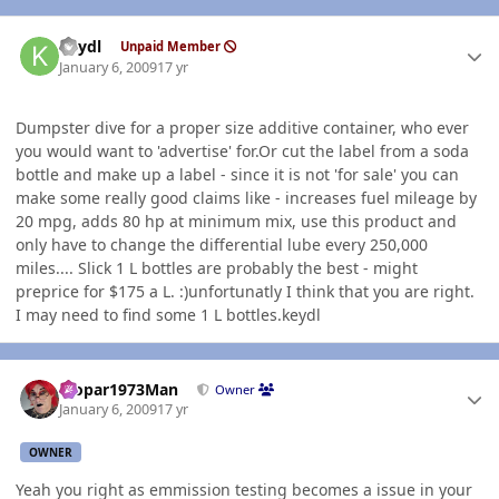
Author stats
keydl
Unpaid Member
January 6, 2009
17 yr
Dumpster dive for a proper size additive container, who ever
you would want to 'advertise' for.Or cut the label from a soda
bottle and make up a label - since it is not 'for sale' you can
make some really good claims like - increases fuel mileage by
20 mpg, adds 80 hp at minimum mix, use this product and
only have to change the differential lube every 250,000
miles.... Slick 1 L bottles are probably the best - might
preprice for $175 a L. :)unfortunatly I think that you are right.
I may need to find some 1 L bottles.keydl
Author stats
Mopar1973Man
Owner
January 6, 2009
17 yr
OWNER
Yeah you right as emmission testing becomes a issue in your