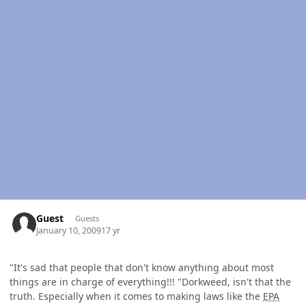
Guest
Guests
January 10, 2009
17 yr
"It's sad that people that don't know anything about most
things are in charge of everything!!! "Dorkweed, isn't that the
truth. Especially when it comes to making laws like the
EPA