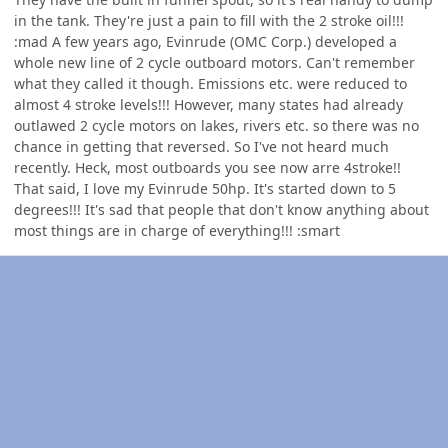
in the tank. They're just a pain to fill with the 2 stroke oil!!!
:mad A few years ago, Evinrude (OMC Corp.) developed a
whole new line of 2 cycle outboard motors. Can't remember
what they called it though. Emissions etc. were reduced to
almost 4 stroke levels!!! However, many states had already
outlawed 2 cycle motors on lakes, rivers etc. so there was no
chance in getting that reversed. So I've not heard much
recently. Heck, most outboards you see now arre 4stroke!!
That said, I love my Evinrude 50hp. It's started down to 5
degrees!!! It's sad that people that don't know anything about
most things are in charge of everything!!! :smart