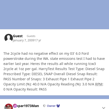
Guest
Guests
January 7, 2009
17 yr
The 2cycle had no negative effect on my 03' 6.0 Ford
powerstroke during the WA. state emissions test I had to have
earlier last year. Heres the results all while running tcw3
2cycle at 1oz per gal. HarryTest Results Test Type: Diesel Snap
Prescribed Type: DIESEL SNAP Overall Diesel Snap Result:
PASS Number of Snaps: 3 Exhaust Pipe 1 Exhaust Pipe 2
Opacity Limit (%): 40.0 N/A Opacity Reading (%): 3.0 N/A
RPM
:
0 N/A Opacity Result: PASS
Author stats
Mopar1973Man
Owner