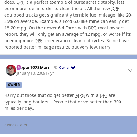
does.
DPF
is a perfect example of bureaucratic stupity, lets
burn more fuel in order to clean the air. All the new
DPF
equipped trucks get significantly terrible fuel mileage, like 20-
25% on average. Example, a Ford 6.0 like mine can easily get
18-20 mpg. On the newer 6.4 Fords with
DPF
, most owners
report, they will only get an average of 12 mpg, or worse if its
needing more
DPF
regeneration clean out cycles. Some have
reported better mileage results, but very few. Harry
Author stats
Mopar1973Man
Owner
January 10, 2009
17 yr
OWNER
Harry but those that do get better
MPG
with a
DPF
are
typically long haulers... People that drive better than 300
miles per day...
2 weeks later...
Author stats