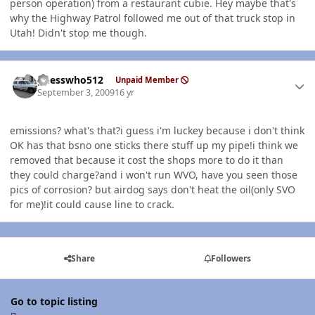
person operation) from a restaurant cubie. Hey maybe that's
why the Highway Patrol followed me out of that truck stop in
Utah! Didn't stop me though.
Author stats
guesswho512
Unpaid Member
September 3, 2009
16 yr
emissions? what's that?i guess i'm luckey because i don't think
OK has that bsno one sticks there stuff up my pipe!i think we
removed that because it cost the shops more to do it than
they could charge?and i won't run WVO, have you seen those
pics of corrosion? but airdog says don't heat the oil(only SVO
for me)!it could cause line to crack.
Share
Followers
Go to topic listing