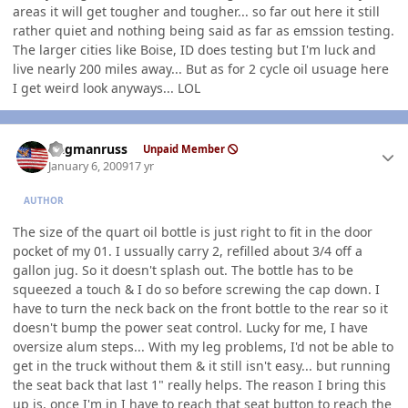
areas it will get tougher and tougher... so far out here it still
rather quiet and nothing being said as far as emssion testing.
The larger cities like Boise, ID does testing but I'm luck and
live nearly 200 miles away... But as for 2 cycle oil usuage here
I get weird look anyways... LOL
Author stats
flagmanruss
Unpaid Member
January 6, 2009
17 yr
AUTHOR
The size of the quart oil bottle is just right to fit in the door
pocket of my 01. I ussually carry 2, refilled about 3/4 off a
gallon jug. So it doesn't splash out. The bottle has to be
squeezed a touch & I do so before screwing the cap down. I
have to turn the neck back on the front bottle to the rear so it
doesn't bump the power seat control. Lucky for me, I have
oversize alum steps... With my leg problems, I'd not be able to
get in the truck without them & it still isn't easy... but running
the seat back that last 1" really helps. The reason I bring this
up is, once I'm in I have to reach that seat button to reach the