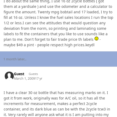
I do about the same thing, I use 16 oz 2cycle bottles ( got
them at a yardsale ) and use the odometer and a calculator to
figure the amount. Twenty mpg bobtail and 17 loaded, I try to
fill at 16 oz. Unless I know the fuel sales locations I run the top
1/2 or less.I can see the attitudes that would question any
deviation from the norm, so printing and laminating some
labels to fit the containers that you like to use sounds like a
plan to me. Don't forget to fair trade price th labels
-
maybe $49 a pint - people respect high prices.keydl
1 month later...
Guest
Guests
March 1, 2009
17 yr
I have a clear 30 oz bottle that has measuring marks on it. I
got it from work, originally was for A/C oil, so it has all the
increments for measurement, makes a perfect 2cycle
container, and its dark blue as can be with the 2cycle tcw3 in
it. Very rarely will anyone ask what it is I am putting into my