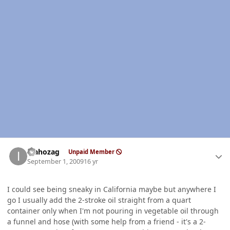
Author stats
idahozag
Unpaid Member
September 1, 2009
16 yr
I could see being sneaky in California maybe but anywhere I
go I usually add the 2-stroke oil straight from a quart
container only when I'm not pouring in vegetable oil through
a funnel and hose (with some help from a friend - it's a 2-