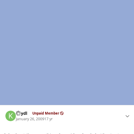
Author stats
keydl
Unpaid Member
January 26, 2009
17 yr