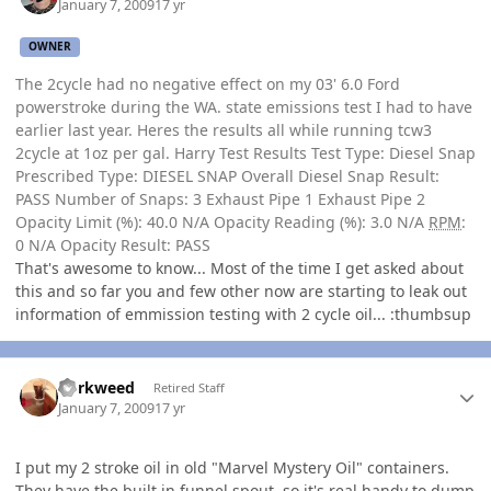
January 7, 2009
17 yr
OWNER
The 2cycle had no negative effect on my 03' 6.0 Ford
powerstroke during the WA. state emissions test I had to have
earlier last year. Heres the results all while running tcw3
2cycle at 1oz per gal. Harry Test Results Test Type: Diesel Snap
Prescribed Type: DIESEL SNAP Overall Diesel Snap Result:
PASS Number of Snaps: 3 Exhaust Pipe 1 Exhaust Pipe 2
Opacity Limit (%): 40.0 N/A Opacity Reading (%): 3.0 N/A
RPM
:
0 N/A Opacity Result: PASS
That's awesome to know... Most of the time I get asked about
this and so far you and few other now are starting to leak out
information of emmission testing with 2 cycle oil... :thumbsup
Author stats
dorkweed
Retired Staff
January 7, 2009
17 yr
I put my 2 stroke oil in old "Marvel Mystery Oil" containers.
They have the built in funnel spout, so it's real handy to dump