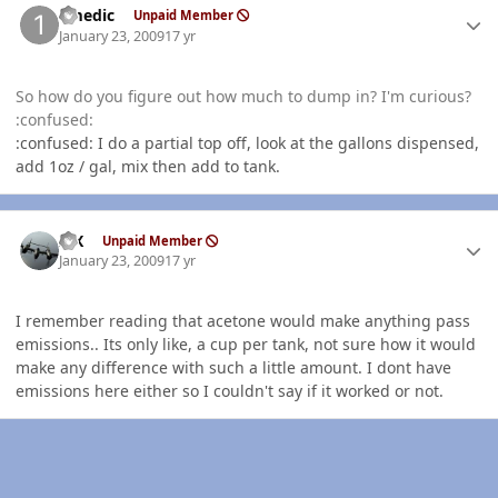
1medic
Unpaid Member
January 23, 2009
17 yr
So how do you figure out how much to dump in? I'm curious?
:confused:
:confused: I do a partial top off, look at the gallons dispensed,
add 1oz / gal, mix then add to tank.
Author stats
ISX
Unpaid Member
January 23, 2009
17 yr
I remember reading that acetone would make anything pass
emissions.. Its only like, a cup per tank, not sure how it would
make any difference with such a little amount. I dont have
emissions here either so I couldn't say if it worked or not.