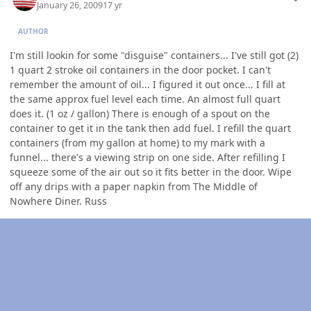
January 26, 2009
17 yr
AUTHOR
I'm still lookin for some "disguise" containers... I've still got (2)
1 quart 2 stroke oil containers in the door pocket. I can't
remember the amount of oil... I figured it out once... I fill at
the same approx fuel level each time. An almost full quart
does it. (1 oz / gallon) There is enough of a spout on the
container to get it in the tank then add fuel. I refill the quart
containers (from my gallon at home) to my mark with a
funnel... there's a viewing strip on one side. After refilling I
squeeze some of the air out so it fits better in the door. Wipe
off any drips with a paper napkin from The Middle of
Nowhere Diner. Russ