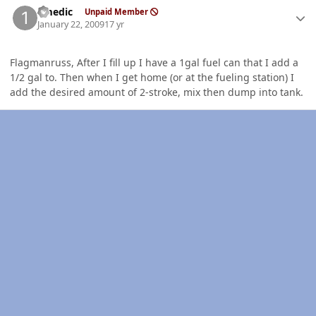
1medic
Unpaid Member
January 22, 2009
17 yr
Flagmanruss, After I fill up I have a 1gal fuel can that I add a
1/2 gal to. Then when I get home (or at the fueling station) I
add the desired amount of 2-stroke, mix then dump into tank.