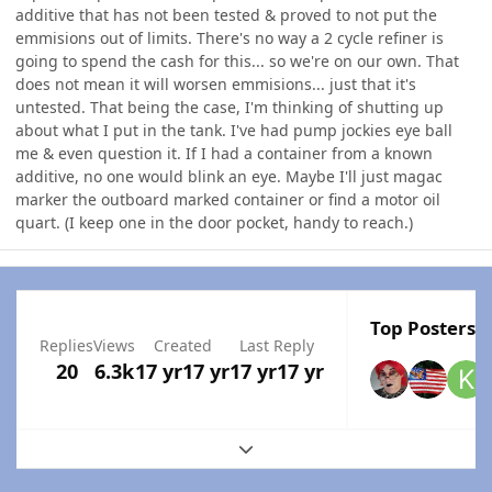
additive that has not been tested & proved to not put the
emmisions out of limits. There's no way a 2 cycle refiner is
going to spend the cash for this... so we're on our own. That
does not mean it will worsen emmisions... just that it's
untested. That being the case, I'm thinking of shutting up
about what I put in the tank. I've had pump jockies eye ball
me & even question it. If I had a container from a known
additive, no one would blink an eye. Maybe I'll just magac
marker the outboard marked container or find a motor oil
quart. (I keep one in the door pocket, handy to reach.)
Top Posters I
Replies
Views
Created
Last Reply
20
6.3k
17 yr
17 yr
17 yr
17 yr
Expand topic overview