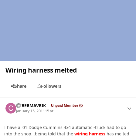
Wiring harness melted
Share
Followers
Author stats
CYBERMAVRIK
Unpaid Member
January 15, 2011
15 yr
I have a '01 Dodge Cummins 4x4 automatic -truck had to go
into the shop...being told that the
wiring
harness
has melted