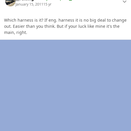
January 15, 2011
15 yr
Which harness is it? If eng. harness it is no big deal to change
out. Easier than you think. But if your luck like mine it's the
main, right.