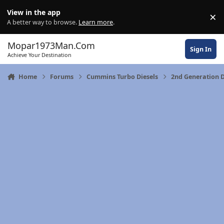
Skip to content
View in the app
×
Di
A better way to browse.
Learn more
.
Mopar1973Man.Com
Sign In
Achieve Your Destination
Home
Forums
Cummins Turbo Diesels
2nd Generation 