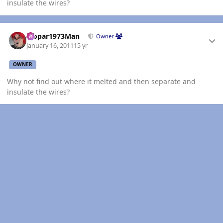
insulate the wires?
Author stats
Mopar1973Man
Owner
January 16, 2011
15 yr
OWNER
Why not find out where it melted and then separate and
insulate the wires?