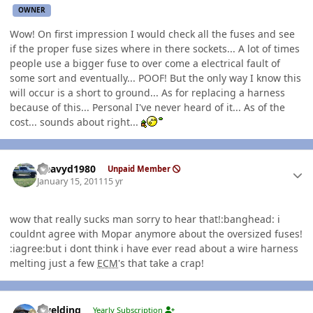
OWNER
Wow! On first impression I would check all the fuses and see
if the proper fuse sizes where in there sockets... A lot of times
people use a bigger fuse to over come a electrical fault of
some sort and eventually... POOF! But the only way I know this
will occur is a short to ground... As for replacing a harness
because of this... Personal I've never heard of it... As of the
cost... sounds about right...
Author stats
Heavyd1980
Unpaid Member
January 15, 2011
15 yr
wow that really sucks man sorry to hear that!:banghead: i
couldnt agree with Mopar anymore about the oversized fuses!
:iagree:but i dont think i have ever read about a wire harness
melting just a few
ECM
's that take a crap!
Author stats
jlwelding
Yearly Subscription