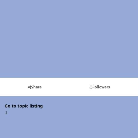
Share
Followers
Go to topic listing