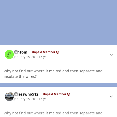
Author stats
MnTom
Unpaid Member
January 15, 2011
15 yr
Why not find out where it melted and then separate and
insulate the wires?
Author stats
guesswho512
Unpaid Member
January 15, 2011
15 yr
Why not find out where it melted and then separate and