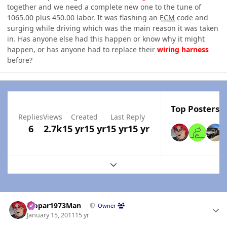
together and we need a complete new one to the tune of
1065.00 plus 450.00 labor. It was flashing an
ECM
code and
surging while driving which was the main reason it was taken
in. Has anyone else had this happen or know why it might
happen, or has anyone had to replace their
wiring
harness
before?
Top Posters I
Replies
Views
Created
Last Reply
6
2.7k
15 yr
15 yr
15 yr
15 yr
Expand topic overview
Author stats
Mopar1973Man
Owner
January 15, 2011
15 yr