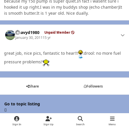
because my 150 pump is super quiet.In fact i wasent sure i
hooked it up right.I was in my buddys shop (echo chamber)It
is smooth butter.It is 1 year old. Nice dually.
Author stats
Heavyd1980
Unpaid Member
January 30, 2011
15 yr
great job, nice pics, fantastic to hear!!!
:drool: no more fuel
pressure problems!
Share
Followers
Go to topic listing
Sign In
Sign Up
Search
Menu