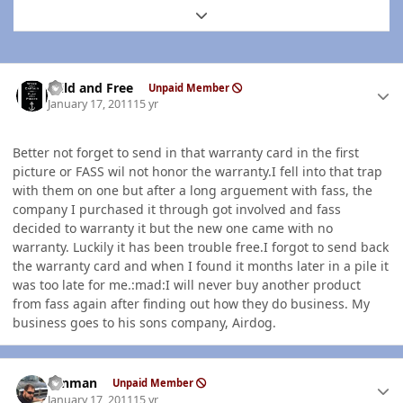
Expand topic overview
Author stats
Wild and Free
Unpaid Member
January 17, 2011
15 yr
Better not forget to send in that warranty card in the first
picture or FASS wil not honor the warranty.I fell into that trap
with them on one but after a long arguement with fass, the
company I purchased it through got involved and fass
decided to warranty it but the new one came with no
warranty. Luckily it has been trouble free.I forgot to send back
the warranty card and when I found it months later in a pile it
was too late for me.:mad:I will never buy another product
from fass again after finding out how they do business. My
business goes to his sons company, Airdog.
Author stats
ronman
Unpaid Member
January 17, 2011
15 yr