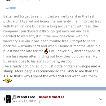
AUTHOR
Better not forget to send in that warranty card in the first
picture or FASS wil not honor the warranty. I fell into that trap
with them on one but after a long arguement with fass, the
company I purchased it through got involved and fass
decided to warranty it but the new one came with no
warranty. Luckily it has been trouble free. I forgot to send
back the warranty card and when I found it months later in a
pile it was too late for me.
I will never buy another product
from fass again after finding out how they do business. My
business goes to his sons company, Airdog.
I've already got it filled out, just gotta find an envelope and a
stamp. More people recommended the FASS to me than the
AD, so that's why I spent the extra $50 and went with them.
Author stats
Wild and Free
Unpaid Member
January 17, 2011
15 yr