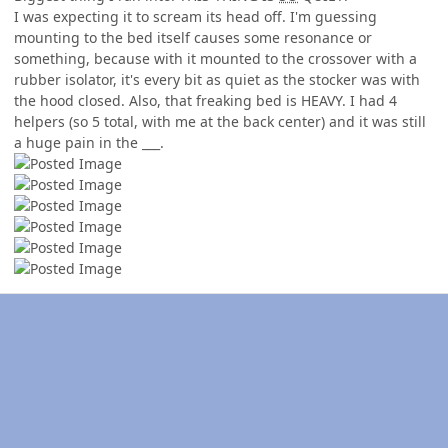
I was expecting it to scream its head off. I'm guessing
mounting to the bed itself causes some resonance or
something, because with it mounted to the crossover with a
rubber isolator, it's every bit as quiet as the stocker was with
the hood closed. Also, that freaking bed is HEAVY. I had 4
helpers (so 5 total, with me at the back center) and it was still
a huge pain in the ___.