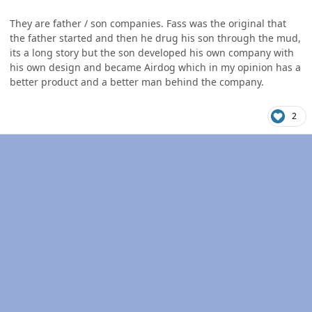
They are father / son companies. Fass was the original that
the father started and then he drug his son through the mud,
its a long story but the son developed his own company with
his own design and became Airdog which in my opinion has a
better product and a better man behind the company.
2