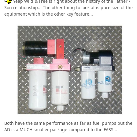
Yeap Wild & Free is right about the history of the Father /
Son relationship... The other thing to look at is pure size of the
equipment which is the other key feature...
Both have the same performance as far as fuel pumps but the
AD is a MUCH smaller package compared to the FASS...