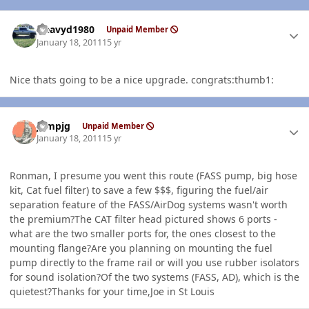
Author stats
Heavyd1980
Unpaid Member
January 18, 2011
15 yr
Nice thats going to be a nice upgrade. congrats:thumb1:
Author stats
jumpjg
Unpaid Member
January 18, 2011
15 yr
Ronman, I presume you went this route (FASS pump, big hose
kit, Cat fuel filter) to save a few $$$, figuring the fuel/air
separation feature of the FASS/AirDog systems wasn't worth
the premium?The CAT filter head pictured shows 6 ports -
what are the two smaller ports for, the ones closest to the
mounting flange?Are you planning on mounting the fuel
pump directly to the frame rail or will you use rubber isolators
for sound isolation?Of the two systems (FASS, AD), which is the
quietest?Thanks for your time,Joe in St Louis