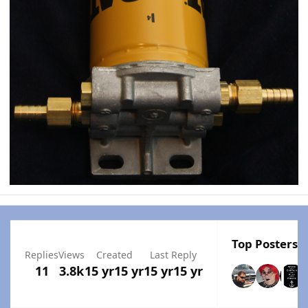
Top Posters I
Replies
Views
Created
Last Reply
11
3.8k
15 yr
15 yr
15 yr
15 yr