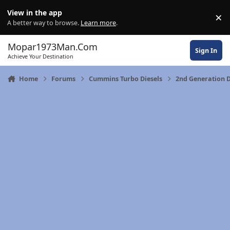
Skip to content
View in the app
×
Di
A better way to browse.
Learn more
.
Mopar1973Man.Com
Sign In
Achieve Your Destination
Home
Forums
Cummins Turbo Diesels
2nd Generation 