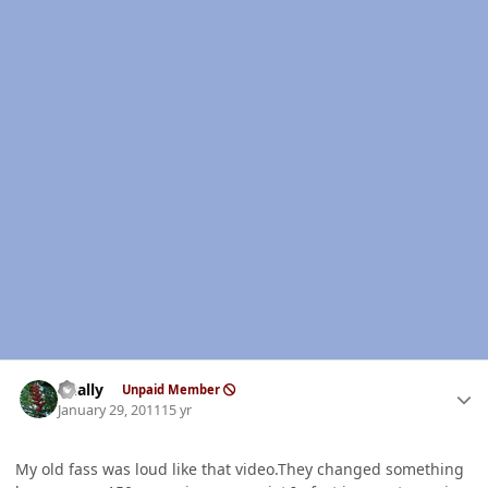
Author stats
dually
Unpaid Member
January 29, 2011
15 yr
My old fass was loud like that video.They changed something