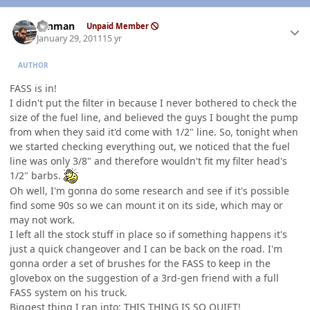
Author stats
ronman
Unpaid Member
January 29, 2011
15 yr
AUTHOR
FASS is in!
I didn't put the filter in because I never bothered to check the
size of the fuel line, and believed the guys I bought the pump
from when they said it'd come with 1/2" line. So, tonight when
we started checking everything out, we noticed that the fuel
line was only 3/8" and therefore wouldn't fit my filter head's
1/2" barbs.
Oh well, I'm gonna do some research and see if it's possible
find some 90s so we can mount it on its side, which may or
may not work.
I left all the stock stuff in place so if something happens it's
just a quick changeover and I can be back on the road. I'm
gonna order a set of brushes for the FASS to keep in the
glovebox on the suggestion of a 3rd-gen friend with a full
FASS system on his truck.
Biggest thing I ran into: THIS THING IS
SO
QUIET!