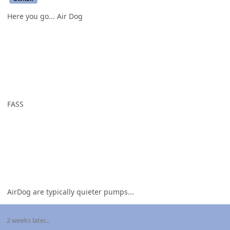
Here you go... Air Dog
FASS
AirDog are typically quieter pumps...
2 weeks later...