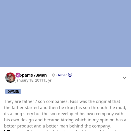
Author stats
Mopar1973Man
Owner
January 18, 2011
15 yr
OWNER
They are father / son companies. Fass was the original that
the father started and then he drug his son through the mud,
its a long story but the son developed his own company with
his own design and became Airdog which in my opinion has a
better product and a better man behind the company.