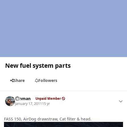
New fuel system parts
Share
Followers
Author stats
ronman
Unpaid Member
January 17, 2011
15 yr
FASS 150, AirDog drawstraw, Cat filter & head.