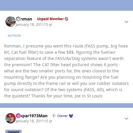
Author stats
ronman
Unpaid Member
January 18, 2011
15 yr
AUTHOR
Ronman, I presume you went this route (FASS pump, big hose
kit, Cat fuel filter) to save a few $$$, figuring the fuel/air
separation feature of the FASS/AirDog systems wasn't worth
the premium? The CAT filter head pictured shows 6 ports -
what are the two smaller ports for, the ones closest to the
mounting flange? Are you planning on mounting the fuel
pump directly to the frame rail or will you use rubber isolators
for sound isolation? Of the two systems (FASS, AD), which is
the quietest? Thanks for your time, Joe in St Louis
Author stats
Mopar1973Man
Owner
January 18, 2011
15 yr
OWNER