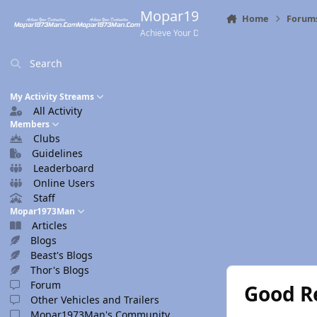
Skip to content
Mopar1973Man.Com
Home
Forum
Achieve Your Destination
Search
My Activity Streams
All Activity
Members
Clubs
Guidelines
Leaderboard
Online Users
Staff
Mopar1973Man
Articles
Blogs
Beast's Blogs
Thor's Blogs
Forum
Good R
Other Vehicles and Trailers
Mopar1973Man's Community