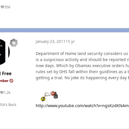
356
Reputation
January 23, 2011
15 yr
Department of Home land security considers us al
is a suspicious activity and should be reported 
now days. Which by Obamas executive orders hav
rules set by DHS fall within their guidlines as a t
 Free
getting a trial. No joke its happening every day 
ember
1.2k
Reputation
SA's Back
http://www.youtube.com/watch?v=ngsKzdKNAm