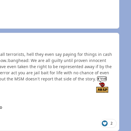
l terrorists, hell they even say paying for things in cash
now.:banghead: We are all guilty until proven innocent
e even taken the right to be represented away if by the
error act you are jail bait for life with no chance of even
but the MSM doesn't report that side of the story.
o
2