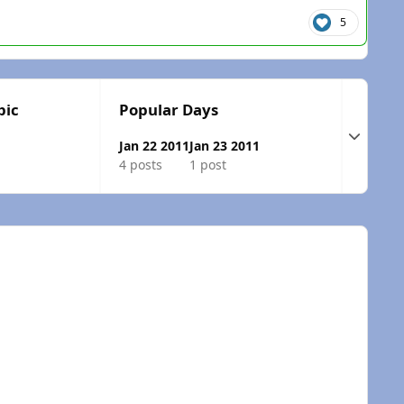
5
pic
Popular Days
Expand t
Jan 22 2011
Jan 23 2011
4 posts
1 post