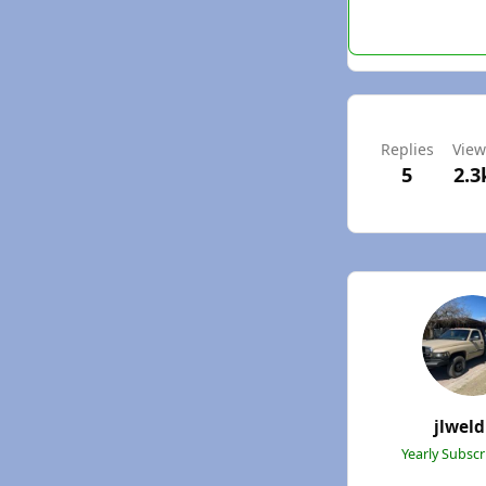
Replies
View
5
2.3
jlweld
Yearly Subsc