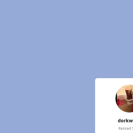
dorkw
Retired 