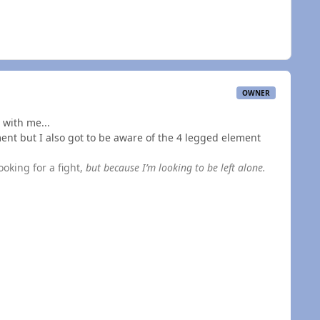
OWNER
 with me...
ent but I also got to be aware of the 4 legged element
ooking for a fight,
but because I’m looking to be left alone.