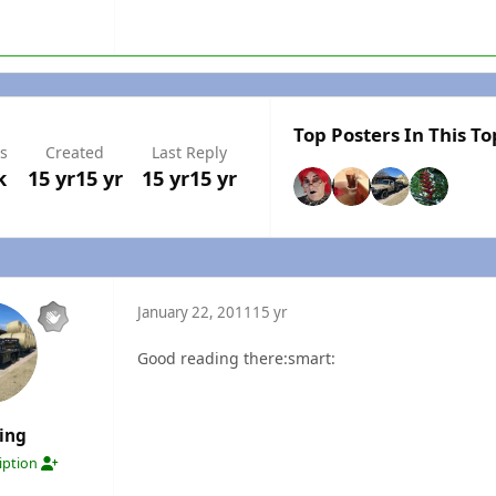
Top Posters In This To
s
Created
Last Reply
k
15 yr
15 yr
15 yr
15 yr
January 22, 2011
15 yr
Good reading there:smart:
ing
ription