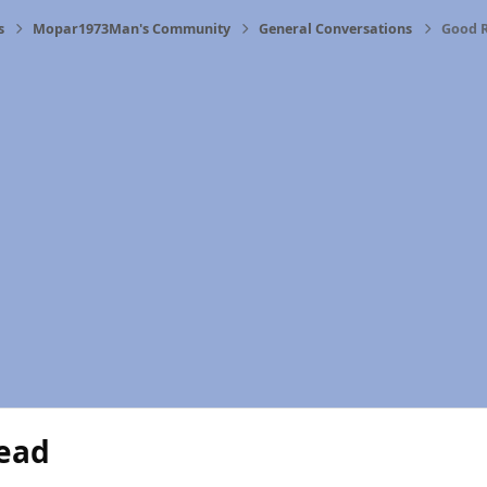
s
Mopar1973Man's Community
General Conversations
Good 
ead