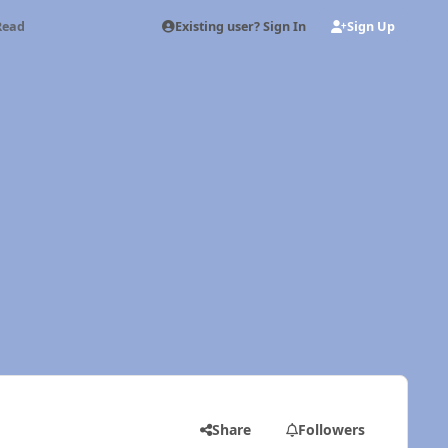
Existing user? Sign In
Sign Up
Read
Share
Followers