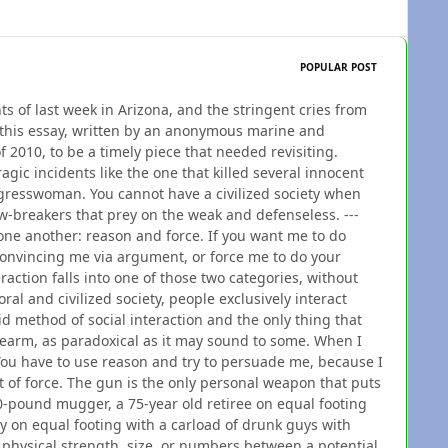
POPULAR POST
nts of last week in Arizona, and the stringent cries from
t this essay, written by an anonymous marine and
f 2010, to be a timely piece that needed revisiting.
agic incidents like the one that killed several innocent
ngresswoman. You cannot have a civilized society when
w-breakers that prey on the weak and defenseless. ---
ne another: reason and force. If you want me to do
convincing me via argument, or force me to do your
action falls into one of those two categories, without
oral and civilized society, people exclusively interact
d method of social interaction and the only thing that
rearm, as paradoxical as it may sound to some. When I
You have to use reason and try to persuade me, because I
 of force. The gun is the only personal weapon that puts
-pound mugger, a 75-year old retiree on equal footing
y on equal footing with a carload of drunk guys with
 physical strength, size, or numbers between a potential