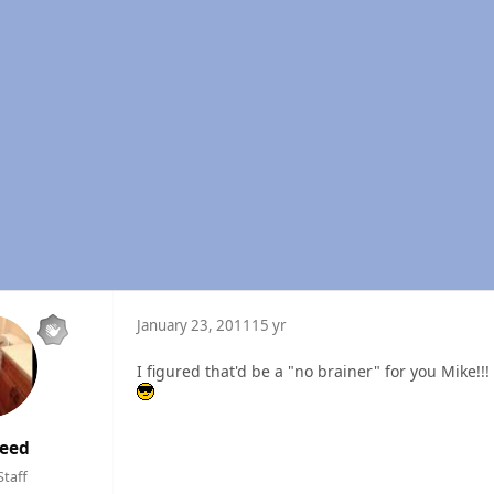
January 23, 2011
15 yr
I figured that'd be a "no brainer" for you Mike!!!
eed
Staff