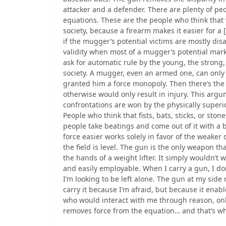
attacker and a defender. There are plenty of pe
equations. These are the people who think that 
society, because a firearm makes it easier for a 
if the mugger’s potential victims are mostly disa
validity when most of a mugger’s potential mar
ask for automatic rule by the young, the strong, 
society. A mugger, even an armed one, can only 
granted him a force monopoly. Then there’s the
otherwise would only result in injury. This argu
confrontations are won by the physically superio
People who think that fists, bats, sticks, or sto
people take beatings and come out of it with a b
force easier works solely in favor of the weaker 
the field is level. The gun is the only weapon tha
the hands of a weight lifter. It simply wouldn’t w
and easily employable. When I carry a gun, I don
I’m looking to be left alone. The gun at my side
carry it because I’m afraid, but because it enabl
who would interact with me through reason, only
removes force from the equation… and that’s why 