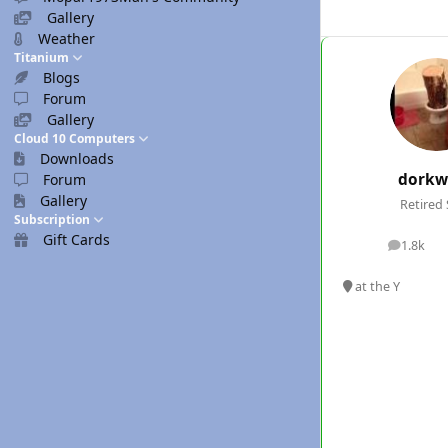
Gallery
Weather
Titanium
Blogs
Forum
Gallery
Cloud 10 Computers
Downloads
dorkw
Forum
Gallery
Retired 
Subscription
Gift Cards
1.8k
posts
at the Y