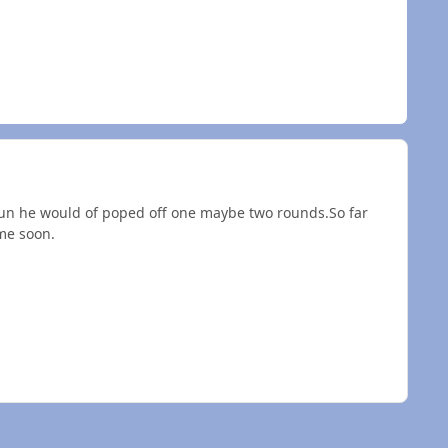
 gun he would of poped off one maybe two rounds.So far
me soon.