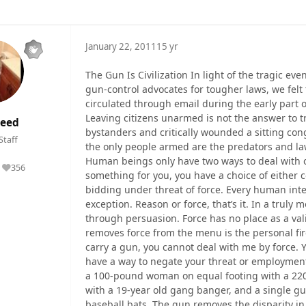
January 22, 2011
15 yr
The Gun Is Civilization In light of the tragic eve
gun-control advocates for tougher laws, we fel
circulated through email during the early part o
Leaving citizens unarmed is not the answer to tr
eed
bystanders and critically wounded a sitting co
Staff
the only people armed are the predators and la
Human beings only have two ways to deal with o
356
Reputation
something for you, you have a choice of either 
bidding under threat of force. Every human inter
exception. Reason or force, that’s it. In a truly m
through persuasion. Force has no place as a vali
removes force from the menu is the personal fi
carry a gun, you cannot deal with me by force. 
have a way to negate your threat or employment
a 100-pound woman on equal footing with a 220
with a 19-year old gang banger, and a single gu
baseball bats. The gun removes the disparity in