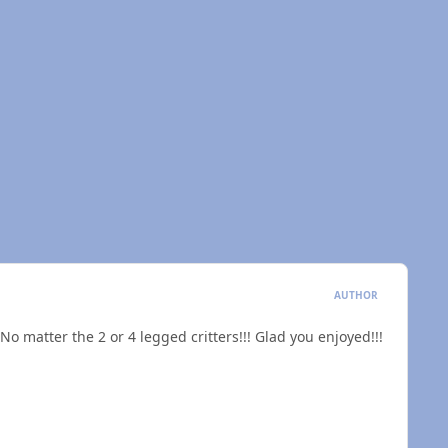
AUTHOR
 No matter the 2 or 4 legged critters!!! Glad you enjoyed!!!