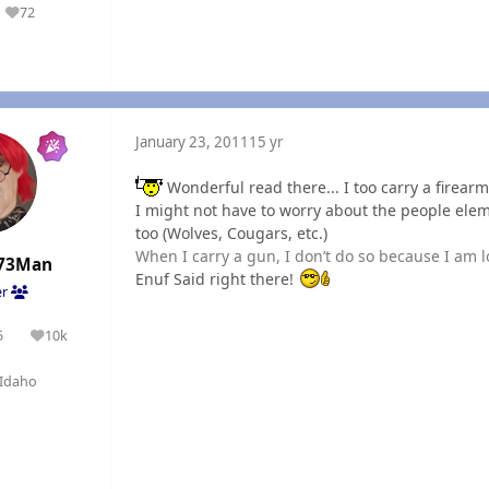
72
Reputation
January 23, 2011
15 yr
Wonderful read there... I too carry a firearm
I might not have to worry about the people elem
too (Wolves, Cougars, etc.)
When I carry a gun, I don’t do so because I am l
73Man
Enuf Said right there!
er
5
10k
olutions
Reputation
Idaho