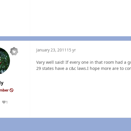
January 23, 2011
15 yr
Vary well said! If every one in that room had a
29 states have a c&c laws.I hope more are to co
ly
ember
1
Reputation