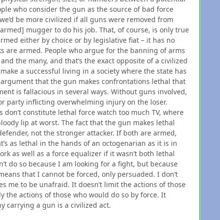
ople who consider the gun as the source of bad force
we’d be more civilized if all guns were removed from
[armed] mugger to do his job. That, of course, is only true
rmed either by choice or by legislative fiat – it has no
ks are armed. People who argue for the banning of arms
and the many, and that’s the exact opposite of a civilized
make a successful living in a society where the state has
 argument that the gun makes confrontations lethal that
ment is fallacious in several ways. Without guns involved,
r party inflicting overwhelming injury on the loser.
nes don’t constitute lethal force watch too much TV, where
loody lip at worst. The fact that the gun makes lethal
defender, not the stronger attacker. If both are armed,
t’s as lethal in the hands of an octogenarian as it is in
ork as well as a force equalizer if it wasn’t both lethal
’t do so because I am looking for a fight, but because
 means that I cannot be forced, only persuaded. I don’t
es me to be unafraid. It doesn’t limit the actions of those
 the actions of those who would do so by force. It
carrying a gun is a civilized act.