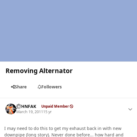
Removing Alternator
Share
Followers
Author stats
JOHNFAK
Unpaid Member
March 19, 2011
15 yr
I may need to do this to get my exhaust back in with new
downpipe (long story). Never done before... how hard and