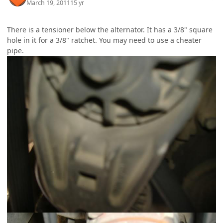
March 19, 2011
15 yr
There is a tensioner below the alternator. It has a 3/8" square
hole in it for a 3/8" ratchet. You may need to use a cheater
pipe.