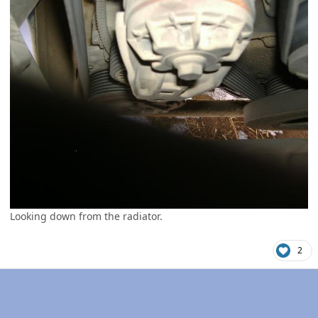
Looking down from the radiator.
2