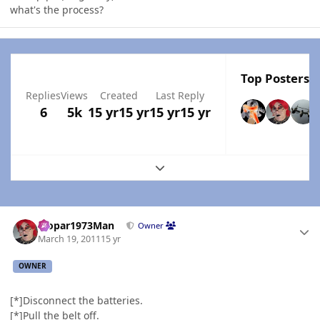
what's the process?
Top Posters I
Replies
Views
Created
Last Reply
6
5k
15 yr
15 yr
15 yr
15 yr
Expand topic overview
Author stats
Mopar1973Man
Owner
March 19, 2011
15 yr
OWNER
[*]Disconnect the batteries.
[*]Pull the belt off.