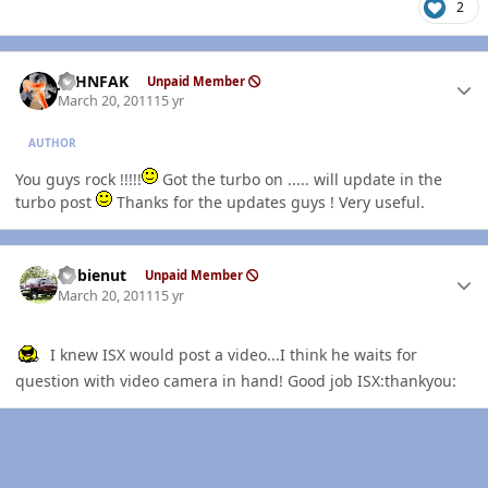
2
Author stats
JOHNFAK
Unpaid Member
March 20, 2011
15 yr
AUTHOR
You guys rock !!!!!
Got the turbo on ..... will update in the
turbo post
Thanks for the updates guys ! Very useful.
Author stats
dobienut
Unpaid Member
March 20, 2011
15 yr
I knew ISX would post a video...I think he waits for
question with video camera in hand! Good job ISX:thankyou: