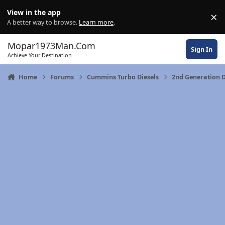
Skip to content
View in the app
×
Di
A better way to browse.
Learn more
.
Mopar1973Man.Com
Sign In
Achieve Your Destination
Home
Forums
Cummins Turbo Diesels
2nd Generation 