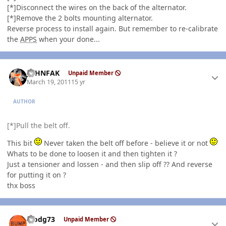
[*]Disconnect the wires on the back of the alternator.
[*]Remove the 2 bolts mounting alternator.
Reverse process to install again. But remember to re-calibrate
the
APPS
when your done...
Author stats
JOHNFAK
Unpaid Member
March 19, 2011
15 yr
AUTHOR
[*]Pull the belt off.
This bit
Never taken the belt off before - believe it or not
Whats to be done to loosen it and then tighten it ?
Just a tensioner and lossen - and then slip off ?? And reverse
for putting it on ?
thx boss
Author stats
stodg73
Unpaid Member