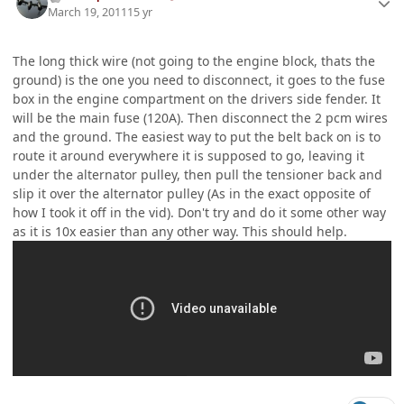
March 19, 2011
15 yr
The long thick wire (not going to the engine block, thats the
ground) is the one you need to disconnect, it goes to the fuse
box in the engine compartment on the drivers side fender. It
will be the main fuse (120A). Then disconnect the 2 pcm wires
and the ground. The easiest way to put the belt back on is to
route it around everywhere it is supposed to go, leaving it
under the alternator pulley, then pull the tensioner back and
slip it over the alternator pulley (As in the exact opposite of
how I took it off in the vid). Don't try and do it some other way
as it is 10x easier than any other way. This should help.