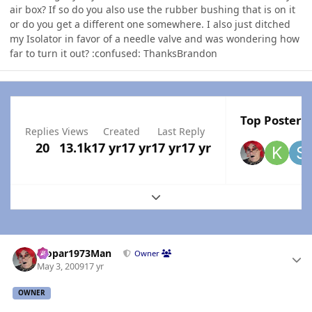
air box? If so do you also use the rubber bushing that is on it
or do you get a different one somewhere. I also just ditched
my Isolator in favor of a needle valve and was wondering how
far to turn it out? :confused: ThanksBrandon
Top Posters 
Replies
Views
Created
Last Reply
20
13.1k
17 yr
17 yr
17 yr
17 yr
Expand topic overview
Author stats
Mopar1973Man
Owner
May 3, 2009
17 yr
OWNER