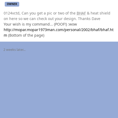
OWNER
0124vctd, Can you get a pic or two of the
BHAF
& heat shield
on here so we can check out your design. Thanks Dave
Your wish is my command... (POOF!) :wow
http://mopar.mopar1973man.com/personal/2002/bhaf/bhaf.ht
m
(Bottom of the page)
2 weeks later...