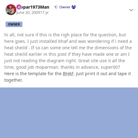
Author stats
Mopar1973Man
Owner
June 20, 2009
17 yr
OWNER
hi all, not sure if this is the righ place for the question, but
here goes. I just installed bhaf and was wondering if i need a
heat sheild . If so can some one tell me the dimensions of the
heat sheild earlier in this post if they have made one or am I
just not reading the diagram right. Great site use it all the
time, good job moparman. thanks in advance, super007
Here is the template for the
BHAF
. Just print it out and tape it
together.