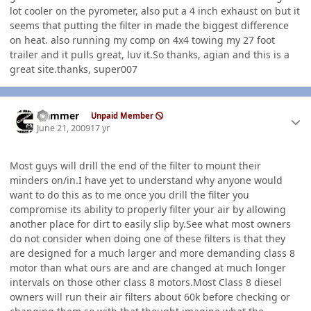
lot cooler on the pyrometer, also put a 4 inch exhaust on but it
seems that putting the filter in made the biggest difference
on heat. also running my comp on 4x4 towing my 27 foot
trailer and it pulls great, luv it.So thanks, agian and this is a
great site.thanks, super007
Author stats
Hammer
Unpaid Member
June 21, 2009
17 yr
Most guys will drill the end of the filter to mount their
minders on/in.I have yet to understand why anyone would
want to do this as to me once you drill the filter you
compromise its ability to properly filter your air by allowing
another place for dirt to easily slip by.See what most owners
do not consider when doing one of these filters is that they
are designed for a much larger and more demanding class 8
motor than what ours are and are changed at much longer
intervals on those other class 8 motors.Most Class 8 diesel
owners will run their air filters about 60k before checking or