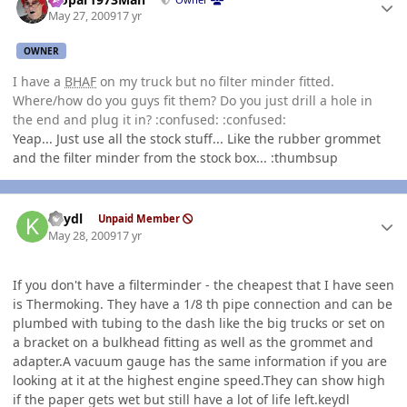
May 27, 2009
17 yr
OWNER
I have a
BHAF
on my truck but no filter minder fitted.
Where/how do you guys fit them? Do you just drill a hole in
the end and plug it in? :confused: :confused:
Yeap... Just use all the stock stuff... Like the rubber grommet
and the filter minder from the stock box... :thumbsup
Author stats
keydl
Unpaid Member
May 28, 2009
17 yr
If you don't have a filterminder - the cheapest that I have seen
is Thermoking. They have a 1/8 th pipe connection and can be
plumbed with tubing to the dash like the big trucks or set on
a bracket on a bulkhead fitting as well as the grommet and
adapter.A vacuum gauge has the same information if you are
looking at it at the highest engine speed.They can show high
if the paper gets wet but still have a lot of life left.keydl