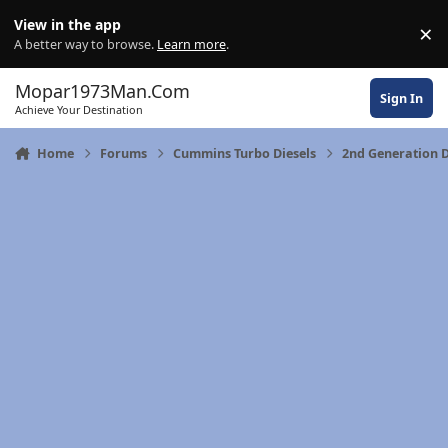
Skip to content
View in the app
×
Di
A better way to browse.
Learn more
.
Mopar1973Man.Com
Sign In
Achieve Your Destination
Home
Forums
Cummins Turbo Diesels
2nd Generation D