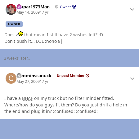
Author stats
Mopar1973Man
Owner
May 14, 2009
17 yr
OWNER
Does >
that mean I still have 2 wishes left? :D
Don't push it... LOL :nono 8|
2 weeks later...
Author stats
cumminscanuck
Unpaid Member
May 27, 2009
17 yr
I have a
BHAF
on my truck but no filter minder fitted.
Where/how do you guys fit them? Do you just drill a hole in
the end and plug it in? :confused: :confused: