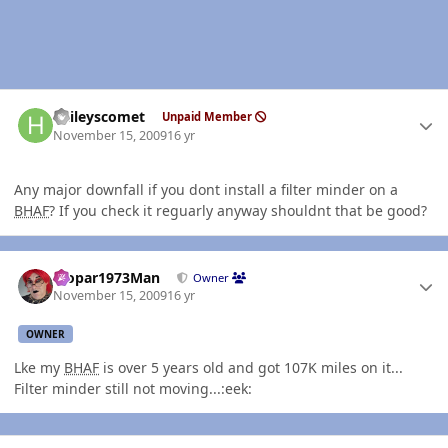
Author stats
haileyscomet
Unpaid Member
November 15, 2009
16 yr
Any major downfall if you dont install a filter minder on a
BHAF
? If you check it reguarly anyway shouldnt that be good?
Author stats
Mopar1973Man
Owner
November 15, 2009
16 yr
OWNER
Lke my
BHAF
is over 5 years old and got 107K miles on it...
Filter minder still not moving...:eek: