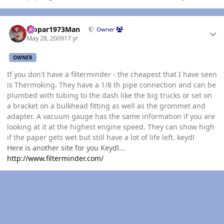
Author stats
Mopar1973Man
Owner
May 28, 2009
17 yr
OWNER
If you don't have a filterminder - the cheapest that I have seen
is Thermoking. They have a 1/8 th pipe connection and can be
plumbed with tubing to the dash like the big trucks or set on
a bracket on a bulkhead fitting as well as the grommet and
adapter. A vacuum gauge has the same information if you are
looking at it at the highest engine speed. They can show high
if the paper gets wet but still have a lot of life left. keydl
Here is another site for you Keydl...
http://www.filterminder.com/