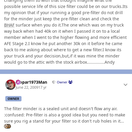
changing them so with that thought imagine what the
possible service life of this size filter could be on our trucks.Its
my opinion that if your running a good pre-filter do not drill
for the minder just keep the pre-filter clean and check the
BHAF
surface when you do it.The one which was on my truck
way back when had 40k on it when I passed it on to a local
member when I went to the higher flowing and more efficient
AFE Stage 2.I know he put another 30k on it before he came
back to me asking about where to get a new filter.I know its
your truck and your decision,but,if it was mine the minder
would go to the attic with the stock airbox...............Andy
Author stats
Mopar1973Man
Owner
June 22, 2009
17 yr
OWNER
The filter minder is a sealed unit and doesn't flow any air.
:confused: Pre-filter is also a good idea but you need to make
sure you rig a stand for your filter so it don't rub holes in it...