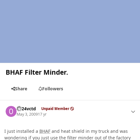
BHAF Filter Minder.
Share
Followers
Author stats
0124vctd
Unpaid Member
May 3, 2009
17 yr
I just installed a
BHAF
and heat shield in my truck and was
wondering if you just use the filter minder out of the factory