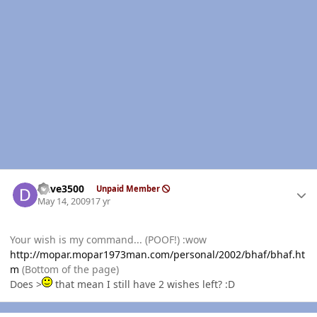
Author stats
Dave3500
Unpaid Member
May 14, 2009
17 yr
Your wish is my command... (POOF!) :wow
http://mopar.mopar1973man.com/personal/2002/bhaf/bhaf.ht
m
(Bottom of the page)
Does >
that mean I still have 2 wishes left? :D