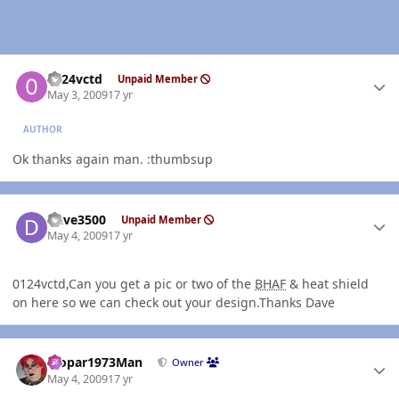
Author stats
0124vctd
Unpaid Member
May 3, 2009
17 yr
AUTHOR
Ok thanks again man. :thumbsup
Author stats
Dave3500
Unpaid Member
May 4, 2009
17 yr
0124vctd,Can you get a pic or two of the
BHAF
& heat shield
on here so we can check out your design.Thanks Dave
Author stats
Mopar1973Man
Owner
May 4, 2009
17 yr