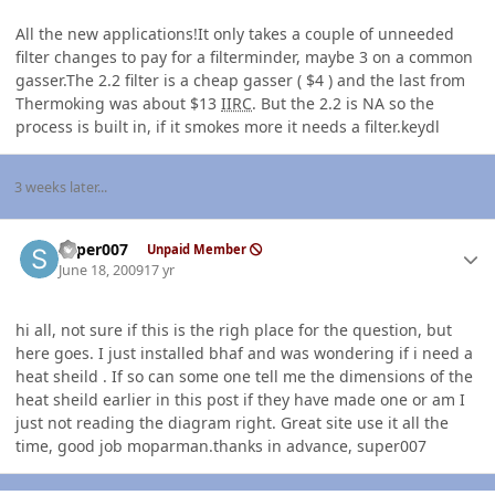
All the new applications!It only takes a couple of unneeded
filter changes to pay for a filterminder, maybe 3 on a common
gasser.The 2.2 filter is a cheap gasser ( $4 ) and the last from
Thermoking was about $13
IIRC
. But the 2.2 is NA so the
process is built in, if it smokes more it needs a filter.keydl
3 weeks later...
Author stats
super007
Unpaid Member
June 18, 2009
17 yr
hi all, not sure if this is the righ place for the question, but
here goes. I just installed bhaf and was wondering if i need a
heat sheild . If so can some one tell me the dimensions of the
heat sheild earlier in this post if they have made one or am I
just not reading the diagram right. Great site use it all the
time, good job moparman.thanks in advance, super007