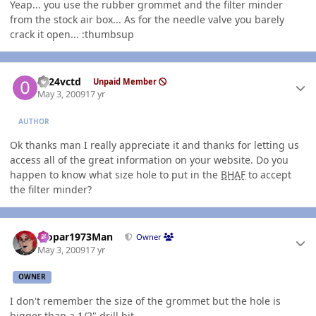
Yeap... you use the rubber grommet and the filter minder
from the stock air box... As for the needle valve you barely
crack it open... :thumbsup
Author stats
0124vctd
Unpaid Member
May 3, 2009
17 yr
AUTHOR
Ok thanks man I really appreciate it and thanks for letting us
access all of the great information on your website. Do you
happen to know what size hole to put in the
BHAF
to accept
the filter minder?
Author stats
Mopar1973Man
Owner
May 3, 2009
17 yr
OWNER
I don't remember the size of the grommet but the hole is
bigger than a 1/2" drill bit...