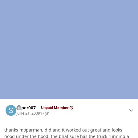
Author stats
super007
Unpaid Member
June 21, 2009
17 yr
thanks moparman, did and it worked out great and looks
good under the hood. the bhaf sure has the truck running a