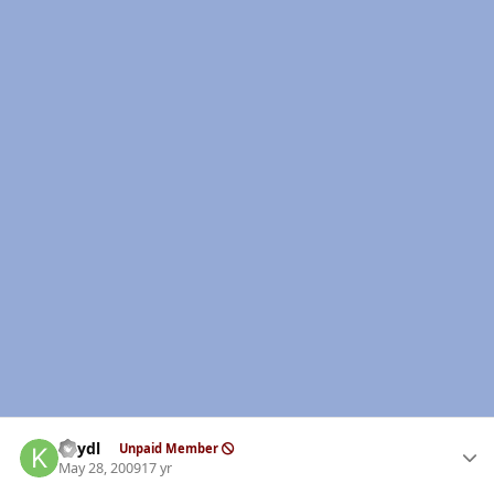
Author stats
keydl
Unpaid Member
May 28, 2009
17 yr