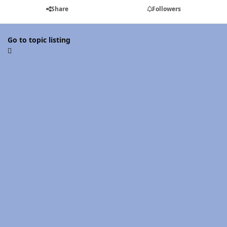
Share
Followers
Go to topic listing