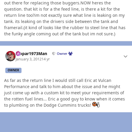
out there for replacing those buggers.NOW heres the
question. that kit is for a the feed line, is there a kit for the
return line too?im not exactly sure what line is leaking on my
tank. its leaking on the drivers side between the tank and
framerail.(it kind of looks like the rubber to steel line that has
the funky angle coming out of the tank but im not sure.)
Author stats
Mopar1973Man
Owner
January 3, 2012
14 yr
OWNER
As far as the return line I would still call Eric at Vulcan
Performance and talk to him about the issue and he might
just come up with a custom kit to meet your requirements of
the rotten fuel lines... Eric a good guy to know when it comes
to plumbing on the Dodge Cummins trucks!