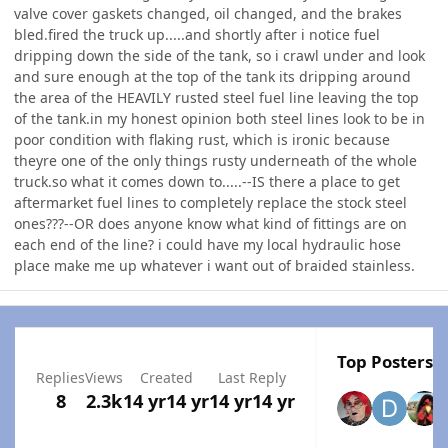
valve cover gaskets changed, oil changed, and the brakes
bled.fired the truck up.....and shortly after i notice fuel
dripping down the side of the tank, so i crawl under and look
and sure enough at the top of the tank its dripping around
the area of the HEAVILY rusted steel fuel line leaving the top
of the tank.in my honest opinion both steel lines look to be in
poor condition with flaking rust, which is ironic because
theyre one of the only things rusty underneath of the whole
truck.so what it comes down to.....--IS there a place to get
aftermarket fuel lines to completely replace the stock steel
ones???--OR does anyone know what kind of fittings are on
each end of the line? i could have my local hydraulic hose
place make me up whatever i want out of braided stainless.
Top Posters I
Replies
Views
Created
Last Reply
8
2.3k
14 yr
14 yr
14 yr
14 yr