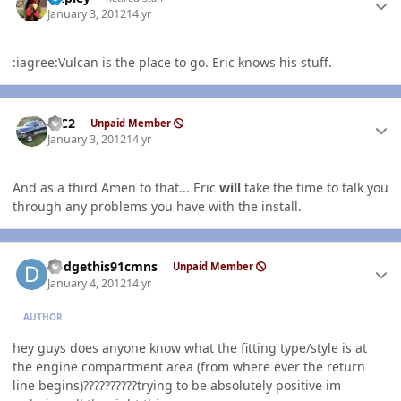
January 3, 2012
14 yr
:iagree:Vulcan is the place to go. Eric knows his stuff.
Author stats
RJC2
Unpaid Member
January 3, 2012
14 yr
And as a third Amen to that... Eric
will
take the time to talk you
through any problems you have with the install.
Author stats
dodgethis91cmns
Unpaid Member
January 4, 2012
14 yr
AUTHOR
hey guys does anyone know what the fitting type/style is at
the engine compartment area (from where ever the return
line begins)??????????trying to be absolutely positive im