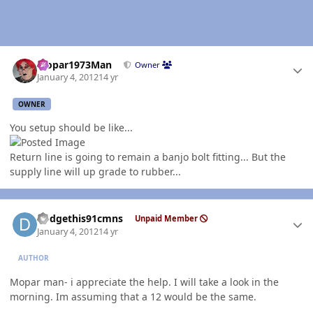
Author stats
Mopar1973Man
Owner
January 4, 2012
14 yr
OWNER
You setup should be like...
Return line is going to remain a banjo bolt fitting... But the
supply line will up grade to rubber...
Author stats
dodgethis91cmns
Unpaid Member
January 4, 2012
14 yr
AUTHOR
Mopar man- i appreciate the help. I will take a look in the
morning. Im assuming that a 12 would be the same.