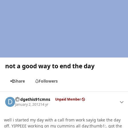
not a good way to end the day
Share
Followers
Author stats
dodgethis91cmns
Unpaid Member
January 2, 2012
14 yr
well i started my day with a call from work sayig take the day
off. YIPPEEE working on my cummins all day:thumb1:. got the