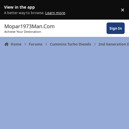
Skip to content
View in the app
×
Di
A better way to browse.
Learn more
.
Mopar1973Man.Com
Sign In
Achieve Your Destination
Home
Forums
Cummins Turbo Diesels
2nd Generation 