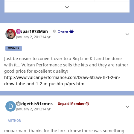
Expand topic overview
Author stats
Mopar1973Man
Owner
January 2, 2012
14 yr
OWNER
Just be easier to convert over to a Big Line Kit and be done
with it... Vulcan Performance sells the kits and they are rather
good price for excellent quality!
http://www.vulcanperformance.com/Draw-Straw-II-1-2-in-
draw-tube-and-1-2-in-pushlo-p/prs.htm
Author stats
dodgethis91cmns
Unpaid Member
January 2, 2012
14 yr
AUTHOR
moparman- thanks for the link. i knew there was something