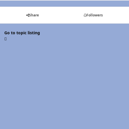
Share
Followers
Go to topic listing