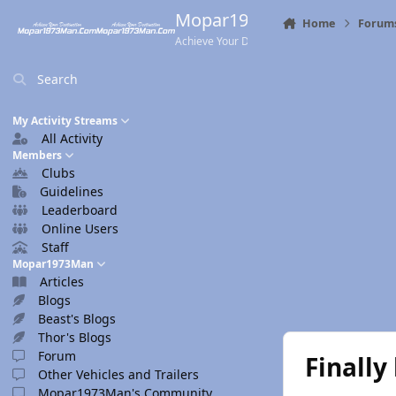
Skip to content
Mopar1973Man.Com
Home
Forum
Achieve Your Destination
Search
My Activity Streams
All Activity
Members
Clubs
Guidelines
Leaderboard
Online Users
Staff
Mopar1973Man
Articles
Blogs
Beast's Blogs
Thor's Blogs
Forum
Finally
Other Vehicles and Trailers
Mopar1973Man's Community