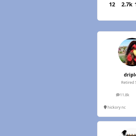
12
2.7k
dripl
Retired 
11.8k
posts
hickory nc