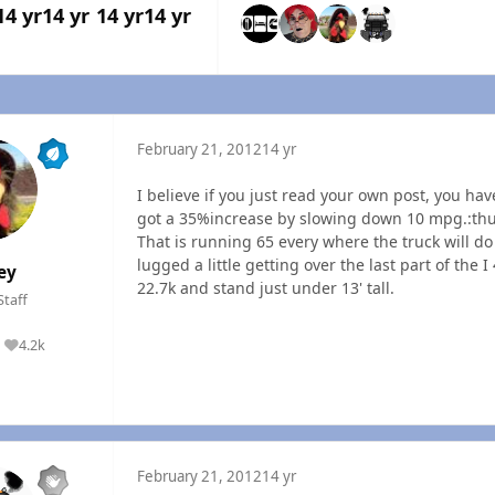
14 yr
14 yr
14 yr
14 yr
February 21, 2012
14 yr
I believe if you just read your own post, you hav
got a 35%increase by slowing down 10 mpg.:th
That is running 65 every where the truck will do 
lugged a little getting over the last part of the 
ey
22.7k and stand just under 13' tall.
Staff
4.2k
Reputation
February 21, 2012
14 yr