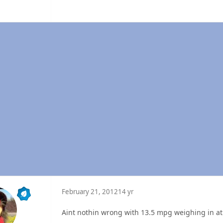
February 21, 2012
14 yr
Aint nothin wrong with 13.5 mpg weighing in at