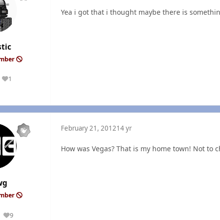
Yea i got that i thought maybe there is somethin
tic
ember
1
Reputation
February 21, 2012
14 yr
How was Vegas? That is my home town! Not to c
wg
ember
9
Reputation