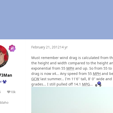
February 21, 2012
14 yr
Must remember wind drag is calculated from the
the height and width compared to the height and
exponential from 55
MPH
and up. So from 55 to
drag is now x4... Any speed from 55
MPH
and bel
73Man
GCW
last summer... I'm 11'6" tall, 8' 0" wide and
er
grades... I still pulled off 14.1
MPG
...
5
10k
olutions
Reputation
Idaho