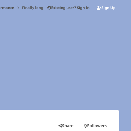
Existing user? Sign In
Sign Up
formance
Finally long tow trip
Share
Followers