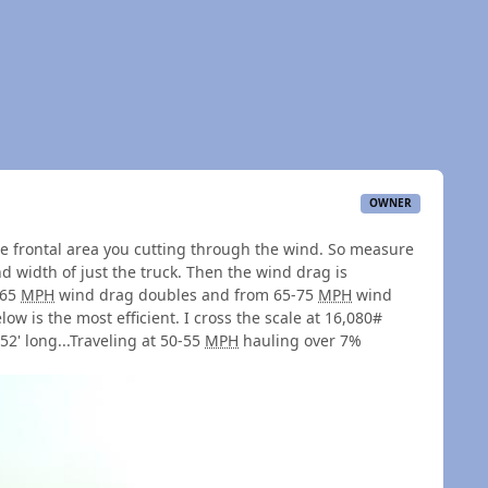
OWNER
 frontal area you cutting through the wind. So measure
 width of just the truck. Then the wind drag is
 65
MPH
wind drag doubles and from 65-75
MPH
wind
ow is the most efficient. I cross the scale at 16,080#
 52' long...Traveling at 50-55
MPH
hauling over 7%