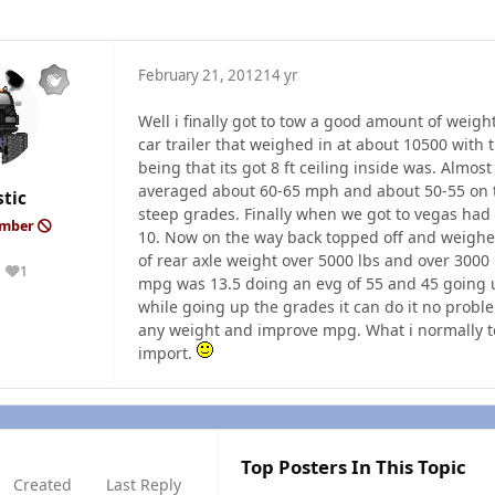
February 21, 2012
14 yr
Well i finally got to tow a good amount of weigh
car trailer that weighed in at about 10500 with 
being that its got 8 ft ceiling inside was. Almo
averaged about 60-65 mph and about 50-55 on t
tic
steep grades. Finally when we got to vegas had 
ember
10. Now on the way back topped off and weighe
of rear axle weight over 5000 lbs and over 3000
1
Reputation
mpg was 13.5 doing an evg of 55 and 45 going up
while going up the grades it can do it no proble
any weight and improve mpg. What i normally tow
import.
Top Posters In This Topic
Created
Last Reply