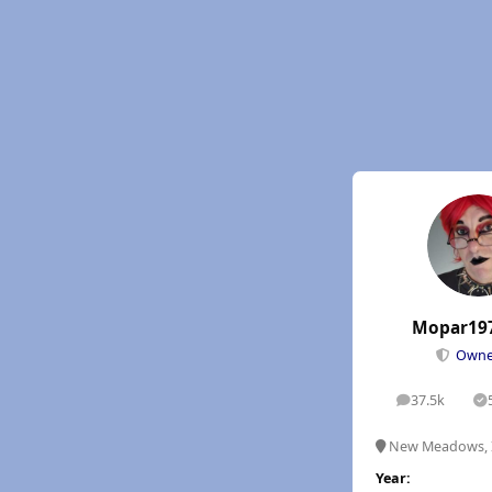
Mopar19
Own
37.5k
posts
S
New Meadows, 
Year: