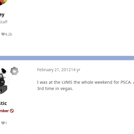
ey
Staff
4.2k
Reputation
February 21, 2012
14 yr
I was at the LVMS the whole weekend for PSCA. 
3rd time in vegas.
tic
ember
1
Reputation