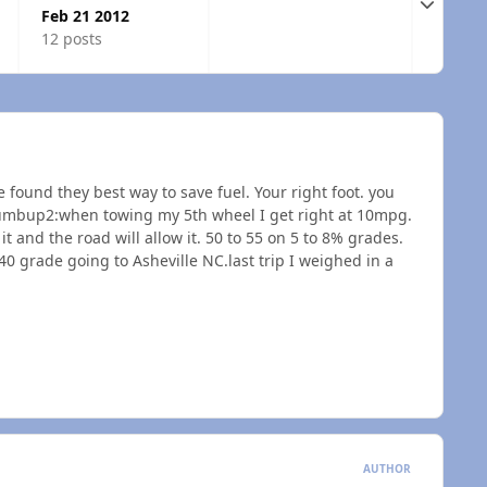
Expand t
Feb 21 2012
12 posts
e found they best way to save fuel. Your right foot. you
umbup2:when towing my 5th wheel I get right at 10mpg.
it and the road will allow it. 50 to 55 on 5 to 8% grades.
I 40 grade going to Asheville NC.last trip I weighed in a
AUTHOR