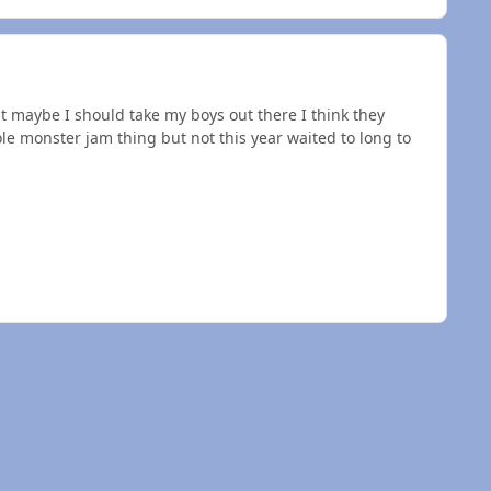
t maybe I should take my boys out there I think they
e monster jam thing but not this year waited to long to