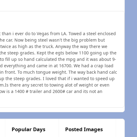
t than i ever do to Vegas from LA. Towed a steel enclosed
the car. Now being steel wasn't the big problem but
st twice as high as the truck. Anyway the way there we
he steep grades. Kept the egts below 1100 going up the
to fill up so hand calculated the mpg and it was about 9-
d everything and came in at 16700. We had a crap load
 in front. To much tongue weight. The way back hand calc
 the steep grades. I loved that if i wanted to speed up
m.Is there any secret to towing alot of weight or even
 is a 1400 # trailer and 2600# car and its not an
Popular Days
Posted Images