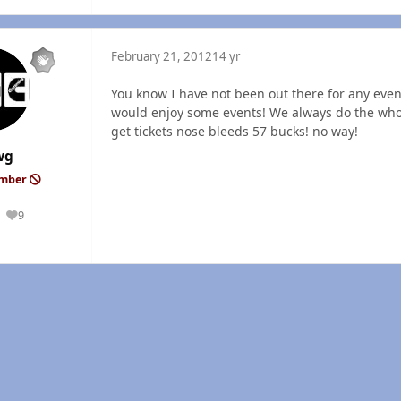
February 21, 2012
14 yr
You know I have not been out there for any even
would enjoy some events! We always do the whol
get tickets nose bleeds 57 bucks! no way!
wg
ember
9
Reputation