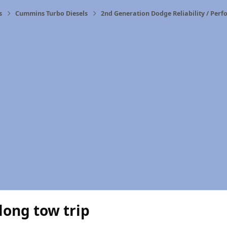
s
Cummins Turbo Diesels
2nd Generation Dodge Reliability / Per
 long tow trip