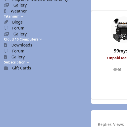
Gallery
Weather
Titanium
Blogs
Forum
Gallery
Cloud 10 Computers
Downloads
99mys
Forum
Gallery
Unpaid M
Subscription
Gift Cards
46
posts
Replies
Views