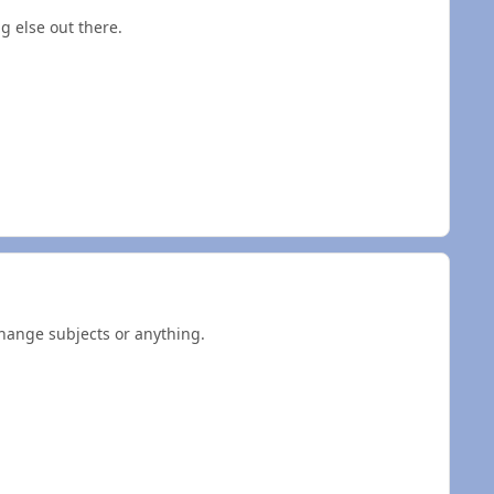
g else out there.
hange subjects or anything.