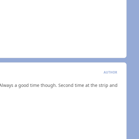
AUTHOR
Always a good time though. Second time at the strip and