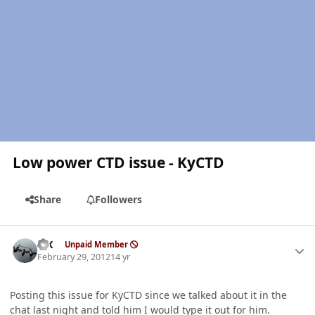
Low power CTD issue - KyCTD
Share
Followers
Author stats
ISX
Unpaid Member
February 29, 2012
14 yr
Posting this issue for KyCTD since we talked about it in the
chat last night and told him I would type it out for him.