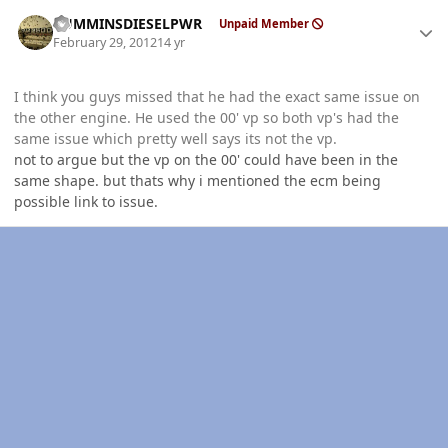
Author stats
CUMMINSDIESELPWR
Unpaid Member
February 29, 2012
14 yr
I think you guys missed that he had the exact same issue on
the other engine. He used the 00' vp so both vp's had the
same issue which pretty well says its not the vp.
not to argue but the vp on the 00' could have been in the
same shape. but thats why i mentioned the ecm being
possible link to issue.