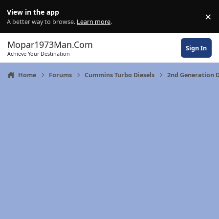
Skip to content
View in the app
×
Di
A better way to browse.
Learn more
.
Mopar1973Man.Com
Sign In
Achieve Your Destination
Home
Forums
Cummins Turbo Diesels
2nd Generation 