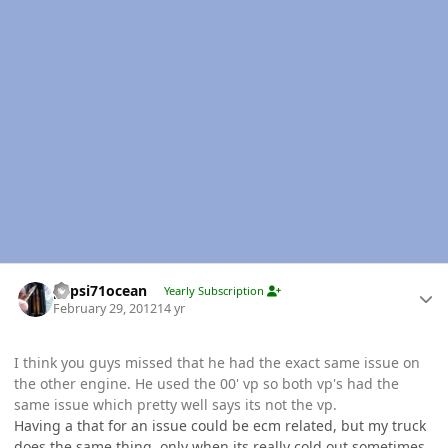
Author stats
pepsi71ocean
Yearly Subscription
February 29, 2012
14 yr
I think you guys missed that he had the exact same issue on
the other engine. He used the 00' vp so both vp's had the
same issue which pretty well says its not the vp.
Having a that for an issue could be ecm related, but my truck
does the same thing, only when its really cold out sometimes,