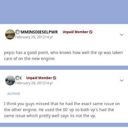
Author stats
CUMMINSDIESELPWR
Unpaid Member
February 29, 2012
14 yr
pepsi has a good point, who knows how well the vp was taken
care of on the new engine.
Author stats
ISX
Unpaid Member
February 29, 2012
14 yr
AUTHOR
I think you guys missed that he had the exact same issue on
the other engine. He used the 00' vp so both vp's had the
same issue which pretty well says its not the vp.