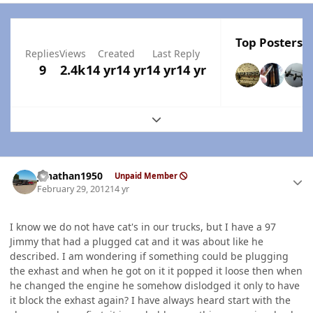
Top Posters I
Replies
Views
Created
Last Reply
9
2.4k
14 yr
14 yr
14 yr
14 yr
Expand topic overview
Author stats
jonathan1950
Unpaid Member
February 29, 2012
14 yr
I know we do not have cat's in our trucks, but I have a 97
Jimmy that had a plugged cat and it was about like he
described. I am wondering if something could be plugging
the exhast and when he got on it it popped it loose then when
he changed the engine he somehow dislodged it only to have
it block the exhast again? I have always heard start with the