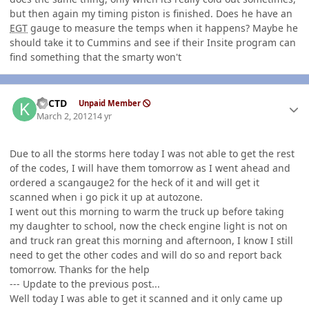
but then again my timing piston is finished. Does he have an
EGT
gauge to measure the temps when it happens? Maybe he
should take it to Cummins and see if their Insite program can
find something that the smarty won't
Author stats
KyCTD
Unpaid Member
March 2, 2012
14 yr
Due to all the storms here today I was not able to get the rest
of the codes, I will have them tomorrow as I went ahead and
ordered a scangauge2 for the heck of it and will get it
scanned when i go pick it up at autozone.
I went out this morning to warm the truck up before taking
my daughter to school, now the check engine light is not on
and truck ran great this morning and afternoon, I know I still
need to get the other codes and will do so and report back
tomorrow. Thanks for the help
--- Update to the previous post...
Well today I was able to get it scanned and it only came up