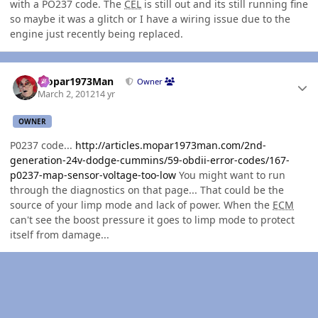
with a PO237 code. The
CEL
is still out and its still running fine
so maybe it was a glitch or I have a wiring issue due to the
engine just recently being replaced.
Author stats
Mopar1973Man
Owner
March 2, 2012
14 yr
OWNER
P0237 code...
http://articles.mopar1973man.com/2nd-
generation-24v-dodge-cummins/59-obdii-error-codes/167-
p0237-map-sensor-voltage-too-low
You might want to run
through the diagnostics on that page... That could be the
source of your limp mode and lack of power. When the
ECM
can't see the boost pressure it goes to limp mode to protect
itself from damage...