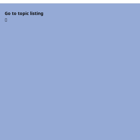
Go to topic listing