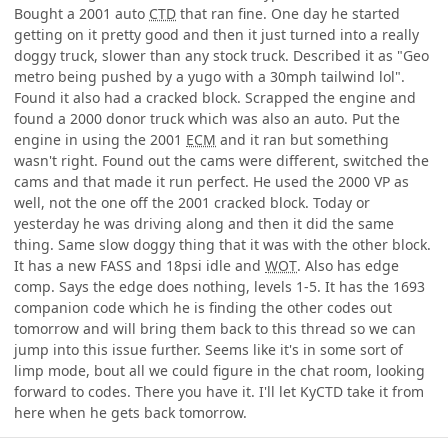
Bought a 2001 auto
CTD
that ran fine. One day he started
getting on it pretty good and then it just turned into a really
doggy truck, slower than any stock truck. Described it as "Geo
metro being pushed by a yugo with a 30mph tailwind lol".
Found it also had a cracked block. Scrapped the engine and
found a 2000 donor truck which was also an auto. Put the
engine in using the 2001
ECM
and it ran but something
wasn't right. Found out the cams were different, switched the
cams and that made it run perfect. He used the 2000 VP as
well, not the one off the 2001 cracked block. Today or
yesterday he was driving along and then it did the same
thing. Same slow doggy thing that it was with the other block.
It has a new FASS and 18psi idle and
WOT
. Also has edge
comp. Says the edge does nothing, levels 1-5. It has the 1693
companion code which he is finding the other codes out
tomorrow and will bring them back to this thread so we can
jump into this issue further. Seems like it's in some sort of
limp mode, bout all we could figure in the chat room, looking
forward to codes. There you have it. I'll let KyCTD take it from
here when he gets back tomorrow.