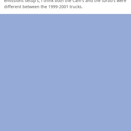
emissions setup's, i think both the Cam's and the turbo's were
different between the 1999-2001 trucks.