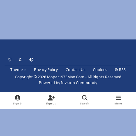
Light Mode
Dark Mode
System Preference
Theme
Privacy Policy
Contact Us
Cookies
RSS
Copyright © 2026 Mopar1973Man.Com - All Rights Reserved
Powered by
Invision Community
Sign In
Sign Up
Search
Menu