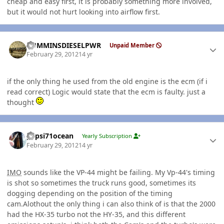
cheap and easy first, it is probably something more involved,
but it would not hurt looking into airflow first.
Author stats
CUMMINSDIESELPWR
Unpaid Member
February 29, 2012
14 yr
if the only thing he used from the old engine is the ecm (if i
read correct) Logic would state that the ecm is faulty. just a
thought
Author stats
pepsi71ocean
Yearly Subscription
February 29, 2012
14 yr
IMO
sounds like the VP-44 might be failing. My Vp-44's timing
is shot so sometimes the truck runs good, sometimes its
dogging depending on the position of the timing
cam.Alothout the only thing i can also think of is that the 2000
had the HX-35 turbo not the HY-35, and this different