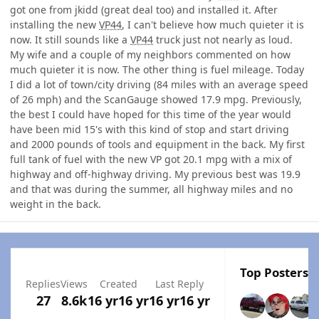
got one from jkidd (great deal too) and installed it. After
installing the new
VP44
, I can't believe how much quieter it is
now. It still sounds like a
VP44
truck just not nearly as loud.
My wife and a couple of my neighbors commented on how
much quieter it is now. The other thing is fuel mileage. Today
I did a lot of town/city driving (84 miles with an average speed
of 26 mph) and the ScanGauge showed 17.9 mpg. Previously,
the best I could have hoped for this time of the year would
have been mid 15's with this kind of stop and start driving
and 2000 pounds of tools and equipment in the back. My first
full tank of fuel with the new VP got 20.1 mpg with a mix of
highway and off-highway driving. My previous best was 19.9
and that was during the summer, all highway miles and no
weight in the back.
Top Posters I
Replies
Views
Created
Last Reply
27
8.6k
16 yr
16 yr
16 yr
16 yr