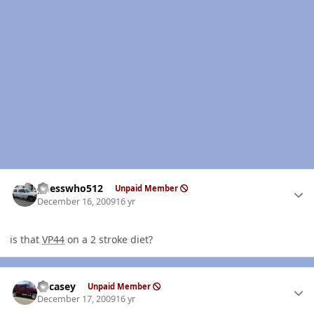
Author stats
guesswho512
Unpaid Member
December 16, 2009
16 yr
is that
VP44
on a 2 stroke diet?
Author stats
edcasey
Unpaid Member
December 17, 2009
16 yr