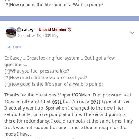
[*]How good is the life span of a Walbro pump?
Author stats
edcasey
Unpaid Member
December 18, 2009
16 yr
AUTHOR
EdCasey... Great looking fuel system... But I got a few
questions...
[*]What you fuel pressure like?
[*]How much did the walbro's cost you?
[*]How good is the life span of a Walbro pump?
Thanks for the questions Mopar1973Man. Fuel pressure is at
16psi at idle and 14 at
WOT
but I'm not a
WOT
type of driver.
It actually went up .5psi when I changed to the new filter
setup. I only run one pump at a time. The second pump is
there for redundancy. I could run both at the same time if my
truck was hot rodded but one is more than enough for the
mods I have.