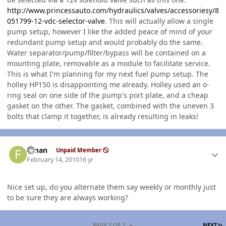
http://www.princessauto.com/hydraulics/valves/accessoriesy/8
051799-12-vdc-selector-valve
. This will actually allow a single
pump setup, however I like the added peace of mind of your
redundant pump setup and would probably do the same.
Water separator/pump/filter/bypass will be contained on a
mounting plate, removable as a module to facilitate service.
This is what I'm planning for my next fuel pump setup. The
holley HP150 is disappointing me already. Holley used an o-
ring seal on one side of the pump's port plate, and a cheap
gasket on the other. The gasket, combined with the uneven 3
bolts that clamp it together, is already resulting in leaks!
Author stats
flman
Unpaid Member
February 14, 2010
16 yr
Nice set up, do you alternate them say weekly or monthly just
to be sure they are always working?
L
PAGE 1 OF 2
NEXT