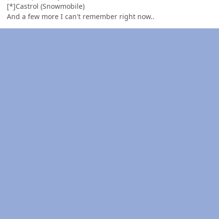
[*]Castrol (Snowmobile)
And a few more I can't remember right now..