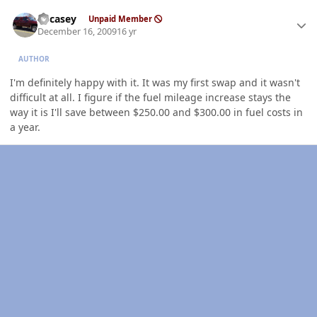
Author stats
edcasey
Unpaid Member
December 16, 2009
16 yr
AUTHOR
I'm definitely happy with it. It was my first swap and it wasn't
difficult at all. I figure if the fuel mileage increase stays the
way it is I'll save between $250.00 and $300.00 in fuel costs in
a year.