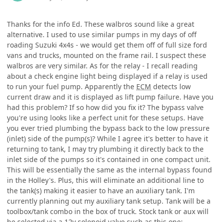
Thanks for the info Ed. These walbros sound like a great
alternative. I used to use similar pumps in my days of off
roading Suzuki 4x4s - we would get them off of full size ford
vans and trucks, mounted on the frame rail. I suspect these
walbros are very similar. As for the relay - I recall reading
about a check engine light being displayed if a relay is used
to run your fuel pump. Apparently the
ECM
detects low
current draw and it is displayed as lift pump failure. Have you
had this problem? If so how did you fix it? The bypass valve
you're using looks like a perfect unit for these setups. Have
you ever tried plumbing the bypass back to the low pressure
(inlet) side of the pump(s)? While I agree it's better to have it
returning to tank, I may try plumbing it directly back to the
inlet side of the pumps so it's contained in one compact unit.
This will be essentially the same as the internal bypass found
in the Holley's. Plus, this will eliminate an additional line to
the tank(s) making it easier to have an auxiliary tank. I'm
currently planning out my auxiliary tank setup. Tank will be a
toolbox/tank combo in the box of truck. Stock tank or aux will
be selected via a 12v solenoid valve such as this one: