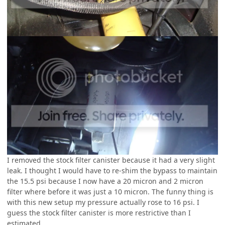
I removed the stock filter canister because it had a very slight
leak. I thought I would have to re-shim the bypass to maintain
the 15.5 psi because I now have a 20 micron and 2 micron
filter where before it was just a 10 micron. The funny thing is
with this new setup my pressure actually rose to 16 psi. I
guess the stock filter canister is more restrictive than I
estimated.