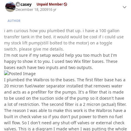
edcasey
Unpaid Member
December 18, 2009
16 yr
AUTHOR
i am curious how you plumbed that up. i have a 100 gallon
transfer tank in the bed. it would would be cool if i could use
my stock lift pump(still bolted to the motor) on a toggle
switch. please give me details.
I'm not sure if my setup would help you too much but I'm
happy to show it to you. I used two Wix filter bases. These
bases each have two inputs and two outputs.
I plumbed the Walbros to the bases. The first filter base has a
20 micron fuel/water separator installed that removes water
and acts as a prefilter for the pumps. It's a filter that is made
to be used on the suction side of the pump so it doesn't have
a lot of restriction. The second filter is a 2 micron (actual) filter.
The reason I was able to make this work is the Walbros have a
built in check valve so if you don't put power to them no fuel
will flow. So I don't need any shut-off valves or external check
valves. This is a diagram I made when I was putting the whole