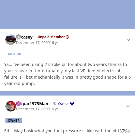
Author stats
edcasey
Unpaid Member
December 17, 2009
16 yr
AUTHOR
Ya...I've been using 2 stroke oil for about two years thanks to
your research. Unfortunately, my last VP died of electrical
failure. I'll bet mechanically it was in pretty good shape for a 5
year old pump.
Author stats
Mopar1973Man
Owner
December 17, 2009
16 yr
OWNER
Ed... May I ask what you fuel pressure is like with the old
VP44