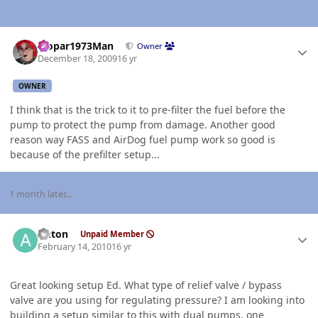
Author stats
Mopar1973Man
Owner
December 18, 2009
16 yr
OWNER
I think that is the trick to it to pre-filter the fuel before the
pump to protect the pump from damage. Another good
reason way FASS and AirDog fuel pump work so good is
because of the prefilter setup...
1 month later...
Author stats
Anton
Unpaid Member
February 14, 2010
16 yr
Great looking setup Ed. What type of relief valve / bypass
valve are you using for regulating pressure? I am looking into
building a setup similar to this with dual pumps, one