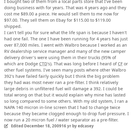
I bought two of them from a local parts store that I've been
doing business with for years. That was 4 years ago and they
cost me $89.00 a piece. He would sell them to me now for
$97.00. They sell them on Ebay for $115.00 to $119.00
shipped.
I can't tell you for sure what the life span is because I haven't
had one fail. The one I have been running for 4 years has just
over 87,000 miles. I went with Walbro because I worked as an
RV dealership service manager and many of the new camper
delivery driver's were using them in their trucks (95% of
which are Dodge
CTD
's). That was long before I heard of
CF
or
other fuel systems. I've seen many posts where other Walbro
392's have failed fairly quickly but I think the big problem
they had was most never ran a pre-filter. I think relatively
large debris in unfiltered fuel will damage a 392. I could be
total wrong on that but it would explain why mine has lasted
so long compared to some others. With my old system, I ran a
NAPA 140 micron in-line screen that I had to change twice
because they became clogged enough to drop fuel pressure. I
now run a 20 micron fuel / water separator as a pre-filter.
Edited
December 18, 2009
16 yr
by edcasey