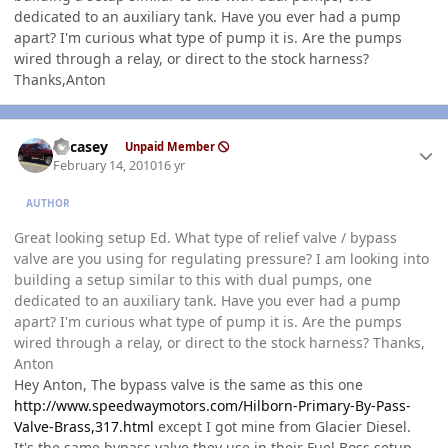
dedicated to an auxiliary tank. Have you ever had a pump
apart? I'm curious what type of pump it is. Are the pumps
wired through a relay, or direct to the stock harness?
Thanks,Anton
Author stats
edcasey
Unpaid Member
February 14, 2010
16 yr
AUTHOR
Great looking setup Ed. What type of relief valve / bypass
valve are you using for regulating pressure? I am looking into
building a setup similar to this with dual pumps, one
dedicated to an auxiliary tank. Have you ever had a pump
apart? I'm curious what type of pump it is. Are the pumps
wired through a relay, or direct to the stock harness? Thanks,
Anton
Hey Anton, The bypass valve is the same as this one
http://www.speedwaymotors.com/Hilborn-Primary-By-Pass-
Valve-Brass,317.html
except I got mine from Glacier Diesel.
It's the same bypass valve they use in their Fuel Boss setup.