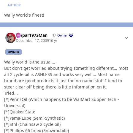
AUTHOR
Wally World's finest!
Author stats
Mopar1973Man
Owner
December 17, 2009
16 yr
OWNER
Wally world is the usual...
But don't get worried about trying something different... most
all 2 cycle oil is ASHLESS and works very well... Most name
brand are good products it just the no-name stuff I tend to
steer clear off being there is little information on it.
Tried...
[*]PennzOil (Which happens to be WalMart Supper Tech -
Universial)
[*]Quaker State
[*]Yama-Lube (Semi-Synthetic)
[*]Sthl (Chainsaw 2 cycle oil)
[*]Phillips 66 Injex (Snowmobile)