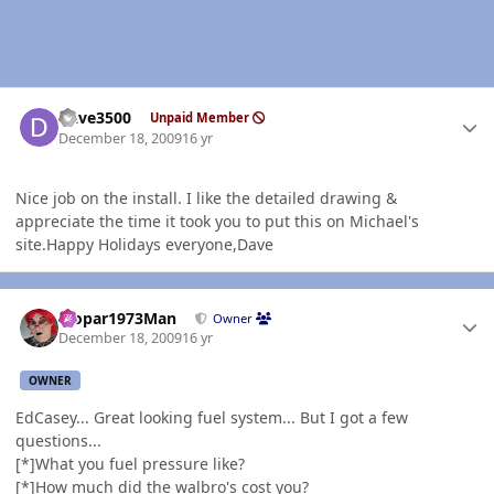
Author stats
Dave3500
Unpaid Member
December 18, 2009
16 yr
Nice job on the install. I like the detailed drawing &
appreciate the time it took you to put this on Michael's
site.Happy Holidays everyone,Dave
Author stats
Mopar1973Man
Owner
December 18, 2009
16 yr
OWNER
EdCasey... Great looking fuel system... But I got a few
questions...
[*]What you fuel pressure like?
[*]How much did the walbro's cost you?