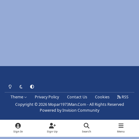
Light Mode
Dark Mode
System Preference
Theme
Privacy Policy
Contact Us
Cookies
RSS
Copyright © 2026 Mopar1973Man.Com - All Rights Reserved
Powered by
Invision Community
Sign In
Sign Up
Search
Menu