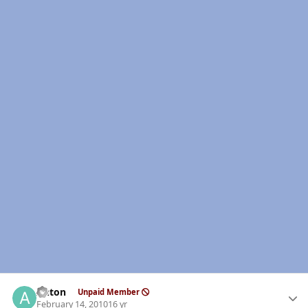
Author stats
Anton
Unpaid Member
February 14, 2010
16 yr