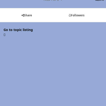
Share
Followers
Go to topic listing