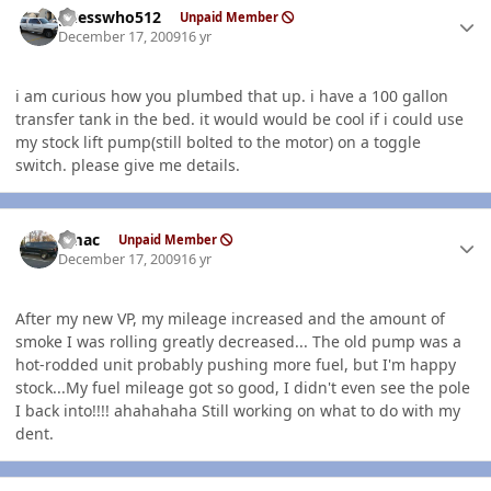
guesswho512
Unpaid Member
December 17, 2009
16 yr
i am curious how you plumbed that up. i have a 100 gallon
transfer tank in the bed. it would would be cool if i could use
my stock lift pump(still bolted to the motor) on a toggle
switch. please give me details.
Author stats
bmac
Unpaid Member
December 17, 2009
16 yr
After my new VP, my mileage increased and the amount of
smoke I was rolling greatly decreased... The old pump was a
hot-rodded unit probably pushing more fuel, but I'm happy
stock...My fuel mileage got so good, I didn't even see the pole
I back into!!!! ahahahaha Still working on what to do with my
dent.
Author stats