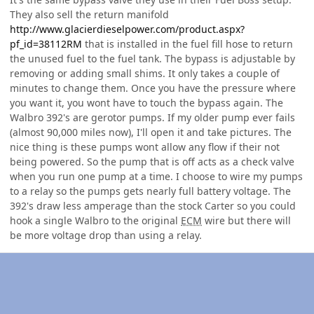
They also sell the return manifold
http://www.glacierdieselpower.com/product.aspx?
pf_id=38112RM
that is installed in the fuel fill hose to return
the unused fuel to the fuel tank. The bypass is adjustable by
removing or adding small shims. It only takes a couple of
minutes to change them. Once you have the pressure where
you want it, you wont have to touch the bypass again. The
Walbro 392's are gerotor pumps. If my older pump ever fails
(almost 90,000 miles now), I'll open it and take pictures. The
nice thing is these pumps wont allow any flow if their not
being powered. So the pump that is off acts as a check valve
when you run one pump at a time. I choose to wire my pumps
to a relay so the pumps gets nearly full battery voltage. The
392's draw less amperage than the stock Carter so you could
hook a single Walbro to the original
ECM
wire but there will
be more voltage drop than using a relay.