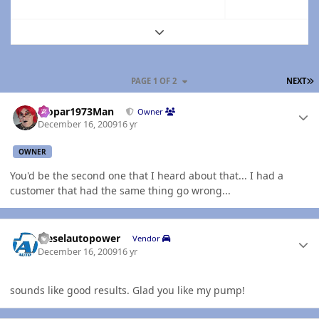
Expand topic overview
L
PAGE 1 OF 2
NEXT
Author stats
Mopar1973Man
Owner
December 16, 2009
16 yr
OWNER
You'd be the second one that I heard about that... I had a
customer that had the same thing go wrong...
Author stats
dieselautopower
Vendor
December 16, 2009
16 yr
sounds like good results. Glad you like my pump!