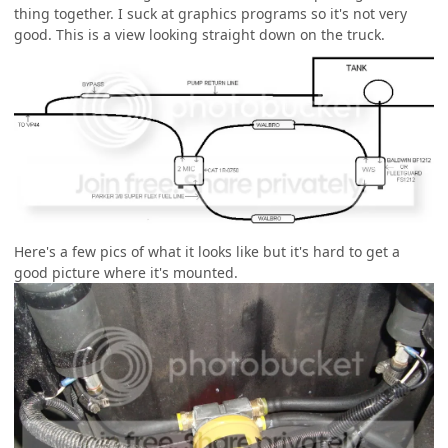
thing together. I suck at graphics programs so it's not very
good. This is a view looking straight down on the truck.
Here's a few pics of what it looks like but it's hard to get a
good picture where it's mounted.