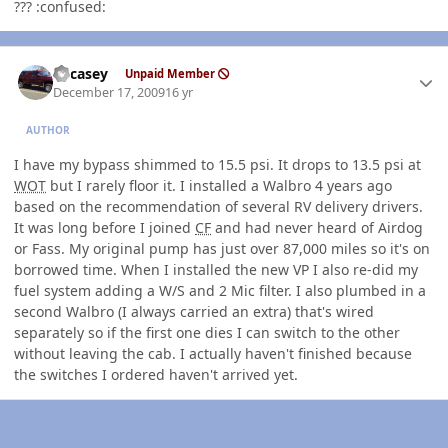
??? :confused:
Author stats
edcasey
Unpaid Member
December 17, 2009
16 yr
AUTHOR
I have my bypass shimmed to 15.5 psi. It drops to 13.5 psi at
WOT
but I rarely floor it. I installed a Walbro 4 years ago
based on the recommendation of several RV delivery drivers.
It was long before I joined
CF
and had never heard of Airdog
or Fass. My original pump has just over 87,000 miles so it's on
borrowed time. When I installed the new VP I also re-did my
fuel system adding a W/S and 2 Mic filter. I also plumbed in a
second Walbro (I always carried an extra) that's wired
separately so if the first one dies I can switch to the other
without leaving the cab. I actually haven't finished because
the switches I ordered haven't arrived yet.