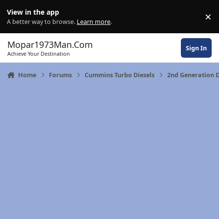
Skip to content
View in the app
×
Di
A better way to browse.
Learn more
.
Mopar1973Man.Com
Sign In
Achieve Your Destination
Home
Forums
Cummins Turbo Diesels
2nd Generation 