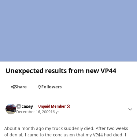
Unexpected results from new VP44
Share
Followers
Author stats
edcasey
Unpaid Member
December 16, 2009
16 yr
About a month ago my truck suddenly died. After two weeks
of denial, I came to the conclusion that my
VP44
had died. I