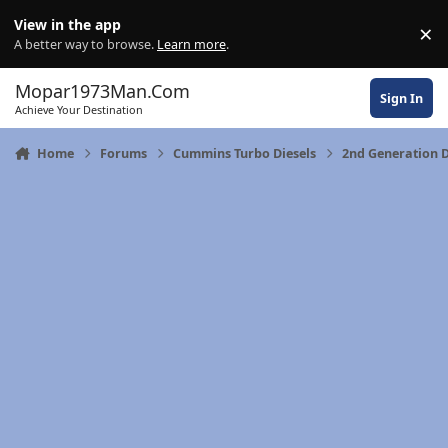
Skip to content
View in the app
×
Di
A better way to browse.
Learn more
.
Mopar1973Man.Com
Sign In
Achieve Your Destination
Home
Forums
Cummins Turbo Diesels
2nd Generation 