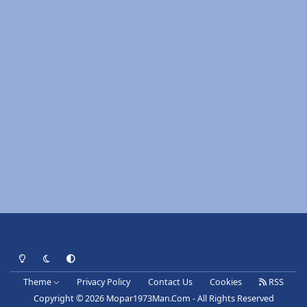
Light Mode
Dark Mode
System Preference
Theme
Privacy Policy
Contact Us
Cookies
RSS
Copyright © 2026 Mopar1973Man.Com - All Rights Reserved