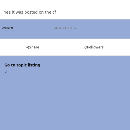
Yea it was posted on the cf
FIRST PAGE
PREV
PAGE 2 OF 2
Share
Followers
Go to topic listing