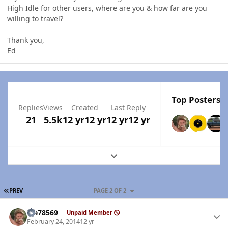
High Idle for other users, where are you & how far are you
willing to travel?
Thank you,
Ed
Top Posters I
Replies
Views
Created
Last Reply
21
5.5k
12 yr
12 yr
12 yr
12 yr
Expand topic overview
FIRST PAGE
PREV
PAGE 2 OF 2
Author stats
Me78569
Unpaid Member
February 24, 2014
12 yr