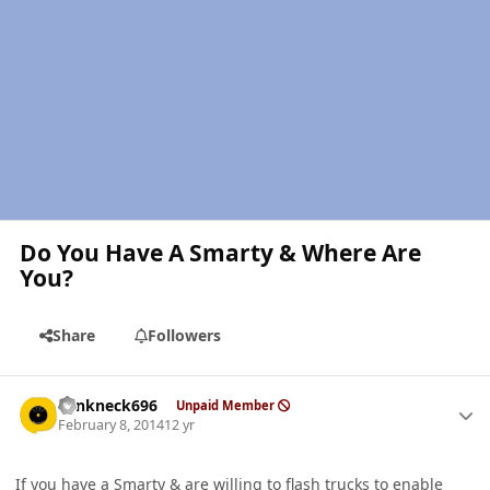
Do You Have A Smarty & Where Are
You?
Share
Followers
Author stats
Yankneck696
Unpaid Member
February 8, 2014
12 yr
If you have a Smarty & are willing to flash trucks to enable