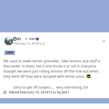
Author stats
JAG1
Staff
February 15, 2014
12 yr
STAFF
We used to make lemon grenades. Take lemons and stuff a
firecracker in them, lite it and throw it or roll it. Everyone
thought we were just rolling lemons off the tree but when
they went off they were sprayed with lemon juice.
Sorry to get off subject..... very interesting ISX
Edited
February 15, 2014
12 yr
by JAG1