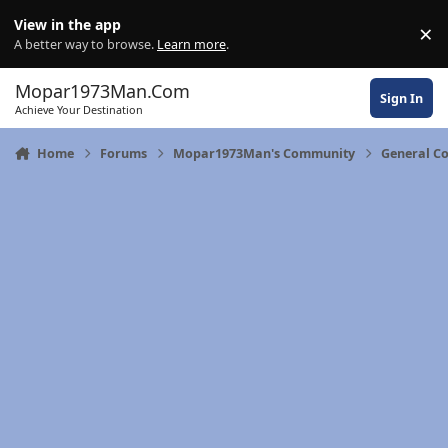
Skip to content
View in the app
×
Di
A better way to browse.
Learn more
.
Mopar1973Man.Com
Sign In
Achieve Your Destination
Home
Forums
Mopar1973Man's Community
General C