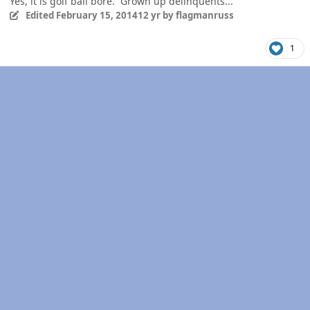
Yes, it is golf ball bore. Grown up delinquents...
Edited
February 15, 2014
12 yr
by flagmanruss
1