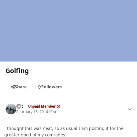
Golfing
Share
Followers
Author stats
ISX
Unpaid Member
February 15, 2014
12 yr
I thought this was neat, so as usual I am posting it for the
greater good of my comrades.