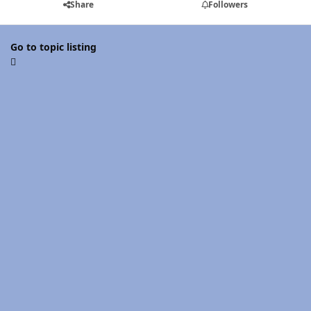
Share
Followers
Go to topic listing