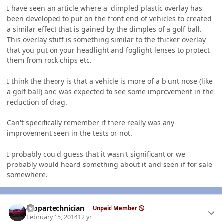
I have seen an article where a dimpled plastic overlay has
been developed to put on the front end of vehicles to created
a similar effect that is gained by the dimples of a golf ball.
This overlay stuff is something similar to the thicker overlay
that you put on your headlight and foglight lenses to protect
them from rock chips etc.
I think the theory is that a vehicle is more of a blunt nose (like
a golf ball) and was expected to see some improvement in the
reduction of drag.
Can't specifically remember if there really was any
improvement seen in the tests or not.
I probably could guess that it wasn't significant or we
probably would heard something about it and seen if for sale
somewhere.
Author stats
mopartechnician
Unpaid Member
February 15, 2014
12 yr