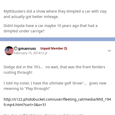
Mythbusters did a show where they dimpled a car with clay
and actually got better mileage.
Didnt toyota have a car maybe 10 years ago that had a
dimpled under carrige?
Author stats
flagmanruss
Unpaid Member
February 15, 2014
12 yr
Dodge did in the 70's... no wait, that was the front fenders
rusting through!
I told my sister, I have the ultimate golf 'driver'... gives new
meaning to "Play through!"
http://s122.photobucket.com/user/fleeting_cat/media/MVI_194
9.mp4.html?sort=3&o=31