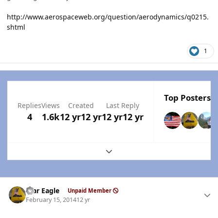
http://www.aerospaceweb.org/question/aerodynamics/q0215.
shtml
1
Top Posters I
Replies
Views
Created
Last Reply
4
1.6k
12 yr
12 yr
12 yr
12 yr
Expand topic overview
Author stats
War Eagle
Unpaid Member
February 15, 2014
12 yr