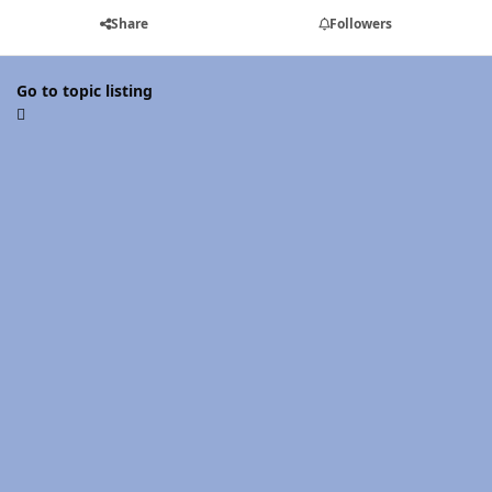
Share
Followers
Go to topic listing