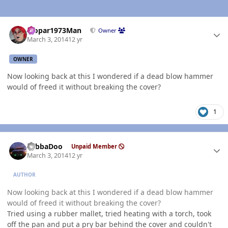
Author stats
Mopar1973Man
Owner
March 3, 2014
12 yr
OWNER
Now looking back at this I wondered if a dead blow hammer
would of freed it without breaking the cover?
1
Author stats
YabbaDoo
Unpaid Member
March 3, 2014
12 yr
AUTHOR
Now looking back at this I wondered if a dead blow hammer
would of freed it without breaking the cover?
Tried using a rubber mallet, tried heating with a torch, took
off the pan and put a pry bar behind the cover and couldn't