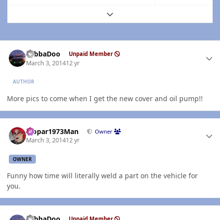
Expand topic overview
Author stats
YabbaDoo
Unpaid Member
March 3, 2014
12 yr
AUTHOR
More pics to come when I get the new cover and oil pump!!
Author stats
Mopar1973Man
Owner
March 3, 2014
12 yr
OWNER
Funny how time will literally weld a part on the vehicle for
you.
Author stats
YabbaDoo
Unpaid Member