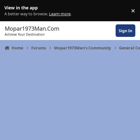
Skip to content
View in the app
×
Di
A better way to browse.
Learn more
.
Mopar1973Man.Com
Sign In
Achieve Your Destination
Home
Forums
Mopar1973Man's Community
General C