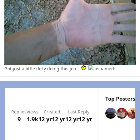
Got just a little dirty doing this job...
Top Posters I
Replies
Views
Created
Last Reply
9
1.9k
12 yr
12 yr
12 yr
12 yr