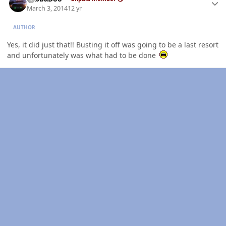
March 3, 2014
12 yr
AUTHOR
Yes, it did just that!! Busting it off was going to be a last resort
and unfortunately was what had to be done