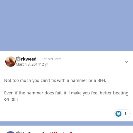
Author stats
dorkweed
Retired Staff
March 3, 2014
12 yr
Not too much you can't fix with a hammer or a BFH.
Even if the hammer does fail, it'll make you feel better beating
on it!!!!
1
Author stats