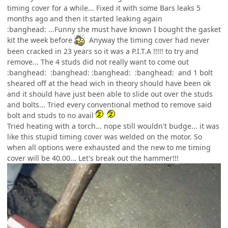
timing cover for a while... Fixed it with some Bars leaks 5
months ago and then it started leaking again
:banghead: ...Funny she must have known I bought the gasket
kit the week before
Anyway the timing cover had never
been cracked in 23 years so it was a P.I.T.A !!!!! to try and
remove... The 4 studs did not really want to come out
:banghead: :banghead: :banghead: :banghead: and 1 bolt
sheared off at the head wich in theory should have been ok
and it should have just been able to slide out over the studs
and bolts... Tried every conventional method to remove said
bolt and studs to no avail
Tried heating with a torch... nope still wouldn't budge... it was
like this stupid timing cover was welded on the motor. So
when all options were exhausted and the new to me timing
cover will be 40.00... Let's break out the hammer!!!