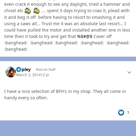
even crack it enough to see any daylight, tried a hammer and
chisel etc
.... spent 3 days trying to coax it, plead with
it and beg it off before having to resort to smashing it and
using a saws all... Trust me it was an absolute last resort... I
could have pulled the motor and installed another one in less
time then it took to try and get that
%$#@$
Cover off
:banghead: :banghead: :banghead: :banghead: :banghead:
:banghead:
Author stats
dripley
Retired Staff
March 3, 2014
12 yr
I have a nice selection of BFH's in my shop. They all come in
handy every so often.
1