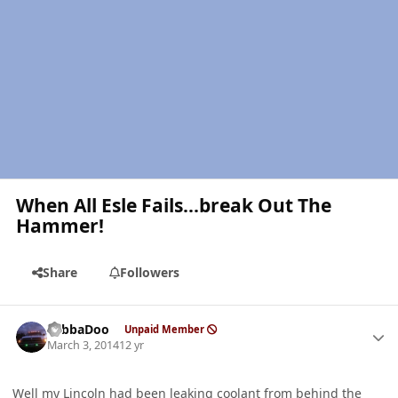
When All Esle Fails...break Out The
Hammer!
Share
Followers
Author stats
YabbaDoo
Unpaid Member
March 3, 2014
12 yr
Well my Lincoln had been leaking coolant from behind the