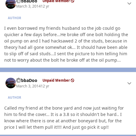
YabbaDoo
Unpaid Member
March 3, 2014
12 yr
AUTHOR
I even borrowed my friends husband so the job could go
quicker a few days before...He broke off one bolt holding the
oil pump on and I had hacksawed 2 of the studs, because in
theory had all gone somewhat ok... It should have been able
to slip off of said studs...I sent the picture to him telling him
not to worry about the bolt he broke off at the oil pump...
Author stats
YabbaDoo
Unpaid Member
March 3, 2014
12 yr
AUTHOR
Called my friend at the bone yard and now just waiting for
him to find the cover... It is a 3.8 so it shouldn't be hard.. I
know where there is one at another boneyard but, for the
price I will let them pull it!!!! And just go pick it up!!